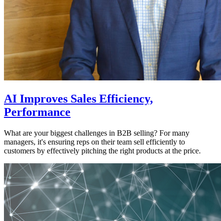
AI Improves Sales Efficiency,
Performance
What are your biggest challenges in B2B selling? For many
managers, it's ensuring reps on their team sell efficiently to
customers by effectively pitching the right products at the price.