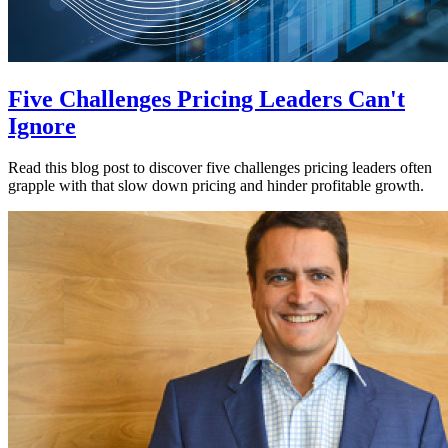
Five Challenges Pricing Leaders Can't
Ignore
Read this blog post to discover five challenges pricing leaders often
grapple with that slow down pricing and hinder profitable growth.