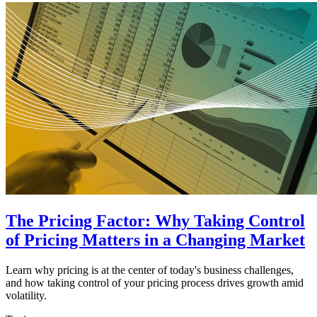
The Pricing Factor: Why Taking Control
of Pricing Matters in a Changing Market
Learn why pricing is at the center of today's business challenges,
and how taking control of your pricing process drives growth amid
volatility.