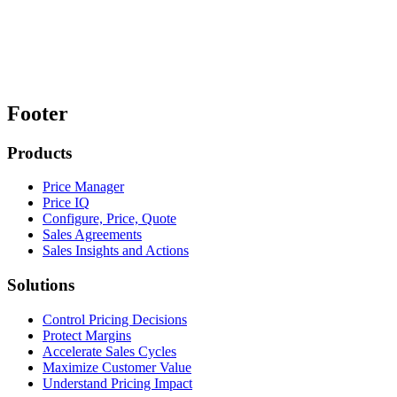
Footer
Products
Price Manager
Price IQ
Configure, Price, Quote
Sales Agreements
Sales Insights and Actions
Solutions
Control Pricing Decisions
Protect Margins
Accelerate Sales Cycles
Maximize Customer Value
Understand Pricing Impact