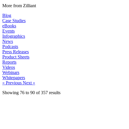
More from Zilliant
Blog
Case Studies
eBooks
Events
Infographics
News
Podcasts
Press Releases
Product Sheets
Reports
Videos
Webinars
Whitepapers
« Previous
Next »
Showing
76
to
90
of
357
results