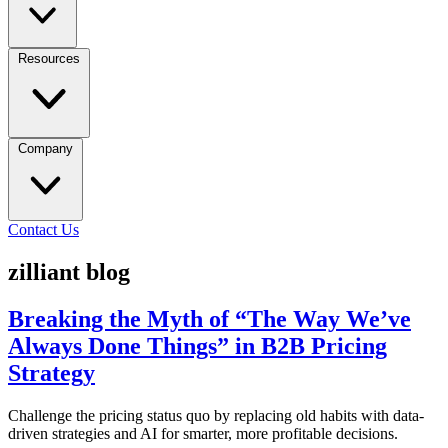
Resources
Company
Contact Us
zilliant blog
Breaking the Myth of “The Way We’ve
Always Done Things” in B2B Pricing
Strategy
Challenge the pricing status quo by replacing old habits with data-
driven strategies and AI for smarter, more profitable decisions.