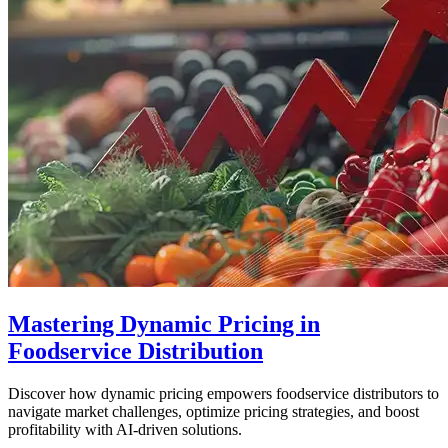
Mastering Dynamic Pricing in
Foodservice Distribution
Discover how dynamic pricing empowers foodservice distributors to
navigate market challenges, optimize pricing strategies, and boost
profitability with AI-driven solutions.