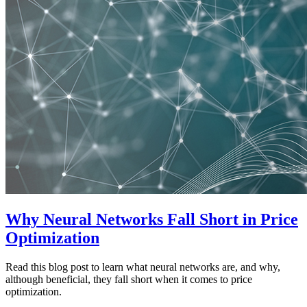
Why Neural Networks Fall Short in Price
Optimization
Read this blog post to learn what neural networks are, and why,
although beneficial, they fall short when it comes to price
optimization.