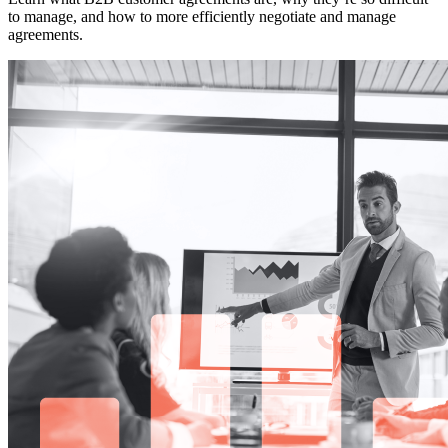
to manage, and how to more efficiently negotiate and manage
agreements.