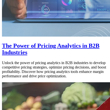
The Power of Pricing Analytics in B2B
Industries
Unlock the power of pricing analytics in B2B industries to develop
competitive pricing strategies, optimize pricing decisions, and boost
profitability. Discover how pricing analytics tools enhance margin
performance and drive price optimization.