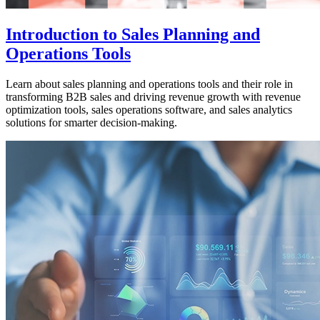
Introduction to Sales Planning and
Operations Tools
Learn about sales planning and operations tools and their role in
transforming B2B sales and driving revenue growth with revenue
optimization tools, sales operations software, and sales analytics
solutions for smarter decision-making.