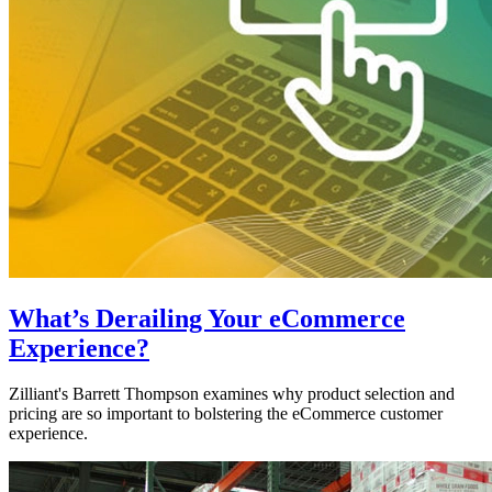
What’s Derailing Your eCommerce
Experience?
Zilliant's Barrett Thompson examines why product selection and
pricing are so important to bolstering the eCommerce customer
experience.