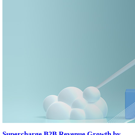
Supercharge B2B Revenue Growth by