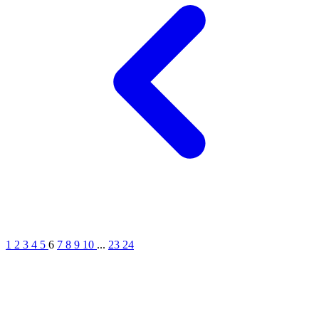
1
2
3
4
5
6
7
8
9
10
...
23
24