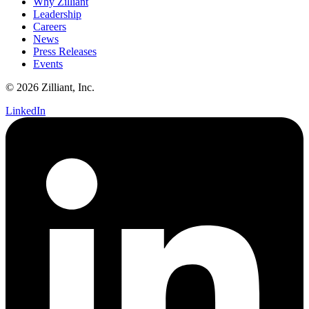
Why Zilliant
Leadership
Careers
News
Press Releases
Events
© 2026 Zilliant, Inc.
LinkedIn