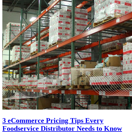
3 eCommerce Pricing Tips Every
Foodservice Distributor Needs to Know