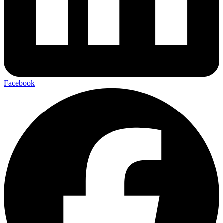
Facebook