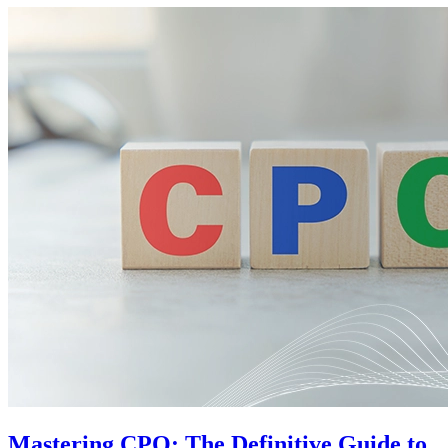
Mastering CPQ: The Definitive Guide to