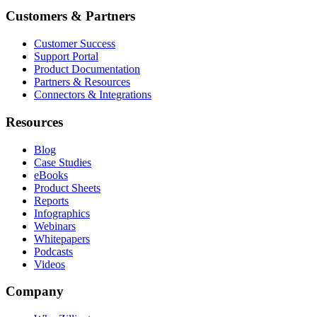
Customers & Partners
Customer Success
Support Portal
Product Documentation
Partners & Resources
Connectors & Integrations
Resources
Blog
Case Studies
eBooks
Product Sheets
Reports
Infographics
Webinars
Whitepapers
Podcasts
Videos
Company