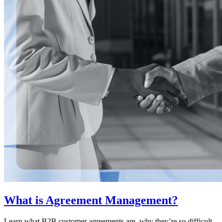
What is Agreement Management?
Learn what B2B customer agreements are, why they’re so difficult