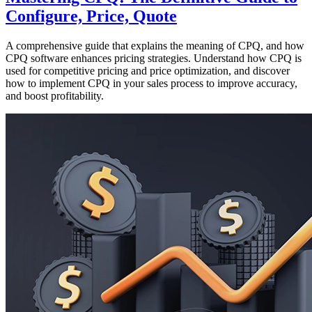
Configure, Price, Quote
A comprehensive guide that explains the meaning of CPQ, and how
CPQ software enhances pricing strategies. Understand how CPQ is
used for competitive pricing and price optimization, and discover
how to implement CPQ in your sales process to improve accuracy,
and boost profitability.