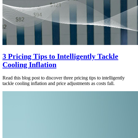
3 Pricing Tips to Intelligently Tackle
Cooling Inflation
Read this blog post to discover three pricing tips to intelligently
tackle cooling inflation and price adjustments as costs fall.