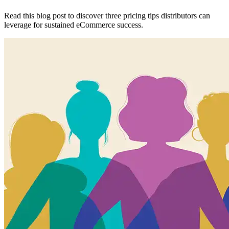
Read this blog post to discover three pricing tips distributors can
leverage for sustained eCommerce success.