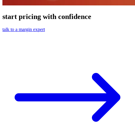
start pricing with confidence
talk to a margin expert