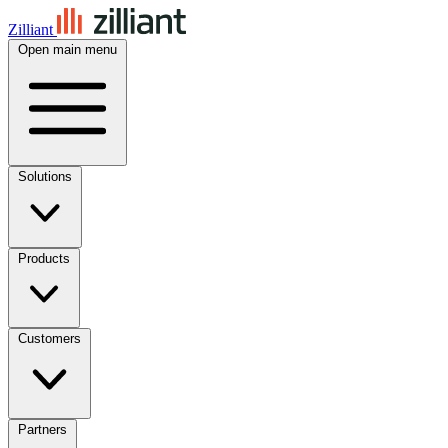
Zilliant
Open main menu
Solutions
Products
Customers
Partners