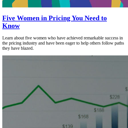
Five Women in Pricing You Need to
Know
Learn about five women who have achieved remarkable success in
the pricing industry and have been eager to help others follow paths
they have blazed.