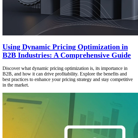
Using Dynamic Pricing Optimization in
B2B Industries: A Comprehensive Guide
Discover what dynamic pricing optimization is, its importance in
B2B, and how it can drive profitability. Explore the benefits and
best practices to enhance your pricing strategy and stay competitive
in the market.