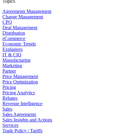
Topics
Agreements Management
Change Management
CPQ
Deal Management
Distribution
eCommerce
Economic Trends
Explainers
IT & CIO
Manufacturing
Marketing
Partner
Price Management
Price Optimization
Pricing
Pricing Analytics
Rebates
Revenue Intelligence
Sales
Sales Agreements
Sales Insights and Actions
Services
Trade Policy / Tariffs