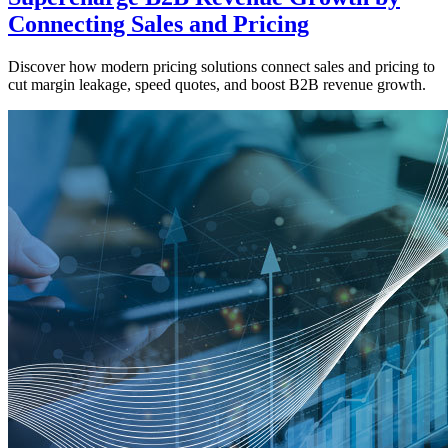
Connecting Sales and Pricing
Discover how modern pricing solutions connect sales and pricing to
cut margin leakage, speed quotes, and boost B2B revenue growth.