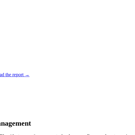
d the report
→
anagement