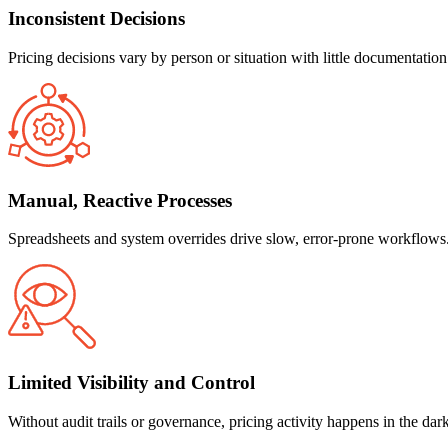
Inconsistent Decisions
Pricing decisions vary by person or situation with little documentation
Manual, Reactive Processes
Spreadsheets and system overrides drive slow, error-prone workflows. M
Limited Visibility and Control
Without audit trails or governance, pricing activity happens in the dar