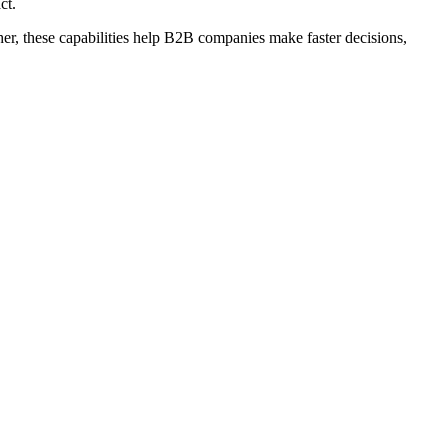
ct.
ther, these capabilities help B2B companies make faster decisions,