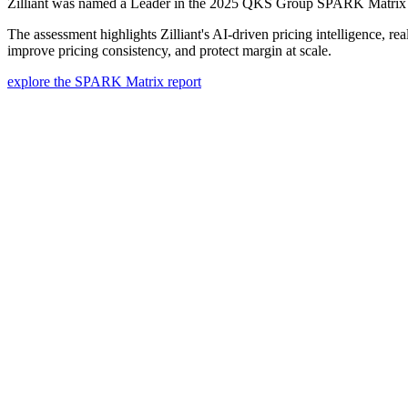
Zilliant was named a Leader in the 2025 QKS Group SPARK Matrix™, 
The assessment highlights Zilliant's AI-driven pricing intelligence, r
improve pricing consistency, and protect margin at scale.
explore the SPARK Matrix report