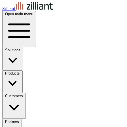
Zilliant
Open main menu
Solutions
Products
Customers
Partners