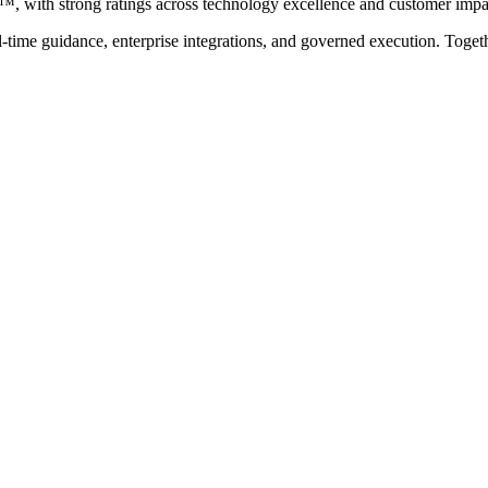
with strong ratings across technology excellence and customer impa
eal-time guidance, enterprise integrations, and governed execution. Toge