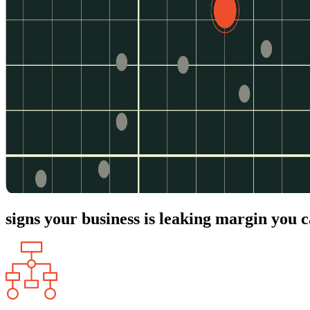
signs your business is leaking margin you c