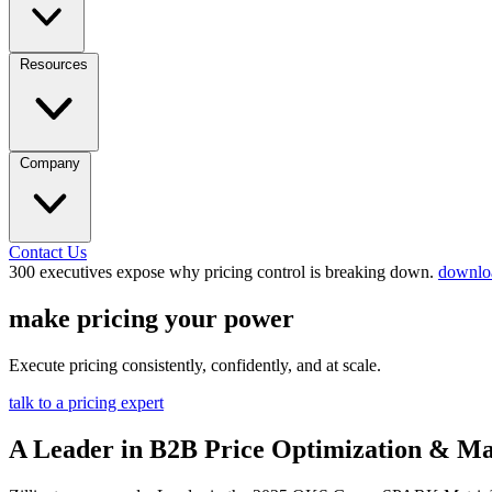
Resources
Company
Contact Us
300 executives expose why pricing control is breaking down.
downloa
make pricing your power
Execute pricing consistently, confidently, and at scale.
talk to a pricing expert
A Leader in B2B Price Optimization & M