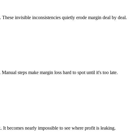
. These invisible inconsistencies quietly erode margin deal by deal.
anual steps make margin loss hard to spot until it's too late.
k. It becomes nearly impossible to see where profit is leaking.