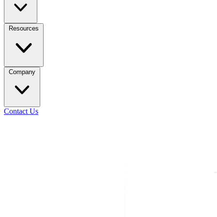
Resources
Company
Contact Us