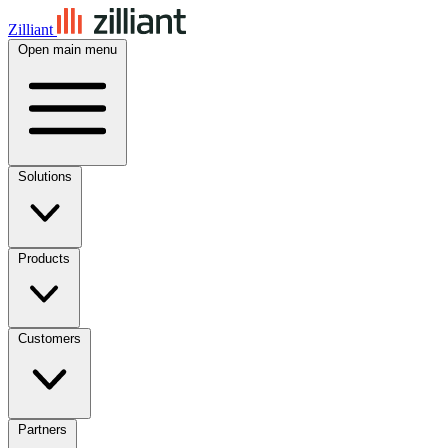
Zilliant
Open main menu
Solutions
Products
Customers
Partners