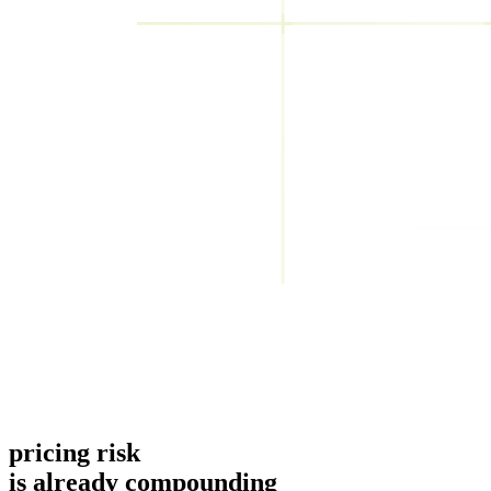
pricing risk
is already compounding