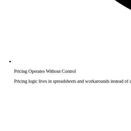
Pricing Operates Without Control
Pricing logic lives in spreadsheets and workarounds instead of a