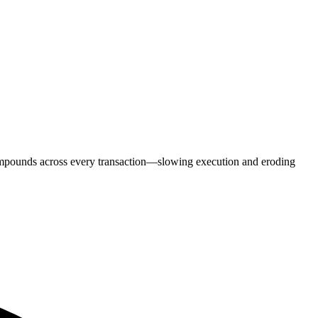
ompounds across every transaction—slowing execution and eroding