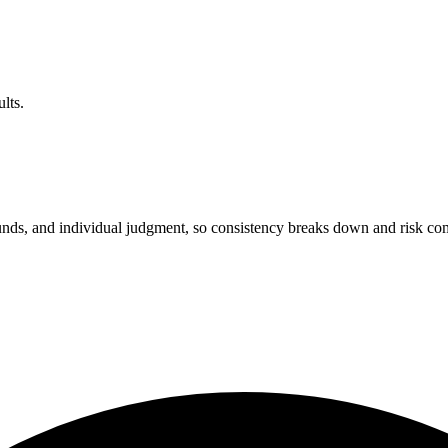
lts.
unds, and individual judgment, so consistency breaks down and risk c