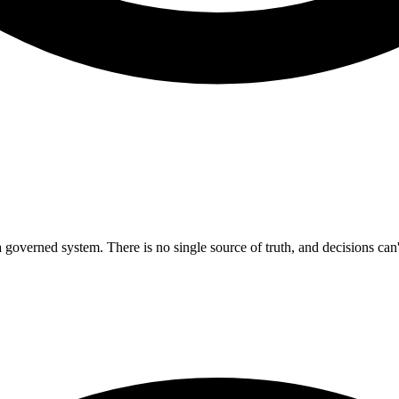
 governed system. There is no single source of truth, and decisions can't