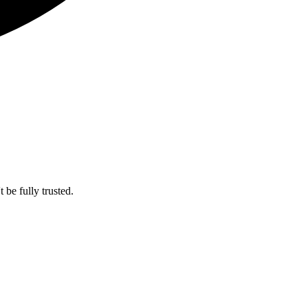
 be fully trusted.