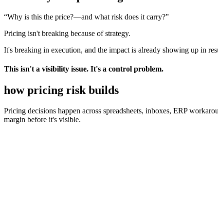
“Why is this the price?
—and what risk does it carry?”
Pricing isn't breaking because of strategy.
It's breaking in execution, and the impact is already showing up in resu
This isn't a visibility issue. It's a control problem.
how pricing
risk builds
Pricing decisions happen across spreadsheets, inboxes, ERP workaro
margin before it's visible.