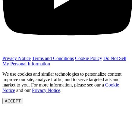
Privacy Notice
Terms and Conditions
Cookie Policy
Do Not Sell
My Personal Information
We use cookies and similar technologies to personalize content,
improve our site, analyze traffic, and to serve targeted ads and
market to you. For more information, please see our a
Cookie
Notice
and our
Privacy Notice
.
ACCEPT