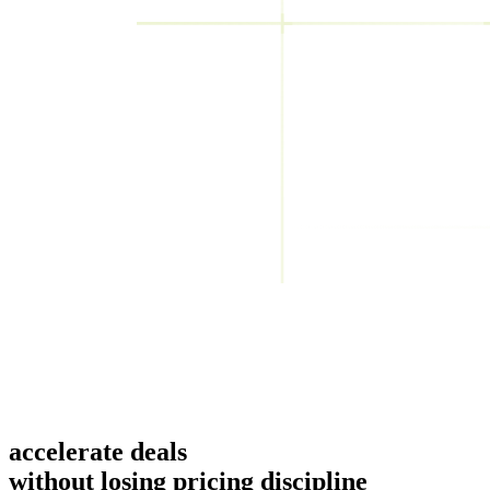
accelerate deals
without losing pricing discipline