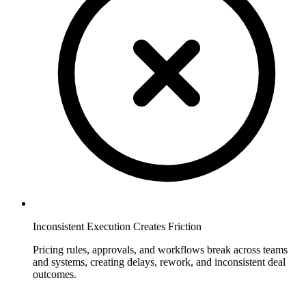
Inconsistent Execution Creates Friction
Pricing rules, approvals, and workflows break across teams
and systems, creating delays, rework, and inconsistent deal
outcomes.