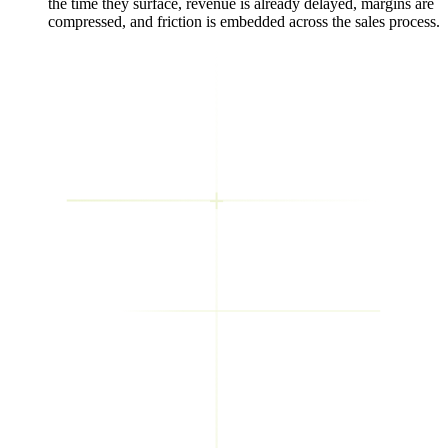
the time they surface, revenue is already delayed, margins are
compressed, and friction is embedded across the sales process.