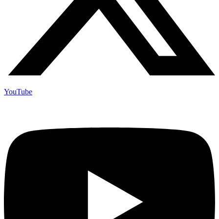
YouTube