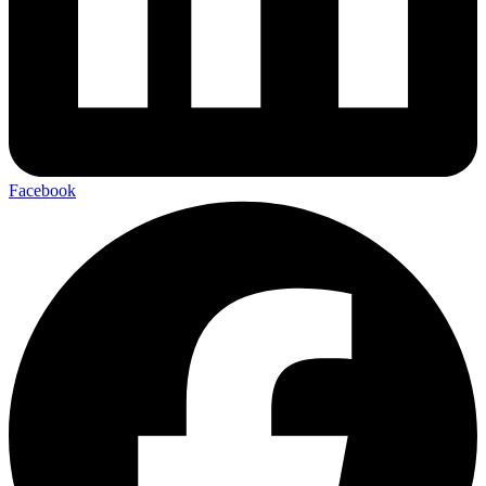
Facebook