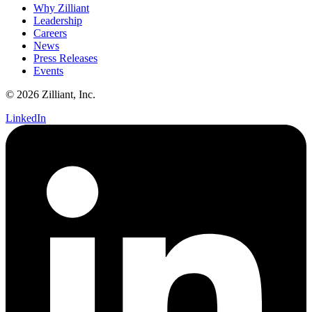
Why Zilliant
Leadership
Careers
News
Press Releases
Events
© 2026 Zilliant, Inc.
LinkedIn