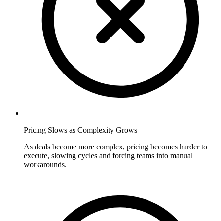
Pricing Slows as Complexity Grows
As deals become more complex, pricing becomes harder to
execute, slowing cycles and forcing teams into manual
workarounds.