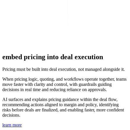
embed pricing
into deal execution
Pricing must be built into deal execution, not managed alongside it.
When pricing logic, quoting, and workflows operate together, teams
move faster with clarity and control, with guardrails guiding
decisions in real time and reducing reliance on approvals.
AI surfaces and explains pricing guidance within the deal flow,
recommending actions aligned to margin and policy, identifying
risks before deals are finalized, and enabling faster, more confident
decisions.
learn more