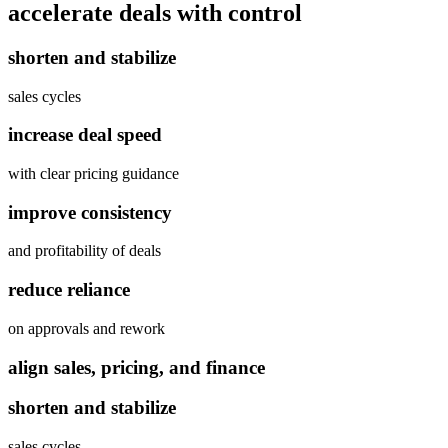
accelerate deals
with control
shorten and stabilize
sales cycles
increase deal speed
with clear pricing guidance
improve consistency
and profitability of deals
reduce reliance
on approvals and rework
align sales, pricing, and finance
shorten and stabilize
sales cycles