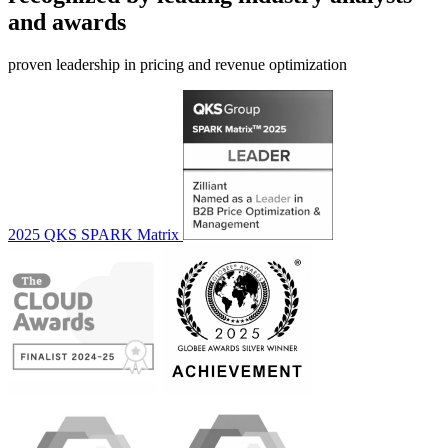
and awards
proven leadership in pricing and revenue optimization
2025 QKS SPARK Matrix