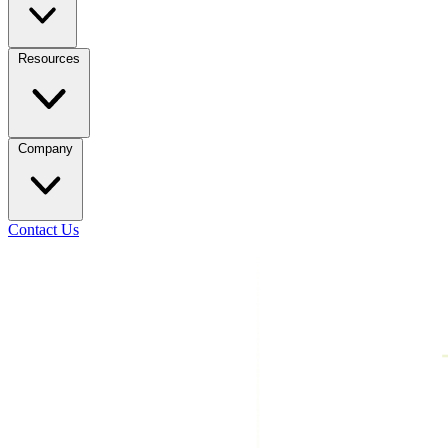
Resources
Company
Contact Us