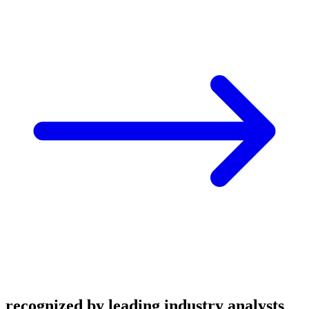
recognized by leading industry analysts