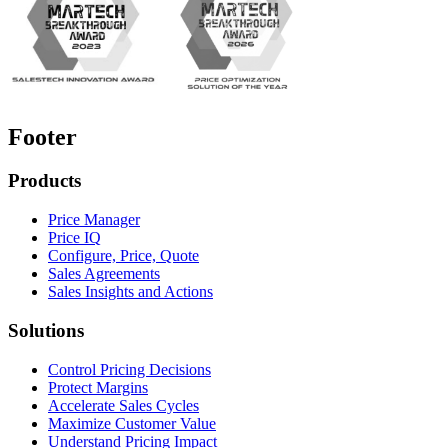
Footer
Products
Price Manager
Price IQ
Configure, Price, Quote
Sales Agreements
Sales Insights and Actions
Solutions
Control Pricing Decisions
Protect Margins
Accelerate Sales Cycles
Maximize Customer Value
Understand Pricing Impact