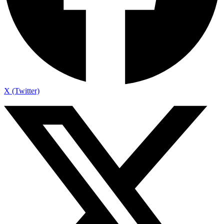
X (Twitter)