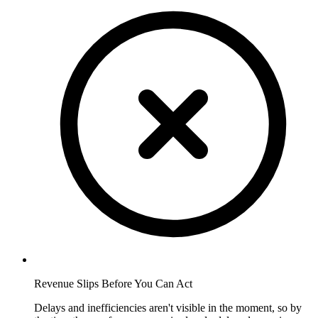
Revenue Slips Before You Can Act
Delays and inefficiencies aren't visible in the moment, so by