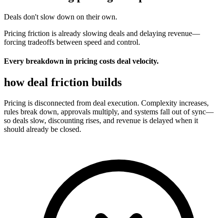
Deals don't slow down on their own.
Pricing friction is already slowing deals and delaying revenue
—
forcing tradeoffs between speed and control.
Every breakdown in pricing costs deal velocity.
how deal
friction builds
Pricing is disconnected from deal execution. Complexity increases,
rules break down, approvals multiply, and systems fall out of sync—
so deals slow, discounting rises, and revenue is delayed when it
should already be closed.