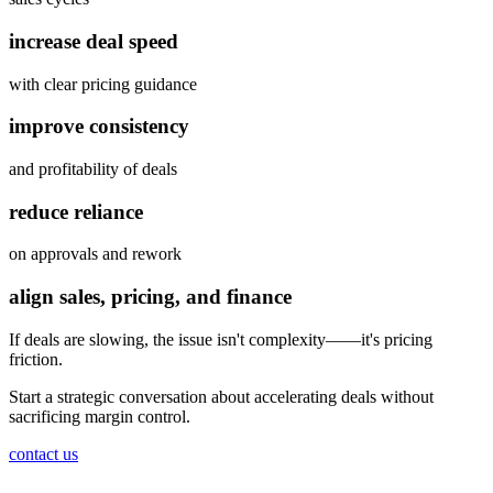
increase deal speed
with clear pricing guidance
improve consistency
and profitability of deals
reduce reliance
on approvals and rework
align sales, pricing, and finance
If deals are slowing, the issue isn't complexity——
it's pricing
friction.
Start a strategic conversation about accelerating deals without
sacrificing margin control.
contact us