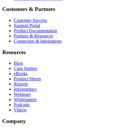
Customers & Partners
Customer Success
Support Portal
Product Documentation
Partners & Resources
Connectors & Integrations
Resources
Blog
Case Studies
eBooks
Product Sheets
Reports
Infographics
Webinars
Whitepapers
Podcasts
Videos
Company