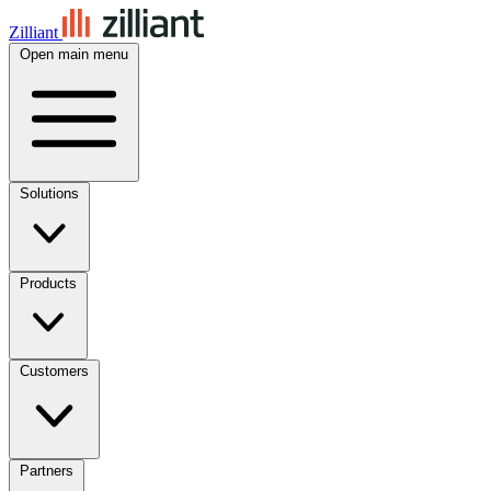
Zilliant
Open main menu
Solutions
Products
Customers
Partners