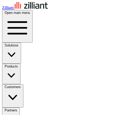
Zilliant
Open main menu
Solutions
Products
Customers
Partners