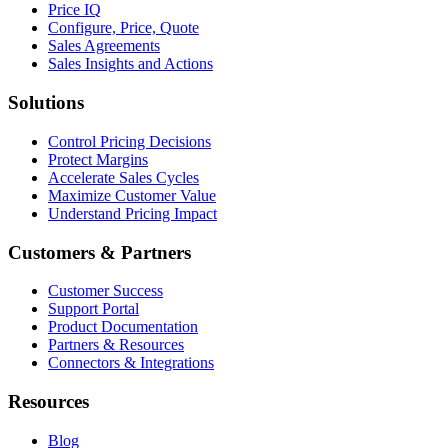
Price IQ
Configure, Price, Quote
Sales Agreements
Sales Insights and Actions
Solutions
Control Pricing Decisions
Protect Margins
Accelerate Sales Cycles
Maximize Customer Value
Understand Pricing Impact
Customers & Partners
Customer Success
Support Portal
Product Documentation
Partners & Resources
Connectors & Integrations
Resources
Blog