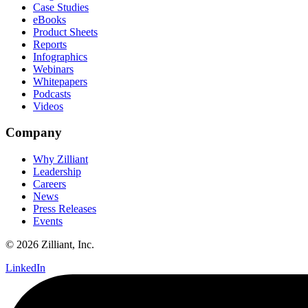
Case Studies
eBooks
Product Sheets
Reports
Infographics
Webinars
Whitepapers
Podcasts
Videos
Company
Why Zilliant
Leadership
Careers
News
Press Releases
Events
© 2026 Zilliant, Inc.
LinkedIn