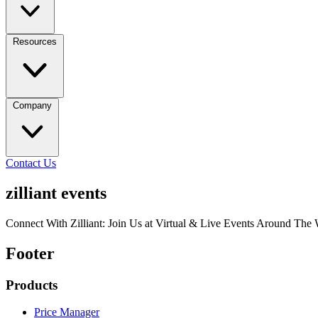
Resources
Company
Contact Us
zilliant events
Connect With Zilliant: Join Us at Virtual & Live Events Around The
Footer
Products
Price Manager