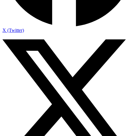
X (Twitter)