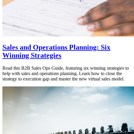
Sales and Operations Planning: Six
Winning Strategies
Read this B2B Sales Ops Guide, featuring six winning strategies to
help with sales and operations planning. Learn how to close the
strategy to execution gap and master the new virtual sales model.