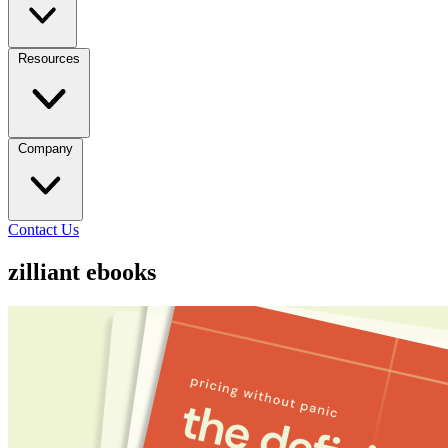
Resources
Company
Contact Us
zilliant ebooks