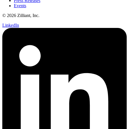
Press Releases
Events
© 2026 Zilliant, Inc.
LinkedIn