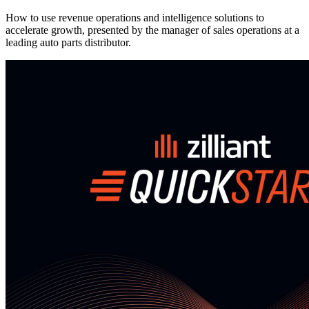
How to use revenue operations and intelligence solutions to
accelerate growth, presented by the manager of sales operations at a
leading auto parts distributor.