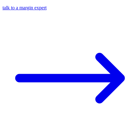
talk to a margin expert