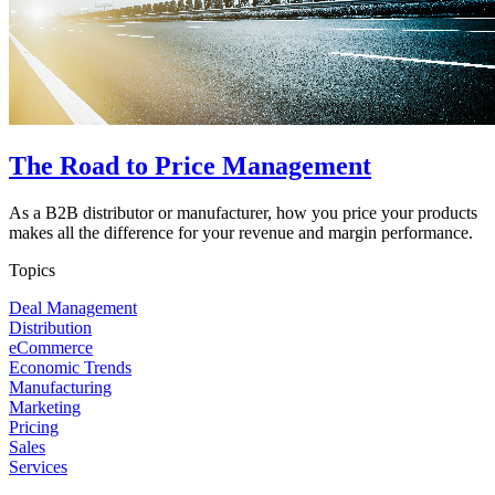
The Road to Price Management
As a B2B distributor or manufacturer, how you price your products
makes all the difference for your revenue and margin performance.
Topics
Deal Management
Distribution
eCommerce
Economic Trends
Manufacturing
Marketing
Pricing
Sales
Services