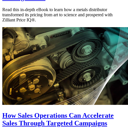
Read this in-depth eBook to learn how a metals distributor
transformed its pricing from art to science and prospered with
Zilliant Price IQ®.
How Sales Operations Can Accelerate
Sales Through Targeted Campaigns