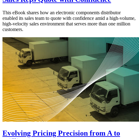
This eBook shares how an electronic components distributor
enabled its sales team to quote with confidence amid a high-volume,
high-velocity sales environment that serves more than one million
customers.
Evolving Pricing Precision from A to