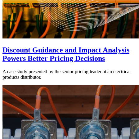
Discount Guidance and Impact Analysis
Powers Better Pricing Decisions
A case study presented by the senior pricing leader at an electrical
products distributor.