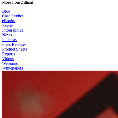
More from Zilliant
Blog
Case Studies
eBooks
Events
Infographics
News
Podcasts
Press Releases
Product Sheets
Reports
Videos
Webinars
Whitepapers