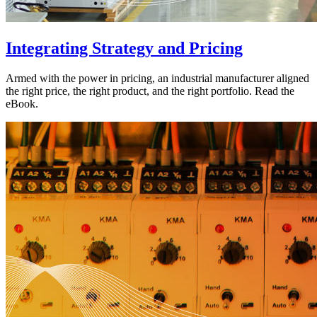
Integrating Strategy and Pricing
Armed with the power in pricing, an industrial manufacturer aligned
the right price, the right product, and the right portfolio. Read the
eBook.