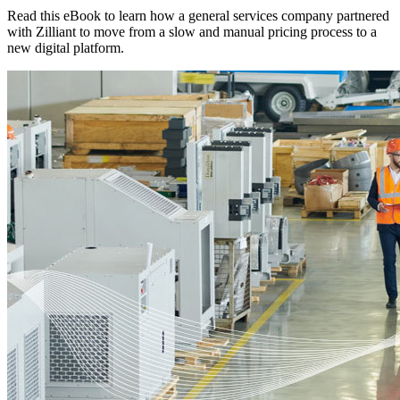
Read this eBook to learn how a general services company partnered
with Zilliant to move from a slow and manual pricing process to a
new digital platform.