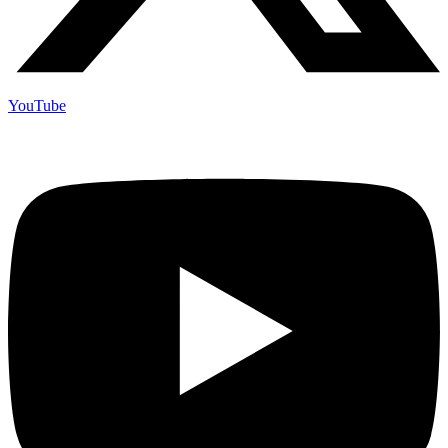
YouTube