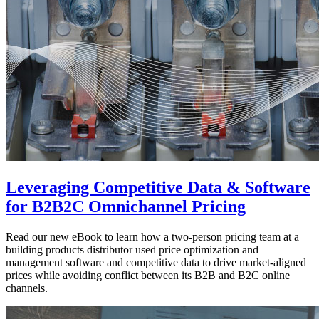
Leveraging Competitive Data & Software
for B2B2C Omnichannel Pricing
Read our new eBook to learn how a two-person pricing team at a
building products distributor used price optimization and
management software and competitive data to drive market-aligned
prices while avoiding conflict between its B2B and B2C online
channels.