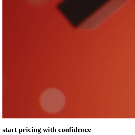
start pricing with confidence