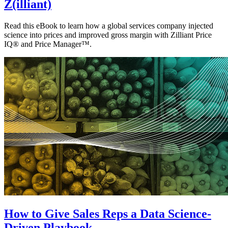
Z(illiant)
Read this eBook to learn how a global services company injected
science into prices and improved gross margin with Zilliant Price
IQ® and Price Manager™.
How to Give Sales Reps a Data Science-
Driven Playbook