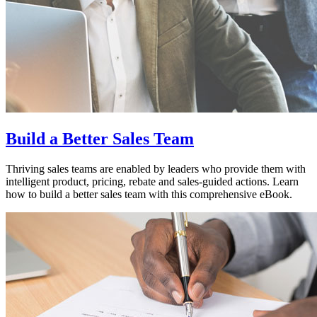
Build a Better Sales Team
Thriving sales teams are enabled by leaders who provide them with
intelligent product, pricing, rebate and sales-guided actions. Learn
how to build a better sales team with this comprehensive eBook.