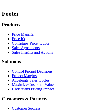
Footer
Products
Price Manager
Price IQ
Configure, Price, Quote
Sales Agreements
Sales Insights and Actions
Solutions
Control Pricing Decisions
Protect Margins
Accelerate Sales Cycles
Maximize Customer Value
Understand Pricing Impact
Customers & Partners
Customer Success