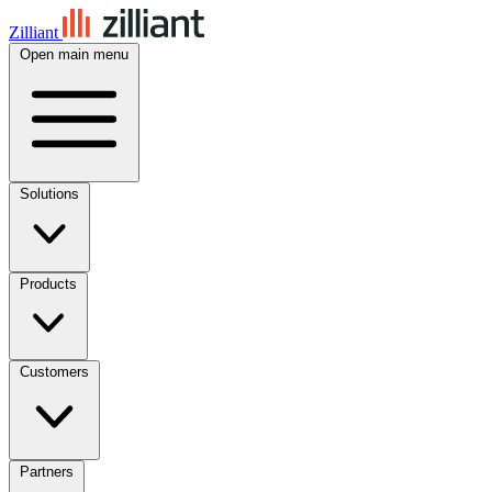
Zilliant
Open main menu
Solutions
Products
Customers
Partners