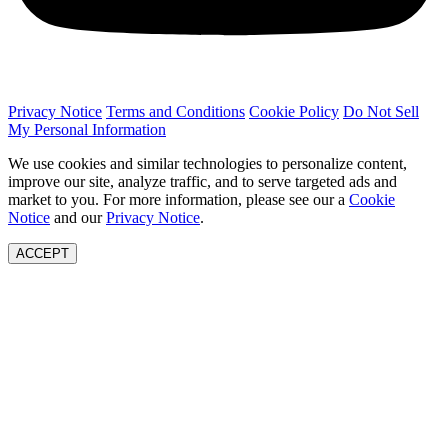
Privacy Notice
Terms and Conditions
Cookie Policy
Do Not Sell
My Personal Information
We use cookies and similar technologies to personalize content,
improve our site, analyze traffic, and to serve targeted ads and
market to you. For more information, please see our a
Cookie
Notice
and our
Privacy Notice
.
ACCEPT