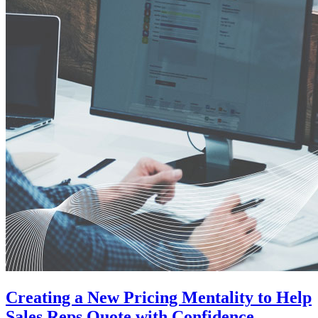
Creating a New Pricing Mentality to Help
Sales Reps Quote with Confidence