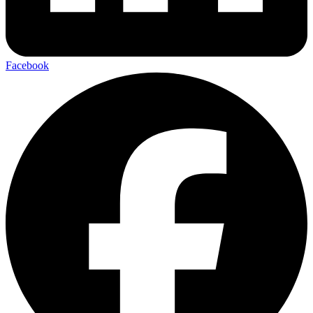
Facebook