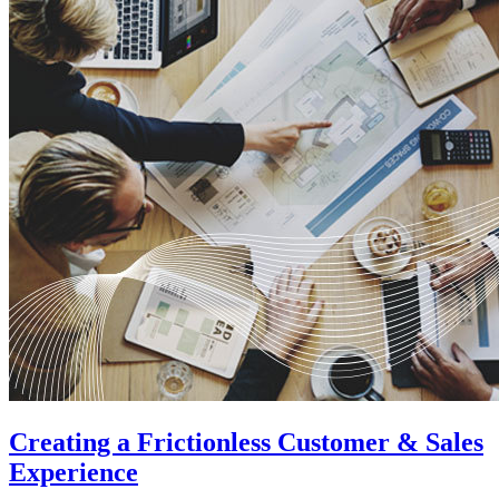
Creating a Frictionless Customer & Sales
Experience