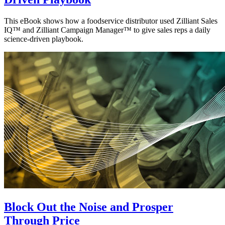
This eBook shows how a foodservice distributor used Zilliant Sales
IQ™ and Zilliant Campaign Manager™ to give sales reps a daily
science-driven playbook.
Block Out the Noise and Prosper
Through Price