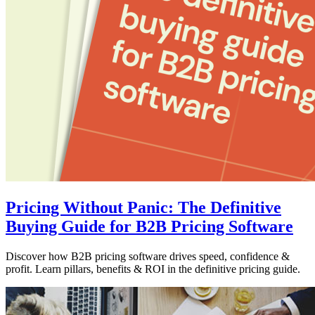
Pricing Without Panic: The Definitive
Buying Guide for B2B Pricing Software
Discover how B2B pricing software drives speed, confidence &
profit. Learn pillars, benefits & ROI in the definitive pricing guide.