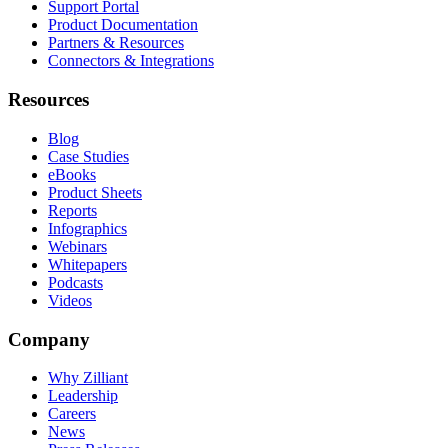
Support Portal
Product Documentation
Partners & Resources
Connectors & Integrations
Resources
Blog
Case Studies
eBooks
Product Sheets
Reports
Infographics
Webinars
Whitepapers
Podcasts
Videos
Company
Why Zilliant
Leadership
Careers
News