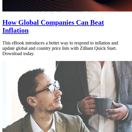
How Global Companies Can Beat
Inflation
This eBook introduces a better way to respond to inflation and
update global and country price lists with Zilliant Quick Start.
Download today.