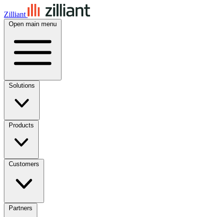
Zilliant
Open main menu
Solutions
Products
Customers
Partners