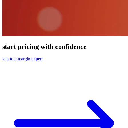
start pricing with confidence
talk to a margin expert