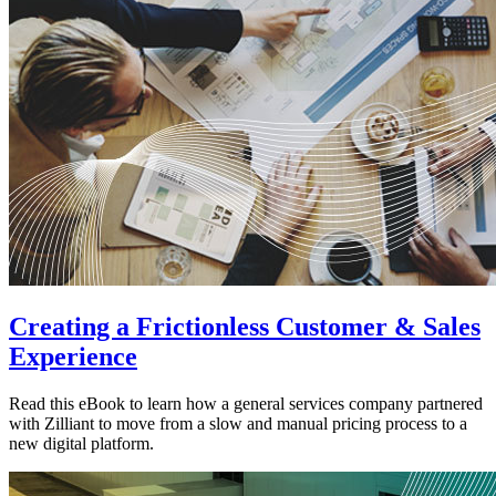
Creating a Frictionless Customer & Sales
Experience
Read this eBook to learn how a general services company partnered
with Zilliant to move from a slow and manual pricing process to a
new digital platform.