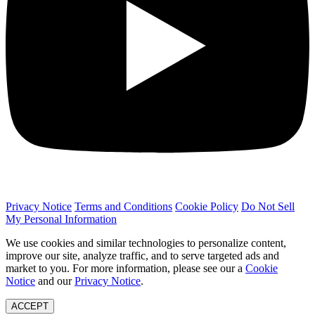
Privacy Notice
Terms and Conditions
Cookie Policy
Do Not Sell
My Personal Information
We use cookies and similar technologies to personalize content,
improve our site, analyze traffic, and to serve targeted ads and
market to you. For more information, please see our a
Cookie
Notice
and our
Privacy Notice
.
ACCEPT