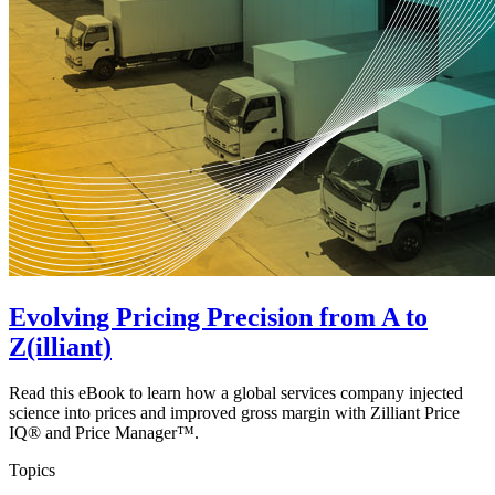
Evolving Pricing Precision from A to
Z(illiant)
Read this eBook to learn how a global services company injected
science into prices and improved gross margin with Zilliant Price
IQ® and Price Manager™.
Topics