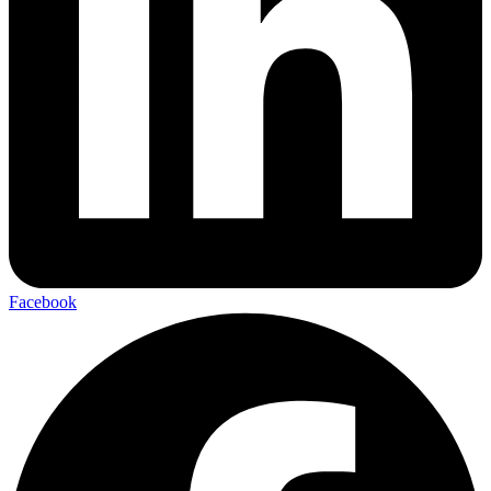
Facebook