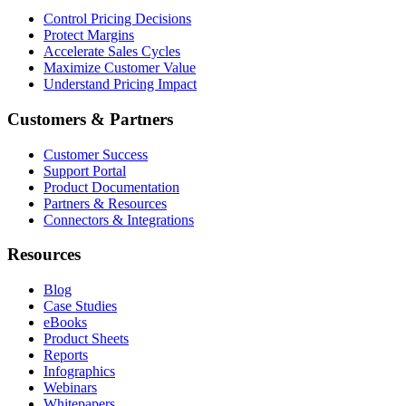
Control Pricing Decisions
Protect Margins
Accelerate Sales Cycles
Maximize Customer Value
Understand Pricing Impact
Customers & Partners
Customer Success
Support Portal
Product Documentation
Partners & Resources
Connectors & Integrations
Resources
Blog
Case Studies
eBooks
Product Sheets
Reports
Infographics
Webinars
Whitepapers