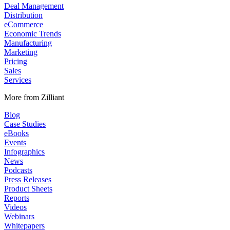
Deal Management
Distribution
eCommerce
Economic Trends
Manufacturing
Marketing
Pricing
Sales
Services
More from Zilliant
Blog
Case Studies
eBooks
Events
Infographics
News
Podcasts
Press Releases
Product Sheets
Reports
Videos
Webinars
Whitepapers