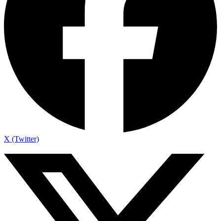
X (Twitter)