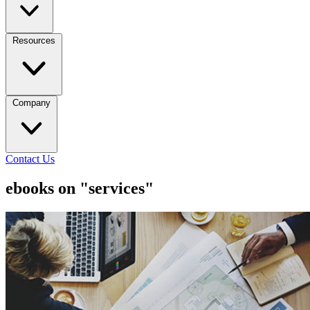
Resources
Company
Contact Us
ebooks on "services"