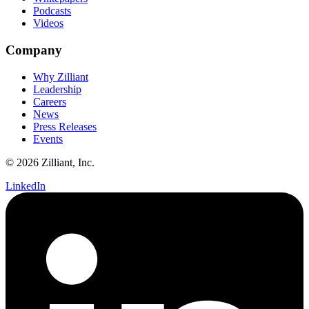
Podcasts
Videos
Company
Why Zilliant
Leadership
Careers
News
Press Releases
Events
© 2026 Zilliant, Inc.
LinkedIn