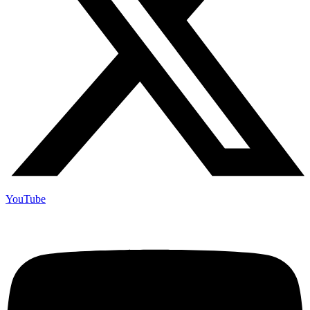
YouTube