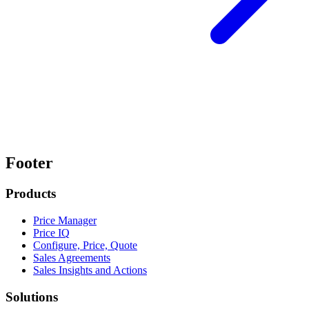
Footer
Products
Price Manager
Price IQ
Configure, Price, Quote
Sales Agreements
Sales Insights and Actions
Solutions