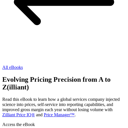
All eBooks
Evolving Pricing Precision from A to
Z(illiant)
Read this eBook to learn how a global services company injected
science into prices, self-service into reporting capabilities, and
improved gross margin each year without losing volume with
Zilliant Price IQ®
and
Price Manager™
.
Access the eBook