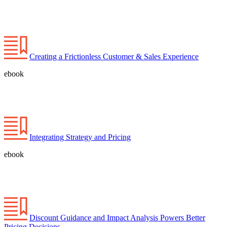
Creating a Frictionless Customer & Sales Experience
ebook
Integrating Strategy and Pricing
ebook
Discount Guidance and Impact Analysis Powers Better
Pricing Decisions