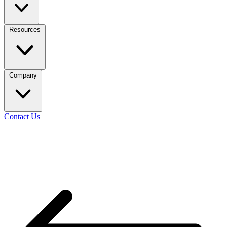
Resources
Company
Contact Us