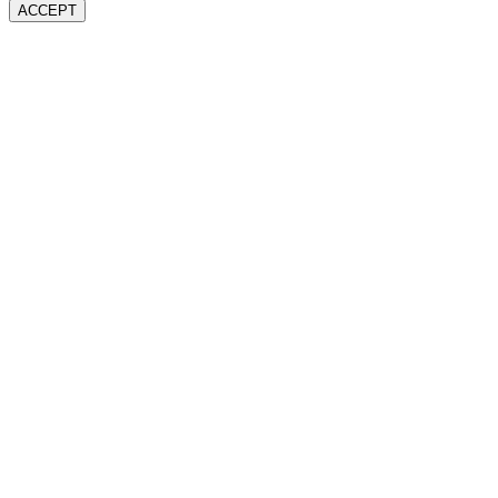
ACCEPT