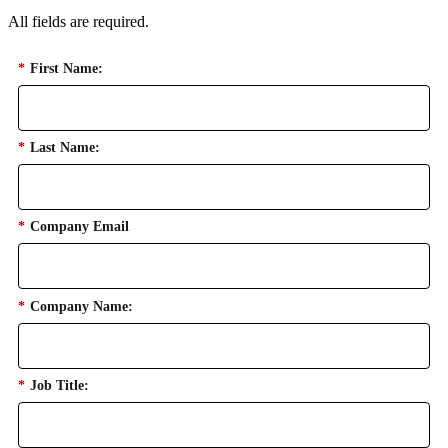
All fields are required.
*
First Name:
*
Last Name:
*
Company Email
*
Company Name:
*
Job Title: