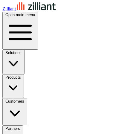
Zilliant
Open main menu
Solutions
Products
Customers
Partners