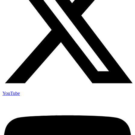
YouTube