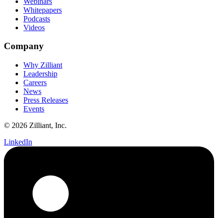
Webinars
Whitepapers
Podcasts
Videos
Company
Why Zilliant
Leadership
Careers
News
Press Releases
Events
© 2026 Zilliant, Inc.
LinkedIn