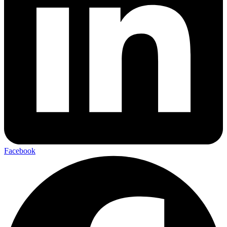
Facebook