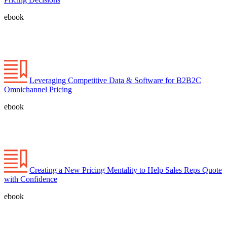
ebook
Leveraging Competitive Data & Software for B2B2C
Omnichannel Pricing
ebook
Creating a New Pricing Mentality to Help Sales Reps Quote
with Confidence
ebook