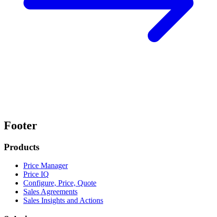
Footer
Products
Price Manager
Price IQ
Configure, Price, Quote
Sales Agreements
Sales Insights and Actions