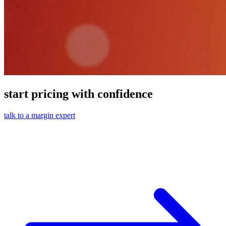
start pricing with confidence
talk to a margin expert