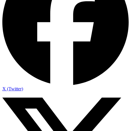
X (Twitter)