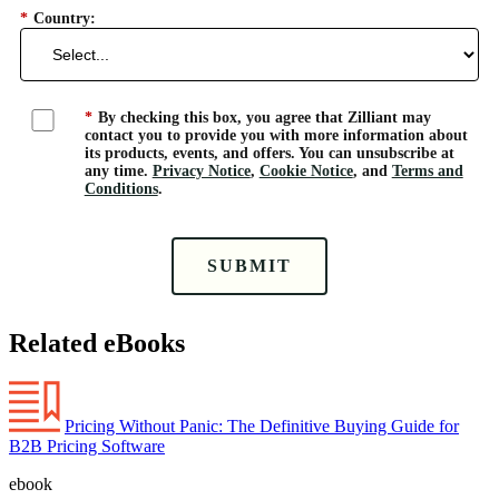
*
Country:
*
By checking this box, you agree that Zilliant may
contact you to provide you with more information about
its products, events, and offers. You can unsubscribe at
any time.
Privacy Notice
,
Cookie Notice
, and
Terms and
Conditions
.
SUBMIT
Related eBooks
Pricing Without Panic: The Definitive Buying Guide for
B2B Pricing Software
ebook