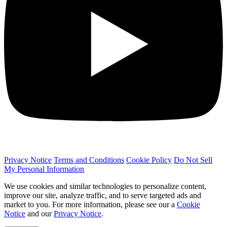
Privacy Notice
Terms and Conditions
Cookie Policy
Do Not Sell
My Personal Information
We use cookies and similar technologies to personalize content,
improve our site, analyze traffic, and to serve targeted ads and
market to you. For more information, please see our a
Cookie
Notice
and our
Privacy Notice
.