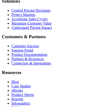
Solutions
Control Pricing Decisions
Protect Margins
Accelerate Sales Cycles
Maximize Customer Value
Understand Pricing Impact
Customers & Partners
Customer Success
Support Portal
Product Documentation
Partners & Resources
Connectors & Integrations
Resources
Blog
Case Studies
eBooks
Product Sheets
Reports
Infographics