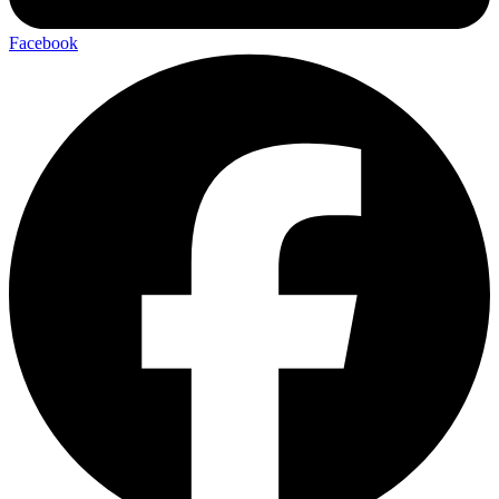
Facebook