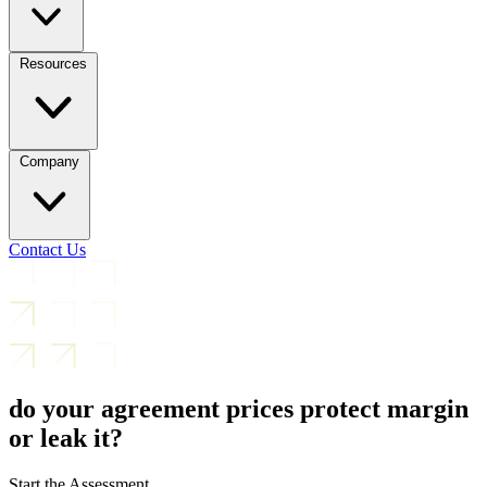
Resources
Company
Contact Us
do your agreement prices protect margin
or leak it?
Start the Assessment