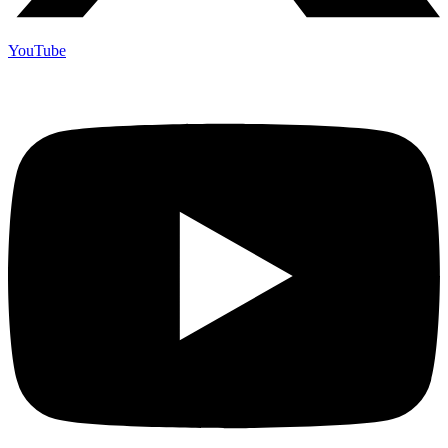
YouTube