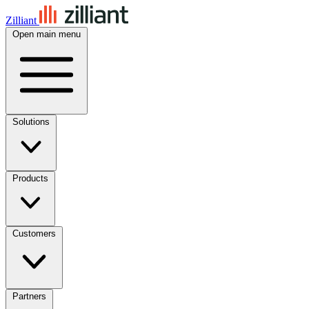
Zilliant
Open main menu
Solutions
Products
Customers
Partners