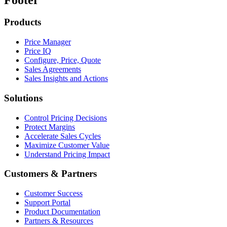
Products
Price Manager
Price IQ
Configure, Price, Quote
Sales Agreements
Sales Insights and Actions
Solutions
Control Pricing Decisions
Protect Margins
Accelerate Sales Cycles
Maximize Customer Value
Understand Pricing Impact
Customers & Partners
Customer Success
Support Portal
Product Documentation
Partners & Resources