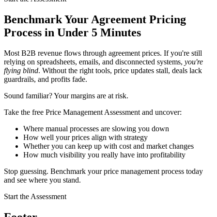
Benchmark Your Agreement Pricing
Process in Under 5 Minutes
Most B2B revenue flows through agreement prices. If you're still
relying on spreadsheets, emails, and disconnected systems,
you're
flying blind
. Without the right tools, price updates stall, deals lack
guardrails, and profits fade.
Sound familiar? Your margins are at risk.
Take the free Price Management Assessment and uncover:
Where manual processes are slowing you down
How well your prices align with strategy
Whether you can keep up with cost and market changes
How much visibility you really have into profitability
Stop guessing. Benchmark your price management process today
and see where you stand.
Start the Assessment
Footer