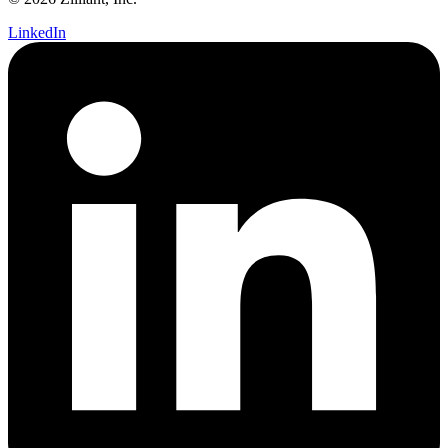
LinkedIn