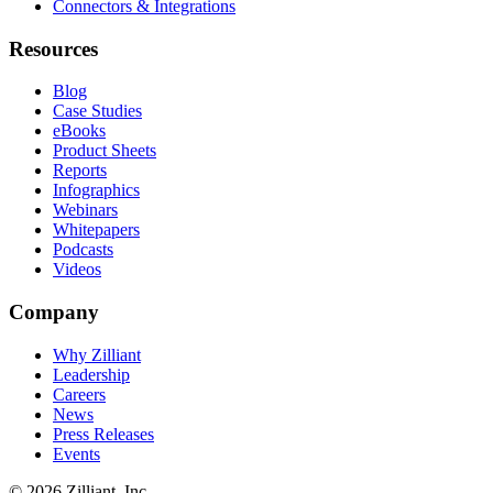
Connectors & Integrations
Resources
Blog
Case Studies
eBooks
Product Sheets
Reports
Infographics
Webinars
Whitepapers
Podcasts
Videos
Company
Why Zilliant
Leadership
Careers
News
Press Releases
Events
© 2026 Zilliant, Inc.