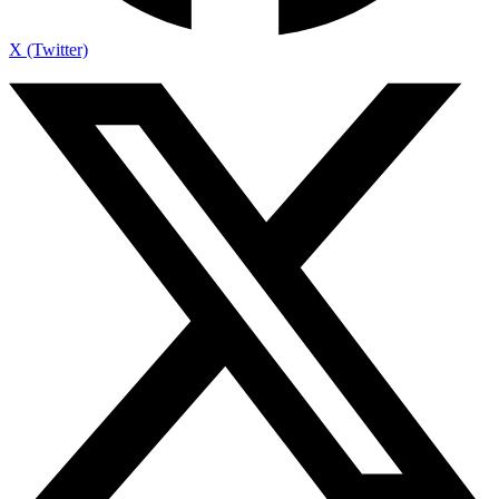
X (Twitter)