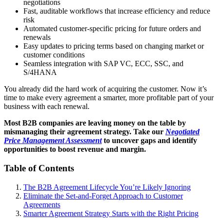
negotiations
Fast, auditable workflows that increase efficiency and reduce
risk
Automated customer-specific pricing for future orders and
renewals
Easy updates to pricing terms based on changing market or
customer conditions
Seamless integration with SAP VC, ECC, SSC, and
S/4HANA
You already did the hard work of acquiring the customer. Now it’s
time to make every agreement a smarter, more profitable part of your
business with each renewal.
Most B2B companies are leaving money on the table by
mismanaging their agreement strategy. Take our
Negotiated
Price Management Assessment
to uncover gaps and identify
opportunities to boost revenue and margin.
Table of Contents
The B2B Agreement Lifecycle You’re Likely Ignoring
Eliminate the Set-and-Forget Approach to Customer
Agreements
Smarter Agreement Strategy Starts with the Right Pricing