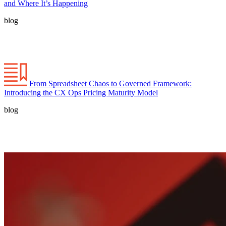
and Where It’s Happening
blog
From Spreadsheet Chaos to Governed Framework:
Introducing the CX Ops Pricing Maturity Model
blog