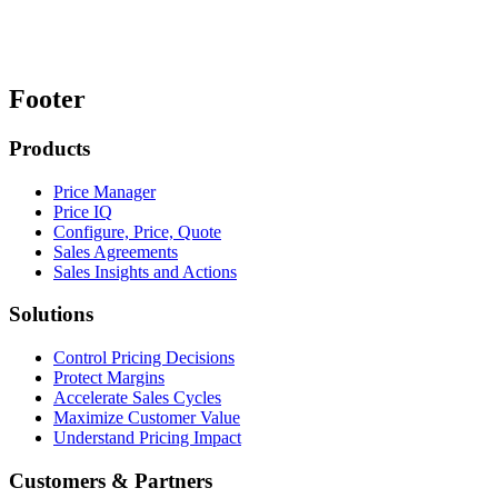
Footer
Products
Price Manager
Price IQ
Configure, Price, Quote
Sales Agreements
Sales Insights and Actions
Solutions
Control Pricing Decisions
Protect Margins
Accelerate Sales Cycles
Maximize Customer Value
Understand Pricing Impact
Customers & Partners