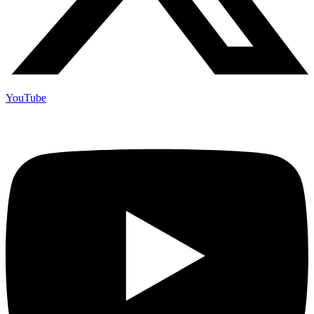
YouTube