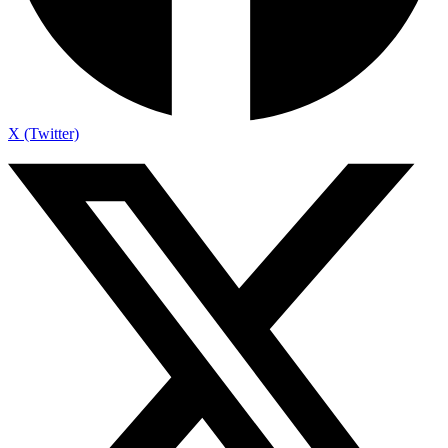
X (Twitter)