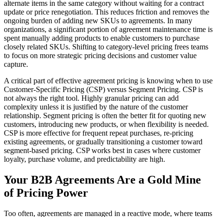
alternate items in the same category without waiting for a contract
update or price renegotiation. This reduces friction and removes the
ongoing burden of adding new SKUs to agreements. In many
organizations, a significant portion of agreement maintenance time is
spent manually adding products to enable customers to purchase
closely related SKUs. Shifting to category-level pricing frees teams
to focus on more strategic pricing decisions and customer value
capture.
A critical part of effective agreement pricing is knowing when to use
Customer-Specific Pricing (CSP) versus Segment Pricing. CSP is
not always the right tool. Highly granular pricing can add
complexity unless it is justified by the nature of the customer
relationship. Segment pricing is often the better fit for quoting new
customers, introducing new products, or when flexibility is needed.
CSP is more effective for frequent repeat purchases, re-pricing
existing agreements, or gradually transitioning a customer toward
segment-based pricing. CSP works best in cases where customer
loyalty, purchase volume, and predictability are high.
Your B2B Agreements Are a Gold Mine
of Pricing Power
Too often, agreements are managed in a reactive mode, where teams