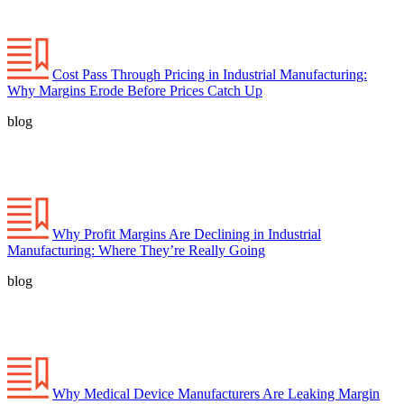
Cost Pass Through Pricing in Industrial Manufacturing:
Why Margins Erode Before Prices Catch Up
blog
Why Profit Margins Are Declining in Industrial
Manufacturing: Where They’re Really Going
blog
Why Medical Device Manufacturers Are Leaking Margin