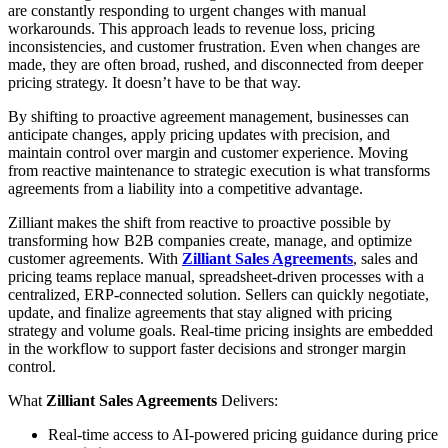
are constantly responding to urgent changes with manual
workarounds. This approach leads to revenue loss, pricing
inconsistencies, and customer frustration. Even when changes are
made, they are often broad, rushed, and disconnected from deeper
pricing strategy. It doesn’t have to be that way.
By shifting to proactive agreement management, businesses can
anticipate changes, apply pricing updates with precision, and
maintain control over margin and customer experience. Moving
from reactive maintenance to strategic execution is what transforms
agreements from a liability into a competitive advantage.
Zilliant makes the shift from reactive to proactive possible by
transforming how B2B companies create, manage, and optimize
customer agreements. With
Zilliant Sales Agreements
, sales and
pricing teams replace manual, spreadsheet-driven processes with a
centralized, ERP-connected solution. Sellers can quickly negotiate,
update, and finalize agreements that stay aligned with pricing
strategy and volume goals. Real-time pricing insights are embedded
in the workflow to support faster decisions and stronger margin
control.
What
Zilliant Sales Agreements
Delivers:
Real-time access to AI-powered pricing guidance during price