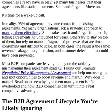
companies already have in play. Yet many businesses treat their
agreements like static documents. Set it and forget it. Move on.
It’s time for a wake-up call.
In reality, 95% of agreement revenue comes from existing
agreements. Yet many organizations lack a strategic approach to
manage them effectively
. Some take a set-it-and-forget-it approach,
letting agreements go untouched for years. Others try to stay on top
of them, but rely on manual, fragmented processes that are time-
consuming and difficult to scale. In both cases, the result is the same:
revenue leakage, margin erosion, and customer defection that could
have been prevented
Most B2B companies are leaving money on the table by
mismanaging their agreement strategy. Taking our 5-minute
Negotiated Price Management Assessment
can help uncover gaps
and spot opportunities to boost revenue and margin. Why does it
matter? Read on to see why agreement management is often
overlooked and how B2B companies can turn it into a real
competitive advantage.
The B2B Agreement Lifecycle You’re
Likely Ignoring