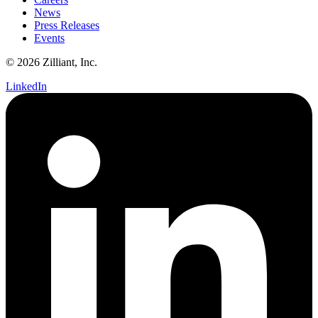
News
Press Releases
Events
© 2026 Zilliant, Inc.
LinkedIn