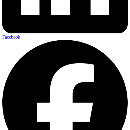
Facebook