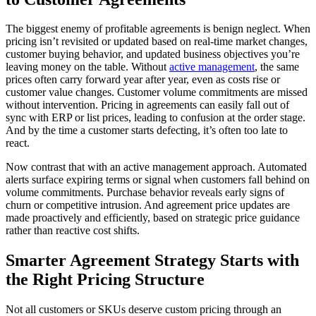
The biggest enemy of profitable agreements is benign neglect. When
pricing isn’t revisited or updated based on real-time market changes,
customer buying behavior, and updated business objectives you’re
leaving money on the table. Without
active management
, the same
prices often carry forward year after year, even as costs rise or
customer value changes. Customer volume commitments are missed
without intervention. Pricing in agreements can easily fall out of
sync with ERP or list prices, leading to confusion at the order stage.
And by the time a customer starts defecting, it’s often too late to
react.
Now contrast that with an active management approach. Automated
alerts surface expiring terms or signal when customers fall behind on
volume commitments. Purchase behavior reveals early signs of
churn or competitive intrusion. And agreement price updates are
made proactively and efficiently, based on strategic price guidance
rather than reactive cost shifts.
Smarter Agreement Strategy Starts with
the Right Pricing Structure
Not all customers or SKUs deserve custom pricing through an