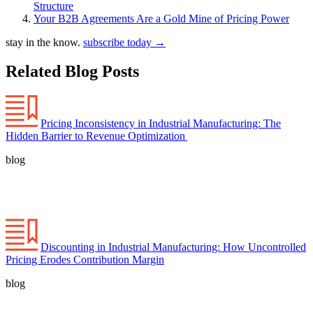
Structure
Your B2B Agreements Are a Gold Mine of Pricing Power
stay in the know.
subscribe today
→
Related Blog Posts
Pricing Inconsistency in Industrial Manufacturing: The
Hidden Barrier to Revenue Optimization
blog
Discounting in Industrial Manufacturing: How Uncontrolled
Pricing Erodes Contribution Margin
blog