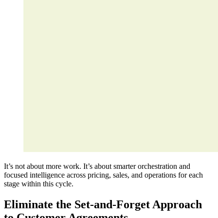
It’s not about more work. It’s about smarter orchestration and
focused intelligence across pricing, sales, and operations for each
stage within this cycle.
Eliminate the Set-and-Forget Approach
to Customer Agreements