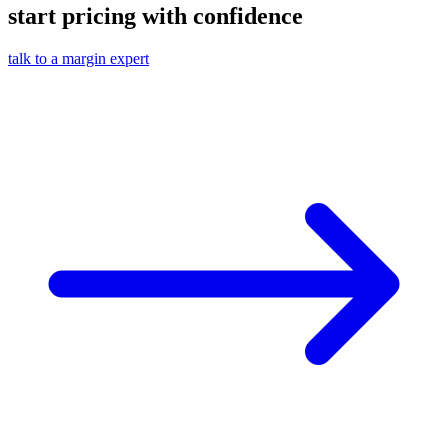
start pricing with confidence
talk to a margin expert