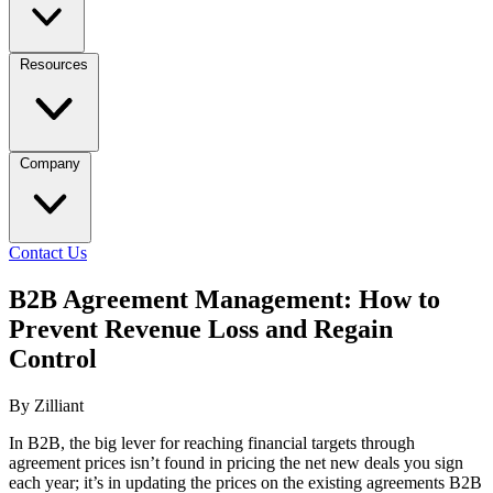
Resources
Company
Contact Us
B2B Agreement Management: How to
Prevent Revenue Loss and Regain
Control
By Zilliant
In B2B, the big lever for reaching financial targets through
agreement prices isn’t found in pricing the net new deals you sign
each year; it’s in updating the prices on the existing agreements B2B