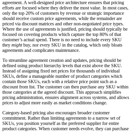
agreement. A well-designed price architecture ensures that pricing
efforts are focused where they deliver the most value. In most cases,
only the top 20% of customers by revenue or strategic importance
should receive custom price agreements, while the remainder are
priced via discount matrices and other non-negotiated price types.
Where the use of agreements is justified, pricing should typically be
focused on covering products which capture the top 80% of that
customer’s actual spend. There is no need to include every SKU
they
might
buy, nor every SKU in the catalog, which only bloats
agreements and complicates maintenance.
To streamline agreement creation and updates, pricing should be
defined using product hierarchy levels that exist above the SKU.
Instead of assigning fixed net prices for thousands of individual
SKUs, define a manageable number of product categories which
contain those SKUs, each with a relative price point such as a
discount from list. The customer can then purchase any SKU within
those categories at the agreed discount. This approach simplifies
pricing administration, ensures alignment across systems, and allows
prices to adjust more easily as market conditions change.
Category-based pricing also encourages broader customer
commitment. Rather than limiting agreements to a narrow set of
SKUs, you position yourself as the preferred supplier for entire
product categories. When customer needs evolve, they can purchase