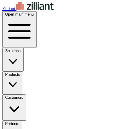
Zilliant
Open main menu
Solutions
Products
Customers
Partners