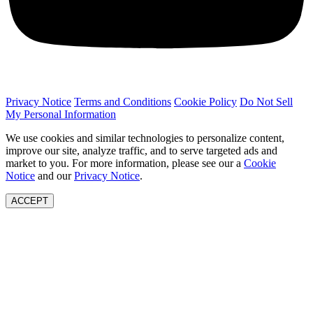
Privacy Notice
Terms and Conditions
Cookie Policy
Do Not Sell
My Personal Information
We use cookies and similar technologies to personalize content,
improve our site, analyze traffic, and to serve targeted ads and
market to you. For more information, please see our a
Cookie
Notice
and our
Privacy Notice
.
ACCEPT