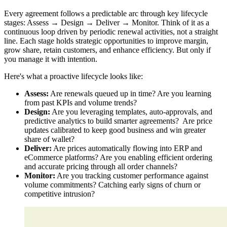
Every agreement follows a predictable arc through key lifecycle
stages: Assess → Design → Deliver → Monitor. Think of it as a
continuous loop driven by periodic renewal activities, not a straight
line. Each stage holds strategic opportunities to improve margin,
grow share, retain customers, and enhance efficiency. But only if
you manage it with intention.
Here's what a proactive lifecycle looks like:
Assess:
Are renewals queued up in time? Are you learning
from past KPIs and volume trends?
Design:
Are you leveraging templates, auto-approvals, and
predictive analytics to build smarter agreements? Are price
updates calibrated to keep good business and win greater
share of wallet?
Deliver:
Are prices automatically flowing into ERP and
eCommerce platforms? Are you enabling efficient ordering
and accurate pricing through all order channels?
Monitor:
Are you tracking customer performance against
volume commitments? Catching early signs of churn or
competitive intrusion?