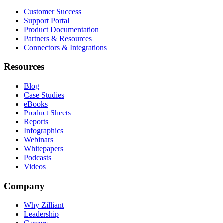
Customer Success
Support Portal
Product Documentation
Partners & Resources
Connectors & Integrations
Resources
Blog
Case Studies
eBooks
Product Sheets
Reports
Infographics
Webinars
Whitepapers
Podcasts
Videos
Company
Why Zilliant
Leadership
Careers