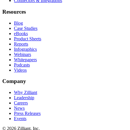
Connectors & Integrations
Resources
Blog
Case Studies
eBooks
Product Sheets
Reports
Infographics
Webinars
Whitepapers
Podcasts
Videos
Company
Why Zilliant
Leadership
Careers
News
Press Releases
Events
© 2026 Zilliant, Inc.