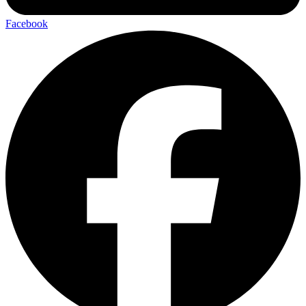
Facebook