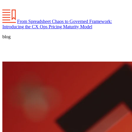
From Spreadsheet Chaos to Governed Framework:
Introducing the CX Ops Pricing Maturity Model
blog