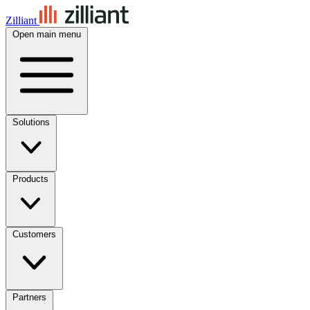
Zilliant
Open main menu
Solutions
Products
Customers
Partners