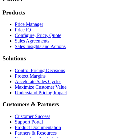
Products
Price Manager
Price IQ
Configure, Price, Quote
Sales Agreements
Sales Insights and Actions
Solutions
Control Pricing Decisions
Protect Margins
Accelerate Sales Cycles
Maximize Customer Value
Understand Pricing Impact
Customers & Partners
Customer Success
Support Portal
Product Documentation
Partners & Resources