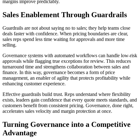
margins improve predictably.
Sales Enablement Through Guardrails
Guardrails are not about saying no to sales; they help teams close
deals faster with confidence. When pricing boundaries are clear,
sales reps spend less time waiting for approvals and more time
selling.
Governance systems with automated workflows can handle low-risk
approvals while flagging true exceptions for review. This reduces
turnaround time and strengthens collaboration between sales and
finance. In this way, governance becomes a form of price
management, an enabler of agility that protects profitability while
enhancing customer experience.
Effective guardrails build trust. Reps understand where flexibility
exists, leaders gain confidence that every quote meets standards, and
customers benefit from consistent pricing. Governance, done right,
accelerates sales velocity and margin protection at once.
Turning Governance into a Competitive
Advantage