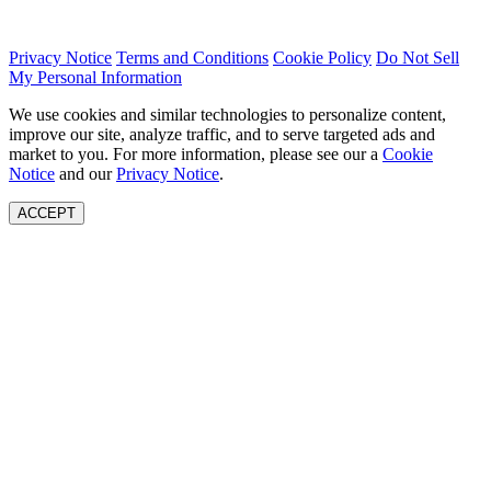
Privacy Notice
Terms and Conditions
Cookie Policy
Do Not Sell
My Personal Information
We use cookies and similar technologies to personalize content,
improve our site, analyze traffic, and to serve targeted ads and
market to you. For more information, please see our a
Cookie
Notice
and our
Privacy Notice
.
ACCEPT