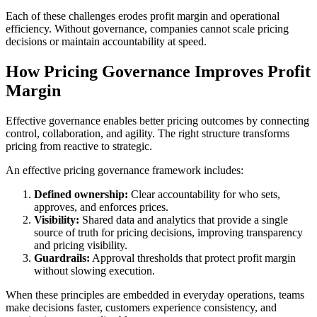
Each of these challenges erodes profit margin and operational
efficiency. Without governance, companies cannot scale pricing
decisions or maintain accountability at speed.
How Pricing Governance Improves Profit
Margin
Effective governance enables better pricing outcomes by connecting
control, collaboration, and agility. The right structure transforms
pricing from reactive to strategic.
An effective pricing governance framework includes:
Defined ownership:
Clear accountability for who sets,
approves, and enforces prices.
Visibility:
Shared data and analytics that provide a single
source of truth for pricing decisions, improving transparency
and pricing visibility.
Guardrails:
Approval thresholds that protect profit margin
without slowing execution.
When these principles are embedded in everyday operations, teams
make decisions faster, customers experience consistency, and