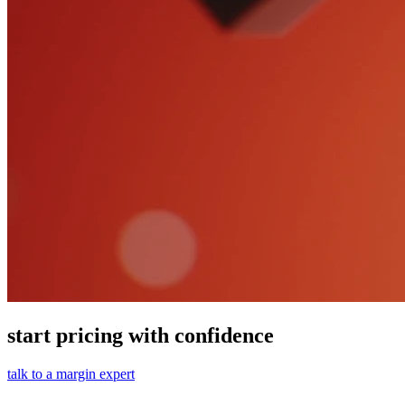
start pricing with confidence
talk to a margin expert