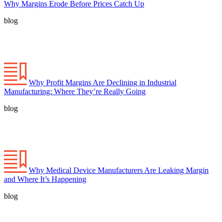
Why Margins Erode Before Prices Catch Up
blog
Why Profit Margins Are Declining in Industrial
Manufacturing: Where They’re Really Going
blog
Why Medical Device Manufacturers Are Leaking Margin
and Where It’s Happening
blog