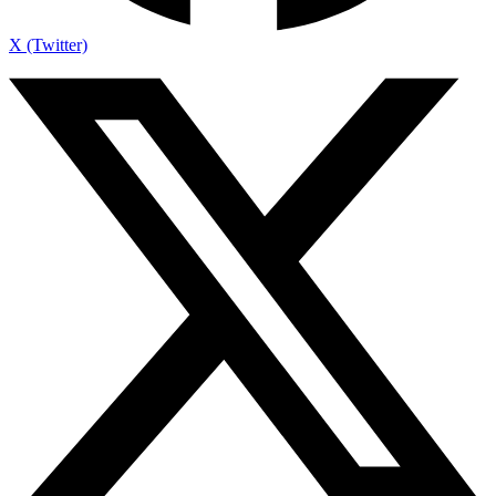
X (Twitter)