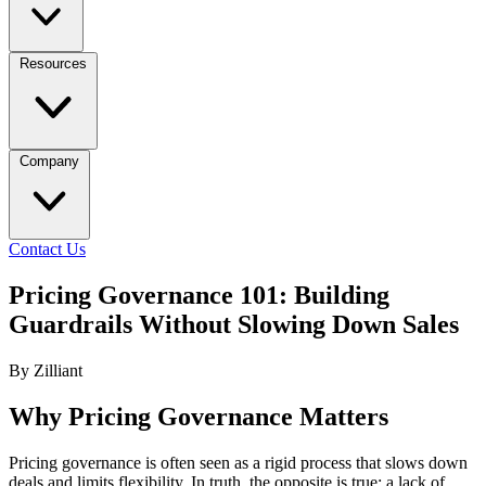
Resources
Company
Contact Us
Pricing Governance 101: Building
Guardrails Without Slowing Down Sales
By Zilliant
Why Pricing Governance Matters
Pricing governance is often seen as a rigid process that slows down
deals and limits flexibility. In truth, the opposite is true: a lack of