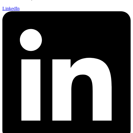
LinkedIn