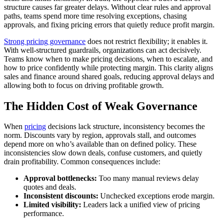
structure causes far greater delays. Without clear rules and approval
paths, teams spend more time resolving exceptions, chasing
approvals, and fixing pricing errors that quietly reduce profit margin.
Strong pricing governance
does not restrict flexibility; it enables it.
With well-structured guardrails, organizations can act decisively.
Teams know when to make pricing decisions, when to escalate, and
how to price confidently while protecting margin. This clarity aligns
sales and finance around shared goals, reducing approval delays and
allowing both to focus on driving profitable growth.
The Hidden Cost of Weak Governance
When
pricing
decisions lack structure, inconsistency becomes the
norm. Discounts vary by region, approvals stall, and outcomes
depend more on who’s available than on defined policy. These
inconsistencies slow down deals, confuse customers, and quietly
drain profitability. Common consequences include:
Approval bottlenecks:
Too many manual reviews delay
quotes and deals.
Inconsistent discounts:
Unchecked exceptions erode margin.
Limited visibility:
Leaders lack a unified view of pricing
performance.