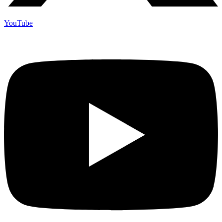
YouTube