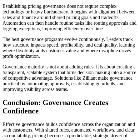
Establishing pricing governance does not require complex
technology or heavy bureaucracy. It begins with alignment between
sales and finance around shared pricing goals and tradeoffs.
Automation can then handle routine tasks like routing approvals and
logging exceptions, improving efficiency over time.
The best governance programs evolve continuously. Leaders track
how structure impacts speed, profitability, and deal quality, learning
where flexibility adds customer value and where discipline drives
profit optimization.
Governance maturity is not about adding rules. It is about creating a
transparent, scalable system that turns decision-making into a source
of competitive advantage. Solutions like Zilliant make governance
practical by automating approvals, establishing guardrails, and
improving visibility across teams.
Conclusion: Governance Creates
Confidence
Effective governance builds confidence across the organization and
with customers. With shared rules, automated workflows, and clear
accountability, pricing becomes a predictable, strategic driver of