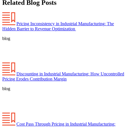
Related Blog Posts
Pricing Inconsistency in Industrial Manufacturing: The
Hidden Barrier to Revenue Optimization
blog
Discounting in Industrial Manufacturing: How Uncontrolled
Pricing Erodes Contribution Margin
blog
Cost Pass Through Pricing in Industrial Manufacturing: