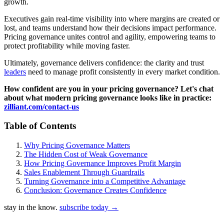
growth.
Executives gain real-time visibility into where margins are created or
lost, and teams understand how their decisions impact performance.
Pricing governance unites control and agility, empowering teams to
protect profitability while moving faster.
Ultimately, governance delivers confidence: the clarity and trust
leaders
need to manage profit consistently in every market condition.
How confident are you in your pricing governance? Let's chat
about what modern pricing governance looks like in practice:
zilliant.com/contact-us
Table of Contents
Why Pricing Governance Matters
The Hidden Cost of Weak Governance
How Pricing Governance Improves Profit Margin
Sales Enablement Through Guardrails
Turning Governance into a Competitive Advantage
Conclusion: Governance Creates Confidence
stay in the know.
subscribe today
→