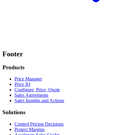
Footer
Products
Price Manager
Price IQ
Configure, Price, Quote
Sales Agreements
Sales Insights and Actions
Solutions
Control Pricing Decisions
Protect Margins
Accelerate Sales Cycles