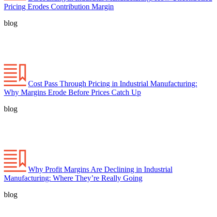
Pricing Erodes Contribution Margin
blog
Cost Pass Through Pricing in Industrial Manufacturing:
Why Margins Erode Before Prices Catch Up
blog
Why Profit Margins Are Declining in Industrial
Manufacturing: Where They’re Really Going
blog