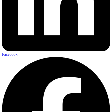
Facebook