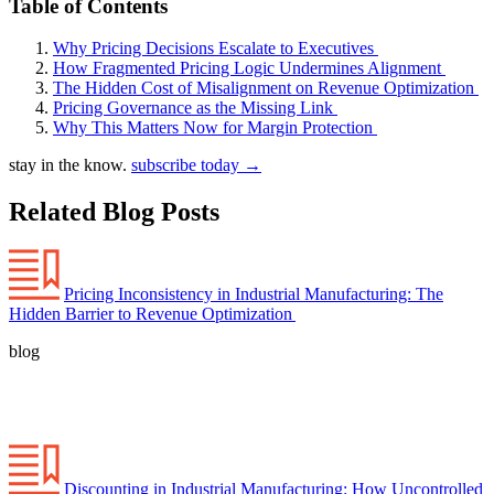
Table of Contents
Why Pricing Decisions Escalate to Executives
How Fragmented Pricing Logic Undermines Alignment
The Hidden Cost of Misalignment on Revenue Optimization
Pricing Governance as the Missing Link
Why This Matters Now for Margin Protection
stay in the know.
subscribe today
→
Related Blog Posts
Pricing Inconsistency in Industrial Manufacturing: The
Hidden Barrier to Revenue Optimization
blog
Discounting in Industrial Manufacturing: How Uncontrolled