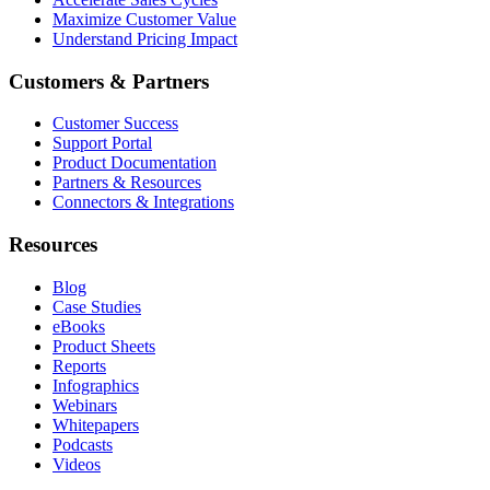
Maximize Customer Value
Understand Pricing Impact
Customers & Partners
Customer Success
Support Portal
Product Documentation
Partners & Resources
Connectors & Integrations
Resources
Blog
Case Studies
eBooks
Product Sheets
Reports
Infographics
Webinars
Whitepapers
Podcasts
Videos