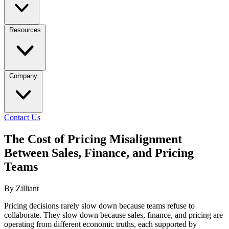
Resources
Company
Contact Us
The Cost of Pricing Misalignment
Between Sales, Finance, and Pricing
Teams
By Zilliant
Pricing decisions rarely slow down because teams refuse to
collaborate. They slow down because sales, finance, and pricing are
operating from different economic truths, each supported by