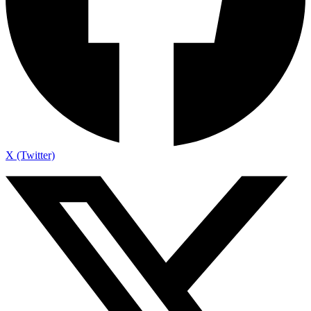
X (Twitter)