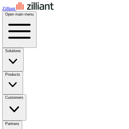
Zilliant
Open main menu
Solutions
Products
Customers
Partners