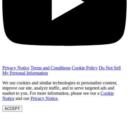
Privacy Notice
Terms and Conditions
Cookie Policy
Do Not Sell
My Personal Information
We use cookies and similar technologies to personalize content,
improve our site, analyze traffic, and to serve targeted ads and
market to you. For more information, please see our a
Cookie
Notice
and our
Privacy Notice
.
ACCEPT