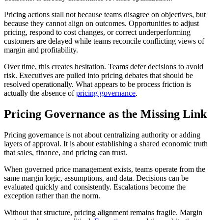
Pricing actions stall not because teams disagree on objectives, but
because they cannot align on outcomes. Opportunities to adjust
pricing, respond to cost changes, or correct underperforming
customers are delayed while teams reconcile conflicting views of
margin and profitability.
Over time, this creates hesitation. Teams defer decisions to avoid
risk. Executives are pulled into pricing debates that should be
resolved operationally. What appears to be process friction is
actually the absence of
pricing governance
.
Pricing Governance as the Missing Link
Pricing governance is not about centralizing authority or adding
layers of approval. It is about establishing a shared economic truth
that sales, finance, and pricing can trust.
When governed price management exists, teams operate from the
same margin logic, assumptions, and data. Decisions can be
evaluated quickly and consistently. Escalations become the
exception rather than the norm.
Without that structure, pricing alignment remains fragile. Margin