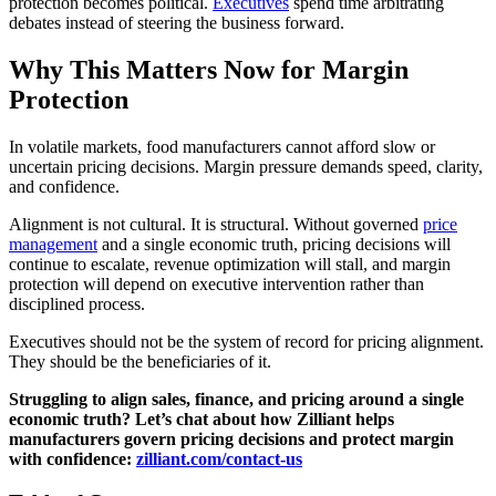
protection becomes political.
Executives
spend time arbitrating
debates instead of steering the business forward.
Why This Matters Now for Margin
Protection
In volatile markets, food manufacturers cannot afford slow or
uncertain pricing decisions. Margin pressure demands speed, clarity,
and confidence.
Alignment is not cultural. It is structural. Without governed
price
management
and a single economic truth, pricing decisions will
continue to escalate, revenue optimization will stall, and margin
protection will depend on executive intervention rather than
disciplined process.
Executives should not be the system of record for pricing alignment.
They should be the beneficiaries of it.
Struggling to align sales, finance, and pricing around a single
economic truth? Let’s chat about how Zilliant helps
manufacturers govern pricing decisions and protect margin
with confidence:
zilliant.com/contact-us