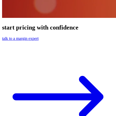
start pricing with confidence
talk to a margin expert