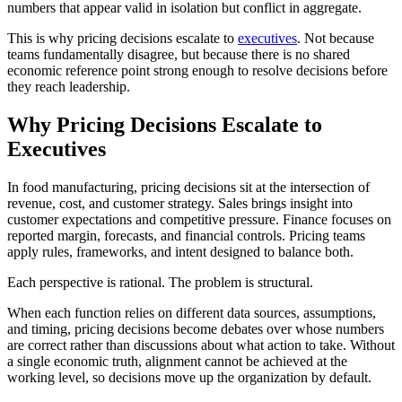
numbers that appear valid in isolation but conflict in aggregate.
This is why pricing decisions escalate to
executives
. Not because
teams fundamentally disagree, but because there is no shared
economic reference point strong enough to resolve decisions before
they reach leadership.
Why Pricing Decisions Escalate to
Executives
In food manufacturing, pricing decisions sit at the intersection of
revenue, cost, and customer strategy. Sales brings insight into
customer expectations and competitive pressure. Finance focuses on
reported margin, forecasts, and financial controls. Pricing teams
apply rules, frameworks, and intent designed to balance both.
Each perspective is rational. The problem is structural.
When each function relies on different data sources, assumptions,
and timing, pricing decisions become debates over whose numbers
are correct rather than discussions about what action to take. Without
a single economic truth, alignment cannot be achieved at the
working level, so decisions move up the organization by default.