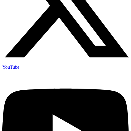
YouTube