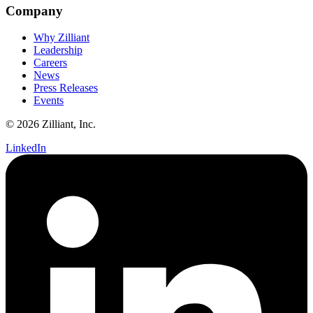
Company
Why Zilliant
Leadership
Careers
News
Press Releases
Events
© 2026 Zilliant, Inc.
LinkedIn