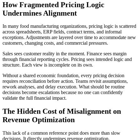
How Fragmented Pricing Logic
Undermines Alignment
In many food manufacturing organizations, pricing logic is scattered
across spreadsheets, ERP fields, contract terms, and informal
exceptions. Adjustments are layered over time to accommodate new
customers, changing costs, and commercial pressures.
Sales sees customer reality in the moment. Finance sees margin
through financial reporting cycles. Pricing sees intended logic and
structure. Each view is incomplete on its own.
Without a shared economic foundation, every pricing decision
requires reconciliation before action. Teams revisit assumptions,
rework analyses, and delay execution. What should be routine
decisions become escalations because no one can confidently
validate the full financial impact.
The Hidden Cost of Misalignment on
Revenue Optimization
This lack of a common reference point does more than slow
decisions. It directly undermines revenue optimization.