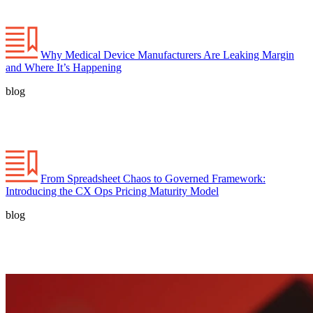
Why Medical Device Manufacturers Are Leaking Margin
and Where It’s Happening
blog
From Spreadsheet Chaos to Governed Framework:
Introducing the CX Ops Pricing Maturity Model
blog