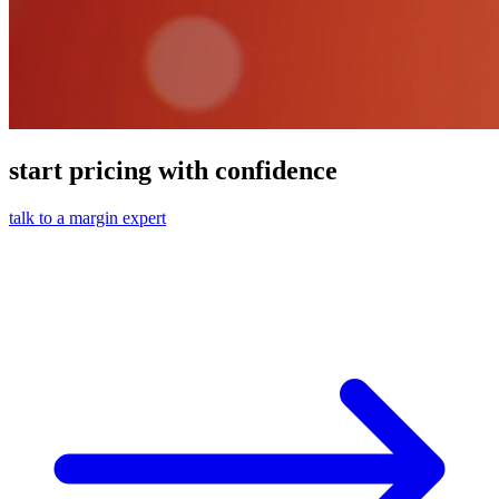
start pricing with confidence
talk to a margin expert