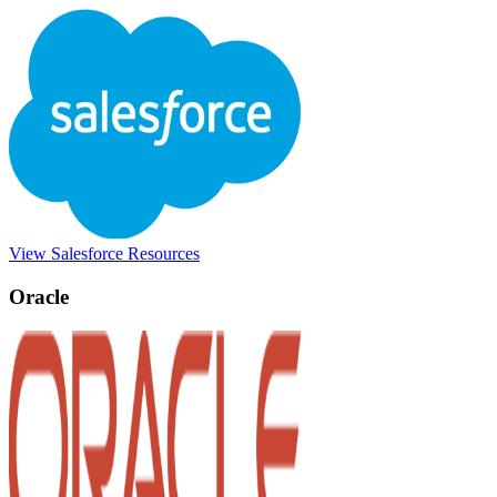
View Salesforce Resources
Oracle