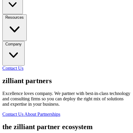
Resources
Company
Contact Us
zilliant partners
Excellence loves company. We partner with best-in-class technology
and consulting firms so you can deploy the right mix of solutions
and expertise in your business.
Contact Us About Partnerships
the zilliant partner ecosystem