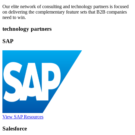
Our elite network of consulting and technology partners is focused
on delivering the complementary feature sets that B2B companies
need to win.
technology partners
SAP
View SAP Resources
Salesforce