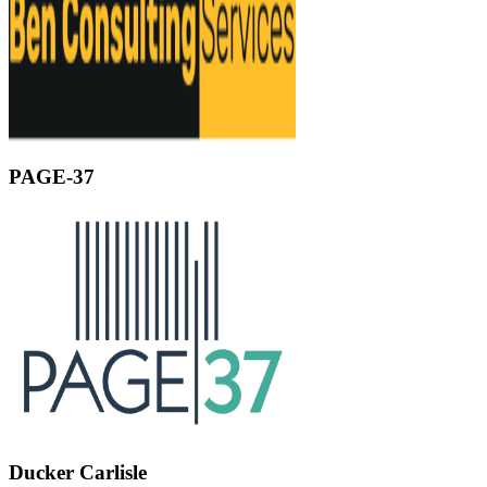
PAGE-37
Ducker Carlisle