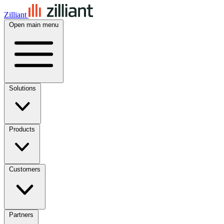
Zilliant
Open main menu
Solutions
Products
Customers
Partners