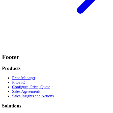
Footer
Products
Price Manager
Price IQ
Configure, Price, Quote
Sales Agreements
Sales Insights and Actions
Solutions