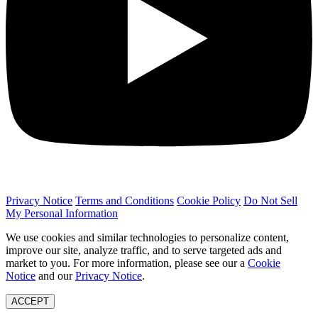
Privacy Notice
Terms and Conditions
Cookie Policy
Do Not Sell
My Personal Information
We use cookies and similar technologies to personalize content,
improve our site, analyze traffic, and to serve targeted ads and
market to you. For more information, please see our a
Cookie
Notice
and our
Privacy Notice
.
ACCEPT