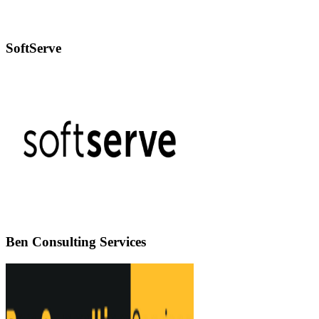
SoftServe
Ben Consulting Services