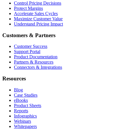
Control Pricing Decisions
Protect Margins
Accelerate Sales Cycles
Maximize Customer Value
Understand Pricing Impact
Customers & Partners
Customer Success
Support Portal
Product Documentation
Partners & Resources
Connectors & Integrations
Resources
Blog
Case Studies
eBooks
Product Sheets
Reports
Infographics
Webinars
Whitepapers