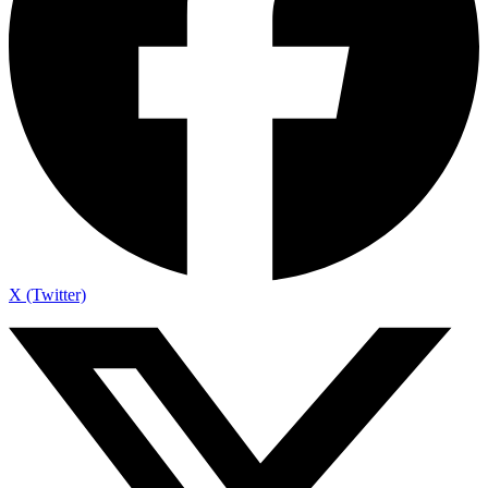
X (Twitter)