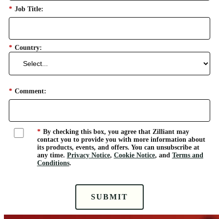
*
Job Title:
*
Country:
*
Comment:
*
By checking this box, you agree that Zilliant may
contact you to provide you with more information about
its products, events, and offers. You can unsubscribe at
any time.
Privacy Notice
,
Cookie Notice
, and
Terms and
Conditions
.
SUBMIT