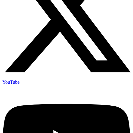
YouTube