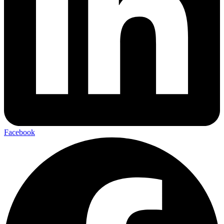
Facebook