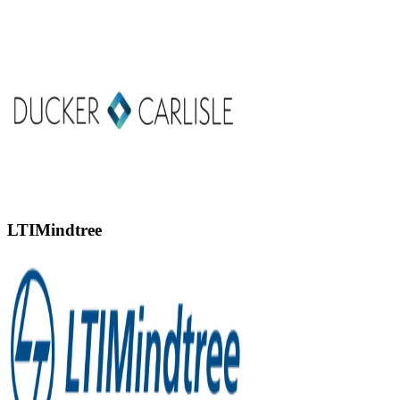
LTIMindtree