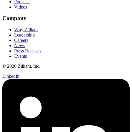
Podcasts
Videos
Company
Why Zilliant
Leadership
Careers
News
Press Releases
Events
© 2026 Zilliant, Inc.
LinkedIn