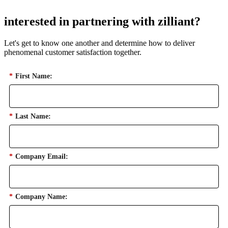
interested in partnering with zilliant?
Let's get to know one another and determine how to deliver
phenomenal customer satisfaction together.
*
First Name:
*
Last Name:
*
Company Email:
*
Company Name: