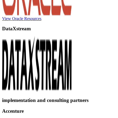
View Oracle Resources
DataXstream
implementation and consulting partners
Accenture