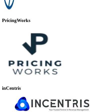
PricingWorks
inCentris