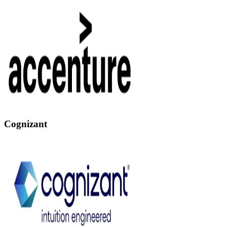
Cognizant