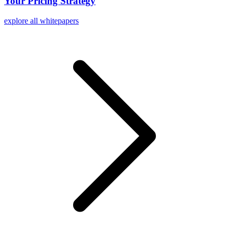
Your Pricing Strategy
explore all whitepapers