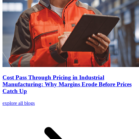
Cost Pass Through Pricing in Industrial
Manufacturing: Why Margins Erode Before Prices
Catch Up
explore all blogs