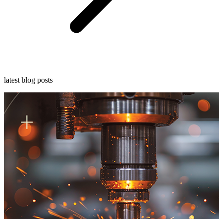
latest blog posts