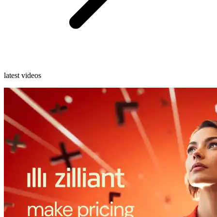
latest videos