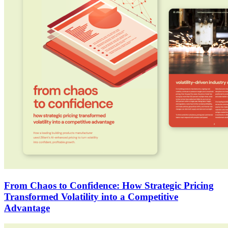
From Chaos to Confidence: How Strategic Pricing
Transformed Volatility into a Competitive
Advantage