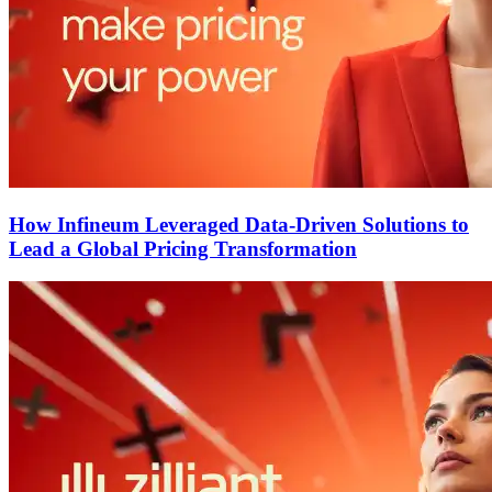
How Infineum Leveraged Data-Driven Solutions to
Lead a Global Pricing Transformation