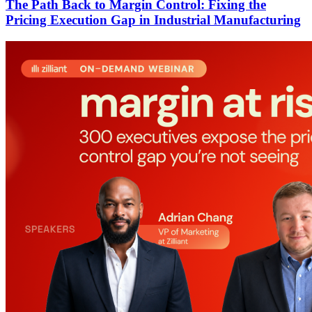
The Path Back to Margin Control: Fixing the
Pricing Execution Gap in Industrial Manufacturing