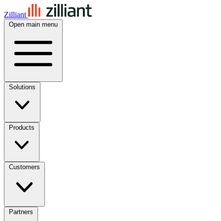
Zilliant
Open main menu
Solutions
Products
Customers
Partners