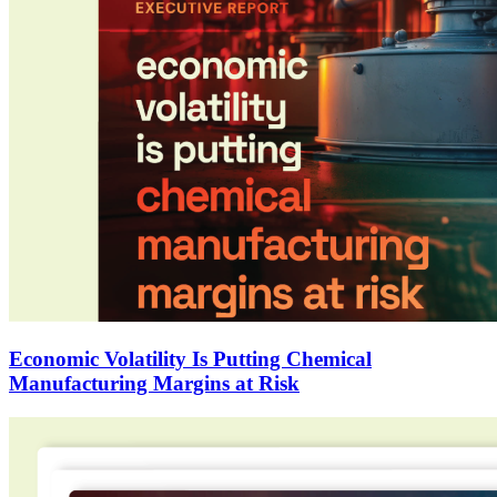
Economic Volatility Is Putting Chemical
Manufacturing Margins at Risk