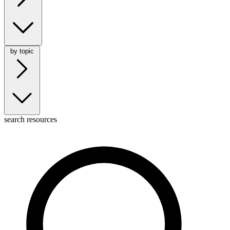
by topic
search resources