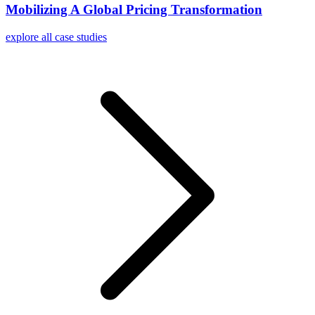
Mobilizing A Global Pricing Transformation
explore all case studies