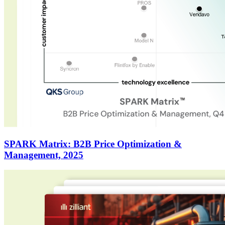
SPARK Matrix: B2B Price Optimization &
Management, 2025