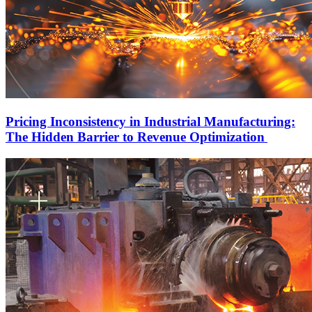
Pricing Inconsistency in Industrial Manufacturing:
The Hidden Barrier to Revenue Optimization