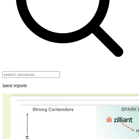
latest reports