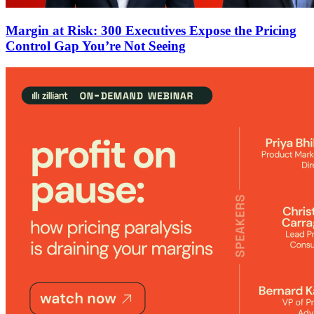
Margin at Risk: 300 Executives Expose the Pricing
Control Gap You’re Not Seeing