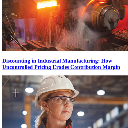
Discounting in Industrial Manufacturing: How
Uncontrolled Pricing Erodes Contribution Margin