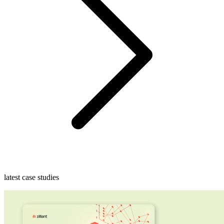
latest case studies