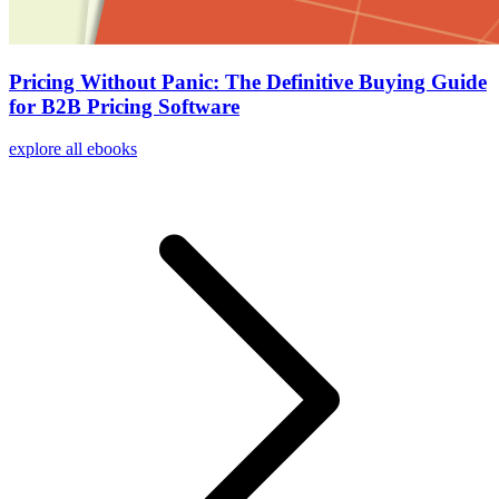
Pricing Without Panic: The Definitive Buying Guide
for B2B Pricing Software
explore all ebooks