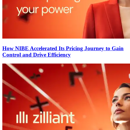
How NIBE Accelerated Its Pricing Journey to Gain
Control and Drive Efficiency