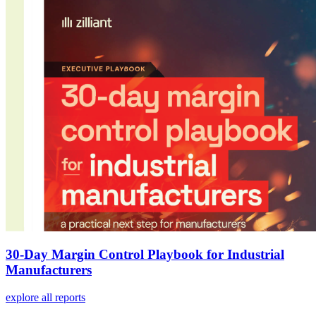
30-Day Margin Control Playbook for Industrial
Manufacturers
explore all reports