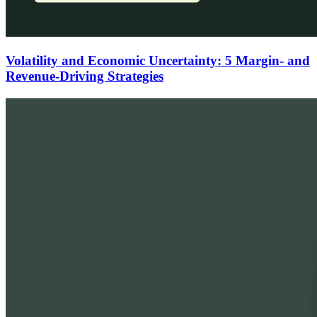
Volatility and Economic Uncertainty: 5 Margin- and
Revenue-Driving Strategies