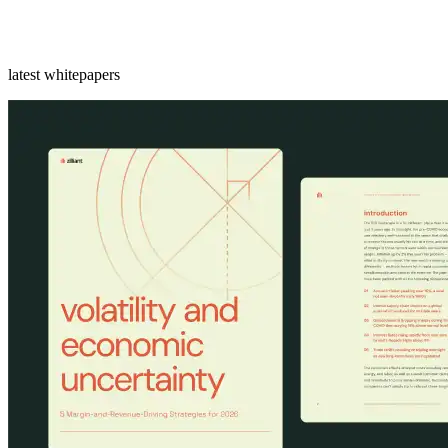
latest whitepapers