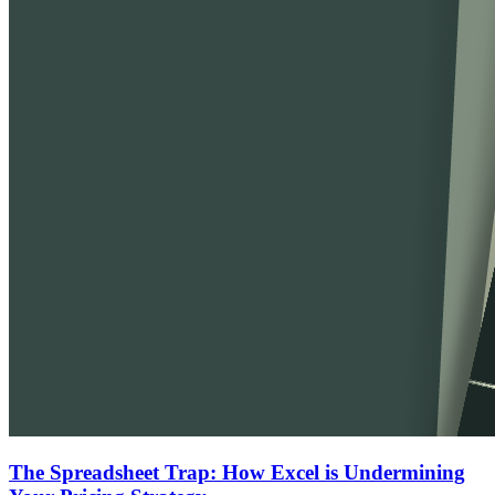
The Spreadsheet Trap: How Excel is Undermining