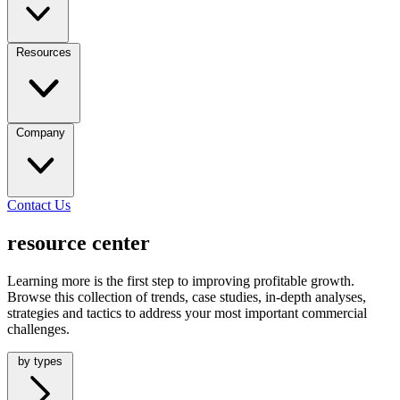
Resources
Company
Contact Us
resource center
Learning more is the first step to improving profitable growth.
Browse this collection of trends, case studies, in-depth analyses,
strategies and tactics to address your most important commercial
challenges.
by types