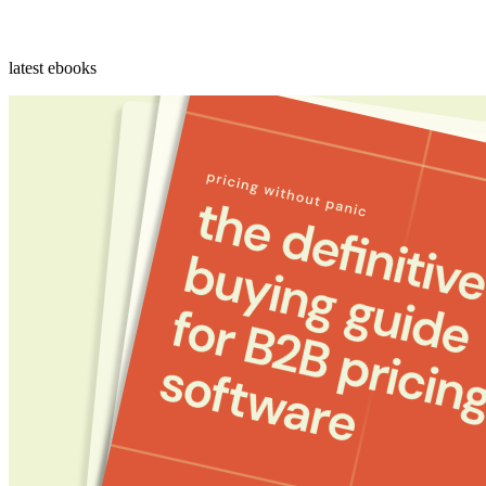
latest ebooks