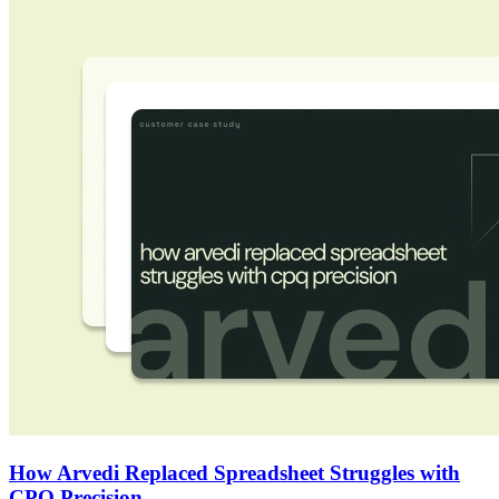
How Arvedi Replaced Spreadsheet Struggles with
CPQ Precision