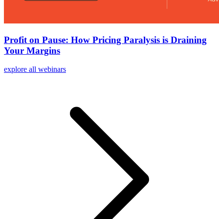
Profit on Pause: How Pricing Paralysis is Draining
Your Margins
explore all webinars