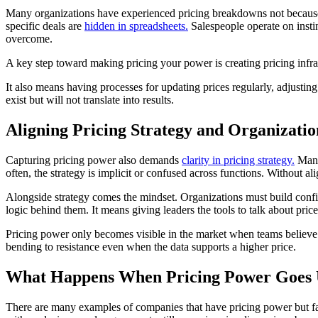
Many organizations have experienced pricing breakdowns not because t
specific deals are
hidden in spreadsheets.
Salespeople operate on instin
overcome.
A key step toward making pricing your power is creating pricing infra
It also means having processes for updating prices regularly, adjustin
exist but will not translate into results.
Aligning Pricing Strategy and Organizati
Capturing pricing power also demands
clarity in pricing strategy.
Many 
often, the strategy is implicit or confused across functions. Without al
Alongside strategy comes the mindset. Organizations must build confide
logic behind them. It means giving leaders the tools to talk about price
Pricing power only becomes visible in the market when teams believe 
bending to resistance even when the data supports a higher price.
What Happens When Pricing Power Goes
There are many examples of companies that have pricing power but fail t