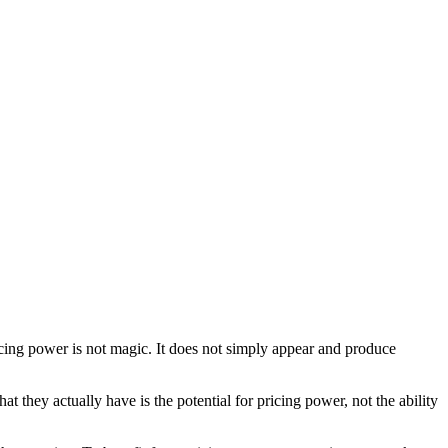
pricing power is not magic. It does not simply appear and produce
 they actually have is the potential for pricing power, not the ability