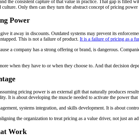
nd the consistent capture of that value in practice. That gap is filled
 culture. Only then can they turn the abstract concept of pricing power i
ing Power
y give it away in discounts. Outdated systems may prevent its enforcem
ntapped. This is not a failure of product.
It is a failure of pricing as a f
because a company has a strong offering or brand, is dangerous. Compani
ore when they have to or when they choose to. And that decision dep
ntage
ssuming pricing power is an external gift that naturally produces result
ility. It is about developing the muscle needed to activate the power tha
agement, systems integration, and skills development. It is about contr
ligning the organization to treat pricing as a value driver, not just an ad
hat Work