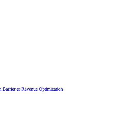
en Barrier to Revenue Optimization