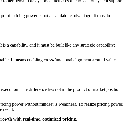
customer demand delays price increases due to lack of system support
 point: pricing power is not a standalone advantage. It must be
It is a capability, and it must be built like any strategic capability:
c table. It means enabling cross-functional alignment around value
ecution. The difference lies not in the product or market position,
 Pricing power without mindset is weakness. To realize pricing power,
 result.
growth with real-time, optimized pricing.