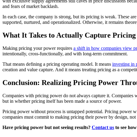
with exclusive supply agreements still caves in price discussions bec
and fears of market backlash.
In each case, the company is strong, but its pricing is weak. These ar
supported, nurtured, and operationalized. Otherwise, it remains theoret
What It Takes to Actually Capture Pricin
Making pricing your power requires
a shift in how companies view pr
intentionally, cross-functionally, and with long-term commitment.
That means defining a pricing operating model. It means
investing in 
creation and value capture. And it means treating pricing as a competi
Conclusion: Realizing Pricing Power Thr
Companies with pricing power do not always capture it. Companies wit
but in whether pricing itself has been made a source of power.
Pricing power without process is untapped potential. Pricing power wi
companies must commit to making pricing their power by design, not by
Have pricing power but not seeing results?
Contact us
to see how 