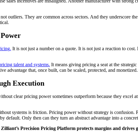
ause sales incentives are misaligned. Another manufacturer with strong 
e not outliers. They are common across sectors. And they underscore the
ical.
g Power
icing.
It is not just a number on a quote. It is not just a reaction to cost. 
pricing talent and systems.
It means giving pricing a seat at the strategi
tive advantage that, once built, can be scaled, protected, and monetized.
ough Execution
hout clear pricing power sometimes outperform because they excel at ex
thout systems is friction. Pricing power without strategy is confusion.
 default. Only then can they turn an abstract advantage into a concrete
Zilliant’s Precision Pricing Platform protects margins and drives 