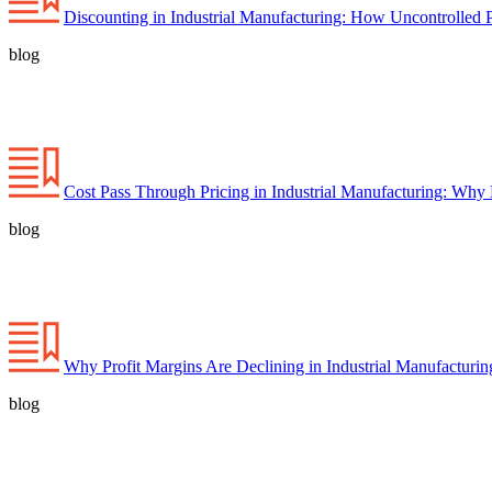
Discounting in Industrial Manufacturing: How Uncontrolled 
blog
Cost Pass Through Pricing in Industrial Manufacturing: Why
blog
Why Profit Margins Are Declining in Industrial Manufacturi
blog