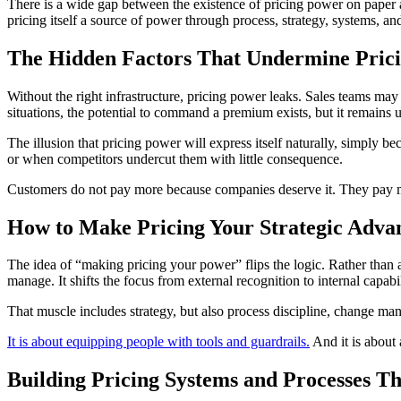
There is a wide gap between the existence of pricing power on paper a
pricing itself a source of power through process, strategy, systems, and
The Hidden Factors That Undermine Pric
Without the right infrastructure, pricing power leaks. Sales teams ma
situations, the potential to command a premium exists, but it remains u
The illusion that pricing power will express itself naturally, simply 
or when competitors undercut them with little consequence.
Customers do not pay more because companies deserve it. They pay m
How to Make Pricing Your Strategic Adva
The idea of “making pricing your power” flips the logic. Rather than a
manage. It shifts the focus from external recognition to internal capab
That muscle includes strategy, but also process discipline, change man
It is about equipping people with tools and guardrails.
And it is about a
Building Pricing Systems and Processes T