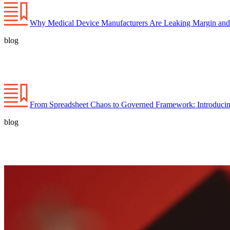
Why Medical Device Manufacturers Are Leaking Margin and
blog
From Spreadsheet Chaos to Governed Framework: Introducin
blog