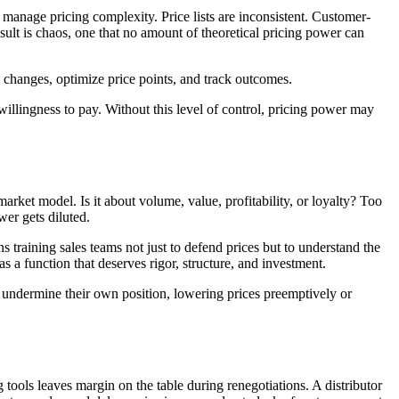
anage pricing complexity. Price lists are inconsistent. Customer-
esult is chaos, one that no amount of theoretical pricing power can
e changes, optimize price points, and track outcomes.
willingness to pay. Without this level of control, pricing power may
market model. Is it about volume, value, profitability, or loyalty? Too
wer gets diluted.
 training sales teams not just to defend prices but to understand the
as a function that deserves rigor, structure, and investment.
 undermine their own position, lowering prices preemptively or
 tools leaves margin on the table during renegotiations. A distributor