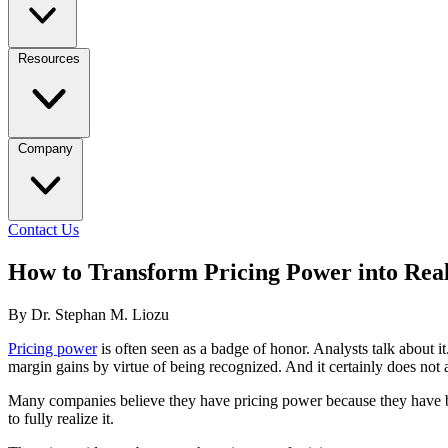
Resources
Company
Contact Us
How to Transform Pricing Power into Real
By Dr. Stephan M. Liozu
Pricing power
is often seen as a badge of honor. Analysts talk about i
margin gains by virtue of being recognized. And it certainly does not 
Many companies believe they have pricing power because they have brand
to fully realize it.