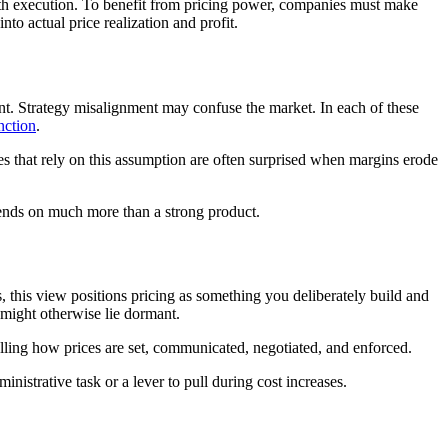
 with execution. To benefit from pricing power, companies must make
nto actual price realization and profit.
ent. Strategy misalignment may confuse the market. In each of these
unction
.
es that rely on this assumption are often surprised when margins erode
ends on much more than a strong product.
s, this view positions pricing as something you deliberately build and
t might otherwise lie dormant.
olling how prices are set, communicated, negotiated, and enforced.
ministrative task or a lever to pull during cost increases.