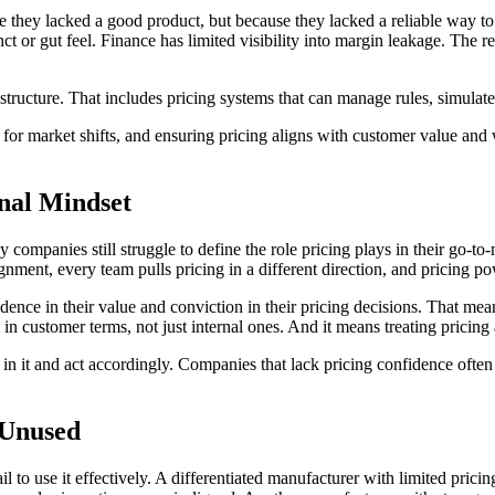
hey lacked a good product, but because they lacked a reliable way to m
ct or gut feel. Finance has limited visibility into margin leakage. The r
structure. That includes pricing systems that can manage rules, simulat
g for market shifts, and ensuring pricing aligns with customer value and 
onal Mindset
companies still struggle to define the role pricing plays in their go-to-
ignment, every team pulls pricing in a different direction, and pricing po
nce in their value and conviction in their pricing decisions. That means
 in customer terms, not just internal ones. And it means treating pricing 
in it and act accordingly. Companies that lack pricing confidence often
 Unused
o use it effectively. A differentiated manufacturer with limited pricing