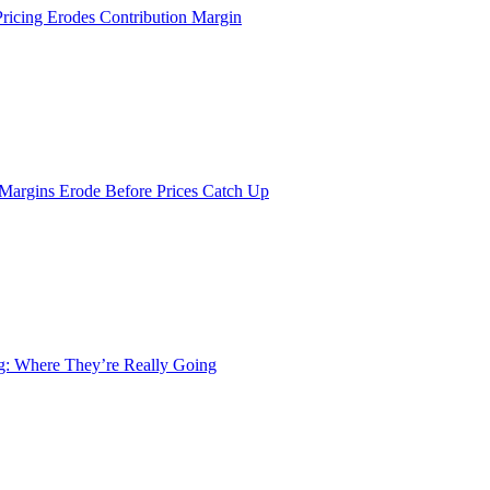
Pricing Erodes Contribution Margin
 Margins Erode Before Prices Catch Up
ng: Where They’re Really Going