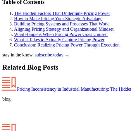
Table of Contents
The Hidden Factors That Undermine Pricing Power
How to Make Pricing Your Strategic Advantage
Building Pricing Systems and Processes That Work
Aligning Pricing Strategy and Organizational Mindset
What Happens When Pricing Power Goes Unused
What It Takes to Actually Capture Pricing Power
Conclusion: Realizing Pricing Power Through Execution
stay in the know.
subscribe today
→
Related Blog Posts
Pricing Inconsistency in Industrial Manufacturing: The Hidd
blog