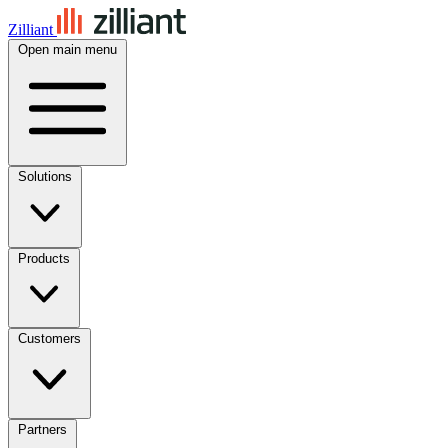
Zilliant
Open main menu
Solutions
Products
Customers
Partners