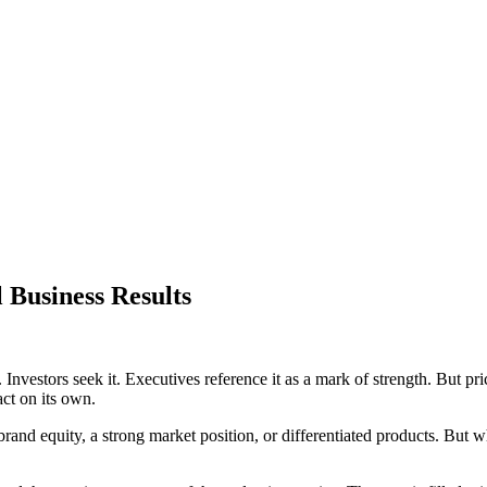
 Business Results
t. Investors seek it. Executives reference it as a mark of strength. But 
act on its own.
 equity, a strong market position, or differentiated products. But what