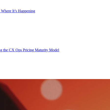
 Where It’s Happening
g the CX Ops Pricing Maturity Model