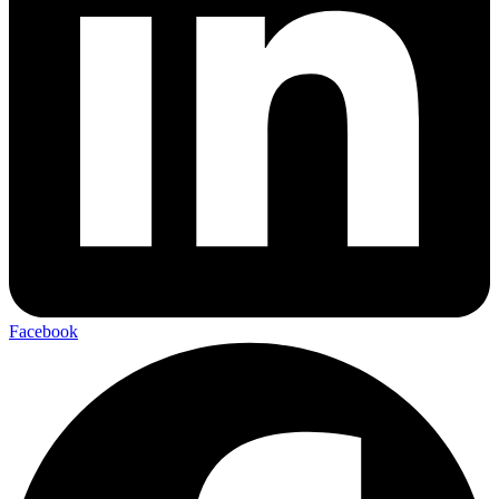
Facebook