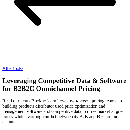
All eBooks
Leveraging Competitive Data & Software
for B2B2C Omnichannel Pricing
Read our new eBook to learn how a two-person pricing team at a
building products distributor used price optimization and
management software and competitive data to drive market-aligned
prices while avoiding conflict between its B2B and B2C online
channels.