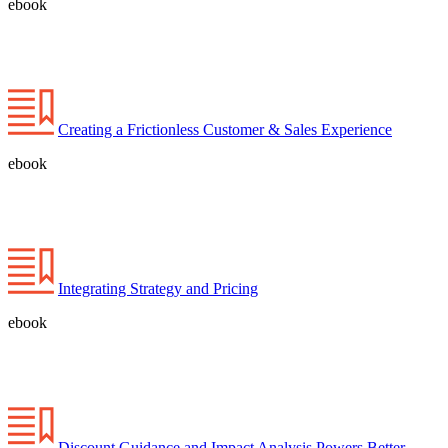
ebook
Creating a Frictionless Customer & Sales Experience
ebook
Integrating Strategy and Pricing
ebook
Discount Guidance and Impact Analysis Powers Better