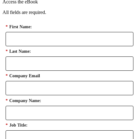
Access the eBook
All fields are required.
*
First Name:
*
Last Name:
*
Company Email
*
Company Name:
*
Job Title: