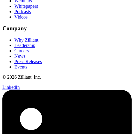
Webinars
Whitepapers
Podcasts
Videos
Company
Why Zilliant
Leadership
Careers
News
Press Releases
Events
© 2026 Zilliant, Inc.
LinkedIn