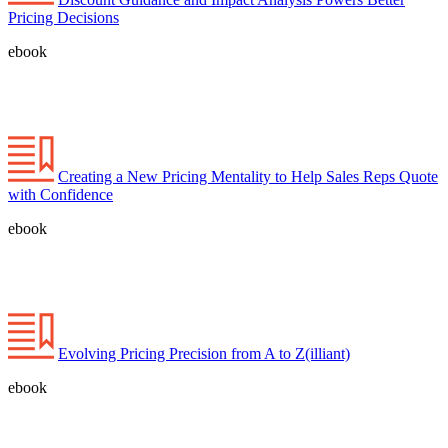
Pricing Decisions
ebook
Creating a New Pricing Mentality to Help Sales Reps Quote
with Confidence
ebook
Evolving Pricing Precision from A to Z(illiant)
ebook