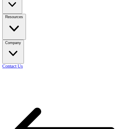
Resources
Company
Contact Us