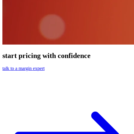
start pricing with confidence
talk to a margin expert