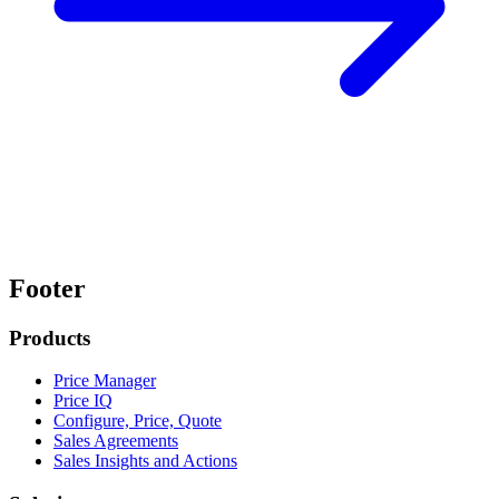
Footer
Products
Price Manager
Price IQ
Configure, Price, Quote
Sales Agreements
Sales Insights and Actions