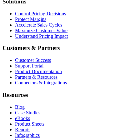
Solutions
Control Pricing Decisions
Protect Margins
Accelerate Sales Cycles
Maximize Customer Value
Understand Pricing Impact
Customers & Partners
Customer Success
Support Portal
Product Documentation
Partners & Resources
Connectors & Integrations
Resources
Blog
Case Studies
eBooks
Product Sheets
Reports
Infographics