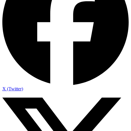
X (Twitter)