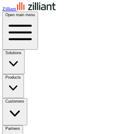
Zilliant
Open main menu
Solutions
Products
Customers
Partners