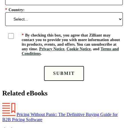
*
Country:
*
By checking this box, you agree that Zilliant may
contact you to provide you with more information about
its products, events, and offers. You can unsubscribe at
any time.
Privacy Notice
,
Cookie Notice
, and
Terms and
Conditions
.
SUBMIT
Related eBooks
Pricing Without Panic: The Definitive Buying Guide for
B2B Pricing Software