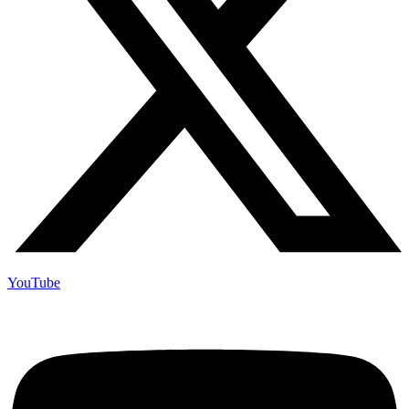
YouTube