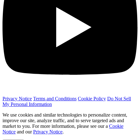
Privacy Notice
Terms and Conditions
Cookie Policy
Do Not Sell
My Personal Information
We use cookies and similar technologies to personalize content,
improve our site, analyze traffic, and to serve targeted ads and
market to you. For more information, please see our a
Cookie
Notice
and our
Privacy Notice
.