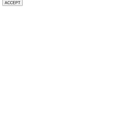
ACCEPT