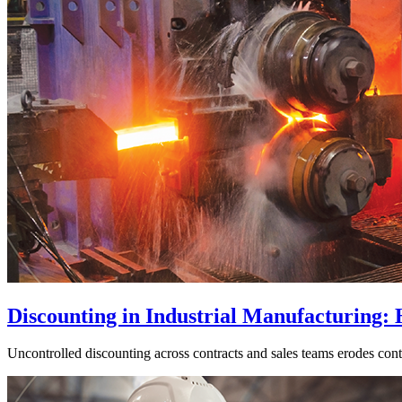
Discounting in Industrial Manufacturing:
Uncontrolled discounting across contracts and sales teams erodes cont