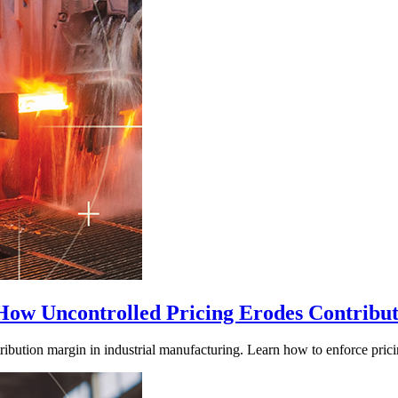
 How Uncontrolled Pricing Erodes Contribu
ribution margin in industrial manufacturing. Learn how to enforce prici