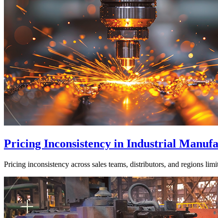
Pricing Inconsistency in Industrial Manu
Pricing inconsistency across sales teams, distributors, and regions lim