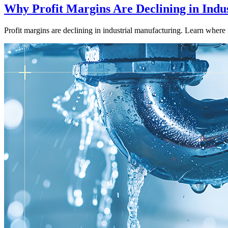
Why Profit Margins Are Declining in Indu
Profit margins are declining in industrial manufacturing. Learn where 