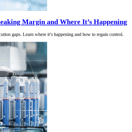
eaking Margin and Where It’s Happening
ution gaps. Learn where it’s happening and how to regain control.