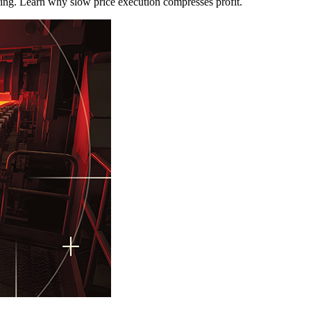
ring. Learn why slow price execution compresses profit.