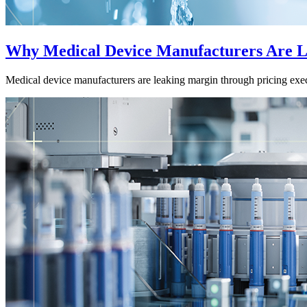
Why Medical Device Manufacturers Are L
Medical device manufacturers are leaking margin through pricing exec