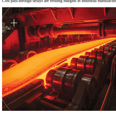
Cost pass-through delays are eroding margins in industrial manufactu