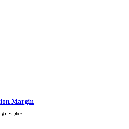
tion Margin
ng discipline.