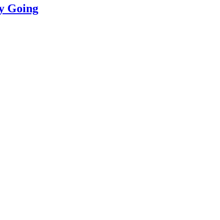
ly Going