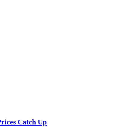
Prices Catch Up