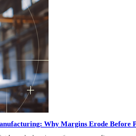
Manufacturing: Why Margins Erode Before 