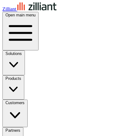
Zilliant
Open main menu
Solutions
Products
Customers
Partners