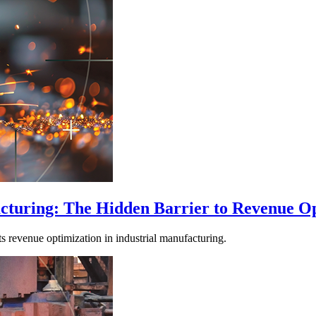
facturing: The Hidden Barrier to Revenue O
its revenue optimization in industrial manufacturing.