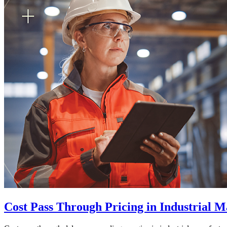
Cost Pass Through Pricing in Industrial 