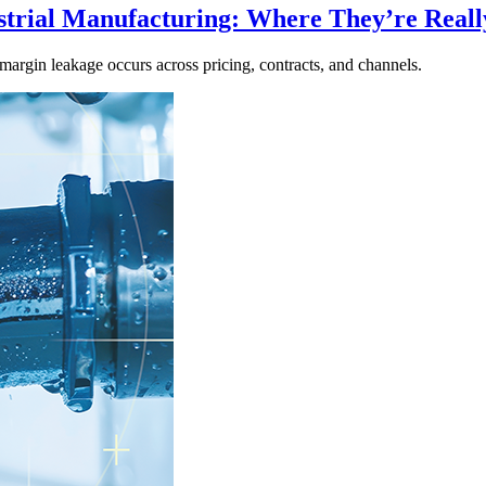
strial Manufacturing: Where They’re Real
margin leakage occurs across pricing, contracts, and channels.