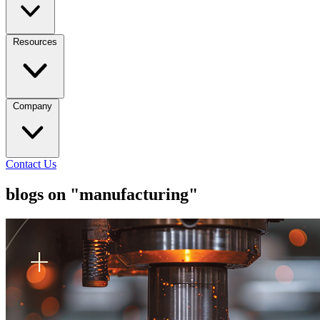
Resources
Company
Contact Us
blogs on "manufacturing"