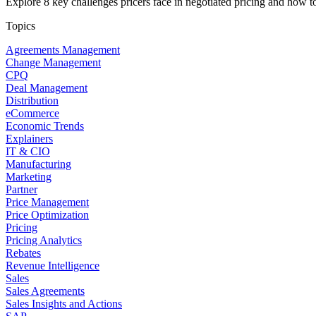
Explore 8 key challenges pricers face in negotiated pricing and how t
Topics
Agreements Management
Change Management
CPQ
Deal Management
Distribution
eCommerce
Economic Trends
Explainers
IT & CIO
Manufacturing
Marketing
Partner
Price Management
Price Optimization
Pricing
Pricing Analytics
Rebates
Revenue Intelligence
Sales
Sales Agreements
Sales Insights and Actions