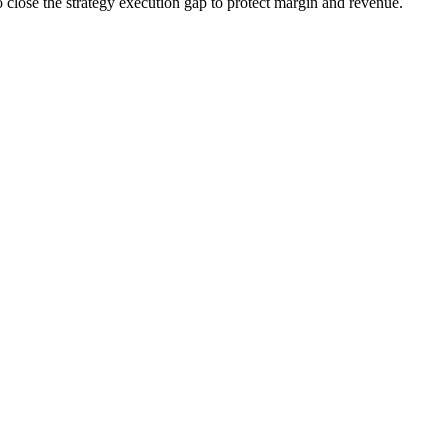
o close the strategy execution gap to protect margin and revenue.