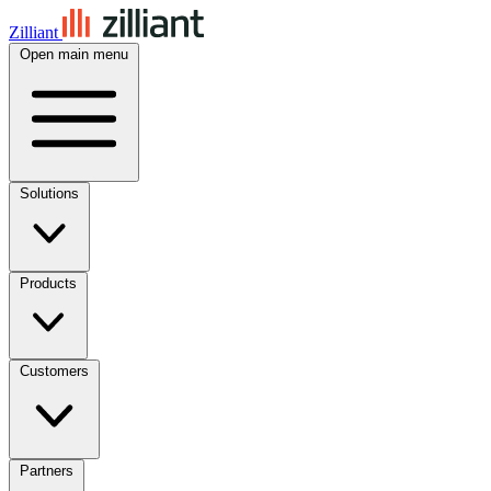
Zilliant
Open main menu
Solutions
Products
Customers
Partners