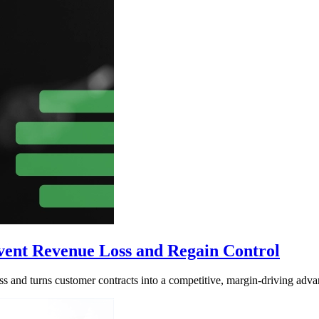
nt Revenue Loss and Regain Control
and turns customer contracts into a competitive, margin-driving adva