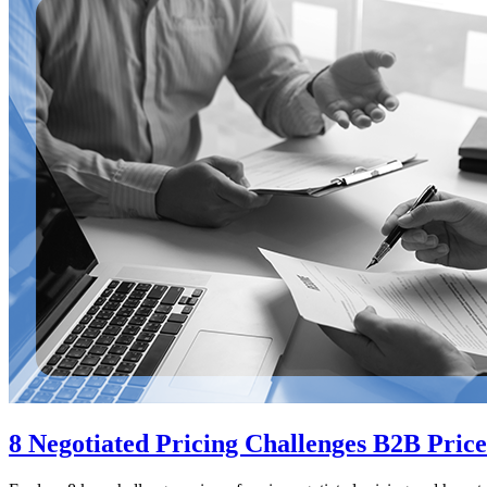
8 Negotiated Pricing Challenges B2B Price