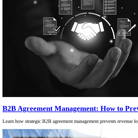
B2B Agreement Management: How to Preve
Learn how strategic B2B agreement management prevents revenue loss 