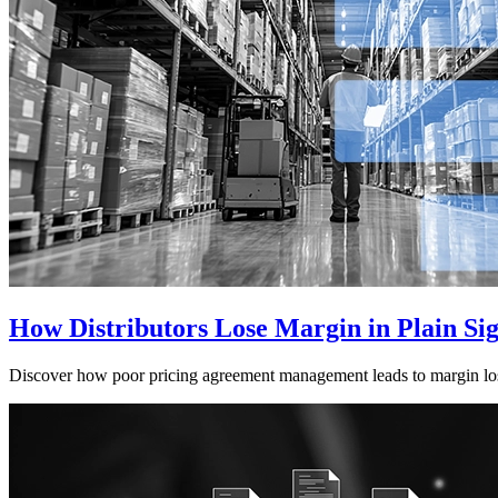
How Distributors Lose Margin in Plain Si
Discover how poor pricing agreement management leads to margin loss a