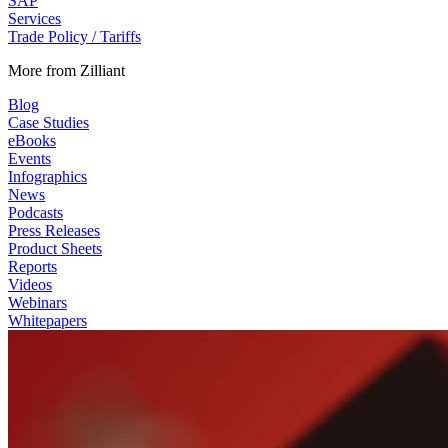
SAP
Services
Trade Policy / Tariffs
More from Zilliant
Blog
Case Studies
eBooks
Events
Infographics
News
Podcasts
Press Releases
Product Sheets
Reports
Videos
Webinars
Whitepapers