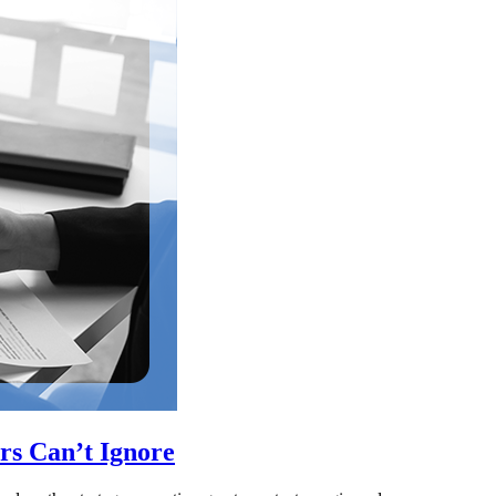
rs Can’t Ignore