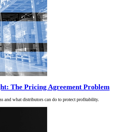
ght: The Pricing Agreement Problem
nd what distributors can do to protect profitability.