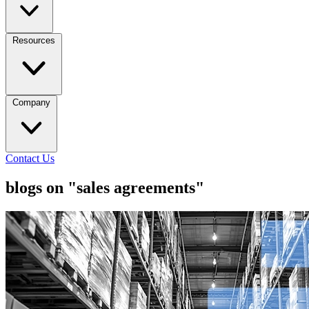
Resources
Company
Contact Us
blogs on "sales agreements"