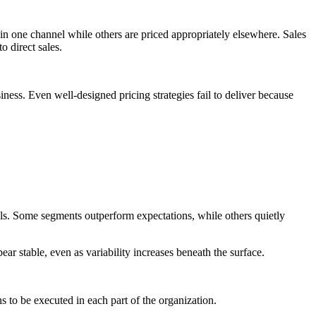
n one channel while others are priced appropriately elsewhere. Sales
o direct sales.
ness. Even well-designed pricing strategies fail to deliver because
nels. Some segments outperform expectations, while others quietly
r stable, even as variability increases beneath the surface.
s to be executed in each part of the organization.