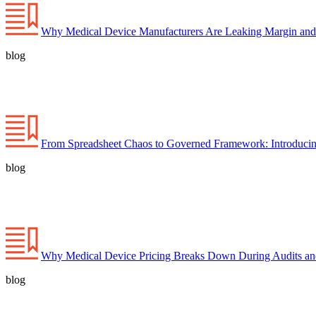
Why Medical Device Manufacturers Are Leaking Margin and
blog
From Spreadsheet Chaos to Governed Framework: Introducin
blog
Why Medical Device Pricing Breaks Down During Audits a
blog