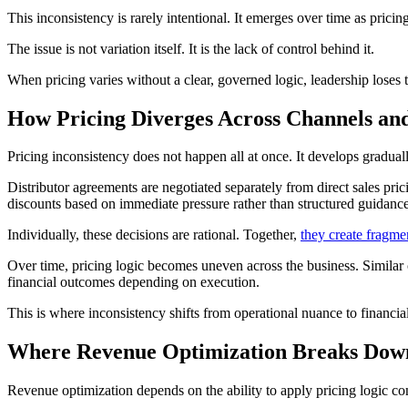
This inconsistency is rarely intentional. It emerges over time as pric
The issue is not variation itself. It is the lack of control behind it.
When pricing varies without a clear, governed logic, leadership loses 
How Pricing Diverges Across Channels an
Pricing inconsistency does not happen all at once. It develops gradual
Distributor agreements are negotiated separately from direct sales pric
discounts based on immediate pressure rather than structured guidanc
Individually, these decisions are rational. Together,
they create fragme
Over time, pricing logic becomes uneven across the business. Similar 
financial outcomes depending on execution.
This is where inconsistency shifts from operational nuance to financi
Where Revenue Optimization Breaks Dow
Revenue optimization depends on the ability to apply pricing logic co