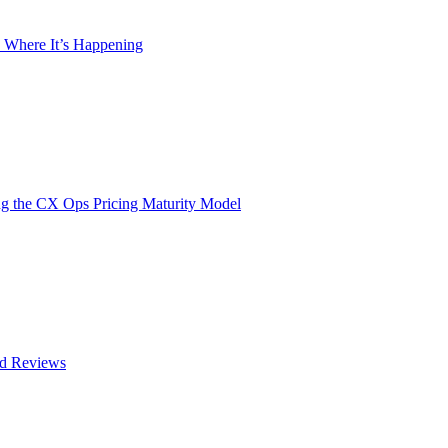
 Where It’s Happening
g the CX Ops Pricing Maturity Model
nd Reviews