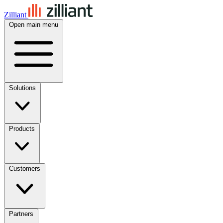
Zilliant
Open main menu
Solutions
Products
Customers
Partners