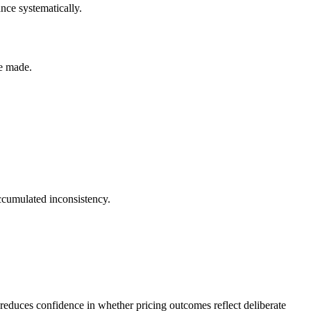
ance systematically.
re made.
 accumulated inconsistency.
t reduces confidence in whether pricing outcomes reflect deliberate