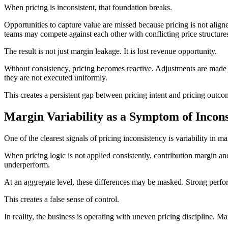
When pricing is inconsistent, that foundation breaks.
Opportunities to capture value are missed because pricing is not ali
teams may compete against each other with conflicting price structures
The result is not just margin leakage. It is lost revenue opportunity.
Without consistency, pricing becomes reactive. Adjustments are made lo
they are not executed uniformly.
This creates a persistent gap between pricing intent and pricing outc
Margin Variability as a Symptom of Incons
One of the clearest signals of pricing inconsistency is variability in 
When pricing logic is not applied consistently, contribution margin a
underperform.
At an aggregate level, these differences may be masked. Strong perfor
This creates a false sense of control.
In reality, the business is operating with uneven pricing discipline.