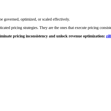
be governed, optimized, or scaled effectively.
icated pricing strategies. They are the ones that execute pricing consist
liminate pricing inconsistency and unlock revenue optimization:
zil