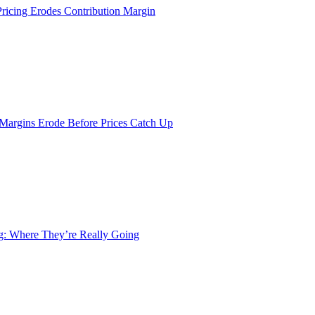
Pricing Erodes Contribution Margin
 Margins Erode Before Prices Catch Up
ng: Where They’re Really Going