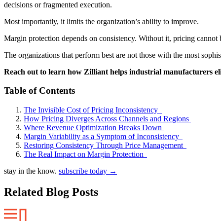
decisions or fragmented execution.
Most importantly, it limits the organization’s ability to improve.
Margin protection depends on consistency. Without it, pricing cannot 
The organizations that perform best are not those with the most sophist
Reach out to learn how Zilliant helps industrial manufacturers e
Table of Contents
The Invisible Cost of Pricing Inconsistency
How Pricing Diverges Across Channels and Regions
Where Revenue Optimization Breaks Down
Margin Variability as a Symptom of Inconsistency
Restoring Consistency Through Price Management
The Real Impact on Margin Protection
stay in the know.
subscribe today
→
Related Blog Posts