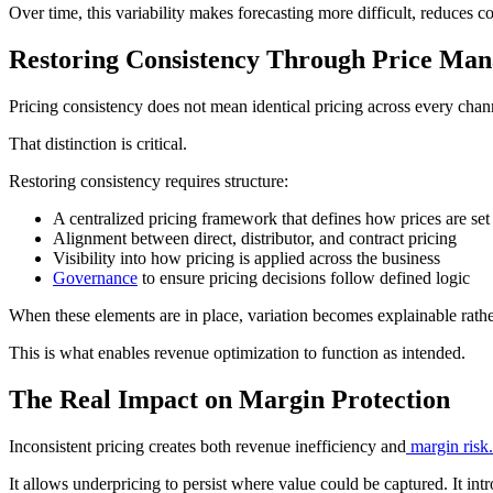
Over time, this variability makes forecasting more difficult, reduces c
Restoring Consistency Through Price Ma
Pricing consistency does not mean identical pricing across every chan
That distinction is critical.
Restoring consistency requires structure:
A centralized pricing framework that defines how prices are se
Alignment between direct, distributor, and contract pricing
Visibility into how pricing is applied across the business
Governance
to ensure pricing decisions follow defined logic
When these elements are in place, variation becomes explainable rather 
This is what enables revenue optimization to function as intended.
The Real Impact on Margin Protection
Inconsistent pricing creates both revenue inefficiency and
margin risk.
It allows underpricing to persist where value could be captured. It int