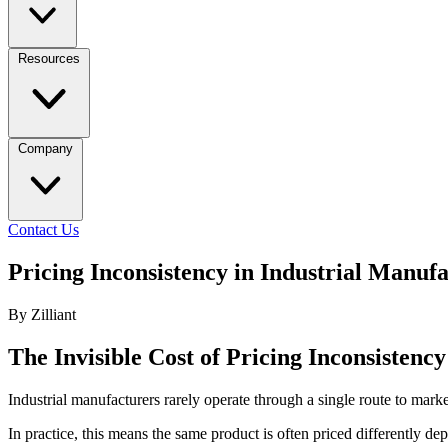
Resources
Company
Contact Us
Pricing Inconsistency in Industrial Manu
By Zilliant
The Invisible Cost of Pricing Inconsistenc
Industrial manufacturers rarely operate through a single route to market
In practice, this means the same product is often priced differently d