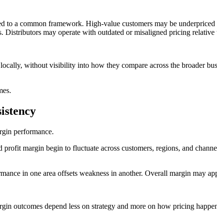
gned to a common framework. High-value customers may be underpriced i
. Distributors may operate with outdated or misaligned pricing relative t
cally, without visibility into how they compare across the broader busi
omes.
istency
margin performance.
nd profit margin begin to fluctuate across customers, regions, and chan
mance in one area offsets weakness in another. Overall margin may appea
 Margin outcomes depend less on strategy and more on how pricing happen