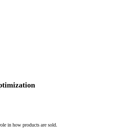
ptimization
 role in how products are sold.