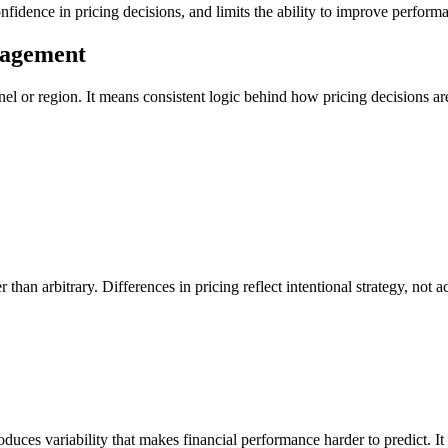
onfidence in pricing decisions, and limits the ability to improve perform
nagement
nel or region. It means consistent logic behind how pricing decisions a
t
than arbitrary. Differences in pricing reflect intentional strategy, not
roduces variability that makes financial performance harder to predict. I