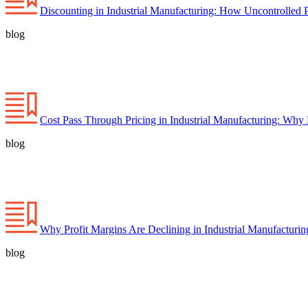
Discounting in Industrial Manufacturing: How Uncontrolled 
blog
Cost Pass Through Pricing in Industrial Manufacturing: Why
blog
Why Profit Margins Are Declining in Industrial Manufacturi
blog