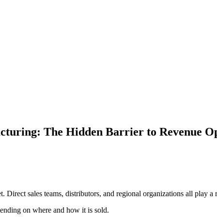
facturing: The Hidden Barrier to Revenue O
y
. Direct sales teams, distributors, and regional organizations all play a
epending on where and how it is sold.