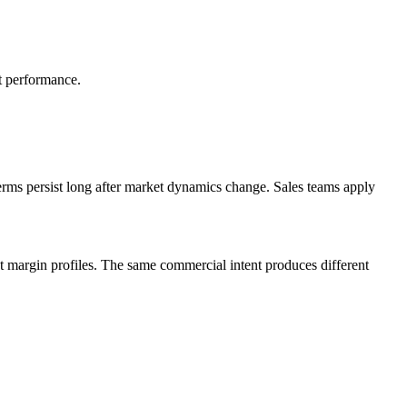
ct performance.
 terms persist long after market dynamics change. Sales teams apply
nt margin profiles. The same commercial intent produces different