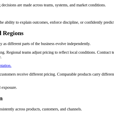
ing decisions are made across teams, systems, and market conditions.
the ability to explain outcomes, enforce discipline, or confidently predi
d Regions
ly as different parts of the business evolve independently.
ing. Regional teams adjust pricing to reflect local conditions. Contract
e.
ntation.
customers receive different pricing. Comparable products carry differe
al exposure.
n
nsistently across products, customers, and channels.