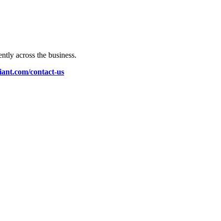
ently across the business.
liant.com/contact-us