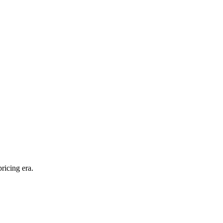
ricing era.