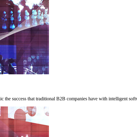
c the success that traditional B2B companies have with intelligent soft