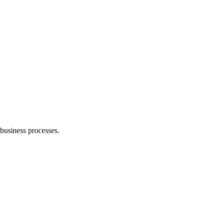
business processes.