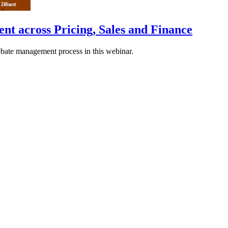
 across Pricing, Sales and Finance
rebate management process in this webinar.