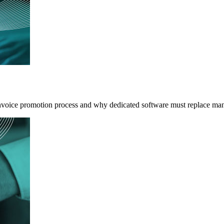
invoice promotion process and why dedicated software must replace m