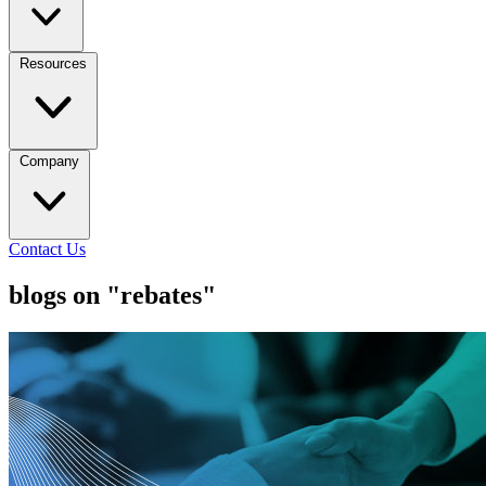
Resources
Company
Contact Us
blogs on "rebates"