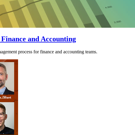
 Finance and Accounting
agement process for finance and accounting teams.