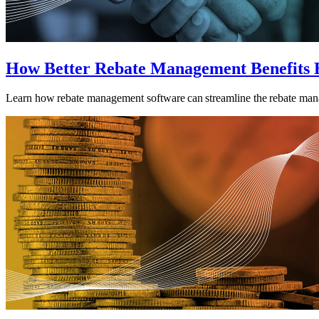
How Better Rebate Management Benefits 
Learn how rebate management software can streamline the rebate man