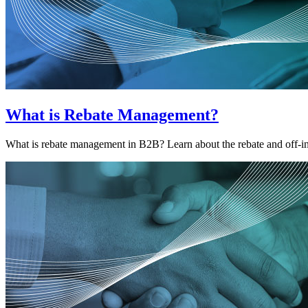
What is Rebate Management?
What is rebate management in B2B? Learn about the rebate and off-