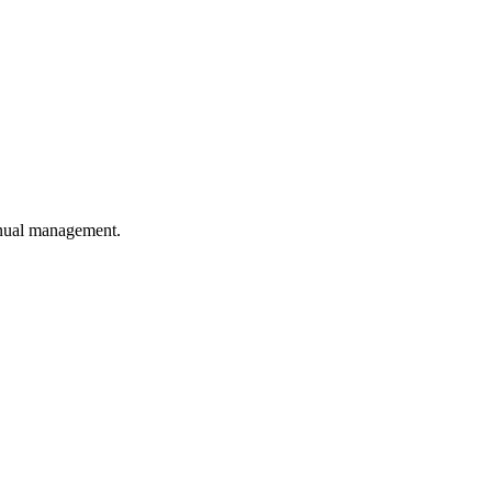
anual management.