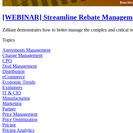
[WEBINAR] Streamline Rebate Management
Zilliant demonstrates how to better manage the complex and critical 
Topics
Agreements Management
Change Management
CPQ
Deal Management
Distribution
eCommerce
Economic Trends
Explainers
IT & CIO
Manufacturing
Marketing
Partner
Price Management
Price Optimization
Pricing
Pricing Analytics