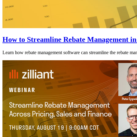
How to Streamline Rebate Management in
Learn how rebate management software can streamline the rebate man