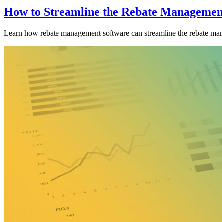
How to Streamline the Rebate Management
Learn how rebate management software can streamline the rebate man