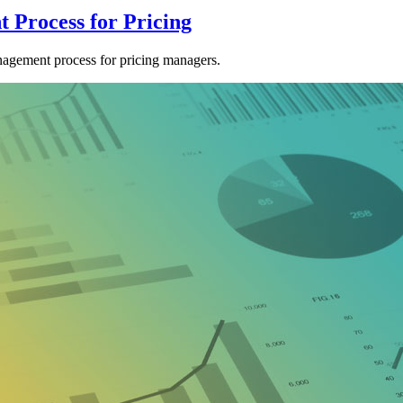
 Process for Pricing
agement process for pricing managers.