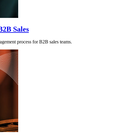
B2B Sales
agement process for B2B sales teams.