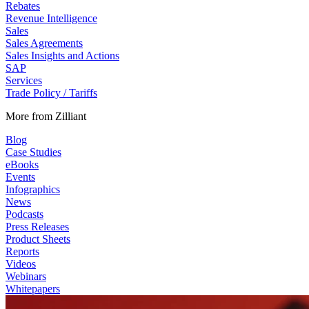
Rebates
Revenue Intelligence
Sales
Sales Agreements
Sales Insights and Actions
SAP
Services
Trade Policy / Tariffs
More from Zilliant
Blog
Case Studies
eBooks
Events
Infographics
News
Podcasts
Press Releases
Product Sheets
Reports
Videos
Webinars
Whitepapers