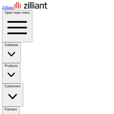
Zilliant
Open main menu
Solutions
Products
Customers
Partners