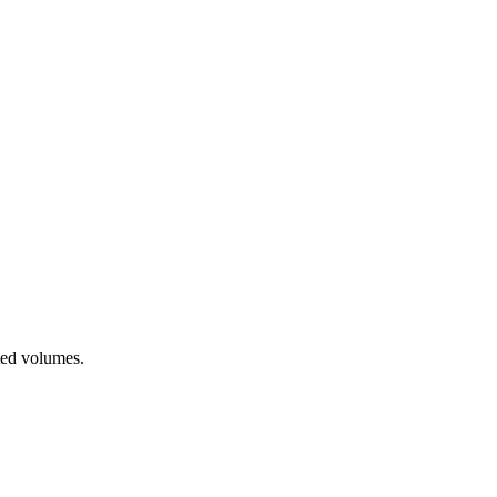
ted volumes.