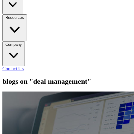
Resources
Company
Contact Us
blogs on "deal management"