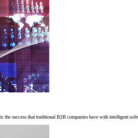
c the success that traditional B2B companies have with intelligent soft