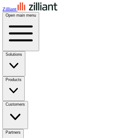
Zilliant
Open main menu
Solutions
Products
Customers
Partners