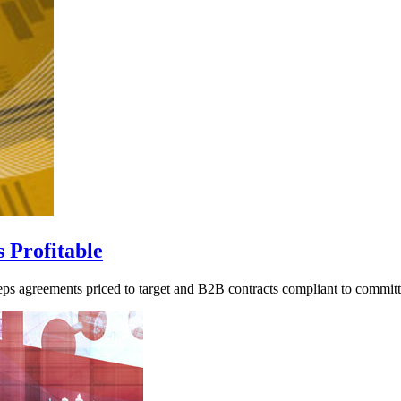
 Profitable
eps agreements priced to target and B2B contracts compliant to commit