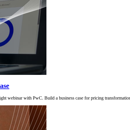
ase
ht webinar with PwC. Build a business case for pricing transformatio