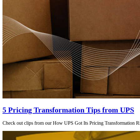
5 Pricing Transformation Tips from UPS
Check out clips from our How UPS Got Its Pricing Transformation Rig