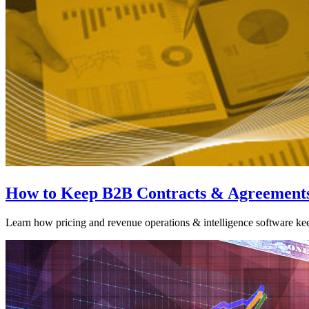
How to Keep B2B Contracts & Agreements
Learn how pricing and revenue operations & intelligence software ke