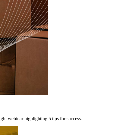
ht webinar highlighting 5 tips for success.