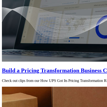
Build a Pricing Transformation Business C
Check out clips from our How UPS Got Its Pricing Transformation Rig