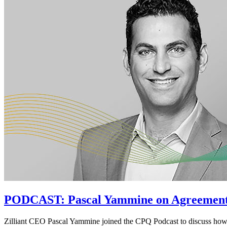
PODCAST: Pascal Yammine on Agreemen
Zilliant CEO Pascal Yammine joined the CPQ Podcast to discuss ho