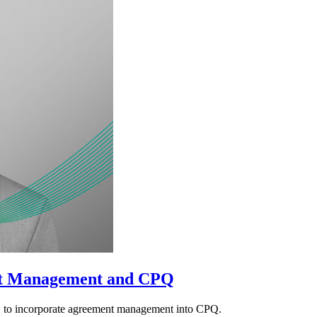
t Management and CPQ
w to incorporate agreement management into CPQ.