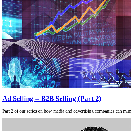
Ad Selling = B2B Selling (Part 2)
Part 2 of our series on how media and advertising companies can mimi