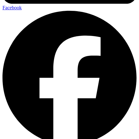
Facebook