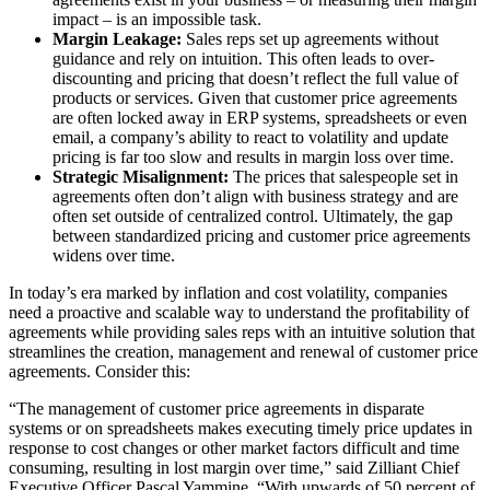
impact – is an impossible task.
Margin Leakage:
Sales reps set up agreements without
guidance and rely on intuition. This often leads to over-
discounting and pricing that doesn’t reflect the full value of
products or services. Given that customer price agreements
are often locked away in ERP systems, spreadsheets or even
email, a company’s ability to react to volatility and update
pricing is far too slow and results in margin loss over time.
Strategic Misalignment:
The prices that salespeople set in
agreements often don’t align with business strategy and are
often set outside of centralized control. Ultimately, the gap
between standardized pricing and customer price agreements
widens over time.
In today’s era marked by inflation and cost volatility, companies
need a proactive and scalable way to understand the profitability of
agreements while providing sales reps with an intuitive solution that
streamlines the creation, management and renewal of customer price
agreements. Consider this:
“The management of customer price agreements in disparate
systems or on spreadsheets makes executing timely price updates in
response to cost changes or other market factors difficult and time
consuming, resulting in lost margin over time,” said Zilliant Chief
Executive Officer Pascal Yammine. “With upwards of 50 percent of