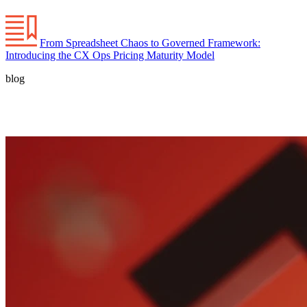
From Spreadsheet Chaos to Governed Framework:
Introducing the CX Ops Pricing Maturity Model
blog