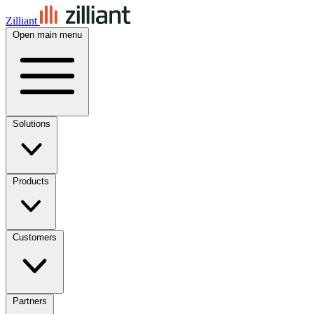
Zilliant
Open main menu
Solutions
Products
Customers
Partners