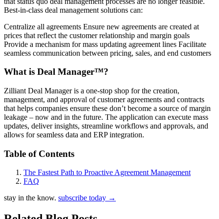
that status quo deal management processes are no longer feasible.
Best-in-class deal management solutions can:
Centralize all agreements Ensure new agreements are created at
prices that reflect the customer relationship and margin goals
Provide a mechanism for mass updating agreement lines Facilitate
seamless communication between pricing, sales, and end customers
What is Deal Manager™?
Zilliant Deal Manager is a one-stop shop for the creation,
management, and approval of customer agreements and contracts
that helps companies ensure these don’t become a source of margin
leakage – now and in the future. The application can execute mass
updates, deliver insights, streamline workflows and approvals, and
allows for seamless data and ERP integration.
Table of Contents
The Fastest Path to Proactive Agreement Management
FAQ
stay in the know.
subscribe today
→
Related Blog Posts