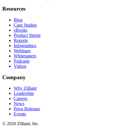
Resources
Blog
Case Studies
eBooks
Product Sheets
Reports
Infographics
Webinars
Whitepapers
Podcasts
Videos
Company
Why Zilliant
Leadership
Careers
News
Press Releases
Events
© 2026 Zilliant, Inc.