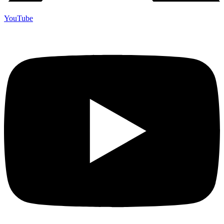
YouTube