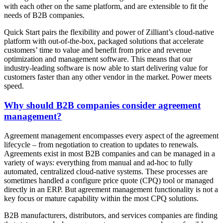
with each other on the same platform, and are extensible to fit the
needs of B2B companies.
Quick Start pairs the flexibility and power of Zilliant’s cloud-native
platform with out-of-the-box, packaged solutions that accelerate
customers’ time to value and benefit from price and revenue
optimization and management software. This means that our
industry-leading software is now able to start delivering value for
customers faster than any other vendor in the market. Power meets
speed.
Why should B2B companies consider agreement
management?
Agreement management encompasses every aspect of the agreement
lifecycle – from negotiation to creation to updates to renewals.
Agreements exist in most B2B companies and can be managed in a
variety of ways: everything from manual and ad-hoc to fully
automated, centralized cloud-native systems. These processes are
sometimes handled a configure price quote (CPQ) tool or managed
directly in an ERP. But agreement management functionality is not a
key focus or mature capability within the most CPQ solutions.
B2B manufacturers, distributors, and services companies are finding