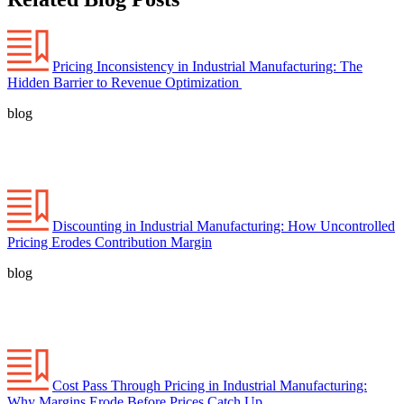
Pricing Inconsistency in Industrial Manufacturing: The
Hidden Barrier to Revenue Optimization
blog
Discounting in Industrial Manufacturing: How Uncontrolled
Pricing Erodes Contribution Margin
blog
Cost Pass Through Pricing in Industrial Manufacturing:
Why Margins Erode Before Prices Catch Up