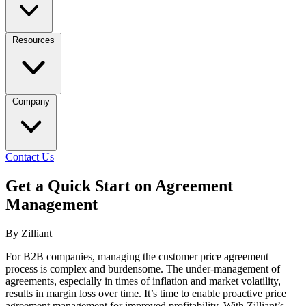
Resources
Company
Contact Us
Get a Quick Start on Agreement
Management
By Zilliant
For B2B companies, managing the customer price agreement
process is complex and burdensome. The under-management of
agreements, especially in times of inflation and market volatility,
results in margin loss over time. It’s time to enable proactive price
agreement management for improved profitability. With Zilliant’s