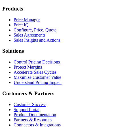
Products
Price Manager
Price IQ
Configure, Price, Quote
Sales Agreements
Sales Insights and Actions
Solutions
Control Pricing Decisions
Protect Margins
Accelerate Sales Cycles
Maximize Customer Value
Understand Pricing Impact
Customers & Partners
Customer Success
Support Portal
Product Documentation
Partners & Resources
Connectors & Integrations