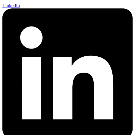
LinkedIn