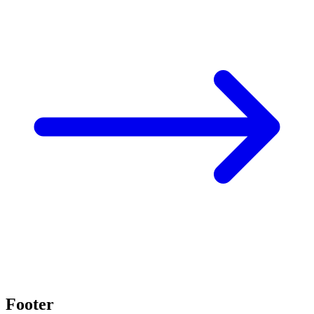
Footer