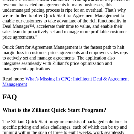
revenue transacted on agreements in many businesses, this
undermanaged pricing process is ripe for an overhaul. That’s why
we’re thrilled to offer Quick Start for Agreement Management to
enable our customers to take advantage of the rich functionality in
Deal Manager™, accelerate their time to value, and enable their
sales team to proactively set and manage more profitable customer
price agreements.”
Quick Start for Agreement Management is the fastest path to halt
margin loss in customer price agreements and empowers sales reps
to actively set and manage agreements. The application also
integrates seamlessly with Zilliant’s price optimization and
management applications.
Read more:
What’s Missing In CPQ: Intelligent Deal & Agreement
Management
FAQ
What is the Zilliant Quick Start Program?
The Zilliant Quick Start program consists of packaged solutions to
specific pricing and sales challenges, each of which can be up and
running within the span of three to eight weeks, work seamlessly