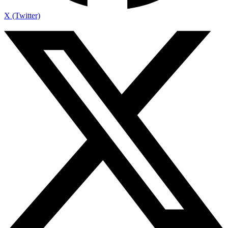
X (Twitter)