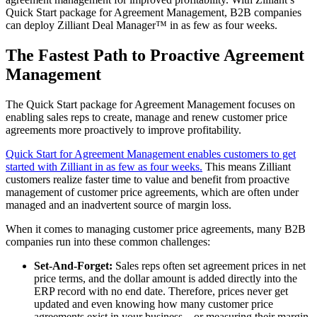
Quick Start package for Agreement Management, B2B companies
can deploy Zilliant Deal Manager™ in as few as four weeks.
The Fastest Path to Proactive Agreement
Management
The Quick Start package for Agreement Management focuses on
enabling sales reps to create, manage and renew customer price
agreements more proactively to improve profitability.
Quick Start for Agreement Management enables customers to get
started with Zilliant in as few as four weeks.
This means Zilliant
customers realize faster time to value and benefit from proactive
management of customer price agreements, which are often under
managed and an inadvertent source of margin loss.
When it comes to managing customer price agreements, many B2B
companies run into these common challenges:
Set-And-Forget:
Sales reps often set agreement prices in net
price terms, and the dollar amount is added directly into the
ERP record with no end date. Therefore, prices never get
updated and even knowing how many customer price
agreements exist in your business – or measuring their margin