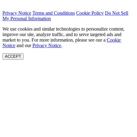
Privacy Notice
Terms and Conditions
Cookie Policy
Do Not Sell
My Personal Information
We use cookies and similar technologies to personalize content,
improve our site, analyze traffic, and to serve targeted ads and
market to you. For more information, please see our a
Cookie
Notice
and our
Privacy Notice
.
ACCEPT