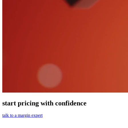
start pricing with confidence
talk to a margin expert