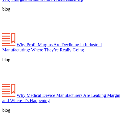
blog
Why Profit Margins Are Declining in Industrial
Manufacturing: Where They’re Really Going
blog
Why Medical Device Manufacturers Are Leaking Margin
and Where It’s Happening
blog