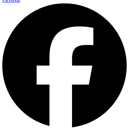
Facebook