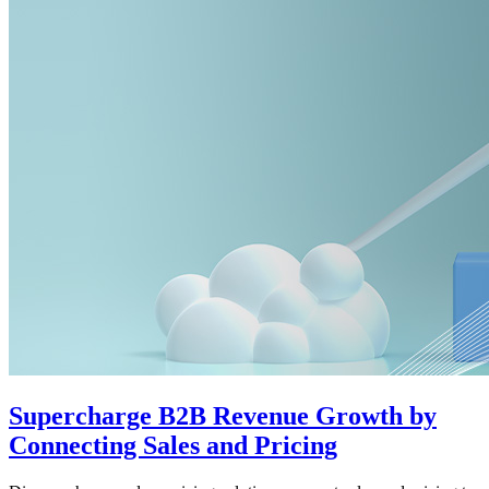
Supercharge B2B Revenue Growth by
Connecting Sales and Pricing