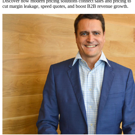
Discover how modern pricing solutions connect sales and pricing to
cut margin leakage, speed quotes, and boost B2B revenue growth.