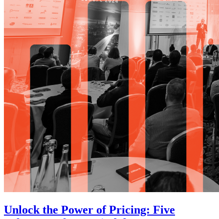
Unlock the Power of Pricing: Five