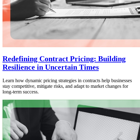
Redefining Contract Pricing: Building
Resilience in Uncertain Times
Learn how dynamic pricing strategies in contracts help businesses
stay competitive, mitigate risks, and adapt to market changes for
long-term success.