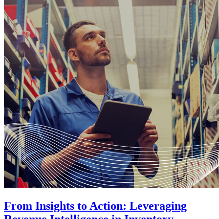
From Insights to Action: Leveraging