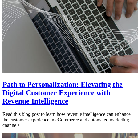
Path to Personalization: Elevating the
Digital Customer Experience with
Revenue Intelligence
Read this blog post to learn how revenue intelligence can enhance
the customer experience in eCommerce and automated marketing
channels.