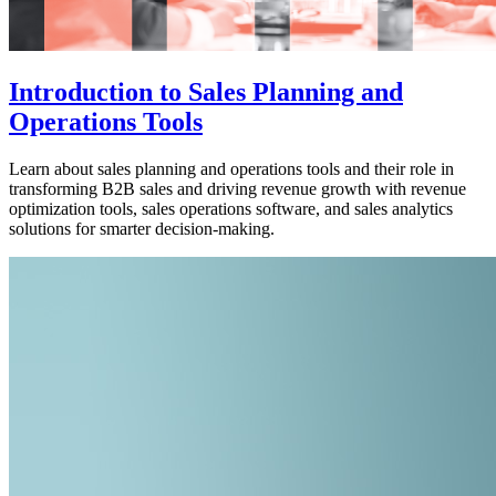
Introduction to Sales Planning and
Operations Tools
Learn about sales planning and operations tools and their role in
transforming B2B sales and driving revenue growth with revenue
optimization tools, sales operations software, and sales analytics
solutions for smarter decision-making.