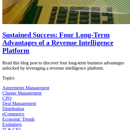
Sustained Success: Four Long-Term
Advantages of a Revenue Intelligence
Platform
Read this blog post to discover four long-term business advantages
unlocked by leveraging a revenue intelligence platform.
Topics
Agreements Management
Change Management
CPQ
Deal Management
Distribution
eCommerce
Economic Trends
Explainers
IT & CIO