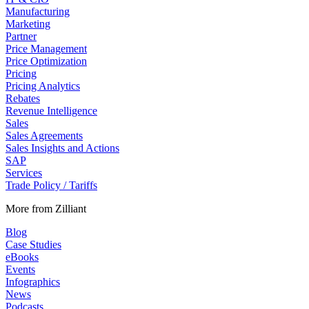
Manufacturing
Marketing
Partner
Price Management
Price Optimization
Pricing
Pricing Analytics
Rebates
Revenue Intelligence
Sales
Sales Agreements
Sales Insights and Actions
SAP
Services
Trade Policy / Tariffs
More from Zilliant
Blog
Case Studies
eBooks
Events
Infographics
News
Podcasts