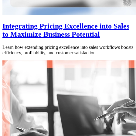
Integrating Pricing Excellence into Sales
to Maximize Business Potential
Learn how extending pricing excellence into sales workflows boosts
efficiency, profitability, and customer satisfaction.