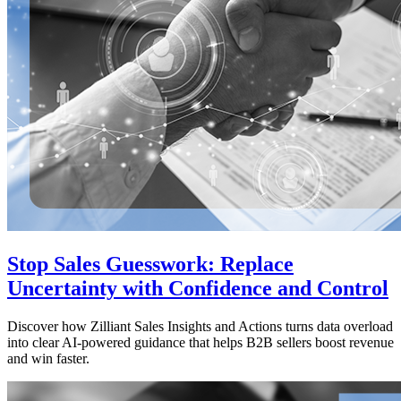
Stop Sales Guesswork: Replace
Uncertainty with Confidence and Control
Discover how Zilliant Sales Insights and Actions turns data overload
into clear AI-powered guidance that helps B2B sellers boost revenue
and win faster.