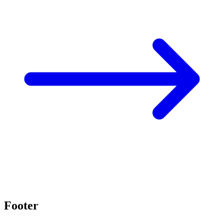
Footer