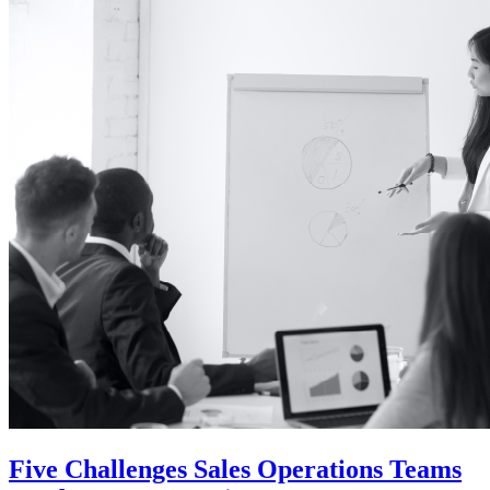
Five Challenges Sales Operations Teams