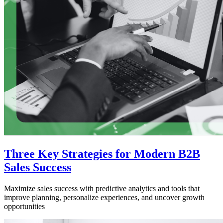
Three Key Strategies for Modern B2B
Sales Success
Maximize sales success with predictive analytics and tools that
improve planning, personalize experiences, and uncover growth
opportunities