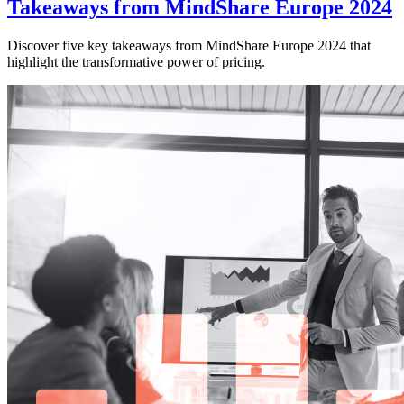
Takeaways from MindShare Europe 2024
Discover five key takeaways from MindShare Europe 2024 that
highlight the transformative power of pricing.