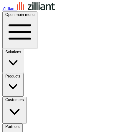
Zilliant
Open main menu
Solutions
Products
Customers
Partners