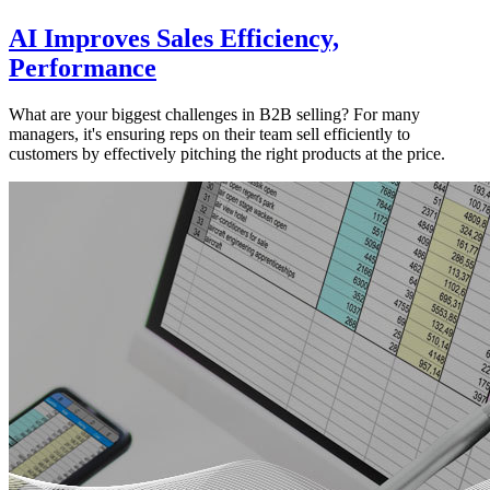
AI Improves Sales Efficiency,
Performance
What are your biggest challenges in B2B selling? For many
managers, it's ensuring reps on their team sell efficiently to
customers by effectively pitching the right products at the price.