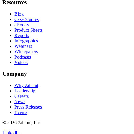
Resources
Blog
Case Studies
eBooks
Product Sheets
Reports
Infographics
Webinars
Whitepapers
Podcasts
Videos
Company
Why Zilliant
Leadership
Careers
News
Press Releases
Events
© 2026 Zilliant, Inc.
LinkedIn