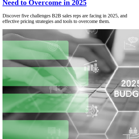
Need to Overcome in 2025
Discover five challenges B2B sales reps are facing in 2025, and
effective pricing strategies and tools to overcome them.