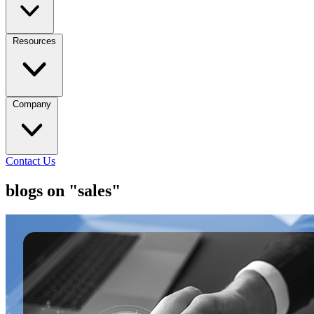
Resources
Company
Contact Us
blogs on "sales"