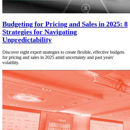
Budgeting for Pricing and Sales in 2025: 8
Strategies for Navigating
Unpredictability
Discover eight expert strategies to create flexible, effective budgets
for pricing and sales in 2025 amid uncertainty and past years'
volatility.