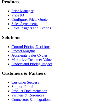
Products
Price Manager
Price IQ
Configure, Price, Quote
Sales Agreements
Sales Insights and Actions
Solutions
Control Pricing Decisions
Protect Margins
Accelerate Sales Cycles
Maximize Customer Value
Understand Pricing Impact
Customers & Partners
Customer Success
Support Portal
Product Documentation
Partners & Resources
Connectors & Integrations