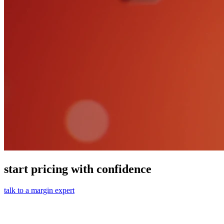
start pricing with confidence
talk to a margin expert