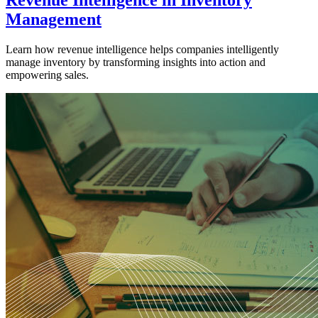
Revenue Intelligence in Inventory
Management
Learn how revenue intelligence helps companies intelligently
manage inventory by transforming insights into action and
empowering sales.