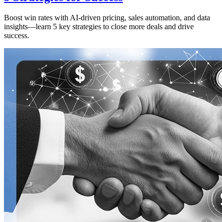
Boost win rates with AI-driven pricing, sales automation, and data
insights—learn 5 key strategies to close more deals and drive
success.