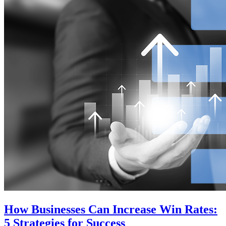
How Businesses Can Increase Win Rates:
5 Strategies for Success