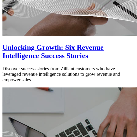
Unlocking Growth: Six Revenue
Intelligence Success Stories
Discover success stories from Zilliant customers who have
leveraged revenue intelligence solutions to grow revenue and
empower sales.