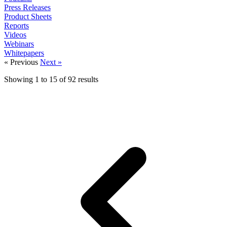
Press Releases
Product Sheets
Reports
Videos
Webinars
Whitepapers
« Previous
Next »
Showing
1
to
15
of
92
results