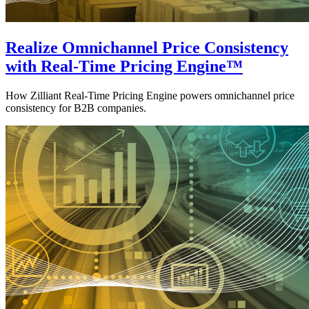
Realize Omnichannel Price Consistency
with Real-Time Pricing Engine™
How Zilliant Real-Time Pricing Engine powers omnichannel price
consistency for B2B companies.