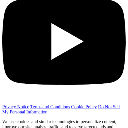
Privacy Notice
Terms and Conditions
Cookie Policy
Do Not Sell
My Personal Information
We use cookies and similar technologies to personalize content,
improve our site, analyze traffic, and to serve targeted ads and