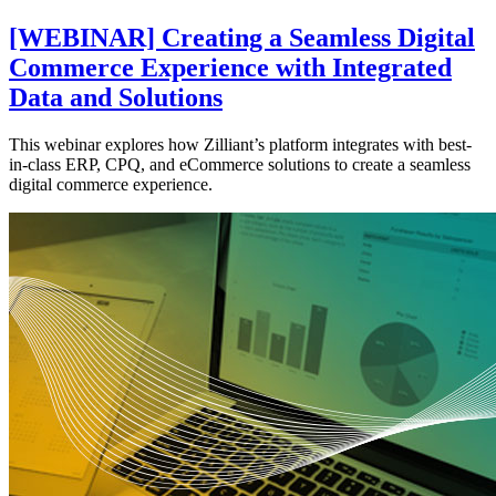
[WEBINAR] Creating a Seamless Digital
Commerce Experience with Integrated
Data and Solutions
This webinar explores how Zilliant’s platform integrates with best-
in-class ERP, CPQ, and eCommerce solutions to create a seamless
digital commerce experience.