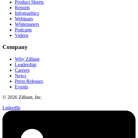
Product Sheets
Reports
Infographics
Webinars
Whitepapers
Podcasts
Videos
Company
Why Zilliant
Leadership
Careers
News
Press Releases
Events
© 2026 Zilliant, Inc.
LinkedIn