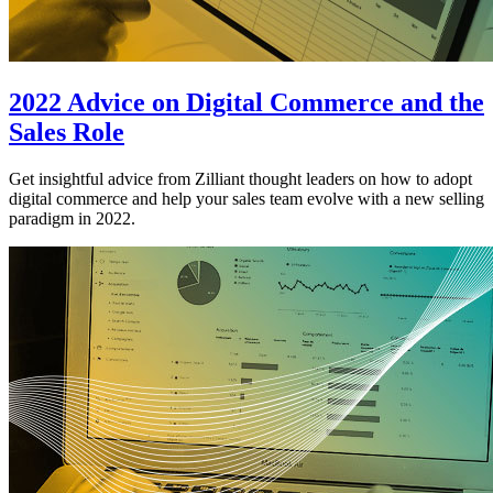
2022 Advice on Digital Commerce and the
Sales Role
Get insightful advice from Zilliant thought leaders on how to adopt
digital commerce and help your sales team evolve with a new selling
paradigm in 2022.