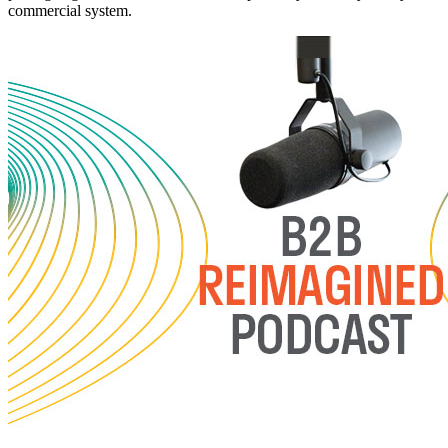
commercial system.