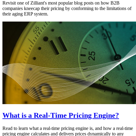
Revisit one of Zilliant's most popular blog posts on how B2B
companies kneecap their pricing by conforming to the limitations of
their aging ERP system.
What is a Real-Time Pricing Engine?
Read to learn what a real-time pricing engine is, and how a real-time
pricing engine calculates and delivers prices dynamically to any