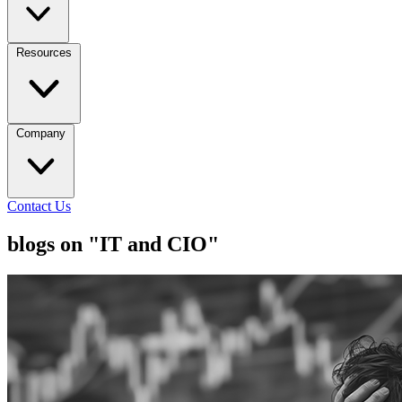
Resources
Company
Contact Us
blogs on "IT and CIO"