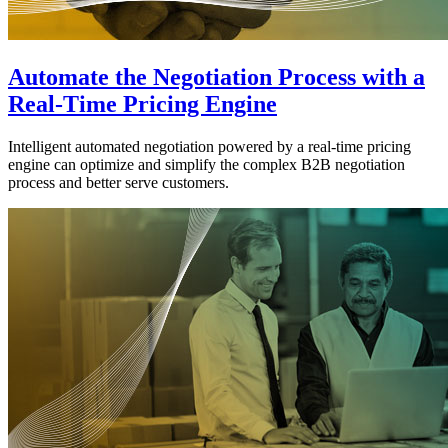
Automate the Negotiation Process with a
Real-Time Pricing Engine
Intelligent automated negotiation powered by a real-time pricing
engine can optimize and simplify the complex B2B negotiation
process and better serve customers.