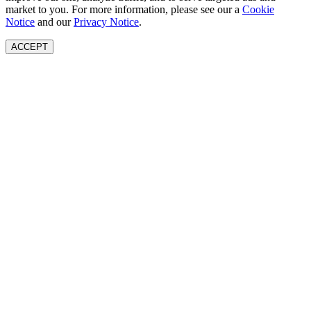
market to you. For more information, please see our a
Cookie
Notice
and our
Privacy Notice
.
ACCEPT