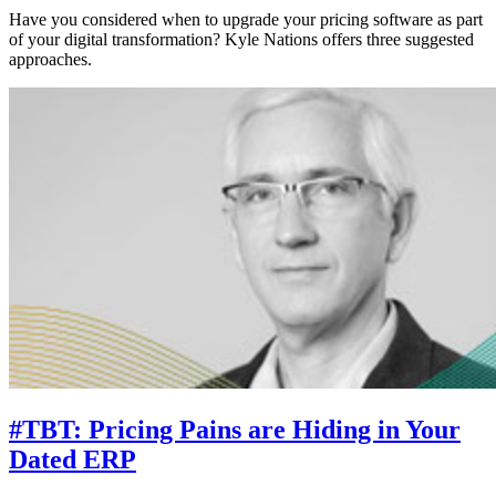
Have you considered when to upgrade your pricing software as part
of your digital transformation? Kyle Nations offers three suggested
approaches.
#TBT: Pricing Pains are Hiding in Your
Dated ERP