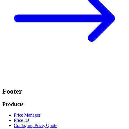
Footer
Products
Price Manager
Price IQ
Configure, Price, Quote