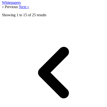
Whitepapers
« Previous
Next »
Showing
1
to
15
of
25
results