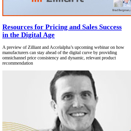
Resources for Pricing and Sales Success
in the Digital Age
A preview of Zilliant and Accelalpha’s upcoming webinar on how
manufacturers can stay ahead of the digital curve by providing
omnichannel price consistency and dynamic, relevant product
recommendation