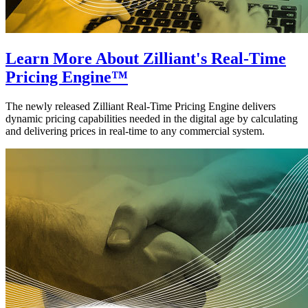
Learn More About Zilliant's Real-Time
Pricing Engine™
The newly released Zilliant Real-Time Pricing Engine delivers
dynamic pricing capabilities needed in the digital age by calculating
and delivering prices in real-time to any commercial system.