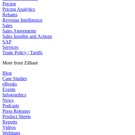
Pricing
Pricing Analytics
Rebates
Revenue Intelligence
Sales
Sales Agreements
Sales Insights and Actions
SAP
Services
Trade Policy / Tariffs
More from Zilliant
Blog
Case Studies
eBooks
Events
Infographics
News
Podcasts
Press Releases
Product Sheets
Reports
Videos
Webinars