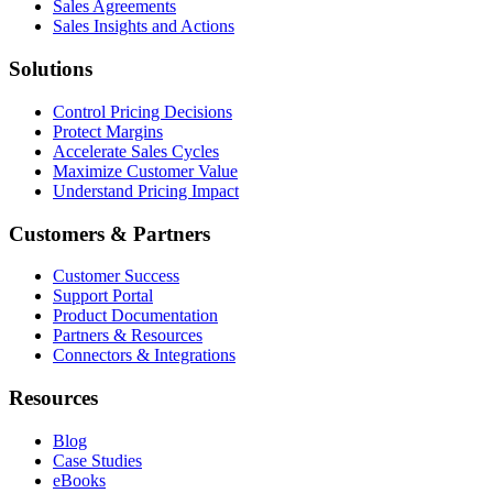
Sales Agreements
Sales Insights and Actions
Solutions
Control Pricing Decisions
Protect Margins
Accelerate Sales Cycles
Maximize Customer Value
Understand Pricing Impact
Customers & Partners
Customer Success
Support Portal
Product Documentation
Partners & Resources
Connectors & Integrations
Resources
Blog
Case Studies
eBooks