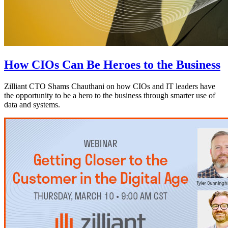
How CIOs Can Be Heroes to the Business
Zilliant CTO Shams Chauthani on how CIOs and IT leaders have
the opportunity to be a hero to the business through smarter use of
data and systems.