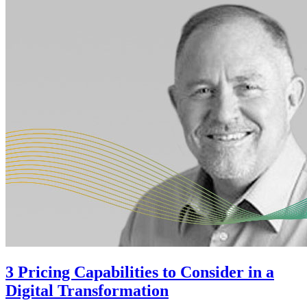
3 Pricing Capabilities to Consider in a
Digital Transformation