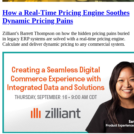
How a Real-Time Pricing Engine Soothes
Dynamic Pricing Pains
Zilliant’s Barrett Thompson on how the hidden pricing pains buried
in legacy ERP systems are solved with a real-time pricing engine.
Calculate and deliver dynamic pricing to any commercial system.