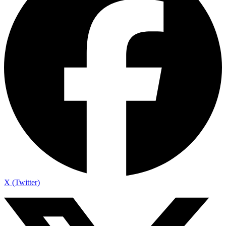
X (Twitter)