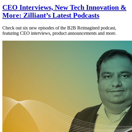
CEO Interviews, New Tech Innovation &
More: Zilliant’s Latest Podcasts
Check out six new episodes of the B2B Reimagined podcast,
featuring CEO interviews, product announcements and more.