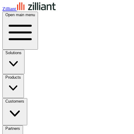
Zilliant
Open main menu
Solutions
Products
Customers
Partners