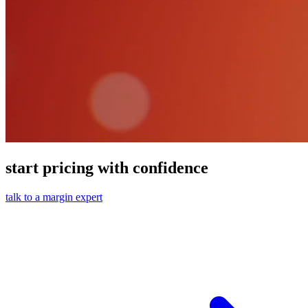
start pricing with confidence
talk to a margin expert