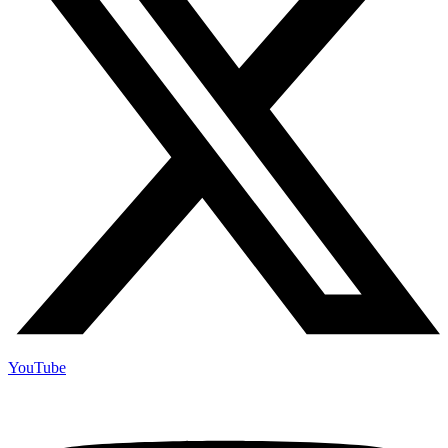
YouTube