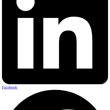
Facebook