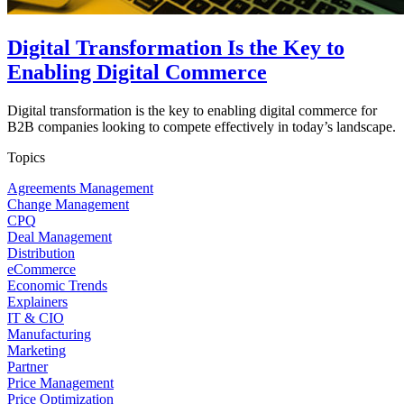
Digital Transformation Is the Key to
Enabling Digital Commerce
Digital transformation is the key to enabling digital commerce for
B2B companies looking to compete effectively in today’s landscape.
Topics
Agreements Management
Change Management
CPQ
Deal Management
Distribution
eCommerce
Economic Trends
Explainers
IT & CIO
Manufacturing
Marketing
Partner
Price Management
Price Optimization