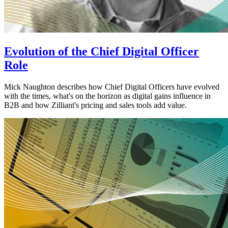
Evolution of the Chief Digital Officer
Role
Mick Naughton describes how Chief Digital Officers have evolved
with the times, what's on the horizon as digital gains influence in
B2B and how Zilliant's pricing and sales tools add value.