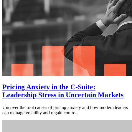
Pricing Anxiety in the C-Suite:
Leadership Stress in Uncertain Markets
Uncover the root causes of pricing anxiety and how modern leaders
can manage volatility and regain control.