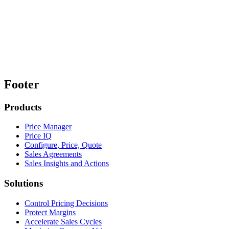
Footer
Products
Price Manager
Price IQ
Configure, Price, Quote
Sales Agreements
Sales Insights and Actions
Solutions
Control Pricing Decisions
Protect Margins
Accelerate Sales Cycles