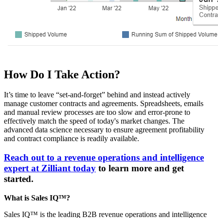
How Do I Take Action?
It’s time to leave “set-and-forget” behind and instead actively
manage customer contracts and agreements. Spreadsheets, emails
and manual review processes are too slow and error-prone to
effectively match the speed of today's market changes. The
advanced data science necessary to ensure agreement profitability
and contract compliance is readily available.
Reach out to a revenue operations and intelligence
expert at Zilliant today
to learn more and get
started.
What is Sales IQ™?
Sales IQ™ is the leading B2B revenue operations and intelligence