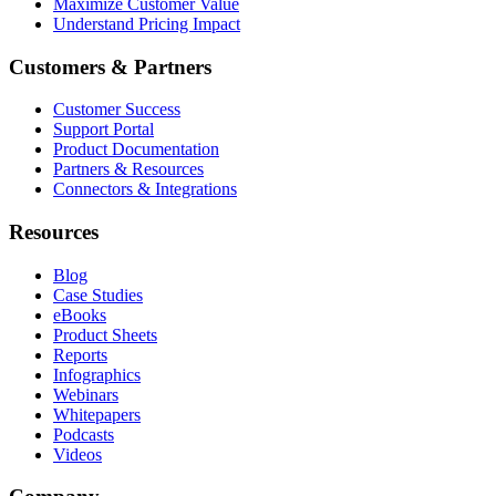
Maximize Customer Value
Understand Pricing Impact
Customers & Partners
Customer Success
Support Portal
Product Documentation
Partners & Resources
Connectors & Integrations
Resources
Blog
Case Studies
eBooks
Product Sheets
Reports
Infographics
Webinars
Whitepapers
Podcasts
Videos