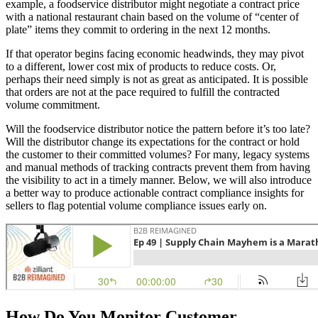
example, a foodservice distributor might negotiate a contract price
with a national restaurant chain based on the volume of “center of
plate” items they commit to ordering in the next 12 months.
If that operator begins facing economic headwinds, they may pivot
to a different, lower cost mix of products to reduce costs. Or,
perhaps their need simply is not as great as anticipated. It is possible
that orders are not at the pace required to fulfill the contracted
volume commitment.
Will the foodservice distributor notice the pattern before it’s too late?
Will the distributor change its expectations for the contract or hold
the customer to their committed volumes? For many, legacy systems
and manual methods of tracking contracts prevent them from having
the visibility to act in a timely manner. Below, we will also introduce
a better way to produce actionable contract compliance insights for
sellers to flag potential volume compliance issues early on.
How Do You Monitor Customer