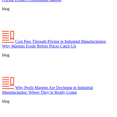
blog
Cost Pass Through Pricing in Industrial Manufacturing:
Why Margins Erode Before Prices Catch Up
blog
Why Profit Margins Are Declining in Industrial
Manufacturing: Where They’re Really Going
blog