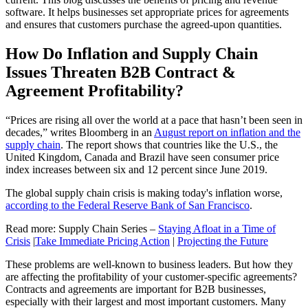
software. It helps businesses set appropriate prices for agreements
and ensures that customers purchase the agreed-upon quantities.
How Do Inflation and Supply Chain
Issues Threaten B2B Contract &
Agreement Profitability?
“Prices are rising all over the world at a pace that hasn’t been seen in
decades,” writes Bloomberg in an
August report on inflation and the
supply chain
. The report shows that countries like the U.S., the
United Kingdom, Canada and Brazil have seen consumer price
index increases between six and 12 percent since June 2019.
The global supply chain crisis is making today's inflation worse,
according to the Federal Reserve Bank of San Francisco
.
Read more: Supply Chain Series –
Staying Afloat in a Time of
Crisis
|
Take Immediate Pricing Action
|
Projecting the Future
These problems are well-known to business leaders. But how they
are affecting the profitability of your customer-specific agreements?
Contracts and agreements are important for B2B businesses,
especially with their largest and most important customers. Many