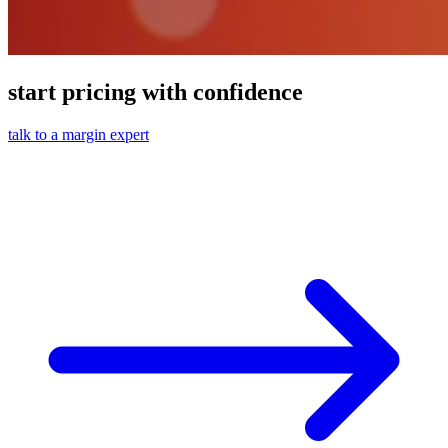
start pricing with confidence
talk to a margin expert