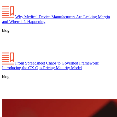
Why Medical Device Manufacturers Are Leaking Margin
and Where It’s Happening
blog
From Spreadsheet Chaos to Governed Framework:
Introducing the CX Ops Pricing Maturity Model
blog