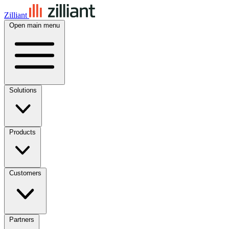
Zilliant
Open main menu
Solutions
Products
Customers
Partners