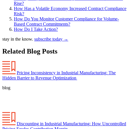
Rise?
How Has a Volatile Economy Increased Contract Compliance
Risk?
How Do You Monitor Customer Compliance for Volume-
Based Contract Commitments?
How Do I Take Action?
stay in the know.
subscribe today
→
Related Blog Posts
Pricing Inconsistency in Industrial Manufacturing: The
Hidden Barrier to Revenue Optimization
blog
Discounting in Industrial Manufacturing: How Uncontrolled
Pricing Erodes Contribution Margin