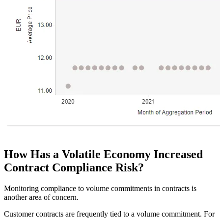
How Has a Volatile Economy Increased
Contract Compliance Risk?
Monitoring compliance to volume commitments in contracts is
another area of concern.
Customer contracts are frequently tied to a volume commitment. For