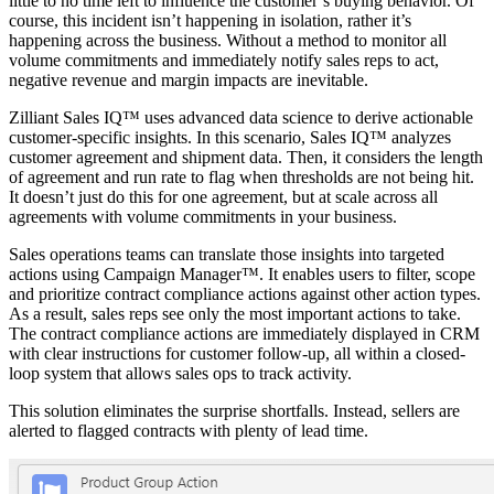
little to no time left to influence the customer’s buying behavior. Of
course, this incident isn’t happening in isolation, rather it’s
happening across the business. Without a method to monitor all
volume commitments and immediately notify sales reps to act,
negative revenue and margin impacts are inevitable.
Zilliant Sales IQ™ uses advanced data science to derive actionable
customer-specific insights. In this scenario, Sales IQ™ analyzes
customer agreement and shipment data. Then, it considers the length
of agreement and run rate to flag when thresholds are not being hit.
It doesn’t just do this for one agreement, but at scale across all
agreements with volume commitments in your business.
Sales operations teams can translate those insights into targeted
actions using Campaign Manager™. It enables users to filter, scope
and prioritize contract compliance actions against other action types.
As a result, sales reps see only the most important actions to take.
The contract compliance actions are immediately displayed in CRM
with clear instructions for customer follow-up, all within a closed-
loop system that allows sales ops to track activity.
This solution eliminates the surprise shortfalls. Instead, sellers are
alerted to flagged contracts with plenty of lead time.