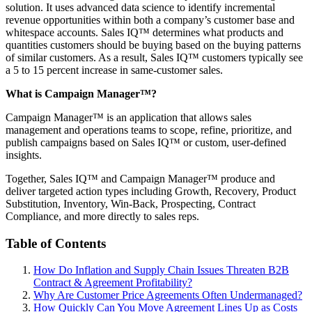
solution. It uses advanced data science to identify incremental
revenue opportunities within both a company’s customer base and
whitespace accounts. Sales IQ™ determines what products and
quantities customers should be buying based on the buying patterns
of similar customers. As a result, Sales IQ™ customers typically see
a 5 to 15 percent increase in same-customer sales.
What is Campaign Manager™?
Campaign Manager™ is an application that allows sales
management and operations teams to scope, refine, prioritize, and
publish campaigns based on Sales IQ™ or custom, user-defined
insights.
Together, Sales IQ™ and Campaign Manager™ produce and
deliver targeted action types including Growth, Recovery, Product
Substitution, Inventory, Win-Back, Prospecting, Contract
Compliance, and more directly to sales reps.
Table of Contents
How Do Inflation and Supply Chain Issues Threaten B2B
Contract & Agreement Profitability?
Why Are Customer Price Agreements Often Undermanaged?
How Quickly Can You Move Agreement Lines Up as Costs