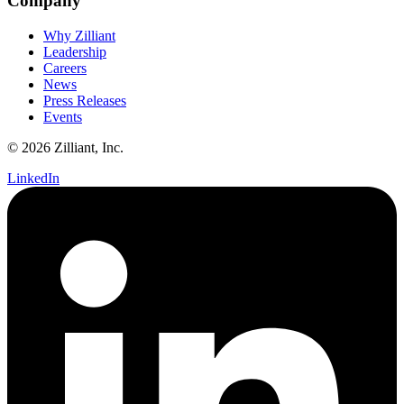
Company
Why Zilliant
Leadership
Careers
News
Press Releases
Events
© 2026 Zilliant, Inc.
LinkedIn