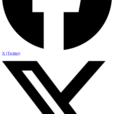
X (Twitter)