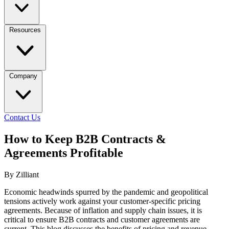
Resources
Company
Contact Us
How to Keep B2B Contracts &
Agreements Profitable
By Zilliant
Economic headwinds spurred by the pandemic and geopolitical
tensions actively work against your customer-specific pricing
agreements. Because of inflation and supply chain issues, it is
critical to ensure B2B contracts and customer agreements are
current. This blog discusses the benefits of pricing and revenue