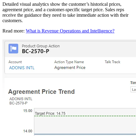
Detailed visual analytics show the customer’s historical prices,
agreement price, and a customer-specific target price. Sales reps
receive the guidance they need to take immediate action with their
customers.
Read more:
What is Revenue Operations and Intelligence?