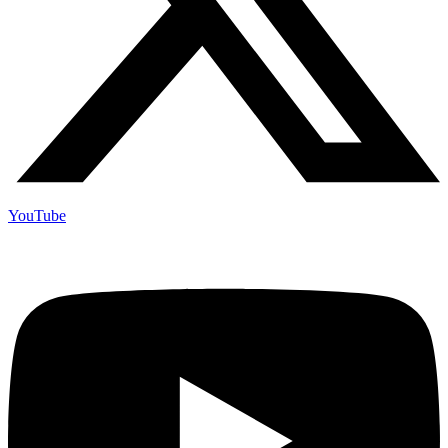
YouTube