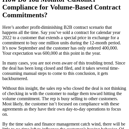
Compliance for Volume-Based Contract
Commitments?
Here’s another profit-diminishing B2B contract scenario that
happens all the time. Say you’ve sold a contract for calendar year
2022 to a customer that extends a special price in exchange for a
commitment to buy one million units during the 12-month period.
It’s now September and the customer has only ordered 400,000.
Your expectation was 600,000 at this point in the year.
In many cases, you are not even aware of this troubling trend. Since
the deal has been long closed and filed, and it takes several time-
consuming manual steps to come to this conclusion, it gets
backburnered.
Without this insight, the sales rep who closed the deal is not thinking
of checking in with the customer to nudge them toward hitting the
volume commitment. The rep is busy selling to other customers.
Most likely, the customer isn’t focused on compliance with these
agreements as they have their own day-to-day operations to focus
on.
By the time sales and finance management catch wind, there will be