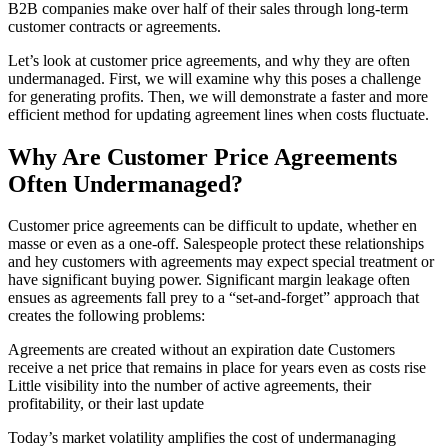
B2B companies make over half of their sales through long-term
customer contracts or agreements.
Let’s look at customer price agreements, and why they are often
undermanaged. First, we will examine why this poses a challenge
for generating profits. Then, we will demonstrate a faster and more
efficient method for updating agreement lines when costs fluctuate.
Why Are Customer Price Agreements
Often Undermanaged?
Customer price agreements can be difficult to update, whether en
masse or even as a one-off. Salespeople protect these relationships
and hey customers with agreements may expect special treatment or
have significant buying power. Significant margin leakage often
ensues as agreements fall prey to a “set-and-forget” approach that
creates the following problems:
Agreements are created without an expiration date Customers
receive a net price that remains in place for years even as costs rise
Little visibility into the number of active agreements, their
profitability, or their last update
Today’s market volatility amplifies the cost of undermanaging