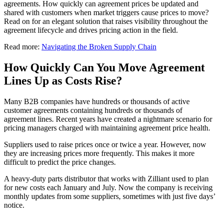
agreements. How quickly can agreement prices be updated and
shared with customers when market triggers cause prices to move?
Read on for an elegant solution that raises visibility throughout the
agreement lifecycle and drives pricing action in the field.
Read more:
Navigating the Broken Supply Chain
How Quickly Can You Move Agreement
Lines Up as Costs Rise?
Many B2B companies have hundreds or thousands of active
customer agreements containing hundreds or thousands of
agreement lines. Recent years have created a nightmare scenario for
pricing managers charged with maintaining agreement price health.
Suppliers used to raise prices once or twice a year. However, now
they are increasing prices more frequently. This makes it more
difficult to predict the price changes.
A heavy-duty parts distributor that works with Zilliant used to plan
for new costs each January and July. Now the company is receiving
monthly updates from some suppliers, sometimes with just five days’
notice.