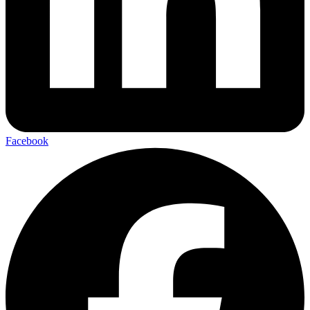
Facebook