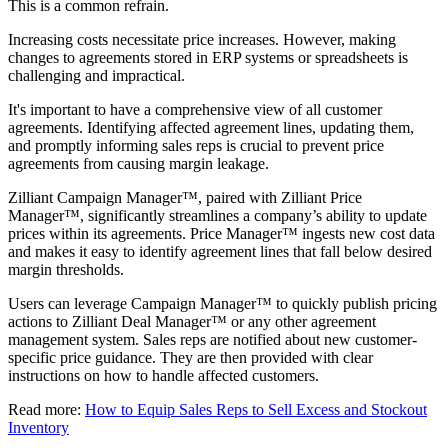
This is a common refrain.
Increasing costs necessitate price increases. However, making
changes to agreements stored in ERP systems or spreadsheets is
challenging and impractical.
It's important to have a comprehensive view of all customer
agreements. Identifying affected agreement lines, updating them,
and promptly informing sales reps is crucial to prevent price
agreements from causing margin leakage.
Zilliant Campaign Manager™, paired with Zilliant Price
Manager™, significantly streamlines a company’s ability to update
prices within its agreements. Price Manager™ ingests new cost data
and makes it easy to identify agreement lines that fall below desired
margin thresholds.
Users can leverage Campaign Manager™ to quickly publish pricing
actions to Zilliant Deal Manager™ or any other agreement
management system. Sales reps are notified about new customer-
specific price guidance. They are then provided with clear
instructions on how to handle affected customers.
Read more:
How to Equip Sales Reps to Sell Excess and Stockout
Inventory