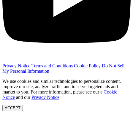
Privacy Notice
Terms and Conditions
Cookie Policy
Do Not Sell
My Personal Information
We use cookies and similar technologies to personalize content,
improve our site, analyze traffic, and to serve targeted ads and
market to you. For more information, please see our a
Cookie
Notice
and our
Privacy Notice
.
ACCEPT