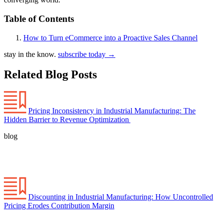
Table of Contents
How to Turn eCommerce into a Proactive Sales Channel
stay in the know.
subscribe today
→
Related Blog Posts
Pricing Inconsistency in Industrial Manufacturing: The
Hidden Barrier to Revenue Optimization
blog
Discounting in Industrial Manufacturing: How Uncontrolled
Pricing Erodes Contribution Margin