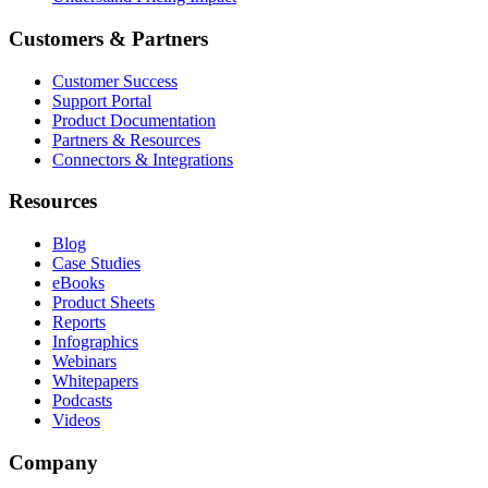
Customers & Partners
Customer Success
Support Portal
Product Documentation
Partners & Resources
Connectors & Integrations
Resources
Blog
Case Studies
eBooks
Product Sheets
Reports
Infographics
Webinars
Whitepapers
Podcasts
Videos
Company