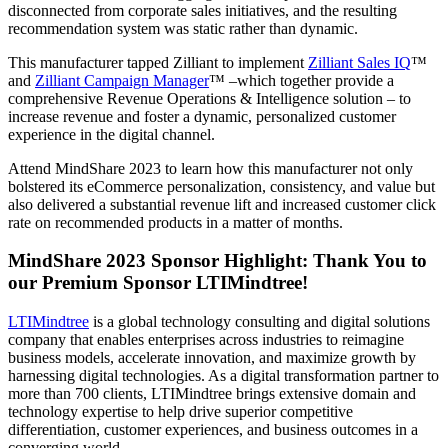
disconnected from corporate sales initiatives, and the resulting
recommendation system was static rather than dynamic.
This manufacturer tapped Zilliant to implement
Zilliant Sales IQ
™
and
Zilliant Campaign Manager
™ –which together provide a
comprehensive Revenue Operations & Intelligence solution – to
increase revenue and foster a dynamic, personalized customer
experience in the digital channel.
Attend MindShare 2023 to learn how this manufacturer not only
bolstered its eCommerce personalization, consistency, and value but
also delivered a substantial revenue lift and increased customer click
rate on recommended products in a matter of months.
MindShare 2023 Sponsor Highlight: Thank You to
our Premium Sponsor LTIMindtree!
LTIMindtree
is a global technology consulting and digital solutions
company that enables enterprises across industries to reimagine
business models, accelerate innovation, and maximize growth by
harnessing digital technologies. As a digital transformation partner to
more than 700 clients, LTIMindtree brings extensive domain and
technology expertise to help drive superior competitive
differentiation, customer experiences, and business outcomes in a
converging world.