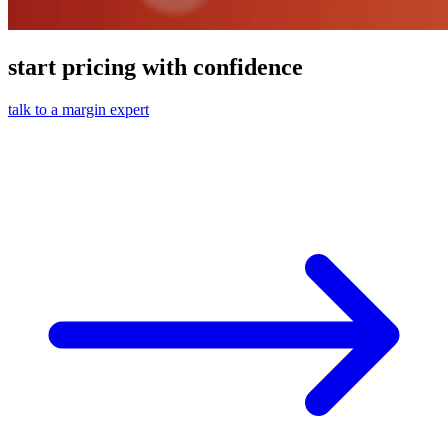
start pricing with confidence
talk to a margin expert