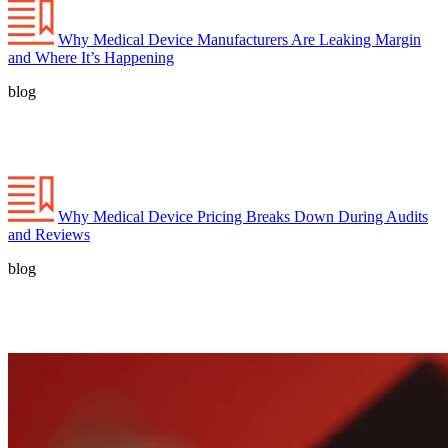
Why Medical Device Manufacturers Are Leaking Margin
and Where It’s Happening
blog
Why Medical Device Pricing Breaks Down During Audits
and Reviews
blog