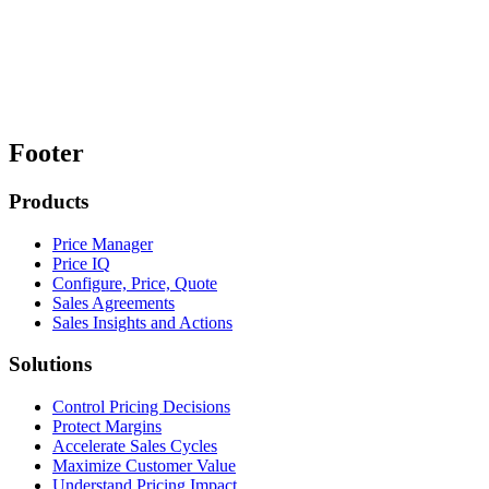
Footer
Products
Price Manager
Price IQ
Configure, Price, Quote
Sales Agreements
Sales Insights and Actions
Solutions
Control Pricing Decisions
Protect Margins
Accelerate Sales Cycles
Maximize Customer Value
Understand Pricing Impact