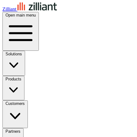
Zilliant
Open main menu
Solutions
Products
Customers
Partners