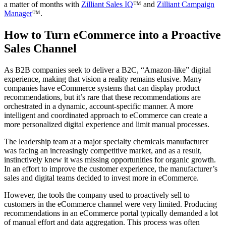
a matter of months with
Zilliant Sales IQ
™ and
Zilliant Campaign
Manager
™.
How to Turn eCommerce into a Proactive
Sales Channel
As B2B companies seek to deliver a B2C, “Amazon-like” digital
experience, making that vision a reality remains elusive. Many
companies have eCommerce systems that can display product
recommendations, but it’s rare that these recommendations are
orchestrated in a dynamic, account-specific manner. A more
intelligent and coordinated approach to eCommerce can create a
more personalized digital experience and limit manual processes.
The leadership team at a major specialty chemicals manufacturer
was facing an increasingly competitive market, and as a result,
instinctively knew it was missing opportunities for organic growth.
In an effort to improve the customer experience, the manufacturer’s
sales and digital teams decided to invest more in eCommerce.
However, the tools the company used to proactively sell to
customers in the eCommerce channel were very limited. Producing
recommendations in an eCommerce portal typically demanded a lot
of manual effort and data aggregation. This process was often