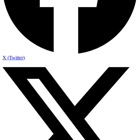
X (Twitter)