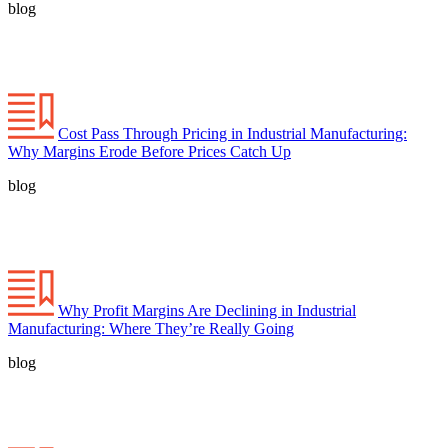
blog
Cost Pass Through Pricing in Industrial Manufacturing:
Why Margins Erode Before Prices Catch Up
blog
Why Profit Margins Are Declining in Industrial
Manufacturing: Where They’re Really Going
blog