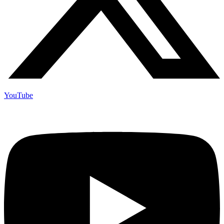
YouTube