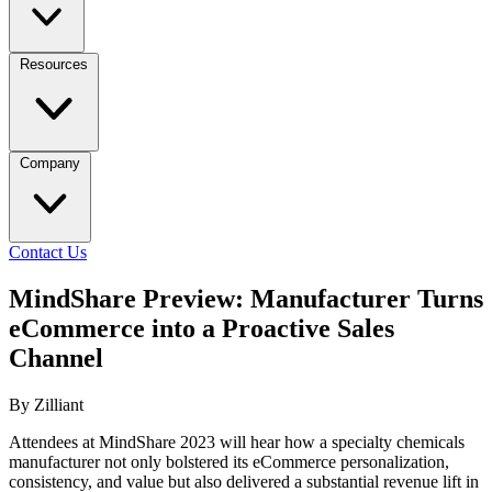
Resources
Company
Contact Us
MindShare Preview: Manufacturer Turns
eCommerce into a Proactive Sales
Channel
By Zilliant
Attendees at MindShare 2023 will hear how a specialty chemicals
manufacturer not only bolstered its eCommerce personalization,
consistency, and value but also delivered a substantial revenue lift in