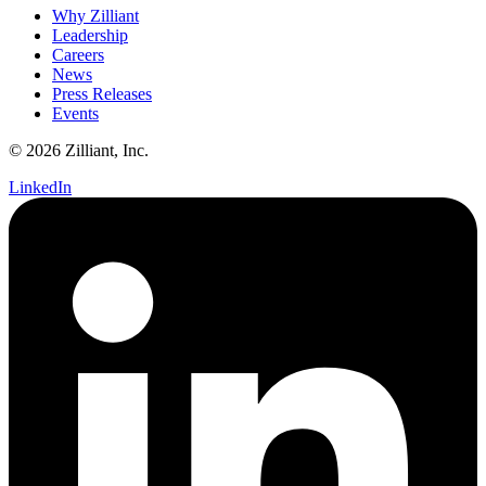
Why Zilliant
Leadership
Careers
News
Press Releases
Events
© 2026 Zilliant, Inc.
LinkedIn