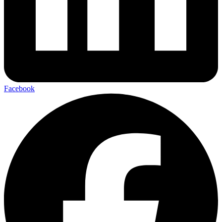
Facebook