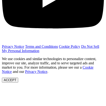
Privacy Notice
Terms and Conditions
Cookie Policy
Do Not Sell
My Personal Information
We use cookies and similar technologies to personalize content,
improve our site, analyze traffic, and to serve targeted ads and
market to you. For more information, please see our a
Cookie
Notice
and our
Privacy Notice
.
ACCEPT