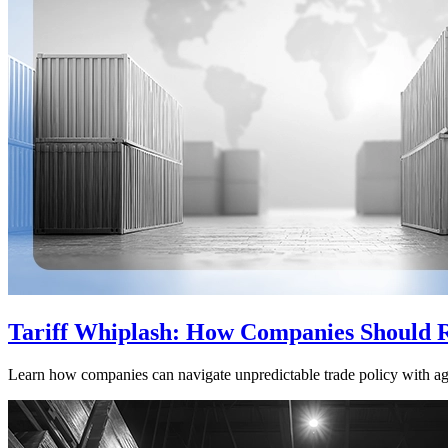
Tariff Whiplash: How Companies Should 
Learn how companies can navigate unpredictable trade policy with agil