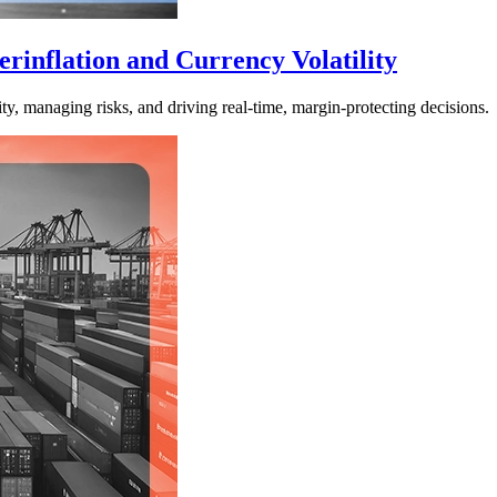
rinflation and Currency Volatility
ty, managing risks, and driving real-time, margin-protecting decisions.