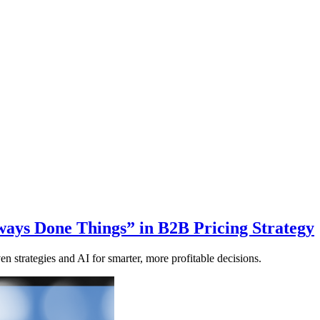
ays Done Things” in B2B Pricing Strategy
en strategies and AI for smarter, more profitable decisions.