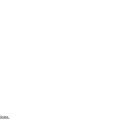
ions.