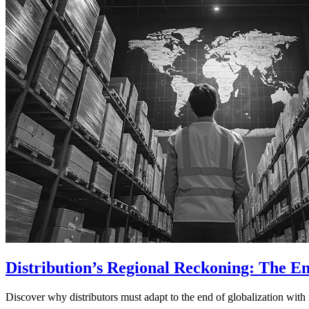
Distribution’s Regional Reckoning: The En
Discover why distributors must adapt to the end of globalization with r