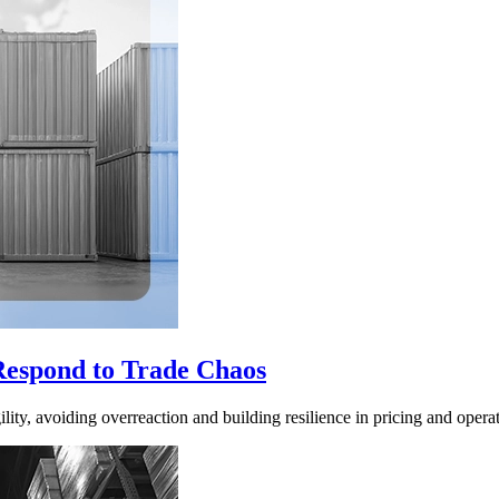
Respond to Trade Chaos
ity, avoiding overreaction and building resilience in pricing and operat