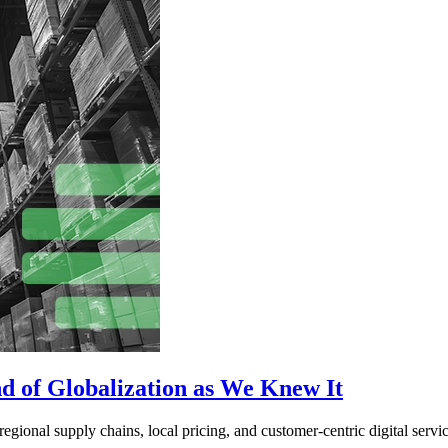
d of Globalization as We Knew It
egional supply chains, local pricing, and customer-centric digital servic