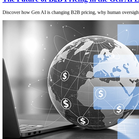
Discover how Gen AI is changing B2B pricing, why human oversight m