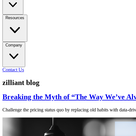
Resources
Company
Contact Us
zilliant blog
Breaking the Myth of “The Way We’ve Alw
Challenge the pricing status quo by replacing old habits with data-driv