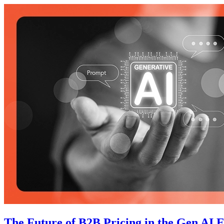
The Future of B2B Pricing in the Gen AI 