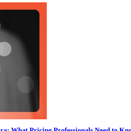
Era: What Pricing Professionals Need to Kn