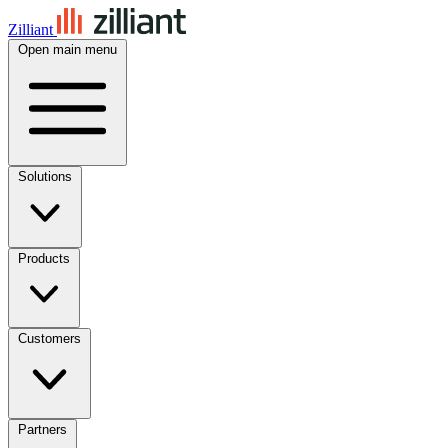
Zilliant
Open main menu
Solutions
Products
Customers
Partners