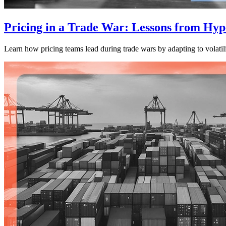
Pricing in a Trade War: Lessons from Hype
Learn how pricing teams lead during trade wars by adapting to volatili