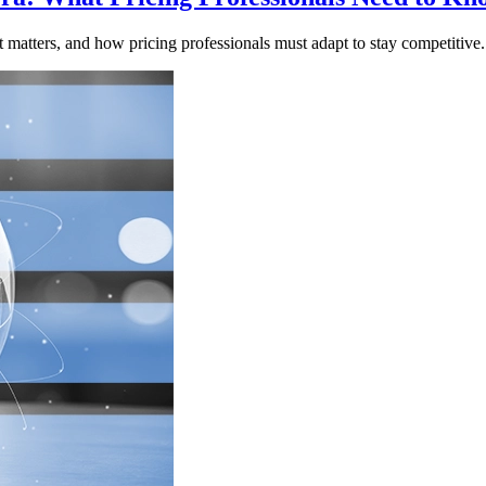
atters, and how pricing professionals must adapt to stay competitive.