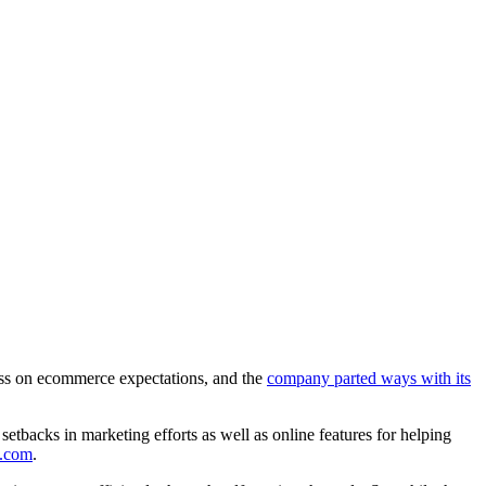
miss on ecommerce expectations, and the
company parted ways with its
backs in marketing efforts as well as online features for helping
0.com
.