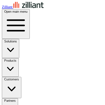
Zilliant
Open main menu
Solutions
Products
Customers
Partners