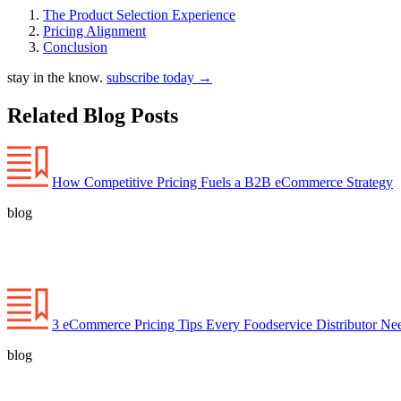
The Product Selection Experience
Pricing Alignment
Conclusion
stay in the know.
subscribe today
→
Related Blog Posts
How Competitive Pricing Fuels a B2B eCommerce Strategy
blog
3 eCommerce Pricing Tips Every Foodservice Distributor N
blog