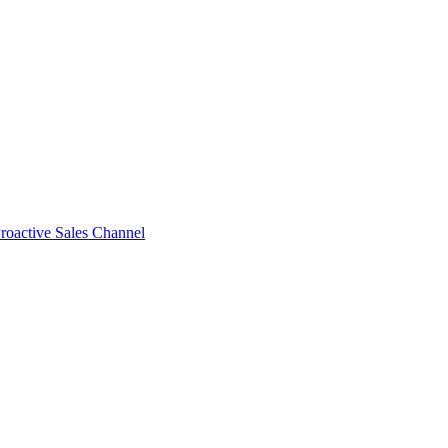
roactive Sales Channel