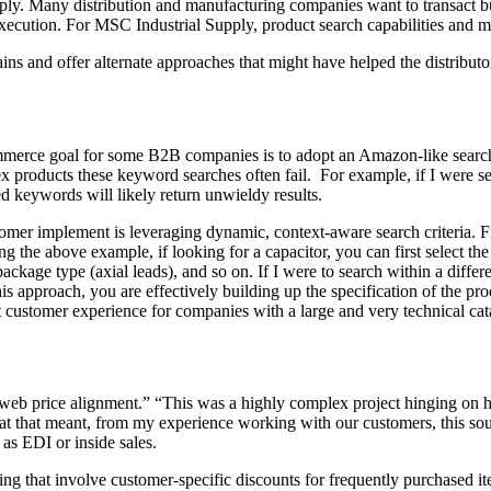
ly. Many distribution and manufacturing companies want to transact bus
e execution. For MSC Industrial Supply, product search capabilities and 
ns and offer alternate approaches that might have helped the distribut
mmerce goal for some B2B companies is to adopt an Amazon-like search
 products these keyword searches often fail. For example, if I were se
ted keywords will likely return unwieldy results.
tomer implement is leveraging dynamic, context-aware search criteria. Fi
 the above example, if looking for a capacitor, you can first select th
kage type (axial leads), and so on. If I were to search within a differen
 approach, you are effectively building up the specification of the pro
 customer experience for companies with a large and very technical ca
 “web price alignment.” “This was a highly complex project hinging on 
at that meant, from my experience working with our customers, this soun
 as EDI or inside sales.
 that involve customer-specific discounts for frequently purchased item