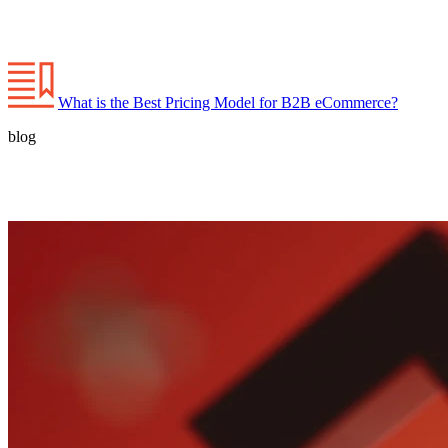
What is the Best Pricing Model for B2B eCommerce?
blog