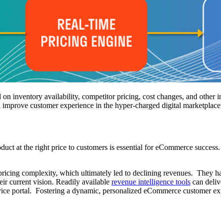
d on inventory availability, competitor pricing, cost changes, and other
d improve customer experience in the hyper-charged digital marketplace
roduct at the right price to customers is essential for eCommerce success
pricing complexity, which ultimately led to declining revenues. They have
r current vision. Readily available
revenue intelligence tools
can delive
ervice portal. Fostering a dynamic, personalized eCommerce customer exp