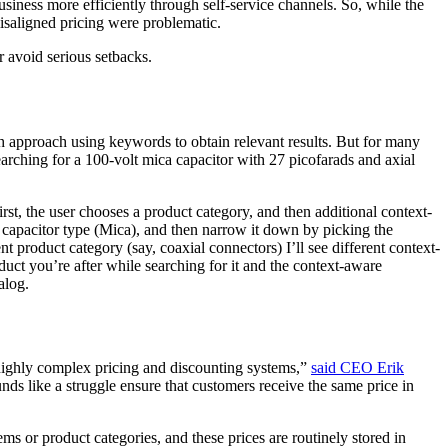
iness more efficiently through self-service channels. So, while the
misaligned pricing were problematic.
or avoid serious setbacks.
 approach using keywords to obtain relevant results. But for many
arching for a 100-volt mica capacitor with 27 picofarads and axial
rst, the user chooses a product category, and then additional context-
e capacitor type (Mica), and then narrow it down by picking the
t product category (say, coaxial connectors) I’ll see different context-
duct you’re after while searching for it and the context-aware
talog.
highly complex pricing and discounting systems,”
said CEO Erik
ds like a struggle ensure that customers receive the same price in
s or product categories, and these prices are routinely stored in