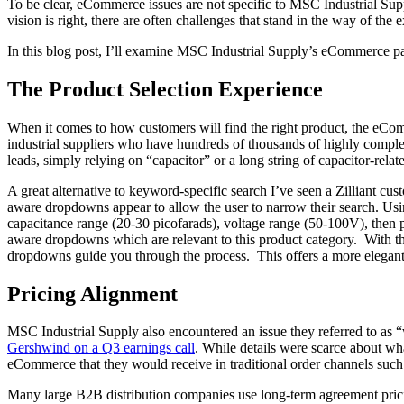
To be clear, eCommerce issues are not specific to MSC Industrial Supp
vision is right, there are often challenges that stand in the way of th
In this blog post, I’ll examine MSC Industrial Supply’s eCommerce pai
The Product Selection Experience
When it comes to how customers will find the right product, the eCo
industrial suppliers who have hundreds of thousands of highly complex
leads, simply relying on “capacitor” or a long string of capacitor-rela
A great alternative to keyword-specific search I’ve seen a Zilliant cus
aware dropdowns appear to allow the user to narrow their search. Using
capacitance range (20-30 picofarads), voltage range (50-100V), then pac
aware dropdowns which are relevant to this product category. With this
dropdowns guide you through the process. This offers a more elegant
Pricing Alignment
MSC Industrial Supply also encountered an issue they referred to as
Gershwind on a Q3 earnings call
. While details were scarce about wh
eCommerce that they would receive in traditional order channels such
Many large B2B distribution companies use long-term agreement pricing