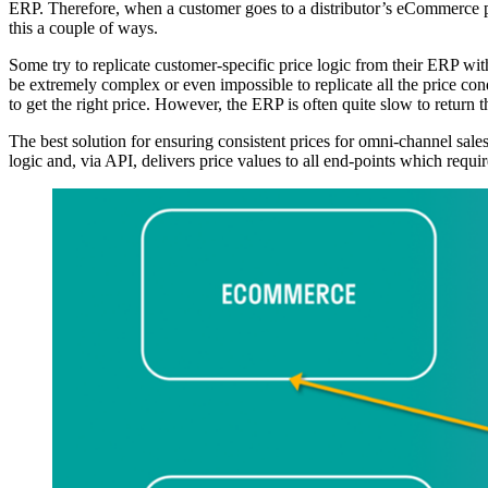
ERP. Therefore, when a customer goes to a distributor’s eCommerce por
this a couple of ways.
Some try to replicate customer-specific price logic from their ERP wit
be extremely complex or even impossible to replicate all the price co
to get the right price. However, the ERP is often quite slow to retur
The best solution for ensuring consistent prices for omni-channel sales
logic and, via API, delivers price values to all end-points which 