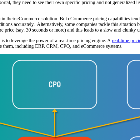
tal, they need to see their own specific pricing and not generalized lis
hin their eCommerce solution. But eCommerce pricing capabilities tend to
nditions accurately. Alternatively, some companies tackle this situation
n the price (say, 30 seconds or more) and this leads to a slow and clun
 is to leverage the power of a real-time pricing engine. A
real-time pric
require them, including ERP, CRM, CPQ, and eCommerce systems.