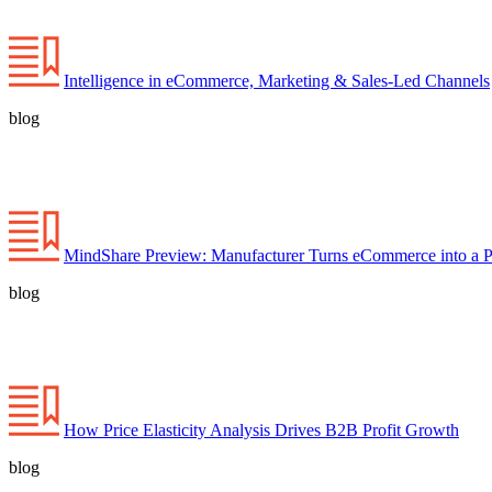
Intelligence in eCommerce, Marketing & Sales-Led Channels
blog
MindShare Preview: Manufacturer Turns eCommerce into a P
blog
How Price Elasticity Analysis Drives B2B Profit Growth
blog