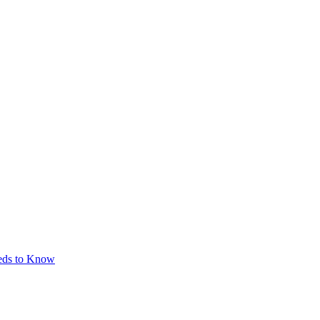
eeds to Know