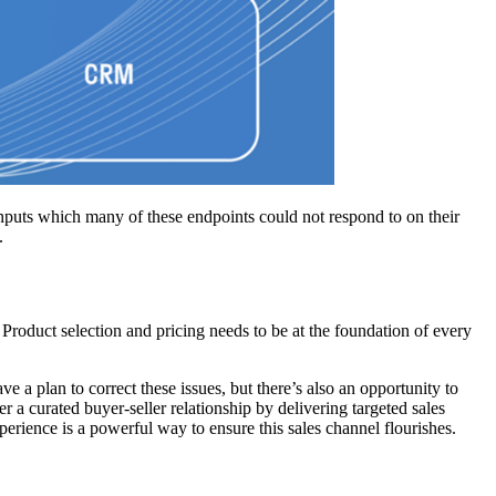
 inputs which many of these endpoints could not respond to on their
.
. Product selection and pricing needs to be at the foundation of every
 a plan to correct these issues, but there’s also an opportunity to
r a curated buyer-seller relationship by delivering targeted sales
erience is a powerful way to ensure this sales channel flourishes.