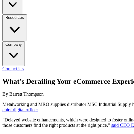
Resources
Company
Contact Us
What’s Derailing Your eCommerce Experi
By Barrett Thompson
Metalworking and MRO supplies distributor MSC Industrial Supply 
chief digital officer
.
“Delayed website enhancements, which were designed to foster online 
those customers find the right products at the right price,”
said CEO Er