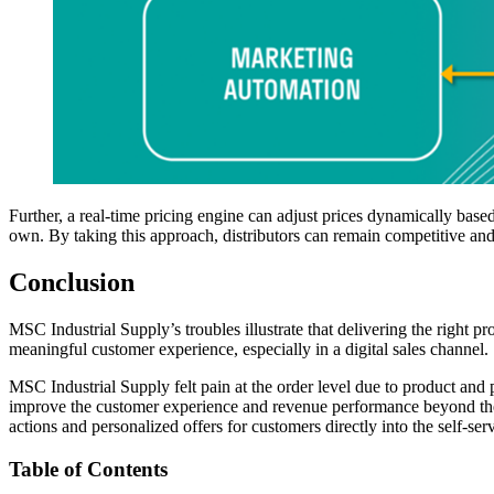
Further, a real-time pricing engine can adjust prices dynamically base
own. By taking this approach, distributors can remain competitive an
Conclusion
MSC Industrial Supply’s troubles illustrate that delivering the right p
meaningful customer experience, especially in a digital sales channel.
MSC Industrial Supply felt pain at the order level due to product and 
improve the customer experience and revenue performance beyond thei
actions and personalized offers for customers directly into the self-s
Table of Contents