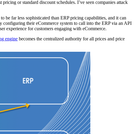
t pricing or standard discount schedules. I’ve seen companies attack
 be far less sophisticated than ERP pricing capabilities, and it can
 by configuring their eCommerce system to call into the ERP via an API
ky user experience for customers engaging with eCommerce.
ing engine
becomes the centralized authority for all prices and price