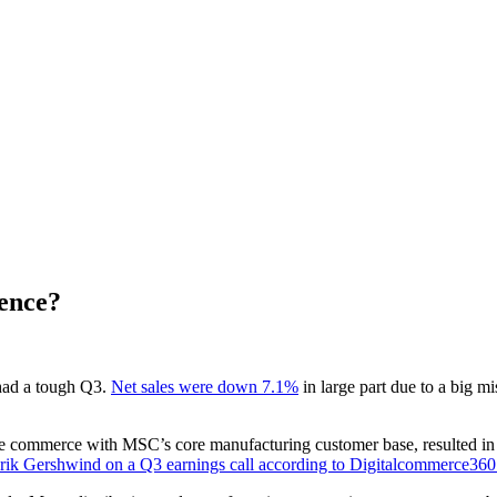
ence?
had a tough Q3.
Net sales were down 7.1%
in large part due to a big 
commerce with MSC’s core manufacturing customer base, resulted in set
ik Gershwind on a Q3 earnings call according to Digitalcommerce36