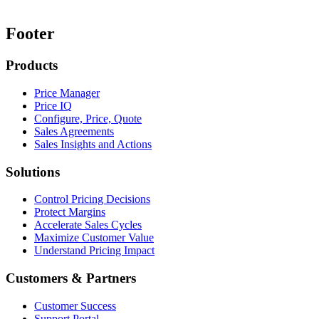
Footer
Products
Price Manager
Price IQ
Configure, Price, Quote
Sales Agreements
Sales Insights and Actions
Solutions
Control Pricing Decisions
Protect Margins
Accelerate Sales Cycles
Maximize Customer Value
Understand Pricing Impact
Customers & Partners
Customer Success
Support Portal