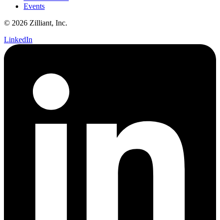
Events
© 2026 Zilliant, Inc.
LinkedIn