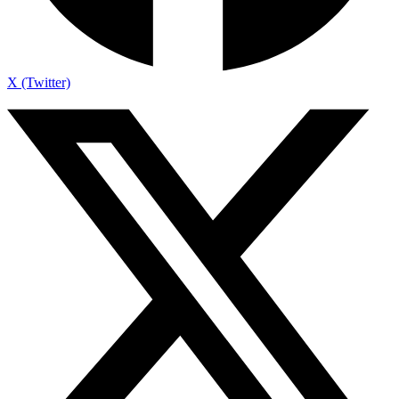
X (Twitter)