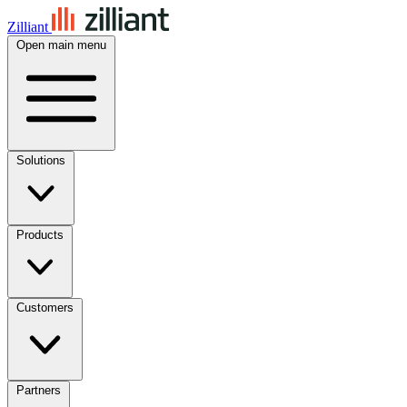
Zilliant
Open main menu
Solutions
Products
Customers
Partners