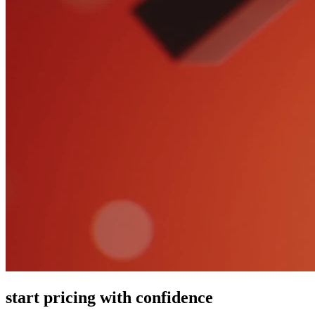
start pricing with confidence