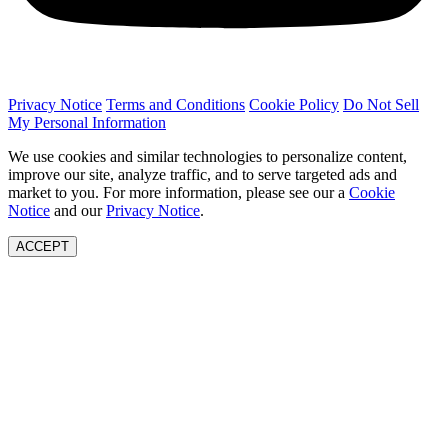
Privacy Notice
Terms and Conditions
Cookie Policy
Do Not Sell
My Personal Information
We use cookies and similar technologies to personalize content,
improve our site, analyze traffic, and to serve targeted ads and
market to you. For more information, please see our a
Cookie
Notice
and our
Privacy Notice
.
ACCEPT