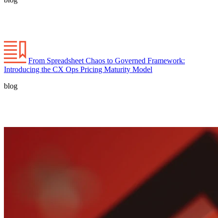
From Spreadsheet Chaos to Governed Framework:
Introducing the CX Ops Pricing Maturity Model
blog