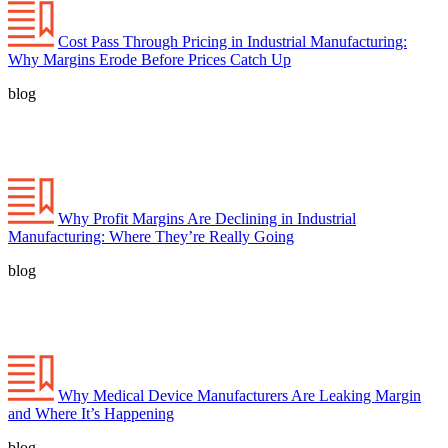
Cost Pass Through Pricing in Industrial Manufacturing:
Why Margins Erode Before Prices Catch Up
blog
Why Profit Margins Are Declining in Industrial
Manufacturing: Where They’re Really Going
blog
Why Medical Device Manufacturers Are Leaking Margin
and Where It’s Happening
blog