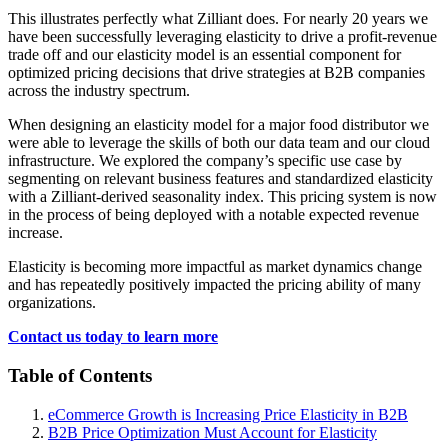
This illustrates perfectly what Zilliant does. For nearly 20 years we
have been successfully leveraging elasticity to drive a profit-revenue
trade off and our elasticity model is an essential component for
optimized pricing decisions that drive strategies at B2B companies
across the industry spectrum.
When designing an elasticity model for a major food distributor we
were able to leverage the skills of both our data team and our cloud
infrastructure. We explored the company’s specific use case by
segmenting on relevant business features and standardized elasticity
with a Zilliant-derived seasonality index. This pricing system is now
in the process of being deployed with a notable expected revenue
increase.
Elasticity is becoming more impactful as market dynamics change
and has repeatedly positively impacted the pricing ability of many
organizations.
Contact us today to learn more
Table of Contents
eCommerce Growth is Increasing Price Elasticity in B2B
B2B Price Optimization Must Account for Elasticity