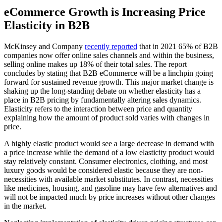
eCommerce Growth is Increasing Price
Elasticity in B2B
McKinsey and Company
recently reported
that in 2021 65% of B2B
companies now offer online sales channels and within the business,
selling online makes up 18% of their total sales. The report
concludes by stating that B2B eCommerce will be a linchpin going
forward for sustained revenue growth. This major market change is
shaking up the long-standing debate on whether elasticity has a
place in B2B pricing by fundamentally altering sales dynamics.
Elasticity refers to the interaction between price and quantity
explaining how the amount of product sold varies with changes in
price.
A highly elastic product would see a large decrease in demand with
a price increase while the demand of a low elasticity product would
stay relatively constant. Consumer electronics, clothing, and most
luxury goods would be considered elastic because they are non-
necessities with available market substitutes. In contrast, necessities
like medicines, housing, and gasoline may have few alternatives and
will not be impacted much by price increases without other changes
in the market.