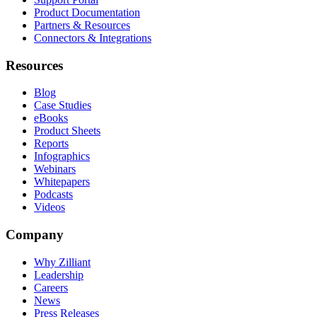
Product Documentation
Partners & Resources
Connectors & Integrations
Resources
Blog
Case Studies
eBooks
Product Sheets
Reports
Infographics
Webinars
Whitepapers
Podcasts
Videos
Company
Why Zilliant
Leadership
Careers
News
Press Releases