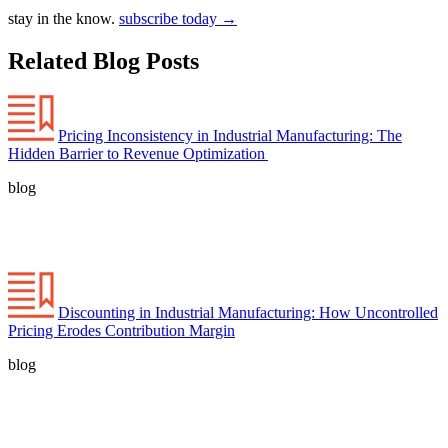
stay in the know.
subscribe today
→
Related Blog Posts
Pricing Inconsistency in Industrial Manufacturing: The
Hidden Barrier to Revenue Optimization
blog
Discounting in Industrial Manufacturing: How Uncontrolled
Pricing Erodes Contribution Margin
blog