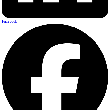
Facebook