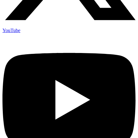
YouTube