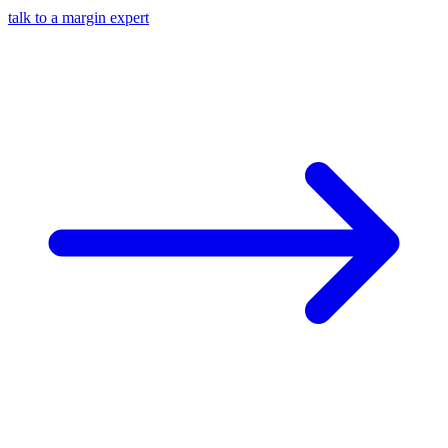
talk to a margin expert