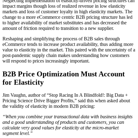
Neglecting implementation of elasticity-driven pricing structures can
impact margins though loss of realized revenue in low elasticity
markets and loss of customer loyalty in high elasticity markets. The
change to a more eCommerce centric B2B pricing structure has led
to higher availability of market substitutes and has decreased the
amount of friction required to transition to a new supplier.
Reshaping and simplifying the process of B2B sales through
eCommerce tends to increase product availability, thus adding more
value to elasticity in the market. This paired with the uncertainty of a
post-pandemic supply chain makes understanding how customers
will respond to prices increasingly important.
B2B Price Optimization Must Account
for Elasticity
Jim Vaughn, author of “Stop Racing In A Blindfold!: Big Data +
Pricing Science Drive Bigger Profits,” said this when asked about
the validity of elasticity in modern B2B pricing:
“When you combine your transactional data with business insights
and a good understanding of products and customers, you can
calculate very good values for elasticity at the micro-market
segment level.”