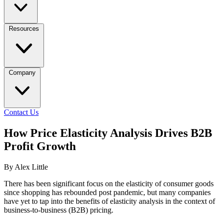
Resources
Company
Contact Us
How Price Elasticity Analysis Drives B2B
Profit Growth
By Alex Little
There has been significant focus on the elasticity of consumer goods
since shopping has rebounded post pandemic, but many companies
have yet to tap into the benefits of elasticity analysis in the context of
business-to-business (B2B) pricing.