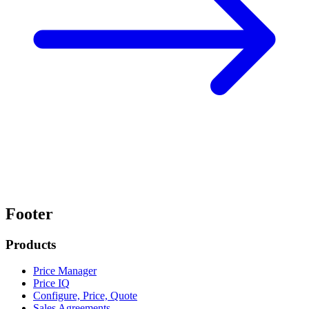
Footer
Products
Price Manager
Price IQ
Configure, Price, Quote
Sales Agreements