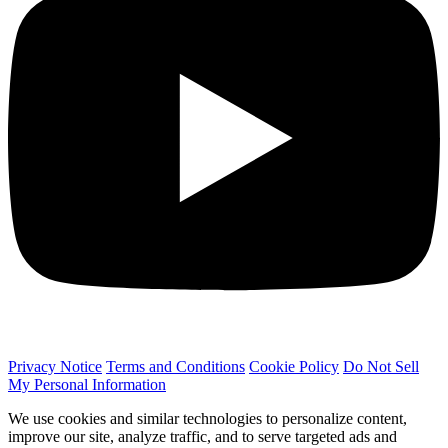
Privacy Notice
Terms and Conditions
Cookie Policy
Do Not Sell
My Personal Information
We use cookies and similar technologies to personalize content,
improve our site, analyze traffic, and to serve targeted ads and