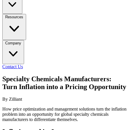
Resources
Company
Contact Us
Specialty Chemicals Manufacturers:
Turn Inflation into a Pricing Opportunity
By Zilliant
How price optimization and management solutions turn the inflation
problem into an opportunity for global specialty chemicals
manufacturers to differentiate themselves.