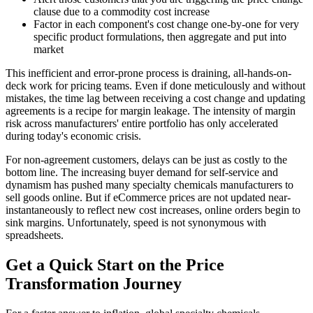
clause due to a commodity cost increase
Factor in each component's cost change one-by-one for very
specific product formulations, then aggregate and put into
market
This inefficient and error-prone process is draining, all-hands-on-
deck work for pricing teams. Even if done meticulously and without
mistakes, the time lag between receiving a cost change and updating
agreements is a recipe for margin leakage. The intensity of margin
risk across manufacturers' entire portfolio has only accelerated
during today's economic crisis.
For non-agreement customers, delays can be just as costly to the
bottom line. The increasing buyer demand for self-service and
dynamism has pushed many specialty chemicals manufacturers to
sell goods online. But if eCommerce prices are not updated near-
instantaneously to reflect new cost increases, online orders begin to
sink margins. Unfortunately, speed is not synonymous with
spreadsheets.
Get a Quick Start on the Price
Transformation Journey