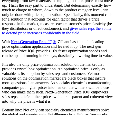
everything from raw materials to shipping to labor, prices must move
up. That's the easy part to understand. But determining exactly how
much to charge to whom, down to the product category level, can
only be done with price optimization. Specifically, this moment calls
for a solution that accounts for each factor that drives a price
response in the market, measures each customer's price elasticity (be
they distributors or direct customers), and
gives sales reps the ability
to defend price increases confidently in the field
.
With
Next-Generation Price IQ®
, Zilliant has taken the leading
price optimization application and leveled it up. The next-gen
release of Price IQ® provides 10x faster optimization speeds and
can be up and running in 90 days, drastically lowering time to value.
It is also the only price optimization solution on the market that
provides crystal box optimization. An optimized price is only as
valuable as its adoption by sales reps and customers. Yet most
solutions on the optimization market are black boxes that inspire
more questions than answers. As specialty chemicals manufacturing
companies put higher prices into market, the winners will be those
who can make them stick. Next-Generation Price IQ® empowers
sales reps to defend their prices with a transparent and coherent view
into why the price is what it is.
Bottom line: Not only can specialty chemicals manufacturers solve
the global and country price list dilemma in as little as four weeks,