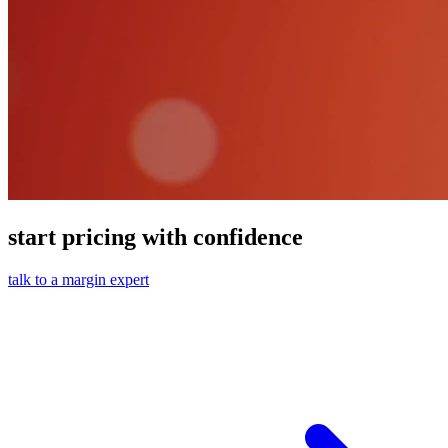
start pricing with confidence
talk to a margin expert