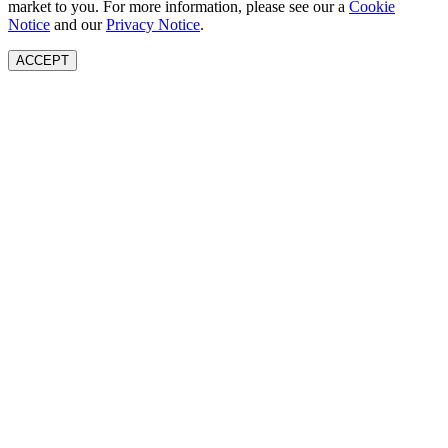
market to you. For more information, please see our a
Cookie
Notice
and our
Privacy Notice
.
ACCEPT