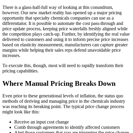
There is a glass-half-full way of looking at this conundrum,
however. Our new market reality has opened up a major pricing
opportunity that specialty chemicals companies can use as a
differentiator. It is possible to automate the cost pass-through and
price update process, keeping price waterfalls freshly aligned while
the competition plays catch-up. Further, by identifying the real value
delivered to customers and using it to inform precise price increases
based on elasticity measurement, manufacturers can capture greater
margins while helping their sales reps defend unavoidable price
increases.
To execute this, though, most will need to rapidly transform their
pricing capabilities.
Where Manual Pricing Breaks Down
Even prior to these generational levels of inflation, the status quo
methods of deriving and managing price in the chemicals industry
was reaching its breaking point. The typical price change process
might look like this:
Receive an input cost change
Comb through agreements to identify affected customers
Alert those customers that you are triggering the price change