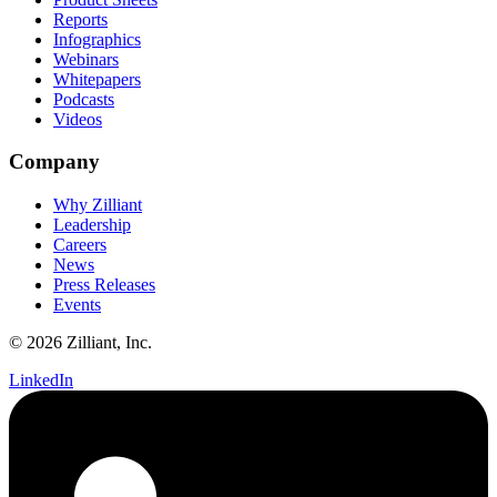
Reports
Infographics
Webinars
Whitepapers
Podcasts
Videos
Company
Why Zilliant
Leadership
Careers
News
Press Releases
Events
© 2026 Zilliant, Inc.
LinkedIn