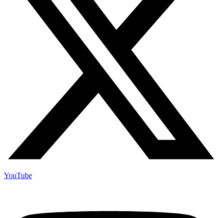
YouTube