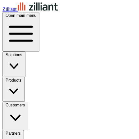
Zilliant
Open main menu
Solutions
Products
Customers
Partners