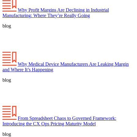
Why Profit Margins Are Declining in Industrial
Manufacturing: Where They’re Really Going
blog
Why Medical Device Manufacturers Are Leaking Margin
and Where It’s Happening
blog
From Spreadsheet Chaos to Governed Framework:
Introducing the CX Ops Pricing Maturity Model
blog