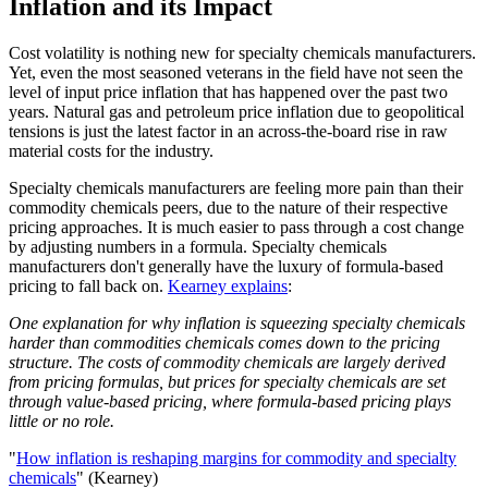
Inflation and its Impact
Cost volatility is nothing new for specialty chemicals manufacturers.
Yet, even the most seasoned veterans in the field have not seen the
level of input price inflation that has happened over the past two
years. Natural gas and petroleum price inflation due to geopolitical
tensions is just the latest factor in an across-the-board rise in raw
material costs for the industry.
Specialty chemicals manufacturers are feeling more pain than their
commodity chemicals peers, due to the nature of their respective
pricing approaches. It is much easier to pass through a cost change
by adjusting numbers in a formula. Specialty chemicals
manufacturers don't generally have the luxury of formula-based
pricing to fall back on.
Kearney explains
:
One explanation for why inflation is squeezing specialty chemicals
harder than commodities chemicals comes down to the pricing
structure. The costs of commodity chemicals are largely derived
from pricing formulas, but prices for specialty chemicals are set
through value-based pricing, where formula-based pricing plays
little or no role.
"
How inflation is reshaping margins for commodity and specialty
chemicals
" (Kearney)