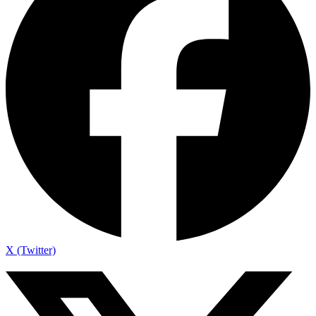
X (Twitter)