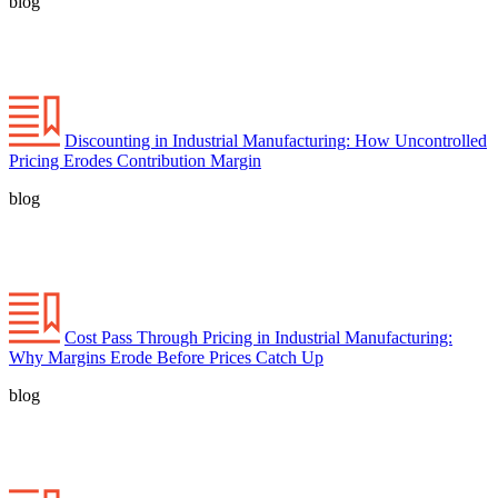
blog
Discounting in Industrial Manufacturing: How Uncontrolled
Pricing Erodes Contribution Margin
blog
Cost Pass Through Pricing in Industrial Manufacturing:
Why Margins Erode Before Prices Catch Up
blog