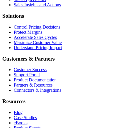
Sales Insights and Actions
Solutions
Control Pricing Decisions
Protect Margins
Accelerate Sales Cycles
Maximize Customer Value
Understand Pricing Impact
Customers & Partners
Customer Success
Support Portal
Product Documentation
Partners & Resources
Connectors & Integrations
Resources
Blog
Case Studies
eBooks
Product Sheets