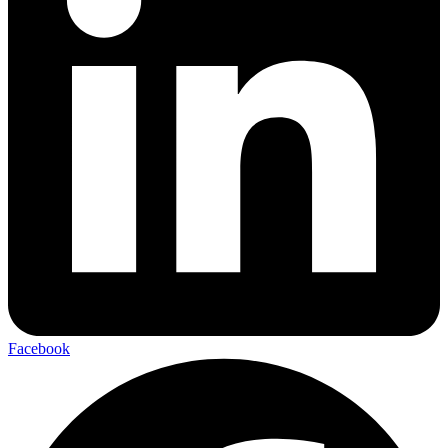
Facebook