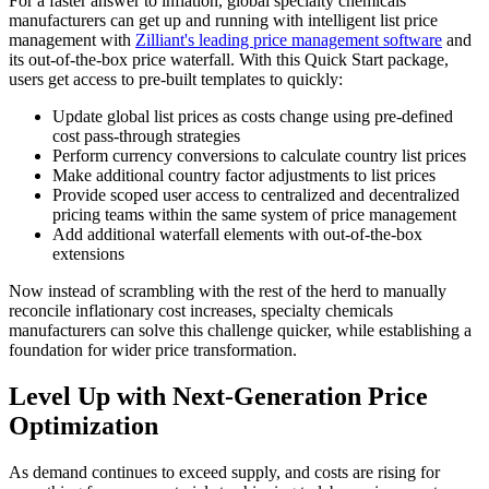
For a faster answer to inflation, global specialty chemicals
manufacturers can get up and running with intelligent list price
management with
Zilliant's leading price management software
and
its out-of-the-box price waterfall. With this Quick Start package,
users get access to pre-built templates to quickly:
Update global list prices as costs change using pre-defined
cost pass-through strategies
Perform currency conversions to calculate country list prices
Make additional country factor adjustments to list prices
Provide scoped user access to centralized and decentralized
pricing teams within the same system of price management
Add additional waterfall elements with out-of-the-box
extensions
Now instead of scrambling with the rest of the herd to manually
reconcile inflationary cost increases, specialty chemicals
manufacturers can solve this challenge quicker, while establishing a
foundation for wider price transformation.
Level Up with Next-Generation Price
Optimization
As demand continues to exceed supply, and costs are rising for