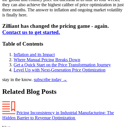
they can also achieve the highest caliber of price optimization in just
three months. The answer to inflation and ongoing market volatility
is finally here.
Zilliant has changed the pricing game - again.
Contact us to get started.
Table of Contents
Inflation and its Impact
Where Manual Pricing Breaks Down
Get a Quick Start on the Price Transformation Journey
Level Up with Next-Generation Price Optimization
stay in the know.
subscribe today
→
Related Blog Posts
Pricing Inconsistency in Industrial Manufacturing: The
Hidden Barrier to Revenue Optimization