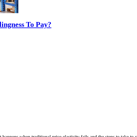
ingness To Pay?
happens when traditional price elasticity fails and the steps to take to co