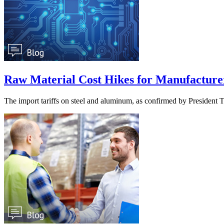
Raw Material Cost Hikes for Manufacturers 
The import tariffs on steel and aluminum, as confirmed by Presiden