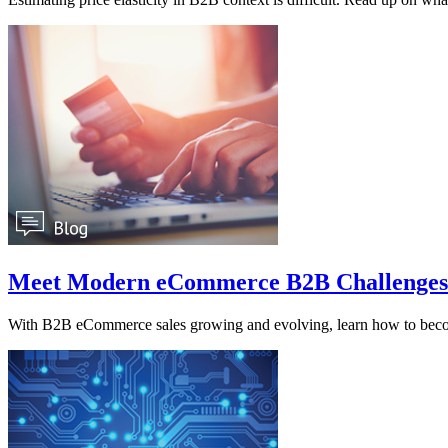
Meet Modern eCommerce B2B Challenges
With B2B eCommerce sales growing and evolving, learn how to beco