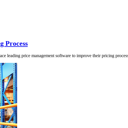
ng Process
ace leading price management software to improve their pricing proces