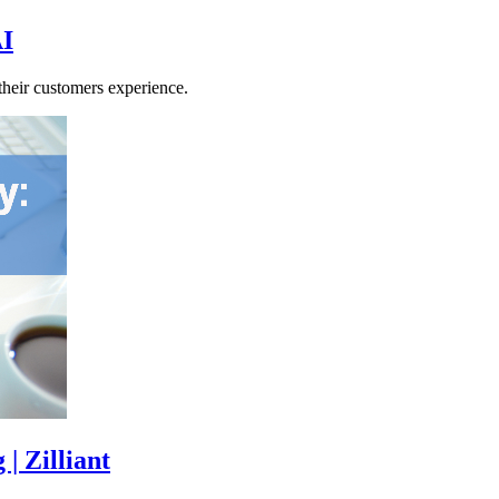
AI
their customers experience.
| Zilliant