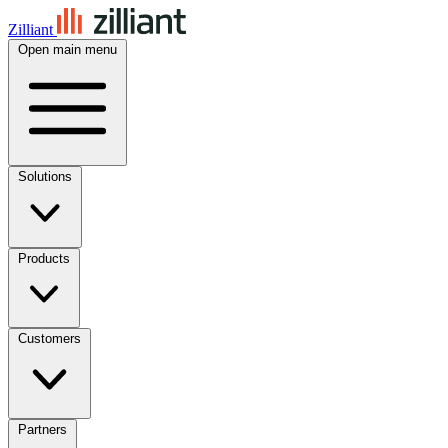
Zilliant
Open main menu
Solutions
Products
Customers
Partners