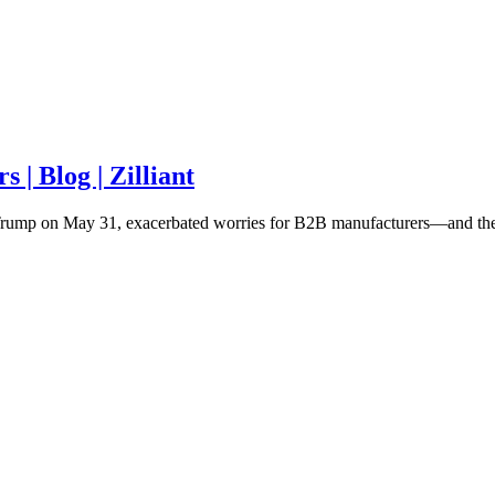
| Blog | Zilliant
t Trump on May 31, exacerbated worries for B2B manufacturers—and the