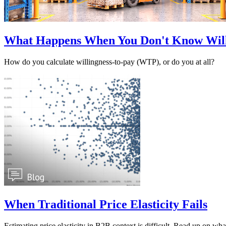
What Happens When You Don't Know Will
How do you calculate willingness-to-pay (WTP), or do you at all?
When Traditional Price Elasticity Fails
Estimating price elasticity in B2B context is difficult. Read up on what 