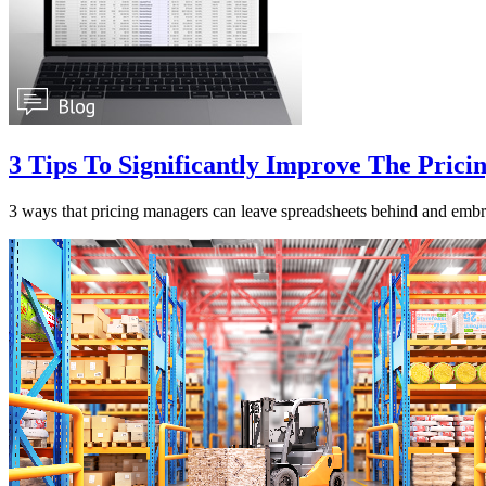
3 Tips To Significantly Improve The Prici
3 ways that pricing managers can leave spreadsheets behind and embr