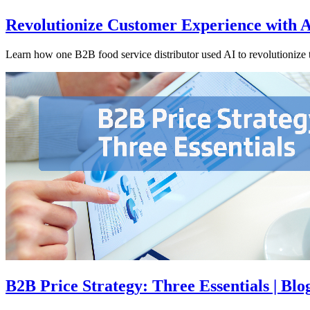
Revolutionize Customer Experience with 
Learn how one B2B food service distributor used AI to revolutionize 
B2B Price Strategy: Three Essentials | Blog 