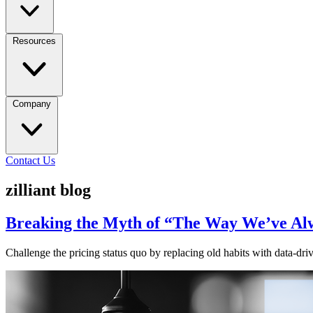
Resources
Company
Contact Us
zilliant blog
Breaking the Myth of “The Way We’ve Alw
Challenge the pricing status quo by replacing old habits with data-driv