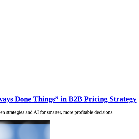
ays Done Things” in B2B Pricing Strategy
en strategies and AI for smarter, more profitable decisions.