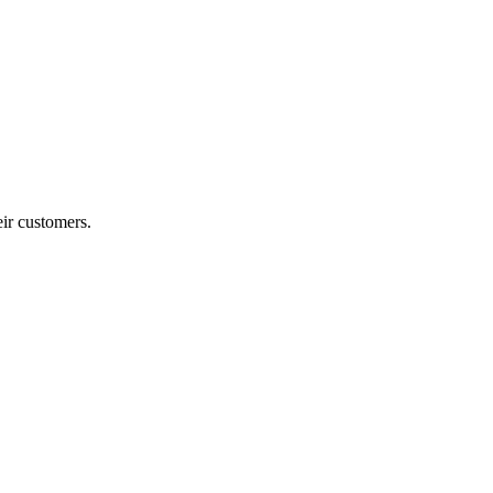
ir customers.