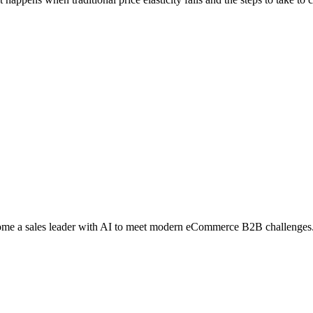
me a sales leader with AI to meet modern eCommerce B2B challenges