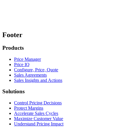
Footer
Products
Price Manager
Price IQ
Configure, Price, Quote
Sales Agreements
Sales Insights and Actions
Solutions
Control Pricing Decisions
Protect Margins
Accelerate Sales Cycles
Maximize Customer Value
Understand Pricing Impact