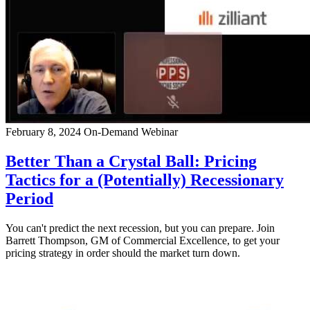
February 8, 2024
On-Demand Webinar
Better Than a Crystal Ball: Pricing
Tactics for a (Potentially) Recessionary
Period
You can't predict the next recession, but you can prepare. Join
Barrett Thompson, GM of Commercial Excellence, to get your
pricing strategy in order should the market turn down.