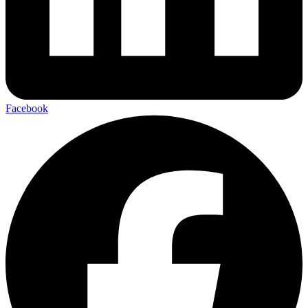
Facebook