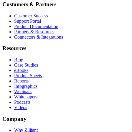
Customers & Partners
Customer Success
Support Portal
Product Documentation
Partners & Resources
Connectors & Integrations
Resources
Blog
Case Studies
eBooks
Product Sheets
Reports
Infographics
Webinars
Whitepapers
Podcasts
Videos
Company
Why Zilliant