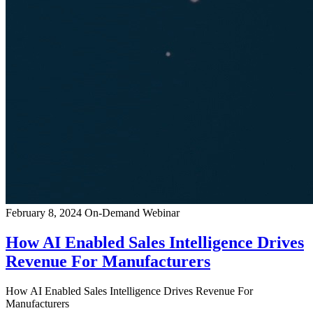
February 8, 2024
On-Demand Webinar
How AI Enabled Sales Intelligence Drives
Revenue For Manufacturers
How AI Enabled Sales Intelligence Drives Revenue For
Manufacturers