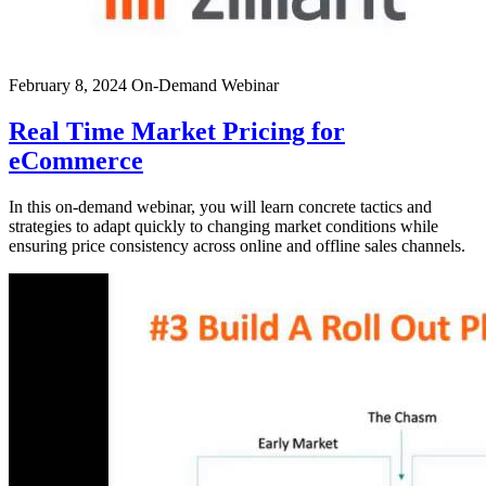
February 8, 2024
On-Demand Webinar
Real Time Market Pricing for
eCommerce
In this on-demand webinar, you will learn concrete tactics and
strategies to adapt quickly to changing market conditions while
ensuring price consistency across online and offline sales channels.