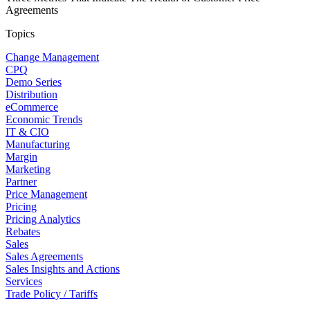
Agreements
Topics
Change Management
CPQ
Demo Series
Distribution
eCommerce
Economic Trends
IT & CIO
Manufacturing
Margin
Marketing
Partner
Price Management
Pricing
Pricing Analytics
Rebates
Sales
Sales Agreements
Sales Insights and Actions
Services
Trade Policy / Tariffs