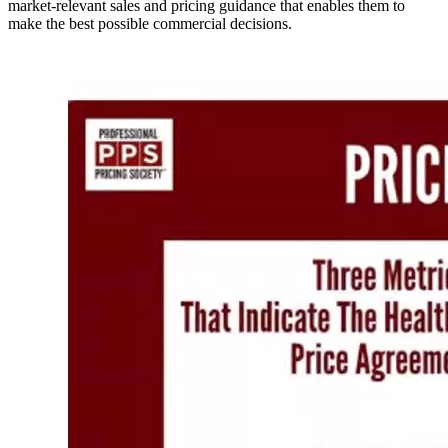
market-relevant sales and pricing guidance that enables them to
make the best possible commercial decisions.