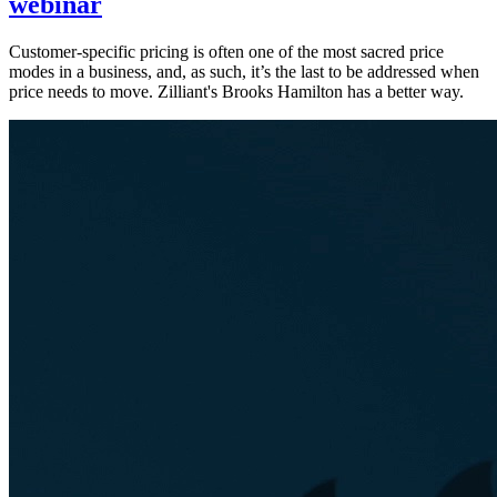
webinar
Customer-specific pricing is often one of the most sacred price
modes in a business, and, as such, it’s the last to be addressed when
price needs to move. Zilliant's Brooks Hamilton has a better way.