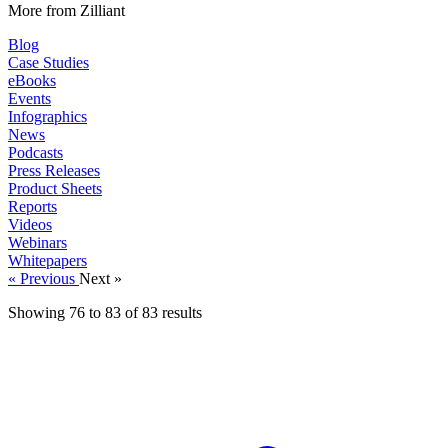
More from Zilliant
Blog
Case Studies
eBooks
Events
Infographics
News
Podcasts
Press Releases
Product Sheets
Reports
Videos
Webinars
Whitepapers
« Previous
Next »
Showing
76
to
83
of
83
results