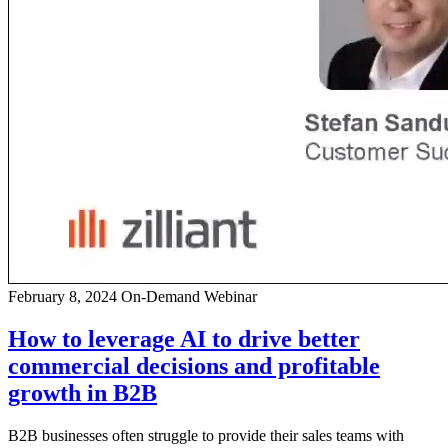
February 8, 2024
On-Demand Webinar
How to leverage AI to drive better
commercial decisions and profitable
growth in B2B
B2B businesses often struggle to provide their sales teams with