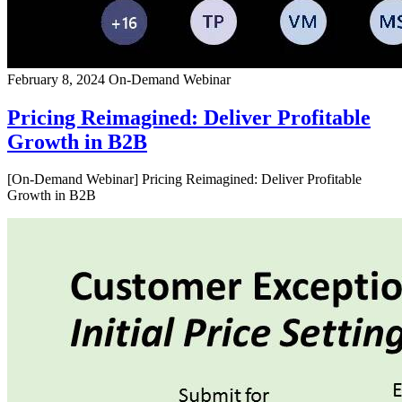
February 8, 2024
On-Demand Webinar
Pricing Reimagined: Deliver Profitable
Growth in B2B
[On-Demand Webinar] Pricing Reimagined: Deliver Profitable
Growth in B2B