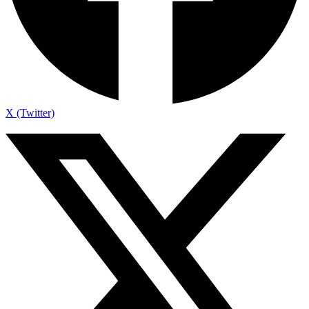
X (Twitter)