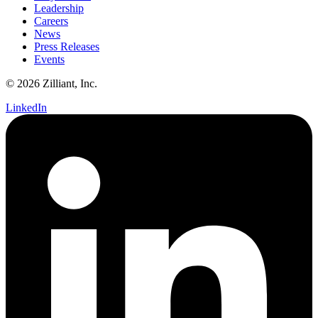
Leadership
Careers
News
Press Releases
Events
© 2026 Zilliant, Inc.
LinkedIn