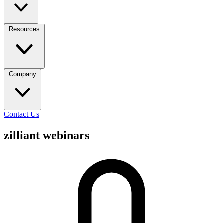
Resources
Company
Contact Us
zilliant webinars