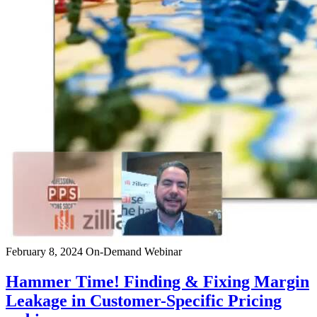
February 8, 2024
On-Demand Webinar
Hammer Time! Finding & Fixing Margin
Leakage in Customer-Specific Pricing