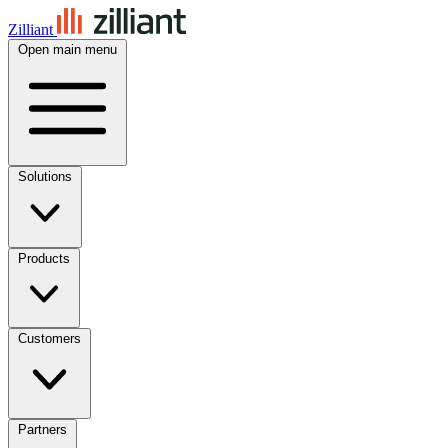
Zilliant
Open main menu
Solutions
Products
Customers
Partners