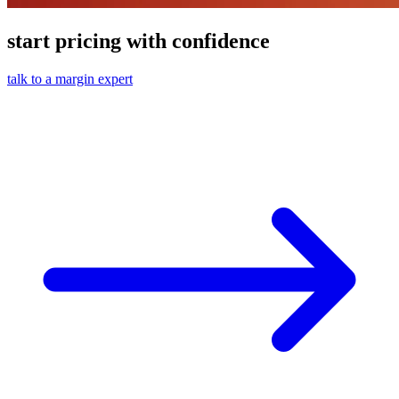
start pricing with confidence
talk to a margin expert