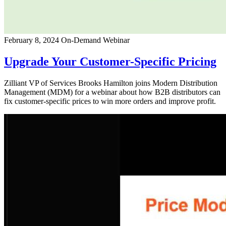
February 8, 2024
On-Demand Webinar
Upgrade Your Customer-Specific Pricing
Zilliant VP of Services Brooks Hamilton joins Modern Distribution
Management (MDM) for a webinar about how B2B distributors can
fix customer-specific prices to win more orders and improve profit.