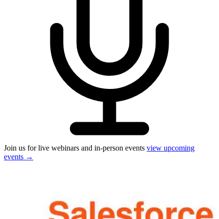
Join us for live webinars and in-person events
view upcoming
events
→