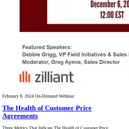
February 8, 2024
On-Demand Webinar
The Health of Customer Price
Agreements
Three Metrics That Indicate The Health of Customer Price