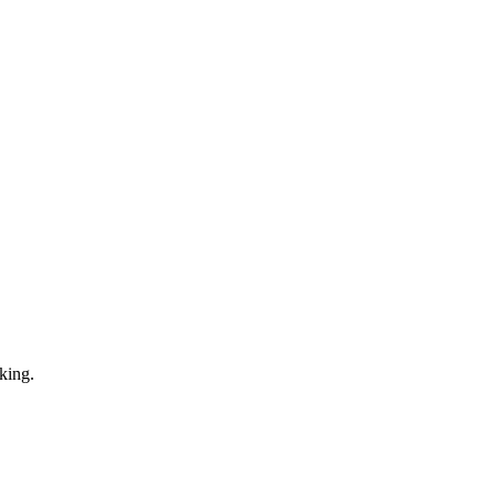
king.