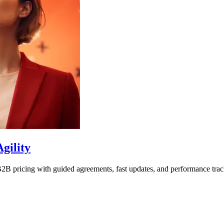
gility
2B pricing with guided agreements, fast updates, and performance trac