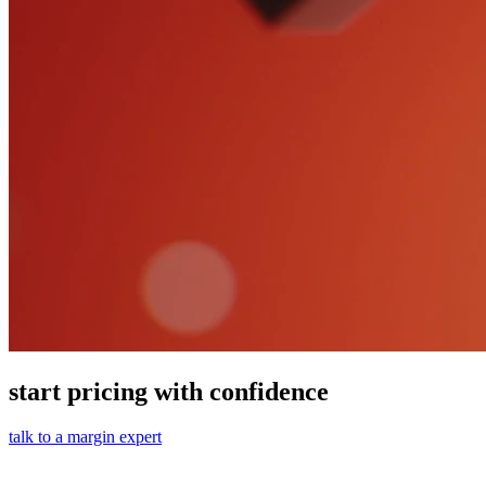
start pricing with confidence
talk to a margin expert