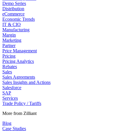
Demo Series
Distribution
eCommerce
Economic Trends
IT & CIO
Manufacturing
Margin
Marketing
Partner
Price Management
Pricing
Pricing Analytics
Rebates
Sales
Sales Agreements
Sales Insights and Actions
Salesforce
SAP
Services
Trade Policy / Tariffs
More from Zilliant
Blog
Case Studies