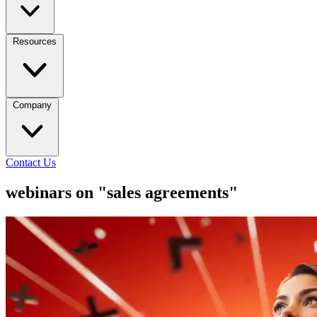
Resources
Company
Contact Us
webinars on "sales agreements"