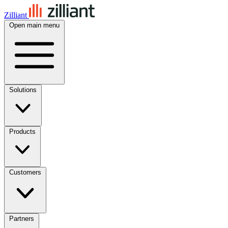
Zilliant
Open main menu
Solutions
Products
Customers
Partners