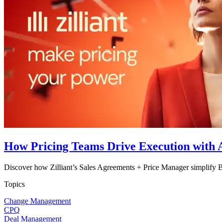
How Pricing Teams Drive Execution with A
Discover how Zilliant’s Sales Agreements + Price Manager simplify B
Topics
Change Management
CPQ
Deal Management