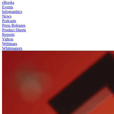
eBooks
Events
Infographics
News
Podcasts
Press Releases
Product Sheets
Reports
Videos
Webinars
Whitepapers