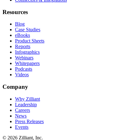
Resources
Blog
Case Studies
eBooks
Product Sheets
Reports
Infographics
Webinars
Whitepapers
Podcasts
Videos
Company
Why Zilliant
Leadership
Careers
News
Press Releases
Events
© 2026 Zilliant, Inc.