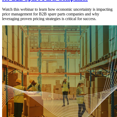
Watch this webinar to learn how economic uncertainty is impacting
price management for B2B spare parts companies and why
leveraging proven pricing strategies is critical for success.