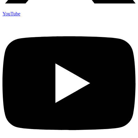
YouTube