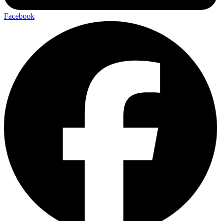
Facebook