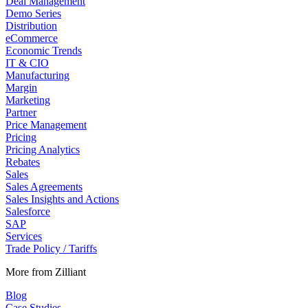
Deal Management
Demo Series
Distribution
eCommerce
Economic Trends
IT & CIO
Manufacturing
Margin
Marketing
Partner
Price Management
Pricing
Pricing Analytics
Rebates
Sales
Sales Agreements
Sales Insights and Actions
Salesforce
SAP
Services
Trade Policy / Tariffs
More from Zilliant
Blog
Case Studies