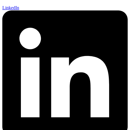
LinkedIn