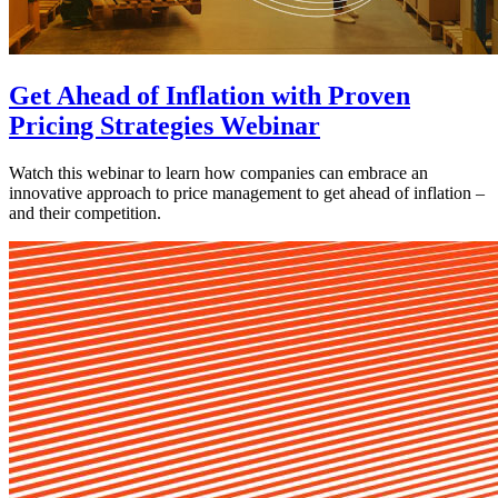
Get Ahead of Inflation with Proven
Pricing Strategies Webinar
Watch this webinar to learn how companies can embrace an
innovative approach to price management to get ahead of inflation –
and their competition.