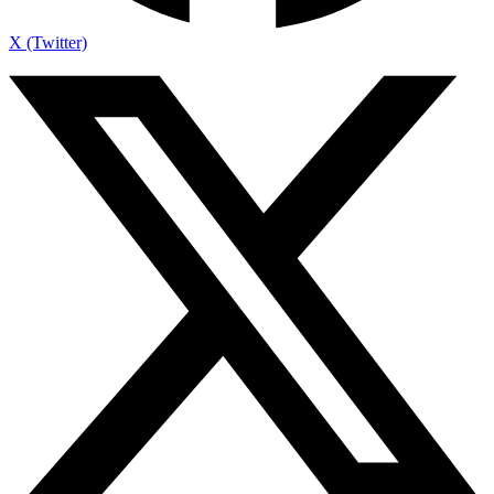
X (Twitter)