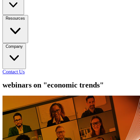
Resources
Company
Contact Us
webinars on "economic trends"