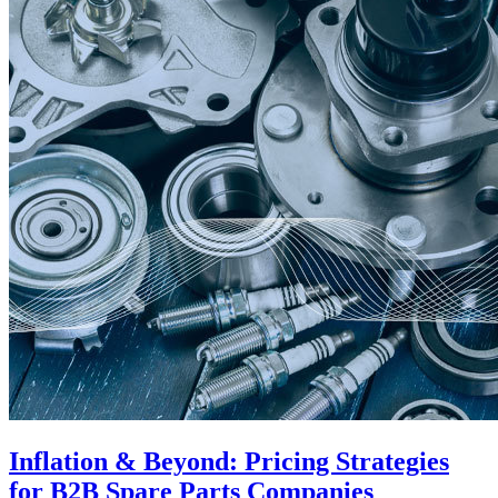
Inflation & Beyond: Pricing Strategies
for B2B Spare Parts Companies