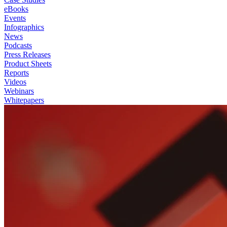
eBooks
Events
Infographics
News
Podcasts
Press Releases
Product Sheets
Reports
Videos
Webinars
Whitepapers