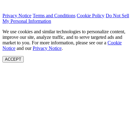
Privacy Notice
Terms and Conditions
Cookie Policy
Do Not Sell
My Personal Information
We use cookies and similar technologies to personalize content,
improve our site, analyze traffic, and to serve targeted ads and
market to you. For more information, please see our a
Cookie
Notice
and our
Privacy Notice
.
ACCEPT