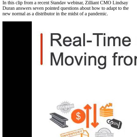
In this clip from a recent Standav webinar, Zilliant CMO Lindsay
Duran answers seven pointed questions about how to adapt to the
new normal as a distributor in the midst of a pandemic.