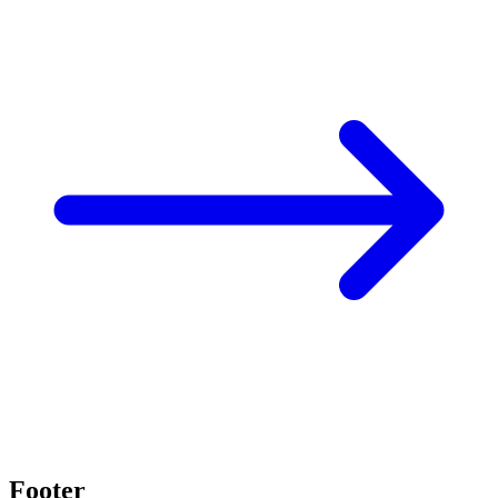
Footer