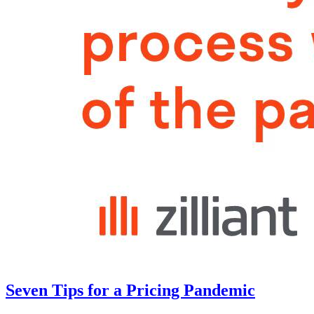
Seven Tips for a Pricing Pandemic