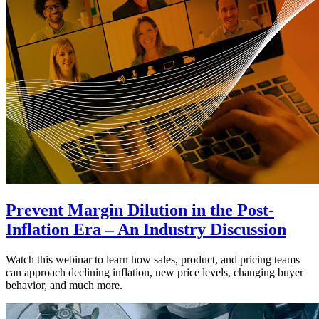
Prevent Margin Dilution in the Post-
Inflation Era – An Industry Discussion
Watch this webinar to learn how sales, product, and pricing teams
can approach declining inflation, new price levels, changing buyer
behavior, and much more.