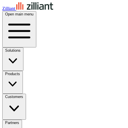
Zilliant
Open main menu
Solutions
Products
Customers
Partners