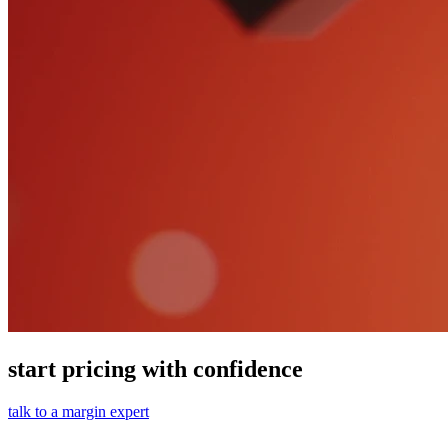
start pricing with confidence
talk to a margin expert