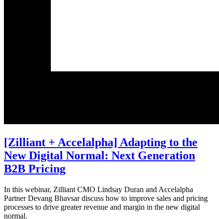
[Zilliant + Accelalpha] Adapting to the
New Digital Normal: Next Generation
B2B Pricing
In this webinar, Zilliant CMO Lindsay Duran and Accelalpha
Partner Devang Bhavsar discuss how to improve sales and pricing
processes to drive greater revenue and margin in the new digital
normal.