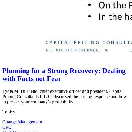
Planning for a Strong Recovery: Dealing
with Facts not Fear
Lydia M. Di Liello, chief executive officer and president, Capital
Pricing Consultants L.L.C. discussed the pricing response and how
to protect your company’s profitability
Topics
Change Management
CPQ