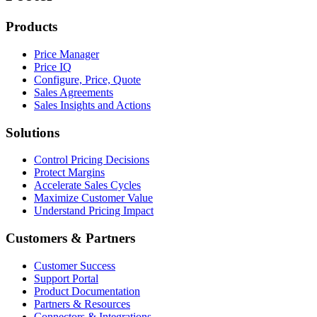
Products
Price Manager
Price IQ
Configure, Price, Quote
Sales Agreements
Sales Insights and Actions
Solutions
Control Pricing Decisions
Protect Margins
Accelerate Sales Cycles
Maximize Customer Value
Understand Pricing Impact
Customers & Partners
Customer Success
Support Portal
Product Documentation
Partners & Resources
Connectors & Integrations