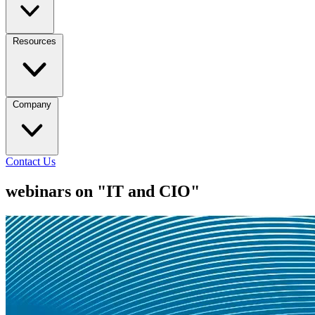
Resources
Company
Contact Us
webinars on "IT and CIO"