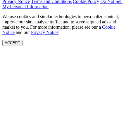
Privacy Notice
Terms and Conditions
Cookie Policy
Do Not Sell
My Personal Information
We use cookies and similar technologies to personalize content,
improve our site, analyze traffic, and to serve targeted ads and
market to you. For more information, please see our a
Cookie
Notice
and our
Privacy Notice
.
ACCEPT