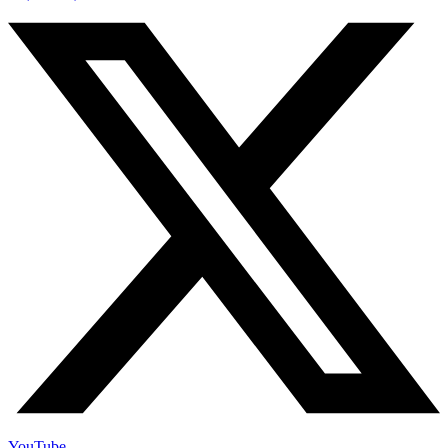
YouTube