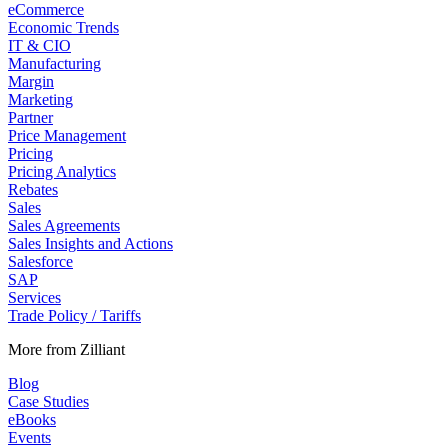
eCommerce
Economic Trends
IT & CIO
Manufacturing
Margin
Marketing
Partner
Price Management
Pricing
Pricing Analytics
Rebates
Sales
Sales Agreements
Sales Insights and Actions
Salesforce
SAP
Services
Trade Policy / Tariffs
More from Zilliant
Blog
Case Studies
eBooks
Events