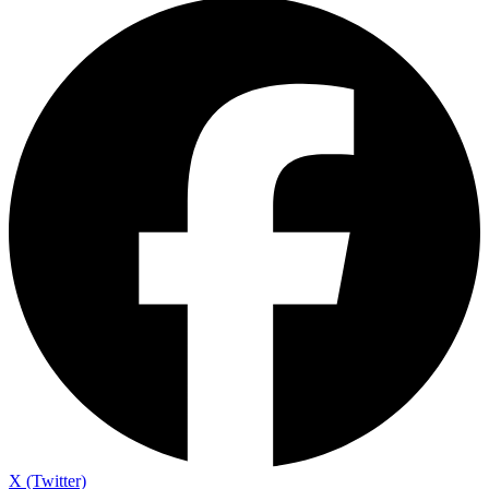
X (Twitter)