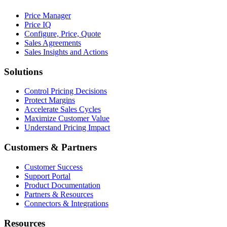
Price Manager
Price IQ
Configure, Price, Quote
Sales Agreements
Sales Insights and Actions
Solutions
Control Pricing Decisions
Protect Margins
Accelerate Sales Cycles
Maximize Customer Value
Understand Pricing Impact
Customers & Partners
Customer Success
Support Portal
Product Documentation
Partners & Resources
Connectors & Integrations
Resources