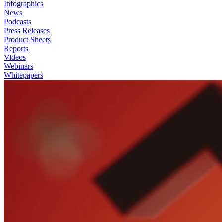
Infographics
News
Podcasts
Press Releases
Product Sheets
Reports
Videos
Webinars
Whitepapers