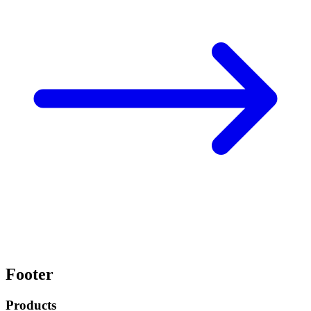
Footer
Products