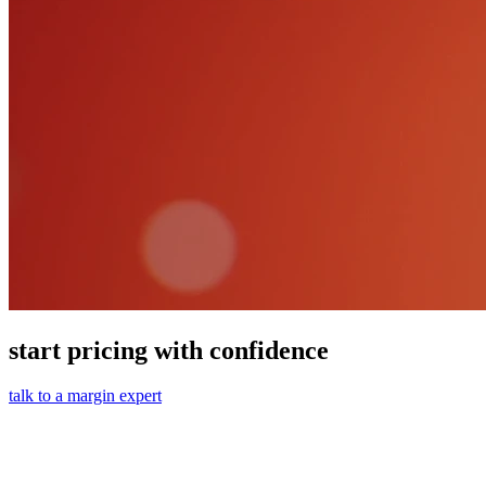
start pricing with confidence
talk to a margin expert