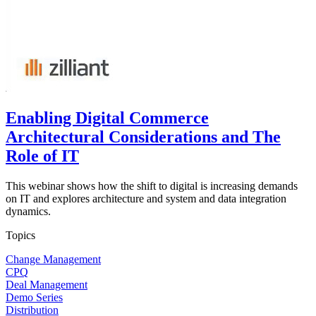
Enabling Digital Commerce
Architectural Considerations and The
Role of IT
This webinar shows how the shift to digital is increasing demands
on IT and explores architecture and system and data integration
dynamics.
Topics
Change Management
CPQ
Deal Management
Demo Series
Distribution