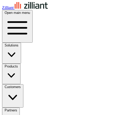
Zilliant
Open main menu
Solutions
Products
Customers
Partners