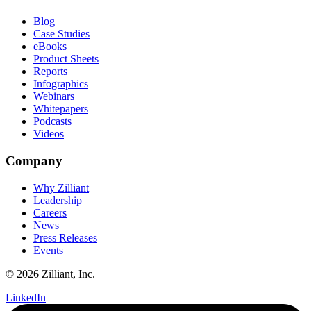
Blog
Case Studies
eBooks
Product Sheets
Reports
Infographics
Webinars
Whitepapers
Podcasts
Videos
Company
Why Zilliant
Leadership
Careers
News
Press Releases
Events
© 2026 Zilliant, Inc.
LinkedIn