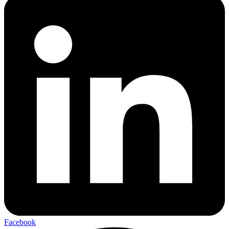
Facebook