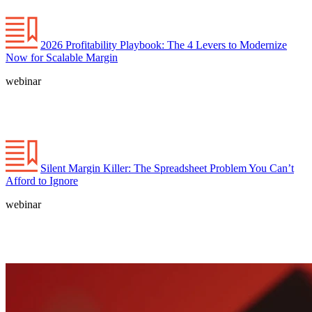
2026 Profitability Playbook: The 4 Levers to Modernize
Now for Scalable Margin
webinar
Silent Margin Killer: The Spreadsheet Problem You Can’t
Afford to Ignore
webinar