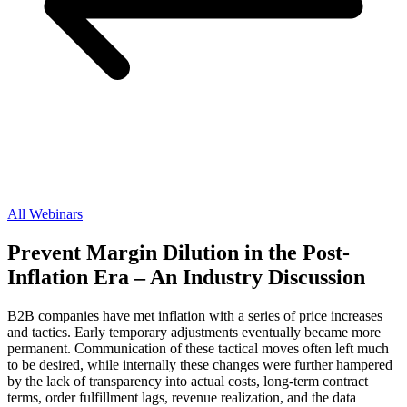
All Webinars
Prevent Margin Dilution in the Post-
Inflation Era – An Industry Discussion
B2B companies have met inflation with a series of price increases
and tactics. Early temporary adjustments eventually became more
permanent. Communication of these tactical moves often left much
to be desired, while internally these changes were further hampered
by the lack of transparency into actual costs, long-term contract
terms, order fulfillment lags, revenue realization, and the data