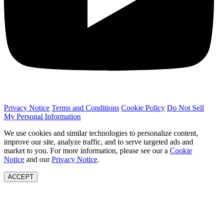
Privacy Notice
Terms and Conditions
Cookie Policy
Do Not Sell
My Personal Information
We use cookies and similar technologies to personalize content,
improve our site, analyze traffic, and to serve targeted ads and
market to you. For more information, please see our a
Cookie
Notice
and our
Privacy Notice
.
ACCEPT