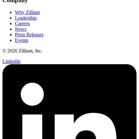
Company
Why Zilliant
Leadership
Careers
News
Press Releases
Events
© 2026 Zilliant, Inc.
LinkedIn