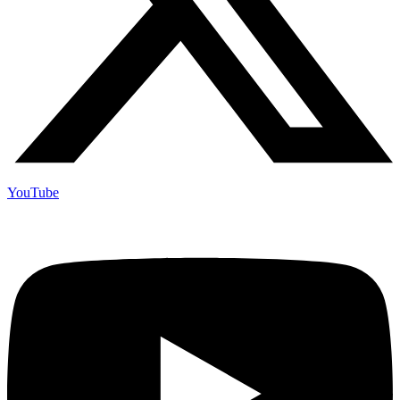
YouTube