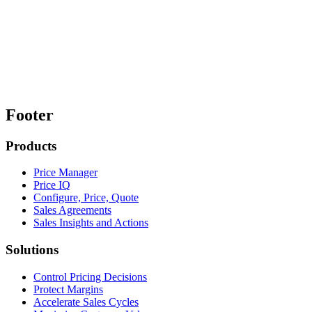
Footer
Products
Price Manager
Price IQ
Configure, Price, Quote
Sales Agreements
Sales Insights and Actions
Solutions
Control Pricing Decisions
Protect Margins
Accelerate Sales Cycles