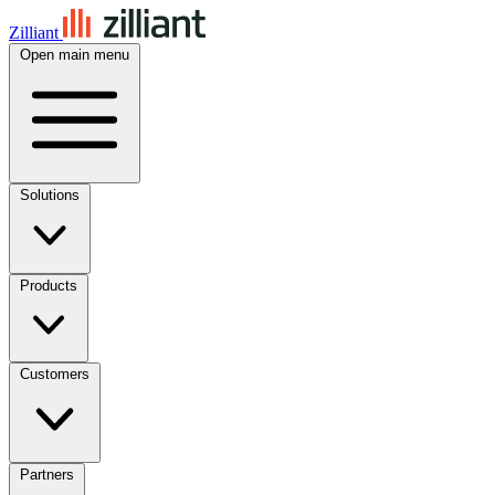
Zilliant
Open main menu
Solutions
Products
Customers
Partners