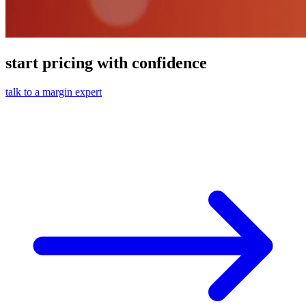
start pricing with confidence
talk to a margin expert