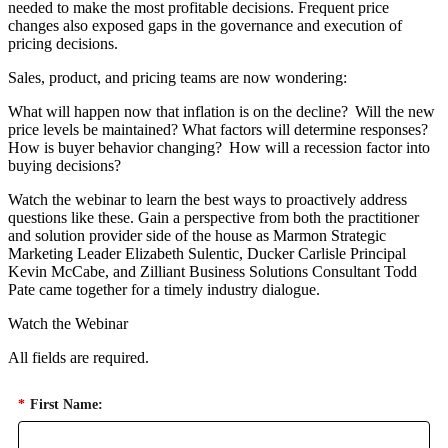
needed to make the most profitable decisions. Frequent price
changes also exposed gaps in the governance and execution of
pricing decisions.
Sales, product, and pricing teams are now wondering:
What will happen now that inflation is on the decline? Will the new
price levels be maintained? What factors will determine responses?
How is buyer behavior changing? How will a recession factor into
buying decisions?
Watch the webinar to learn the best ways to proactively address
questions like these. Gain a perspective from both the practitioner
and solution provider side of the house as Marmon Strategic
Marketing Leader Elizabeth Sulentic, Ducker Carlisle Principal
Kevin McCabe, and Zilliant Business Solutions Consultant Todd
Pate came together for a timely industry dialogue.
Watch the Webinar
All fields are required.
*
First Name: