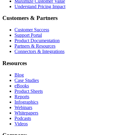
Maximize Customer Value
Understand Pricing Impact
Customers & Partners
Customer Success
Support Portal
Product Documentation
Partners & Resources
Connectors & Integrations
Resources
Blog
Case Studies
eBooks
Product Sheets
Reports
Infographics
Webinars
Whitepapers
Podcasts
Videos