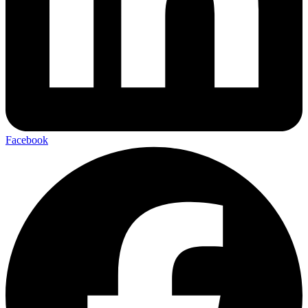
Facebook