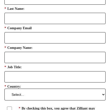
*
Last Name:
*
Company Email
*
Company Name:
*
Job Title:
*
Country:
*
By checking this box, you agree that Zilliant may