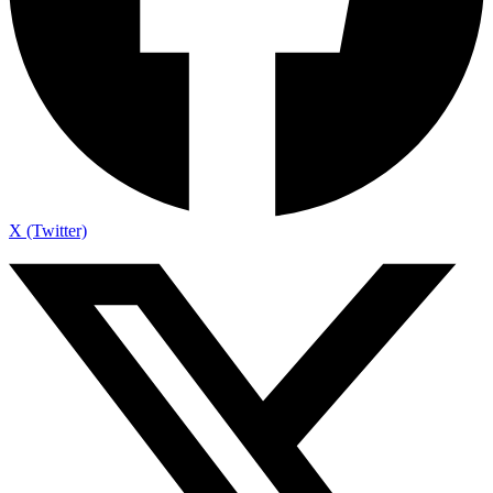
X (Twitter)