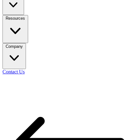
Resources
Company
Contact Us