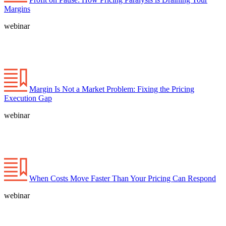
Margins
webinar
Margin Is Not a Market Problem: Fixing the Pricing
Execution Gap
webinar
When Costs Move Faster Than Your Pricing Can Respond
webinar