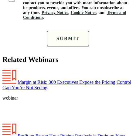
contact you to provide you with more information about
its products, events, and offers. You can unsubscribe at
any time.
Privacy Notice
,
Cookie Notice
, and
Terms and
Conditions
.
SUBMIT
Related Webinars
Margin at Risk: 300 Executives Expose the Pricing Control
Gap You’re Not Seeing
webinar
Profit on Pause: How Pricing Paralysis is Draining Your