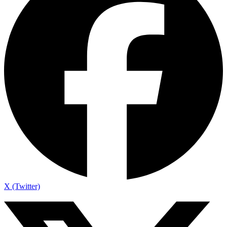
X (Twitter)