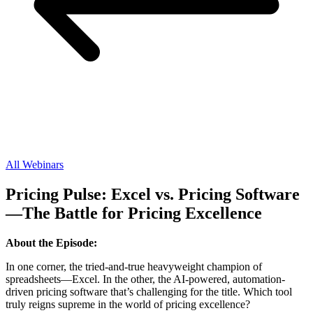
All Webinars
Pricing Pulse: Excel vs. Pricing Software
—The Battle for Pricing Excellence
About the Episode:
In one corner, the tried-and-true heavyweight champion of
spreadsheets—Excel. In the other, the AI-powered, automation-
driven pricing software that’s challenging for the title. Which tool
truly reigns supreme in the world of pricing excellence?