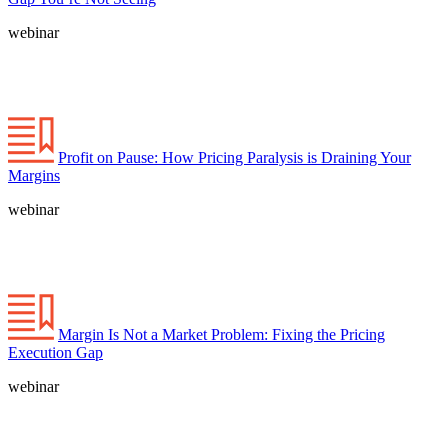
webinar
Profit on Pause: How Pricing Paralysis is Draining Your
Margins
webinar
Margin Is Not a Market Problem: Fixing the Pricing
Execution Gap
webinar