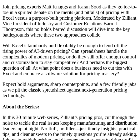
Join pricing experts Matt Knaggs and Karan Sood as they go toe-to-
toe in a spirited debate on the merits (and pitfalls) of pricing with
Excel versus a purpose-built pricing platform. Moderated by Zilliant
Vice President of Industry and Customer Relations Barrett
Thompson, this no-holds-barred discussion will dive into the key
battlegrounds where these two approaches collide.
Will Excel’s familiarity and flexibility be enough to fend off the
rising power of AI-driven pricing? Can spreadsheets handle the
complexities of modern pricing, or do they still offer enough control
and customization to stay competitive? And perhaps the biggest
question of all: At what point does a business need to cut ties with
Excel and embrace a software solution for pricing mastery?
Expect bold arguments, sharp counterpoints, and a few friendly jabs
as we pit the classic spreadsheet against next-generation pricing
technology.
About the Series:
In this 30-minute web series, Zilliant’s pricing pros, cut through the
noise to tackle the real issues keeping manufacturing and distribution
leaders up at night. No fluff, no filler—just timely insights, practical
tips, and clear answers to the timely questions you’re already asking.
Join us to rethink pricing and discover smarter ways to drive profit.