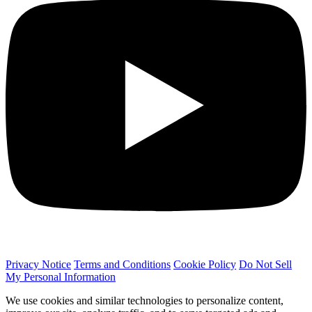
Privacy Notice
Terms and Conditions
Cookie Policy
Do Not Sell
My Personal Information
We use cookies and similar technologies to personalize content,