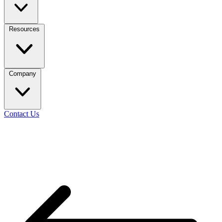
Resources
Company
Contact Us