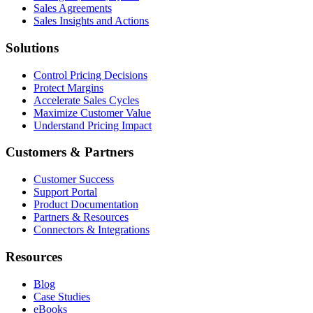
Sales Agreements
Sales Insights and Actions
Solutions
Control Pricing Decisions
Protect Margins
Accelerate Sales Cycles
Maximize Customer Value
Understand Pricing Impact
Customers & Partners
Customer Success
Support Portal
Product Documentation
Partners & Resources
Connectors & Integrations
Resources
Blog
Case Studies
eBooks