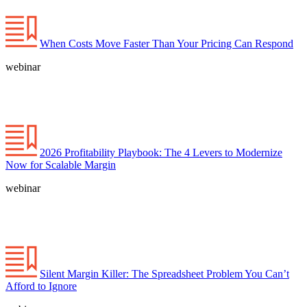
When Costs Move Faster Than Your Pricing Can Respond
webinar
2026 Profitability Playbook: The 4 Levers to Modernize
Now for Scalable Margin
webinar
Silent Margin Killer: The Spreadsheet Problem You Can’t
Afford to Ignore