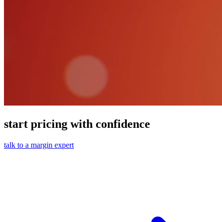
start pricing with confidence
talk to a margin expert