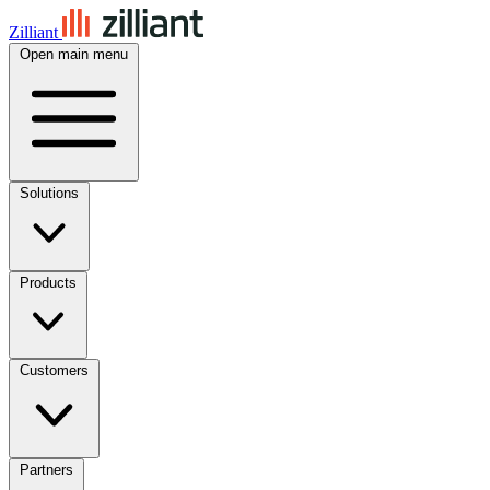
Zilliant
Open main menu
Solutions
Products
Customers
Partners