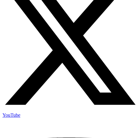
YouTube