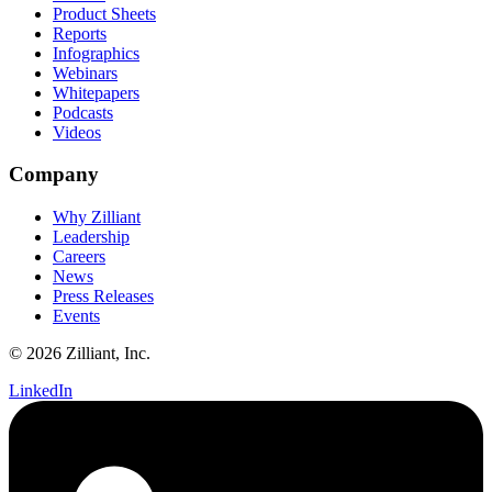
Product Sheets
Reports
Infographics
Webinars
Whitepapers
Podcasts
Videos
Company
Why Zilliant
Leadership
Careers
News
Press Releases
Events
© 2026 Zilliant, Inc.
LinkedIn