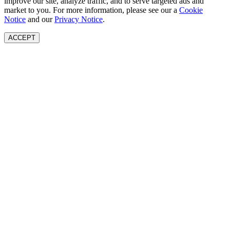
improve our site, analyze traffic, and to serve targeted ads and
market to you. For more information, please see our a
Cookie
Notice
and our
Privacy Notice
.
ACCEPT