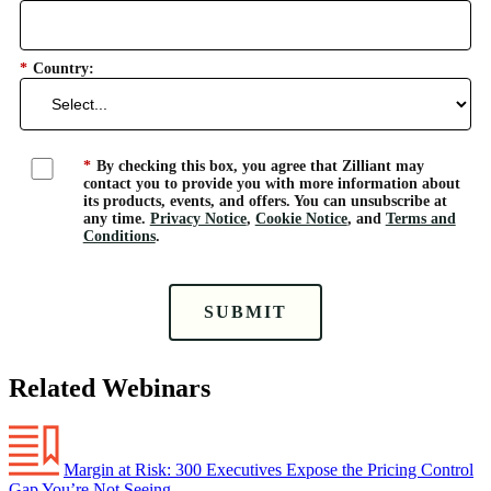
*
Country:
*
By checking this box, you agree that Zilliant may
contact you to provide you with more information about
its products, events, and offers. You can unsubscribe at
any time.
Privacy Notice
,
Cookie Notice
, and
Terms and
Conditions
.
SUBMIT
Related Webinars
Margin at Risk: 300 Executives Expose the Pricing Control
Gap You’re Not Seeing