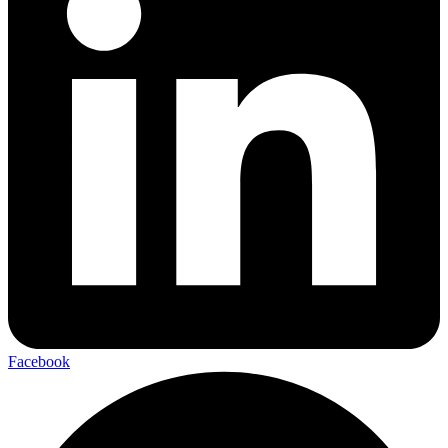
Facebook