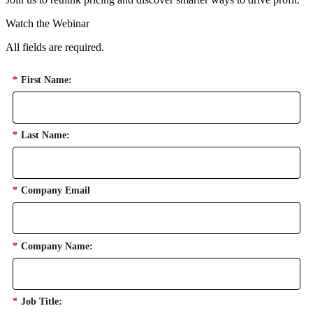
Watch the Webinar
All fields are required.
*
First Name:
*
Last Name:
*
Company Email
*
Company Name:
*
Job Title: