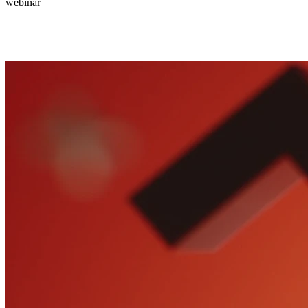
webinar