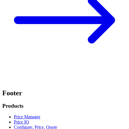
Footer
Products
Price Manager
Price IQ
Configure, Price, Quote