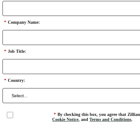
*
Company Name:
*
Job Title:
*
Country:
*
By checking this box, you agree that Zillia
Cookie Notice
, and
Terms and Conditions
.