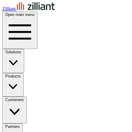
Zilliant
Open main menu
Solutions
Products
Customers
Partners