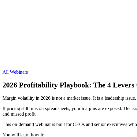
All Webinars
2026 Profitability Playbook: The 4 Lever
Margin volatility in 2026 is not a market issue. It is a leadership issue.
If pricing still runs on spreadsheets, your margins are exposed. Decisio
and missed profit.
This on-demand webinar is built for CEOs and senior executives who re
You will learn how to: