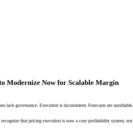
s to Modernize Now for Scalable Margin
ns lack governance. Execution is inconsistent. Forecasts are unreliable. 
cognize that pricing execution is now a core profitability system, not 