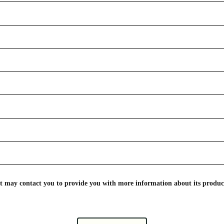
nt may contact you to provide you with more information about its product