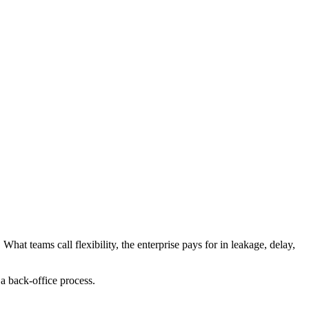
What teams call flexibility, the enterprise pays for in leakage, delay,
a back-office process.