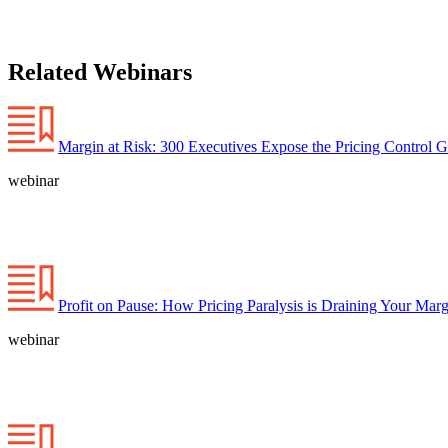
Related Webinars
Margin at Risk: 300 Executives Expose the Pricing Control 
webinar
Profit on Pause: How Pricing Paralysis is Draining Your Marg
webinar