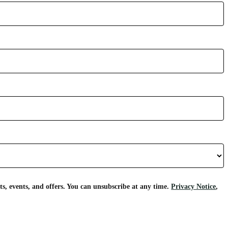
s, events, and offers. You can unsubscribe at any time.
Privacy Notice
,