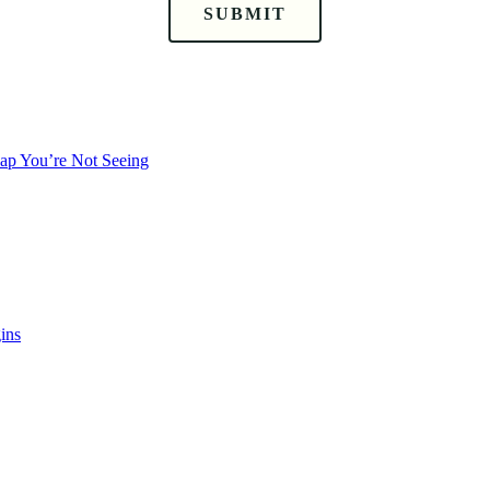
SUBMIT
Gap You’re Not Seeing
ins