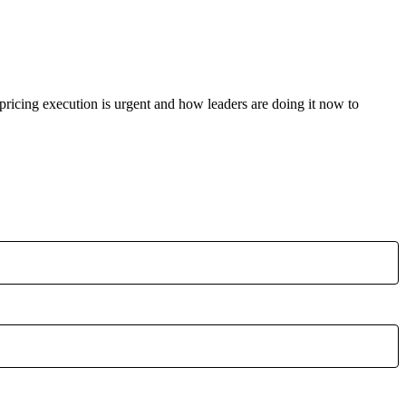
 pricing execution is urgent and how leaders are doing it now to