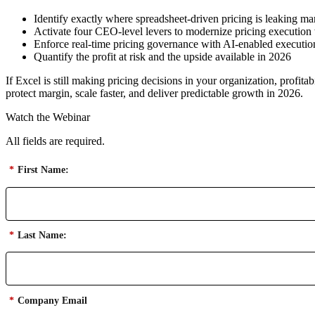
Identify exactly where spreadsheet-driven pricing is leaking m
Activate four CEO-level levers to modernize pricing execution
Enforce real-time pricing governance with AI-enabled executio
Quantify the profit at risk and the upside available in 2026
If Excel is still making pricing decisions in your organization, profi
protect margin, scale faster, and deliver predictable growth in 2026.
Watch the Webinar
All fields are required.
*
First Name:
*
Last Name:
*
Company Email