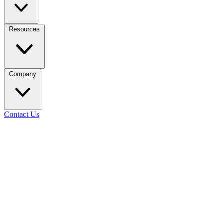
Resources
Company
Contact Us