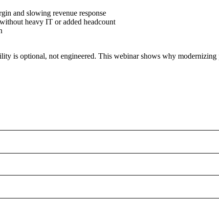
argin and slowing revenue response
 without heavy IT or added headcount
n
tability is optional, not engineered. This webinar shows why modernizing