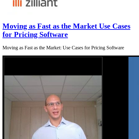
Moving as Fast as the Market Use Cases
for Pricing Software
Moving as Fast as the Market: Use Cases for Pricing Software