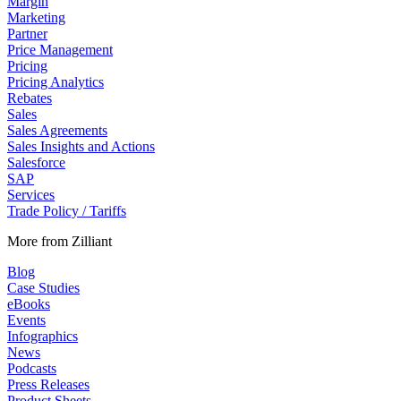
Margin
Marketing
Partner
Price Management
Pricing
Pricing Analytics
Rebates
Sales
Sales Agreements
Sales Insights and Actions
Salesforce
SAP
Services
Trade Policy / Tariffs
More from Zilliant
Blog
Case Studies
eBooks
Events
Infographics
News
Podcasts
Press Releases
Product Sheets