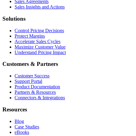
Sales Agreements
Sales Insights and Actions
Solutions
Control Pricing Decisions
Protect Margins
Accelerate Sales Cycles
Maximize Customer Value
Understand Pricing Impact
Customers & Partners
Customer Success
Support Portal
Product Documentation
Partners & Resources
Connectors & Integrations
Resources
Blog
Case Studies
eBooks