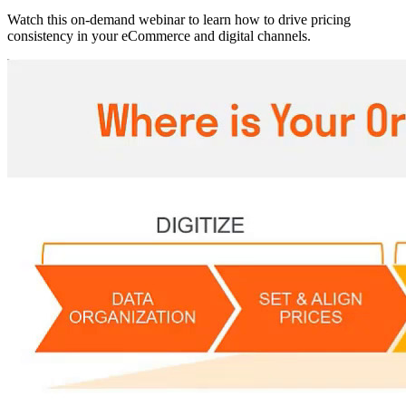
Watch this on-demand webinar to learn how to drive pricing
consistency in your eCommerce and digital channels.