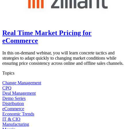
Real Time Market Pricing for
eCommerce
In this on-demand webinar, you will learn concrete tactics and
strategies to adapt quickly to changing market conditions while
ensuring price consistency across online and offline sales channels.
Topics
Change Management
CPQ
Deal Management
Demo Series
Distribution
eCommerce
Economic Trends
IT & CIO
Manufacturing