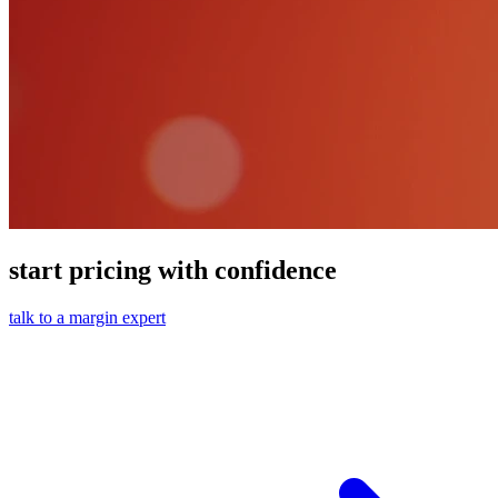
start pricing with confidence
talk to a margin expert