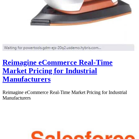
Reimagine eCommerce Real-Time
Market Pricing for Industrial
Manufacturers
Reimagine eCommerce Real-Time Market Pricing for Industrial
Manufacturers