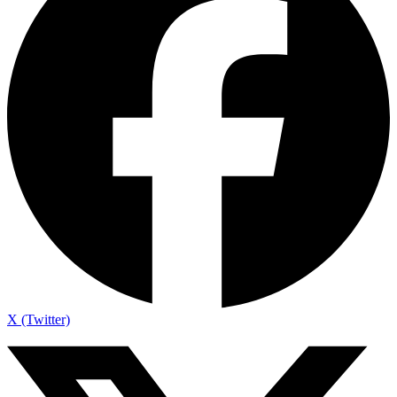
X (Twitter)