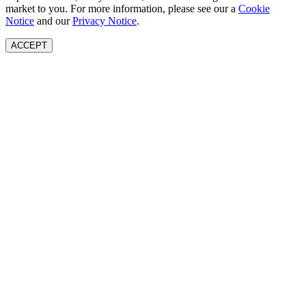
market to you. For more information, please see our a
Cookie
Notice
and our
Privacy Notice
.
ACCEPT