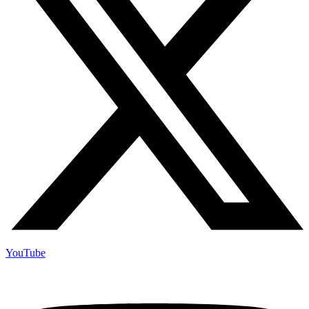
YouTube