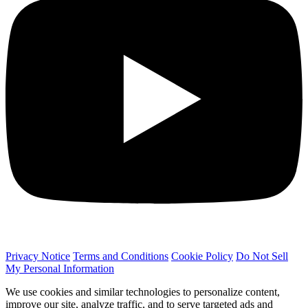
Privacy Notice
Terms and Conditions
Cookie Policy
Do Not Sell
My Personal Information
We use cookies and similar technologies to personalize content,
improve our site, analyze traffic, and to serve targeted ads and