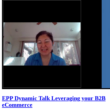
EPP Dynamic Talk Leveraging your B2B
eCommerce