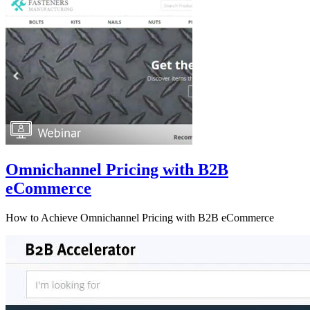
Omnichannel Pricing with B2B
eCommerce
How to Achieve Omnichannel Pricing with B2B eCommerce