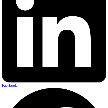
Facebook