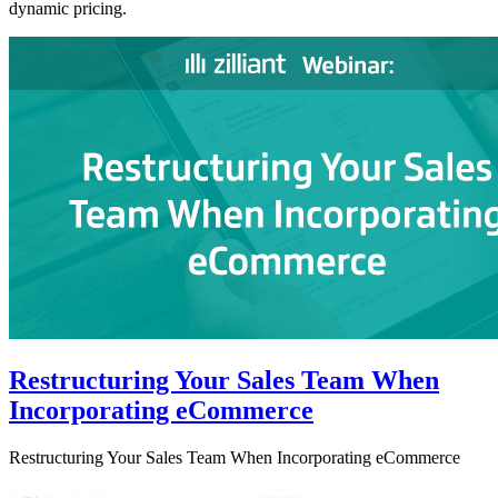
dynamic pricing.
Restructuring Your Sales Team When
Incorporating eCommerce
Restructuring Your Sales Team When Incorporating eCommerce