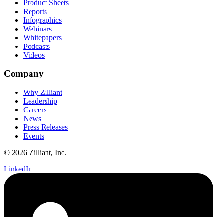
Product Sheets
Reports
Infographics
Webinars
Whitepapers
Podcasts
Videos
Company
Why Zilliant
Leadership
Careers
News
Press Releases
Events
© 2026 Zilliant, Inc.
LinkedIn