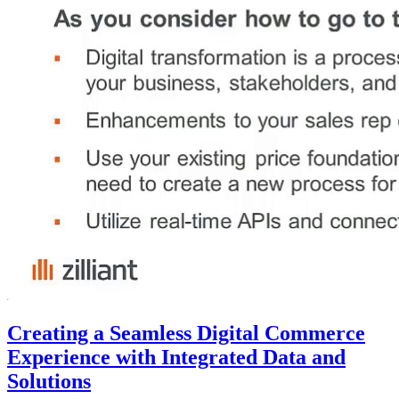
Creating a Seamless Digital Commerce
Experience with Integrated Data and
Solutions