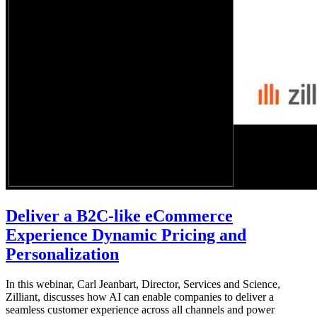
Deliver a B2C-like eCommerce
Experience Dynamic Pricing and
Personalization
In this webinar, Carl Jeanbart, Director, Services and Science,
Zilliant, discusses how AI can enable companies to deliver a
seamless customer experience across all channels and power