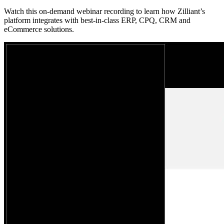
Watch this on-demand webinar recording to learn how Zilliant’s
platform integrates with best-in-class ERP, CPQ, CRM and
eCommerce solutions.