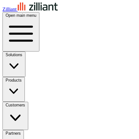
Zilliant
Open main menu
Solutions
Products
Customers
Partners