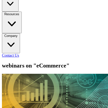
Resources
Company
Contact Us
webinars on "eCommerce"