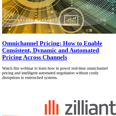
Omnichannel Pricing: How to Enable
Consistent, Dynamic and Automated
Pricing Across Channels
Watch this webinar to learn how to power real-time omnichannel
pricing and intelligent automated negotiation without costly
disruptions to entrenched systems.