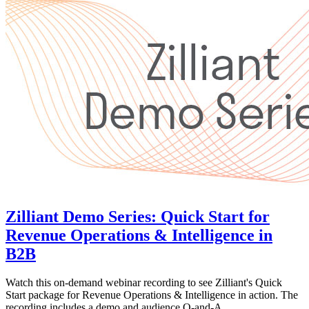
Zilliant Demo Series: Quick Start for
Revenue Operations & Intelligence in
B2B
Watch this on-demand webinar recording to see Zilliant's Quick
Start package for Revenue Operations & Intelligence in action. The
recording includes a demo and audience Q-and-A.