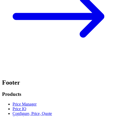
Footer
Products
Price Manager
Price IQ
Configure, Price, Quote