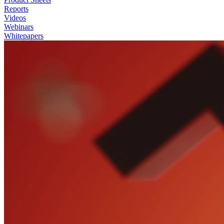
Reports
Videos
Webinars
Whitepapers