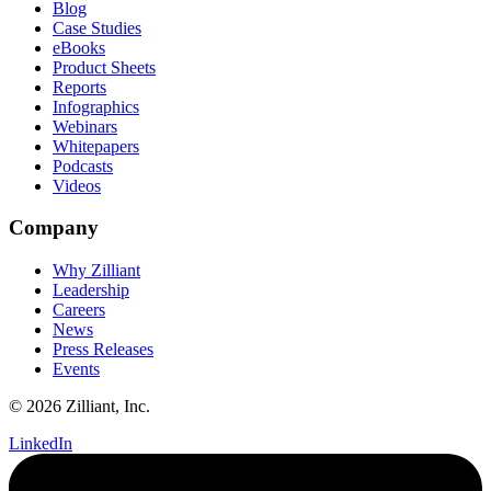
Blog
Case Studies
eBooks
Product Sheets
Reports
Infographics
Webinars
Whitepapers
Podcasts
Videos
Company
Why Zilliant
Leadership
Careers
News
Press Releases
Events
© 2026 Zilliant, Inc.
LinkedIn