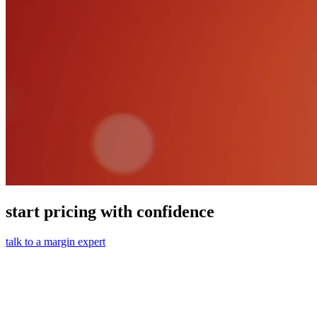
start pricing with confidence
talk to a margin expert