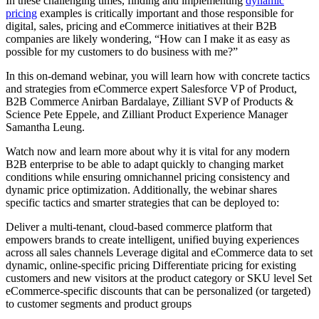
In these challenging times, finding and implementing
dynamic
pricing
examples is critically important and those responsible for
digital, sales, pricing and eCommerce initiatives at their B2B
companies are likely wondering, “How can I make it as easy as
possible for my customers to do business with me?”
In this on-demand webinar, you will learn how with concrete tactics
and strategies from eCommerce expert Salesforce VP of Product,
B2B Commerce Anirban Bardalaye, Zilliant SVP of Products &
Science Pete Eppele, and Zilliant Product Experience Manager
Samantha Leung.
Watch now and learn more about why it is vital for any modern
B2B enterprise to be able to adapt quickly to changing market
conditions while ensuring omnichannel pricing consistency and
dynamic price optimization. Additionally, the webinar shares
specific tactics and smarter strategies that can be deployed to:
Deliver a multi-tenant, cloud-based commerce platform that
empowers brands to create intelligent, unified buying experiences
across all sales channels Leverage digital and eCommerce data to set
dynamic, online-specific pricing Differentiate pricing for existing
customers and new visitors at the product category or SKU level Set
eCommerce-specific discounts that can be personalized (or targeted)
to customer segments and product groups