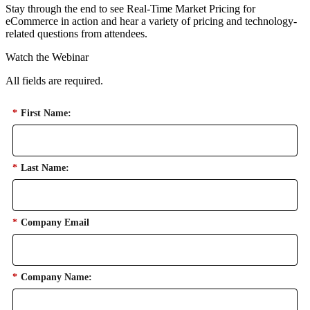
Stay through the end to see Real-Time Market Pricing for
eCommerce in action and hear a variety of pricing and technology-
related questions from attendees.
Watch the Webinar
All fields are required.
*
First Name:
*
Last Name:
*
Company Email
*
Company Name: