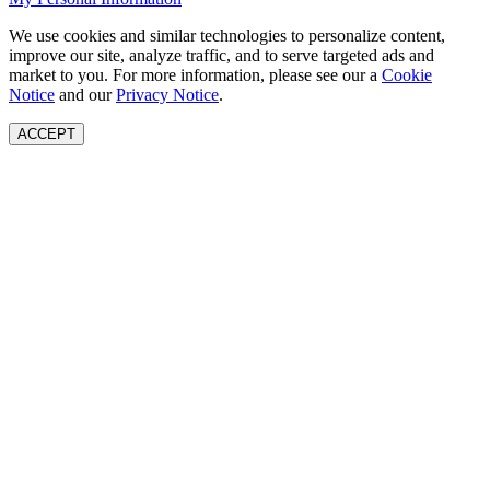
We use cookies and similar technologies to personalize content,
improve our site, analyze traffic, and to serve targeted ads and
market to you. For more information, please see our a
Cookie
Notice
and our
Privacy Notice
.
ACCEPT