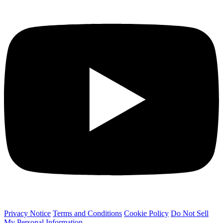
Privacy Notice
Terms and Conditions
Cookie Policy
Do Not Sell
My Personal Information