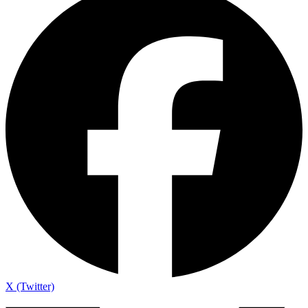
X (Twitter)