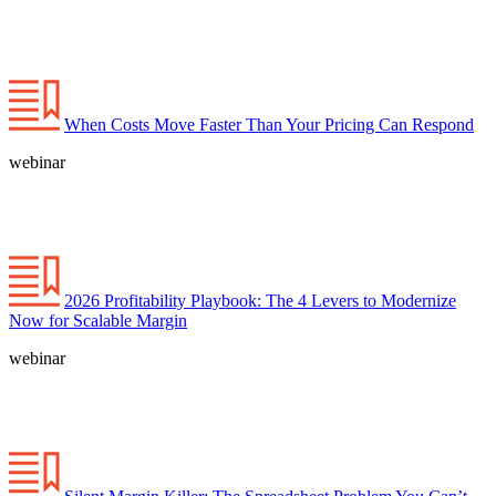
When Costs Move Faster Than Your Pricing Can Respond
webinar
2026 Profitability Playbook: The 4 Levers to Modernize
Now for Scalable Margin
webinar