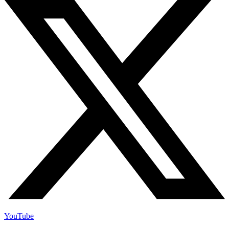
YouTube