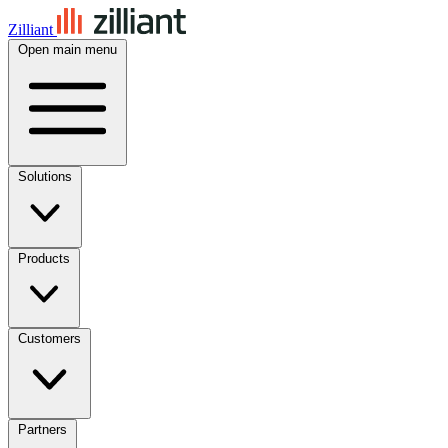
Zilliant
Open main menu
Solutions
Products
Customers
Partners