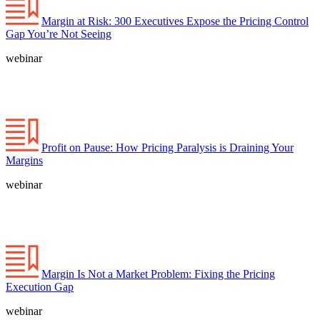
Margin at Risk: 300 Executives Expose the Pricing Control
Gap You’re Not Seeing
webinar
Profit on Pause: How Pricing Paralysis is Draining Your
Margins
webinar
Margin Is Not a Market Problem: Fixing the Pricing
Execution Gap
webinar