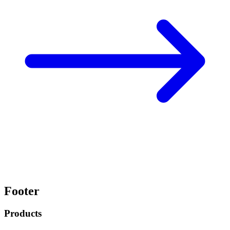
Footer
Products