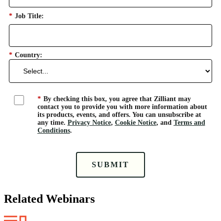
*
Job Title:
*
Country:
*
By checking this box, you agree that Zilliant may
contact you to provide you with more information about
its products, events, and offers. You can unsubscribe at
any time.
Privacy Notice
,
Cookie Notice
, and
Terms and
Conditions
.
SUBMIT
Related Webinars