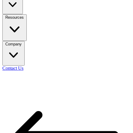
Resources
Company
Contact Us