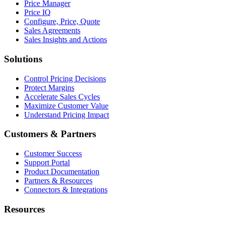
Price Manager
Price IQ
Configure, Price, Quote
Sales Agreements
Sales Insights and Actions
Solutions
Control Pricing Decisions
Protect Margins
Accelerate Sales Cycles
Maximize Customer Value
Understand Pricing Impact
Customers & Partners
Customer Success
Support Portal
Product Documentation
Partners & Resources
Connectors & Integrations
Resources