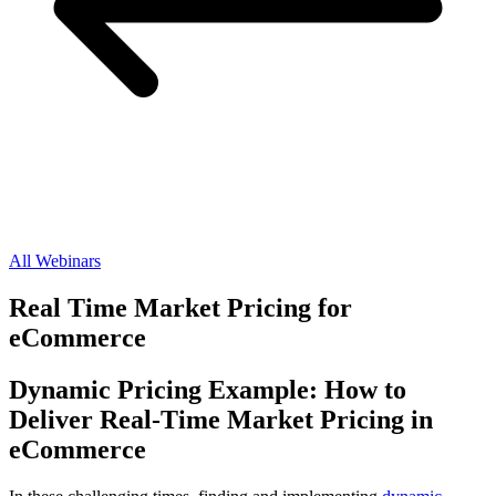
All Webinars
Real Time Market Pricing for
eCommerce
Dynamic Pricing Example: How to
Deliver Real-Time Market Pricing in
eCommerce