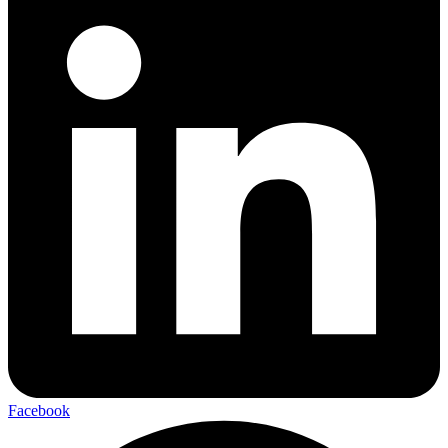
Facebook