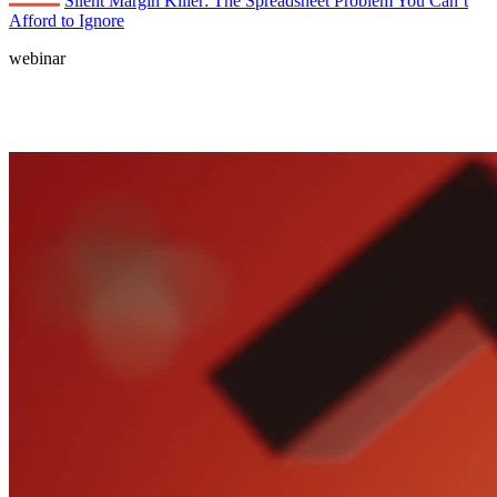
Silent Margin Killer: The Spreadsheet Problem You Can’t
Afford to Ignore
webinar