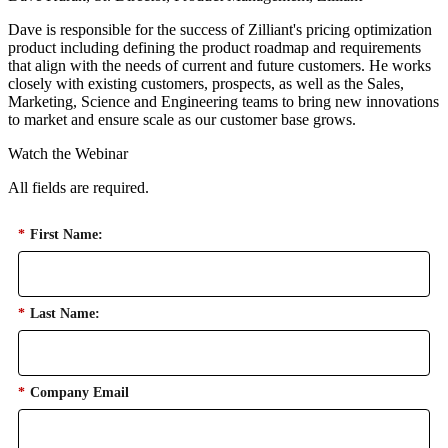
Dave is responsible for the success of Zilliant's pricing optimization
product including defining the product roadmap and requirements
that align with the needs of current and future customers. He works
closely with existing customers, prospects, as well as the Sales,
Marketing, Science and Engineering teams to bring new innovations
to market and ensure scale as our customer base grows.
Watch the Webinar
All fields are required.
*
First Name:
*
Last Name:
*
Company Email