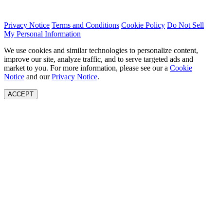
Privacy Notice
Terms and Conditions
Cookie Policy
Do Not Sell
My Personal Information
We use cookies and similar technologies to personalize content,
improve our site, analyze traffic, and to serve targeted ads and
market to you. For more information, please see our a
Cookie
Notice
and our
Privacy Notice
.
ACCEPT