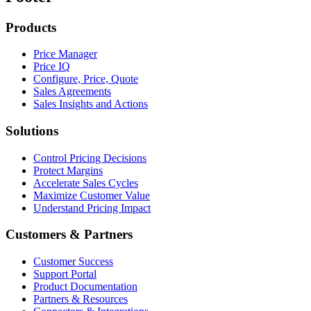
Products
Price Manager
Price IQ
Configure, Price, Quote
Sales Agreements
Sales Insights and Actions
Solutions
Control Pricing Decisions
Protect Margins
Accelerate Sales Cycles
Maximize Customer Value
Understand Pricing Impact
Customers & Partners
Customer Success
Support Portal
Product Documentation
Partners & Resources