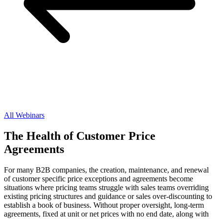
All Webinars
The Health of Customer Price
Agreements
For many B2B companies, the creation, maintenance, and renewal
of customer specific price exceptions and agreements become
situations where pricing teams struggle with sales teams overriding
existing pricing structures and guidance or sales over-discounting to
establish a book of business. Without proper oversight, long-term
agreements, fixed at unit or net prices with no end date, along with