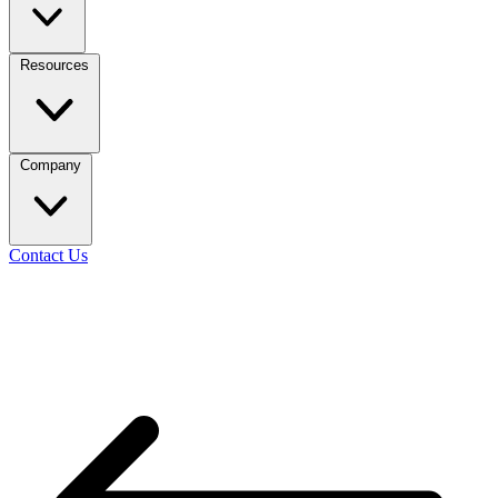
Resources
Company
Contact Us