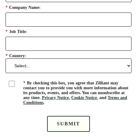
*
Company Name:
*
Job Title:
*
Country:
*
By checking this box, you agree that Zilliant may
contact you to provide you with more information about
its products, events, and offers. You can unsubscribe at
any time.
Privacy Notice
,
Cookie Notice
, and
Terms and
Conditions
.
SUBMIT