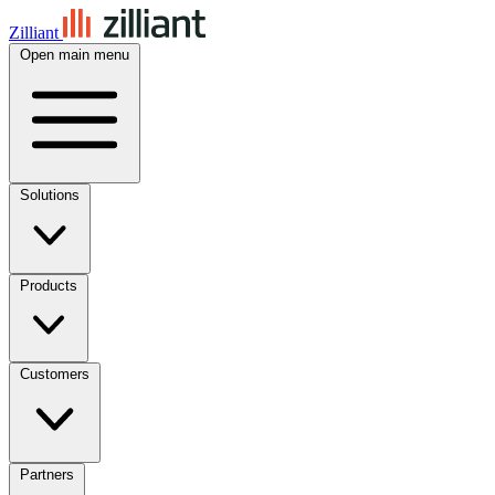
Zilliant
Open main menu
Solutions
Products
Customers
Partners