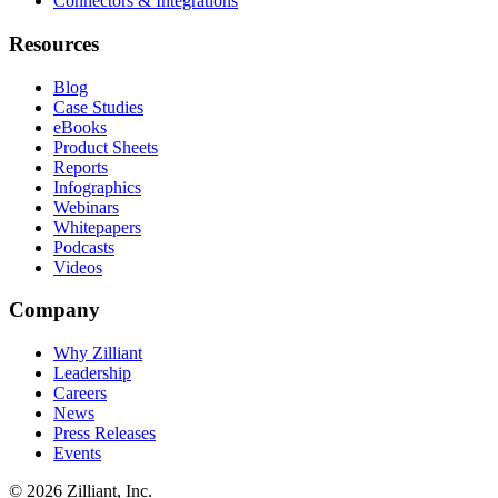
Connectors & Integrations
Resources
Blog
Case Studies
eBooks
Product Sheets
Reports
Infographics
Webinars
Whitepapers
Podcasts
Videos
Company
Why Zilliant
Leadership
Careers
News
Press Releases
Events
© 2026 Zilliant, Inc.