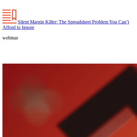
Silent Margin Killer: The Spreadsheet Problem You Can’t
Afford to Ignore
webinar