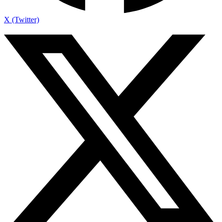
X (Twitter)