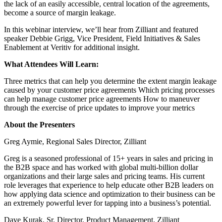
the lack of an easily accessible, central location of the agreements,
become a source of margin leakage.
In this webinar interview, we’ll hear from Zilliant and featured
speaker Debbie Grigg, Vice President, Field Initiatives & Sales
Enablement at Veritiv for additional insight.
What Attendees Will Learn:
Three metrics that can help you determine the extent margin leakage
caused by your customer price agreements Which pricing processes
can help manage customer price agreements How to maneuver
through the exercise of price updates to improve your metrics
About the Presenters
Greg Aymie, Regional Sales Director, Zilliant
Greg is a seasoned professional of 15+ years in sales and pricing in
the B2B space and has worked with global multi-billion dollar
organizations and their large sales and pricing teams. His current
role leverages that experience to help educate other B2B leaders on
how applying data science and optimization to their business can be
an extremely powerful lever for tapping into a business’s potential.
Dave Kurak, Sr. Director, Product Management, Zilliant