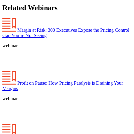
Related Webinars
Margin at Risk: 300 Executives Expose the Pricing Control
Gap You’re Not Seeing
webinar
Profit on Pause: How Pricing Paralysis is Draining Your
Margins
webinar