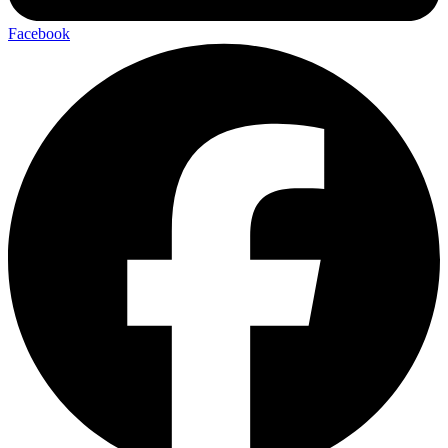
Facebook