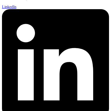
LinkedIn