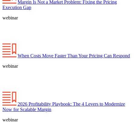
Margin Is Not a Market Problem: Fixing the Pricing
Execution Gap
webinar
When Costs Move Faster Than Your Pricing Can Respond
webinar
2026 Profitability Playbook: The 4 Levers to Modernize
Now for Scalable Margin
webinar