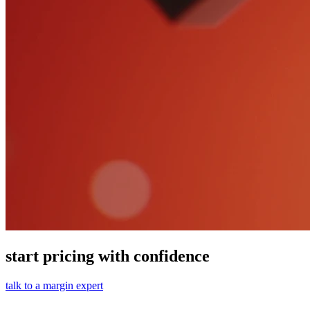
start pricing with confidence
talk to a margin expert