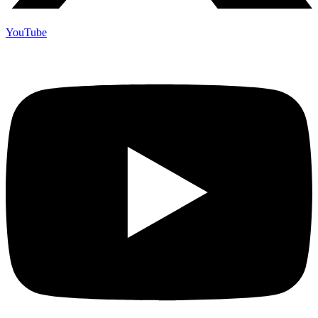
YouTube