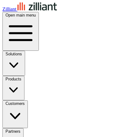
Zilliant
Open main menu
Solutions
Products
Customers
Partners