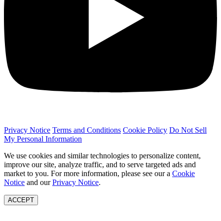
Privacy Notice
Terms and Conditions
Cookie Policy
Do Not Sell
My Personal Information
We use cookies and similar technologies to personalize content,
improve our site, analyze traffic, and to serve targeted ads and
market to you. For more information, please see our a
Cookie
Notice
and our
Privacy Notice
.
ACCEPT