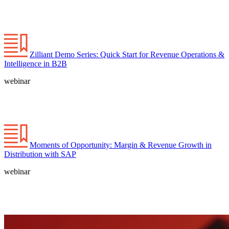
Zilliant Demo Series: Quick Start for Revenue Operations &
Intelligence in B2B
webinar
Moments of Opportunity: Margin & Revenue Growth in
Distribution with SAP
webinar