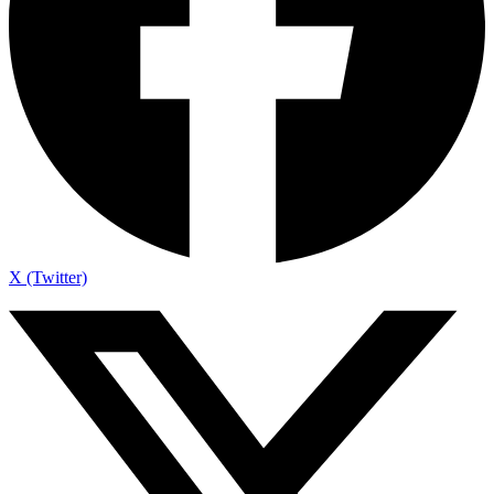
X (Twitter)