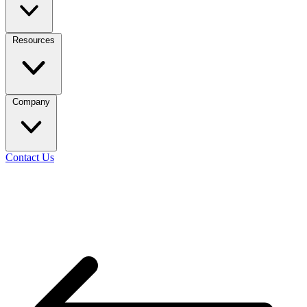
Resources
Company
Contact Us