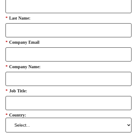
*
Last Name:
*
Company Email
*
Company Name:
*
Job Title:
*
Country: