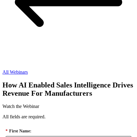
All Webinars
How AI Enabled Sales Intelligence Drives
Revenue For Manufacturers
Watch the Webinar
All fields are required.
*
First Name: