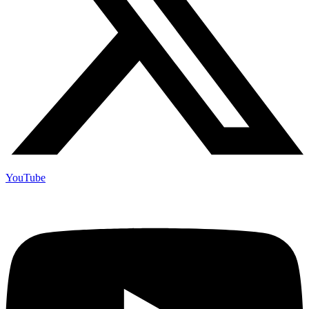
YouTube