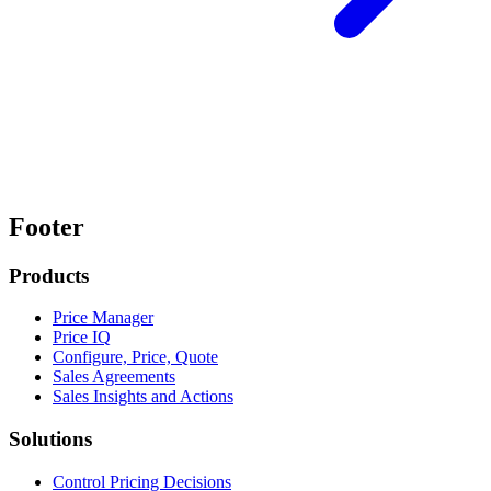
Footer
Products
Price Manager
Price IQ
Configure, Price, Quote
Sales Agreements
Sales Insights and Actions
Solutions
Control Pricing Decisions