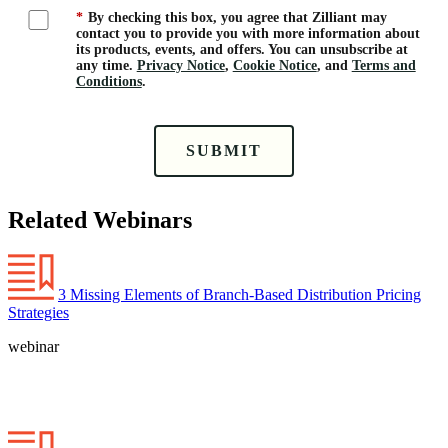
*
By checking this box, you agree that Zilliant may
contact you to provide you with more information about
its products, events, and offers. You can unsubscribe at
any time.
Privacy Notice
,
Cookie Notice
, and
Terms and
Conditions
.
SUBMIT
Related Webinars
3 Missing Elements of Branch-Based Distribution Pricing
Strategies
webinar