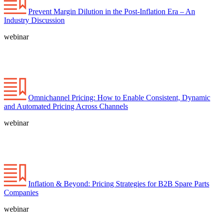
Prevent Margin Dilution in the Post-Inflation Era – An
Industry Discussion
webinar
Omnichannel Pricing: How to Enable Consistent, Dynamic
and Automated Pricing Across Channels
webinar
Inflation & Beyond: Pricing Strategies for B2B Spare Parts
Companies
webinar