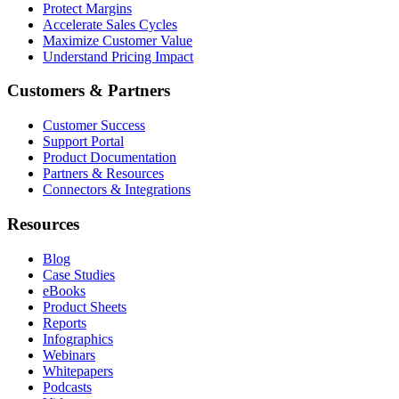
Protect Margins
Accelerate Sales Cycles
Maximize Customer Value
Understand Pricing Impact
Customers & Partners
Customer Success
Support Portal
Product Documentation
Partners & Resources
Connectors & Integrations
Resources
Blog
Case Studies
eBooks
Product Sheets
Reports
Infographics
Webinars
Whitepapers
Podcasts