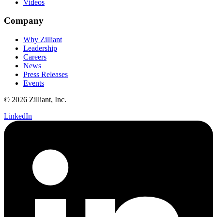
Videos
Company
Why Zilliant
Leadership
Careers
News
Press Releases
Events
© 2026 Zilliant, Inc.
LinkedIn