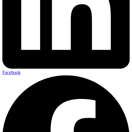
Facebook