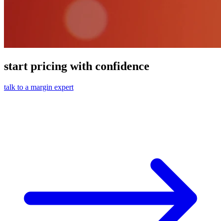
start pricing with confidence
talk to a margin expert