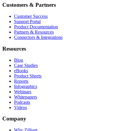
Customers & Partners
Customer Success
Support Portal
Product Documentation
Partners & Resources
Connectors & Integrations
Resources
Blog
Case Studies
eBooks
Product Sheets
Reports
Infographics
Webinars
Whitepapers
Podcasts
Videos
Company
Why Zilliant