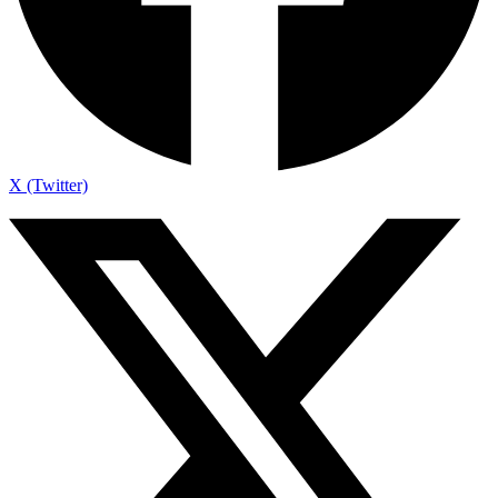
X (Twitter)