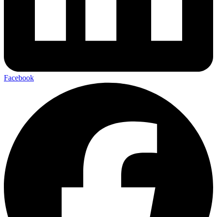
Facebook