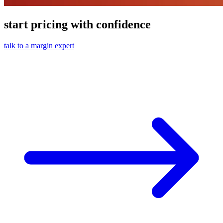
start pricing with confidence
talk to a margin expert