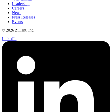
Leadership
Careers
News
Press Releases
Events
© 2026 Zilliant, Inc.
LinkedIn