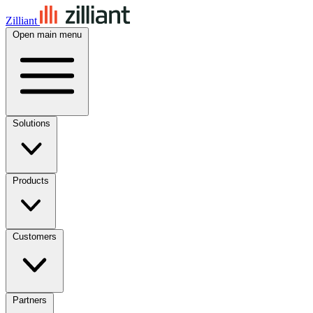
Zilliant
Open main menu
Solutions
Products
Customers
Partners