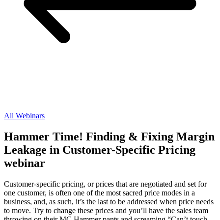
All Webinars
Hammer Time! Finding & Fixing Margin
Leakage in Customer-Specific Pricing
webinar
Customer-specific pricing, or prices that are negotiated and set for
one customer, is often one of the most sacred price modes in a
business, and, as such, it’s the last to be addressed when price needs
to move. Try to change these prices and you’ll have the sales team
throwing on their MC Hammer pants and screaming “Can’t touch