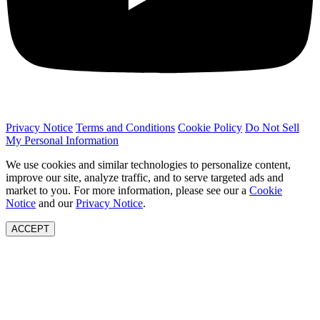
Privacy Notice
Terms and Conditions
Cookie Policy
Do Not Sell
My Personal Information
We use cookies and similar technologies to personalize content,
improve our site, analyze traffic, and to serve targeted ads and
market to you. For more information, please see our a
Cookie
Notice
and our
Privacy Notice
.
ACCEPT