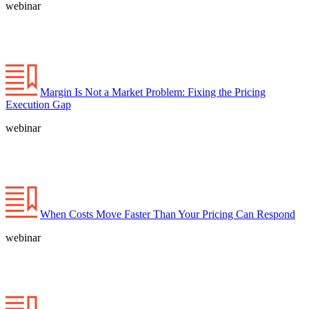
webinar
Margin Is Not a Market Problem: Fixing the Pricing
Execution Gap
webinar
When Costs Move Faster Than Your Pricing Can Respond
webinar