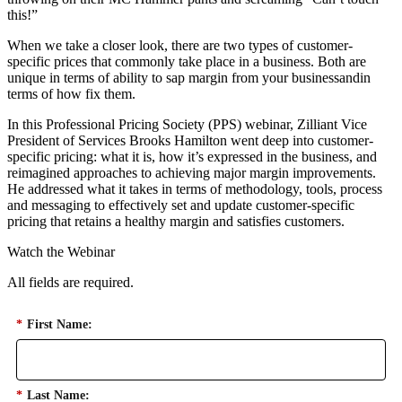
this!”
When we take a closer look, there are two types of customer-
specific prices that commonly take place in a business. Both are
unique in terms of ability to sap margin from your businessandin
terms of how fix them.
In this Professional Pricing Society (PPS) webinar, Zilliant Vice
President of Services Brooks Hamilton went deep into customer-
specific pricing: what it is, how it’s expressed in the business, and
reimagined approaches to achieving major margin improvements.
He addressed what it takes in terms of methodology, tools, process
and messaging to effectively set and update customer-specific
pricing that retains a healthy margin and satisfies customers.
Watch the Webinar
All fields are required.
*
First Name:
*
Last Name: