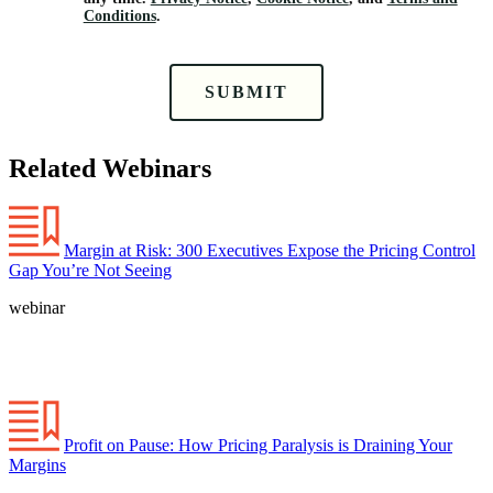
Conditions
.
SUBMIT
Related Webinars
Margin at Risk: 300 Executives Expose the Pricing Control
Gap You’re Not Seeing
webinar
Profit on Pause: How Pricing Paralysis is Draining Your
Margins