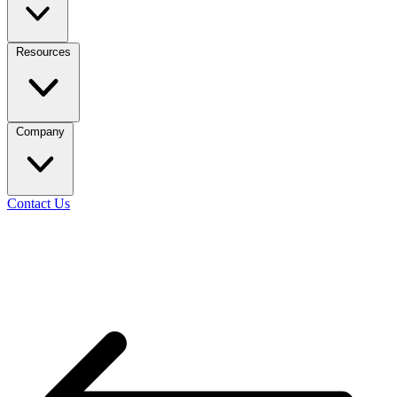
Resources
Company
Contact Us