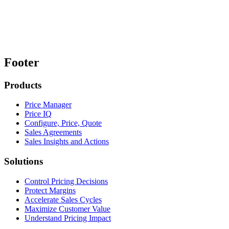
Footer
Products
Price Manager
Price IQ
Configure, Price, Quote
Sales Agreements
Sales Insights and Actions
Solutions
Control Pricing Decisions
Protect Margins
Accelerate Sales Cycles
Maximize Customer Value
Understand Pricing Impact