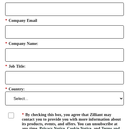
*
Company Email
*
Company Name:
*
Job Title:
*
Country:
*
By checking this box, you agree that Zilliant may
contact you to provide you with more information about
its products, events, and offers. You can unsubscribe at
any time.
Privacy Notice
,
Cookie Notice
, and
Terms and