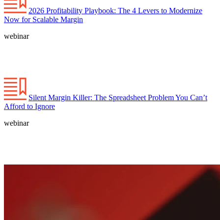
2026 Profitability Playbook: The 4 Levers to Modernize
Now for Scalable Margin
webinar
Silent Margin Killer: The Spreadsheet Problem You Can’t
Afford to Ignore
webinar