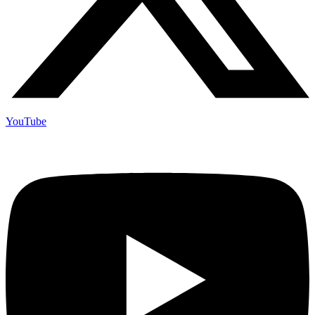
YouTube