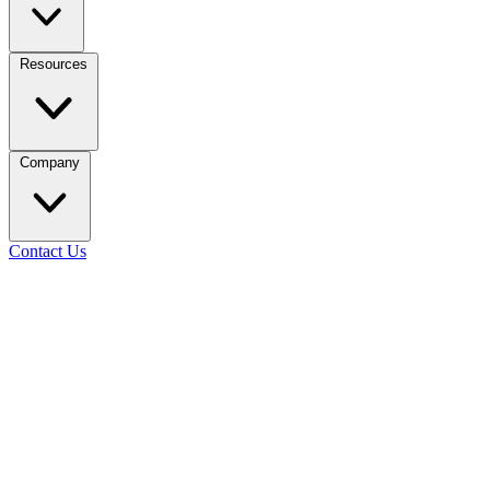
Resources
Company
Contact Us