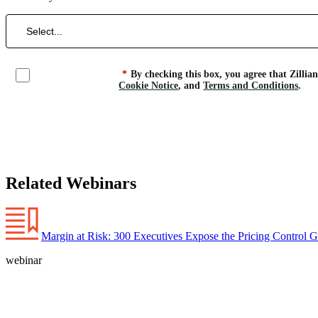
*
By checking this box, you agree that Zillia
Cookie Notice
, and
Terms and Conditions
.
Related Webinars
Margin at Risk: 300 Executives Expose the Pricing Control 
webinar