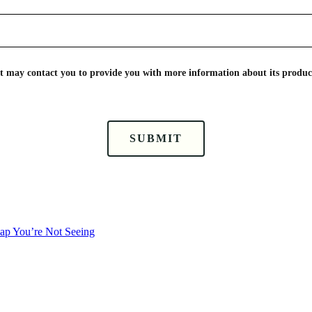
nt may contact you to provide you with more information about its product
SUBMIT
Gap You’re Not Seeing