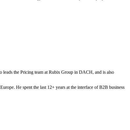
 leads the Pricing team at Rubix Group in DACH, and is also
Europe. He spent the last 12+ years at the interface of B2B business