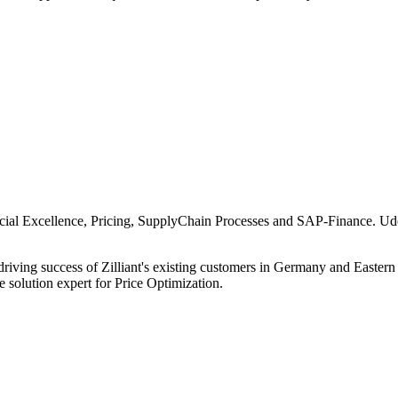
al Excellence, Pricing, SupplyChain Processes and SAP-Finance. Udo
iving success of Zilliant's existing customers in Germany and Eastern 
 solution expert for Price Optimization.