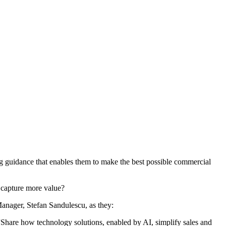
ng guidance that enables them to make the best possible commercial
d capture more value?
nager, Stefan Sandulescu, as they:
?”Share how technology solutions, enabled by AI, simplify sales and