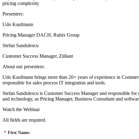
pricing complexity
Presenters:
Udo Kaufmann
Pricing Manager DACH, Rubix Group
Stefan Sandulescu
Customer Success Manager, Zilliant
About our presenters:
Udo Kaufmann brings more than 20+ years of experience in Commerci
responsible for sales process IT integration and tools.
Stefan Sandulescu is Customer Success Manager and responsible for dr
and technology, as Pricing Manager, Business Consultant and software
Watch the Webinar
All fields are required.
*
First Name: