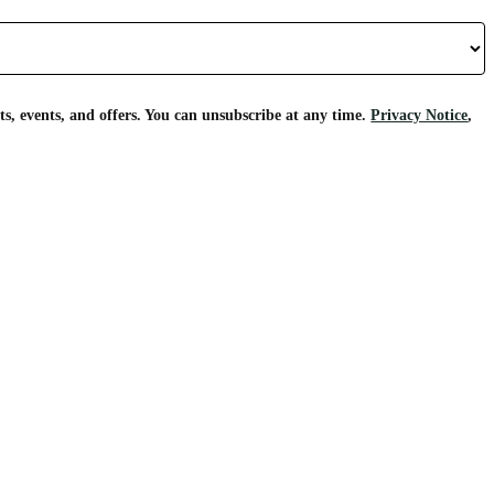
s, events, and offers. You can unsubscribe at any time.
Privacy Notice
,