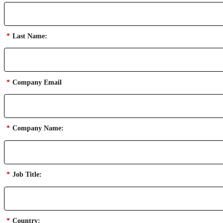
*
Last Name:
*
Company Email
*
Company Name:
*
Job Title:
*
Country: