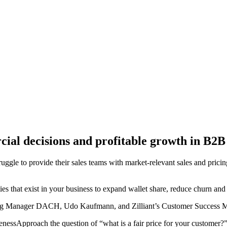
cial decisions and profitable growth in B2B
ggle to provide their sales teams with market-relevant sales and prici
ties that exist in your business to expand wallet share, reduce churn an
icing Manager DACH, Udo Kaufmann, and Zilliant’s Customer Success Ma
venessApproach the question of “what is a fair price for your customer