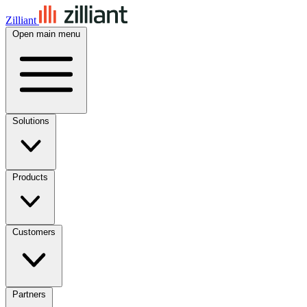
Zilliant
Open main menu
Solutions
Products
Customers
Partners