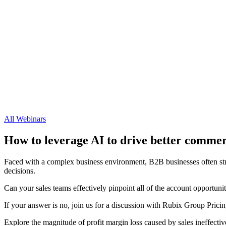
All Webinars
How to leverage AI to drive better commer
Faced with a complex business environment, B2B businesses often stru
decisions.
Can your sales teams effectively pinpoint all of the account opportuni
If your answer is no, join us for a discussion with Rubix Group Pr
Explore the magnitude of profit margin loss caused by sales ineffecti