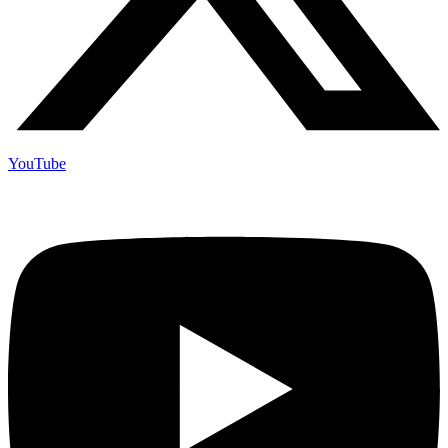
YouTube