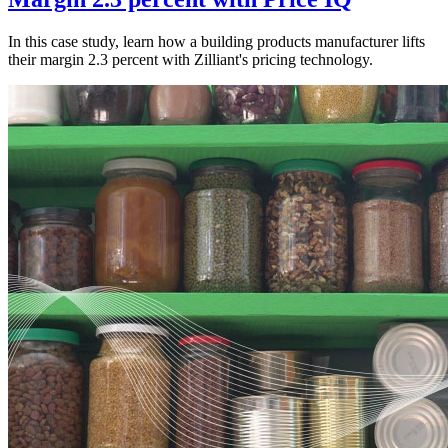
In this case study, learn how a building products manufacturer lifts
their margin 2.3 percent with Zilliant's pricing technology.