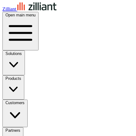
Zilliant
Open main menu
Solutions
Products
Customers
Partners