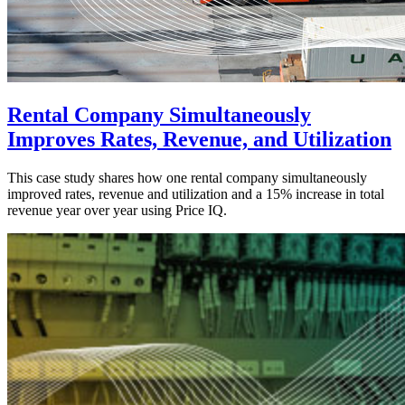
Rental Company Simultaneously
Improves Rates, Revenue, and Utilization
This case study shares how one rental company simultaneously
improved rates, revenue and utilization and a 15% increase in total
revenue year over year using Price IQ.