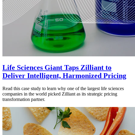
Life Sciences Giant Taps Zilliant to
Deliver Intelligent, Harmonized Pricing
Read this case study to learn why one of the largest life sciences
companies in the world picked Zilliant as its strategic pricing
transformation partner.