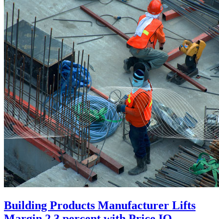
Building Products Manufacturer Lifts
Margin 2.3 percent with Price IQ