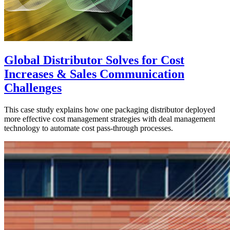
Global Distributor Solves for Cost
Increases & Sales Communication
Challenges
This case study explains how one packaging distributor deployed
more effective cost management strategies with deal management
technology to automate cost pass-through processes.