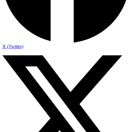
X (Twitter)