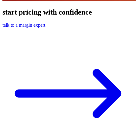
start pricing with confidence
talk to a margin expert