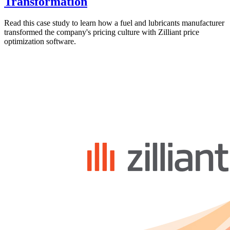
Transformation
Read this case study to learn how a fuel and lubricants manufacturer
transformed the company's pricing culture with Zilliant price
optimization software.