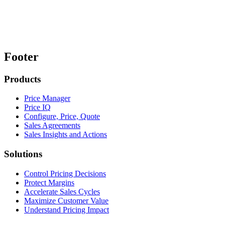
Footer
Products
Price Manager
Price IQ
Configure, Price, Quote
Sales Agreements
Sales Insights and Actions
Solutions
Control Pricing Decisions
Protect Margins
Accelerate Sales Cycles
Maximize Customer Value
Understand Pricing Impact