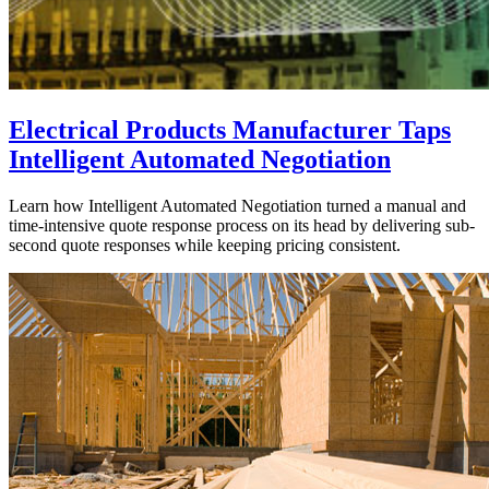
Electrical Products Manufacturer Taps
Intelligent Automated Negotiation
Learn how Intelligent Automated Negotiation turned a manual and
time-intensive quote response process on its head by delivering sub-
second quote responses while keeping pricing consistent.