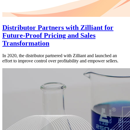
Distributor Partners with Zilliant for
Future-Proof Pricing and Sales
Transformation
In 2020, the distributor partnered with Zilliant and launched an
effort to improve control over profitability and empower sellers.