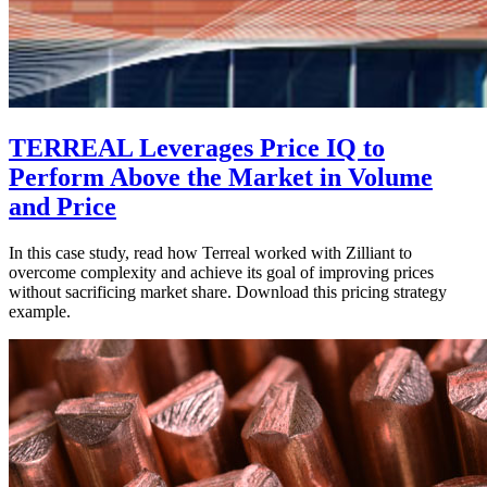
TERREAL Leverages Price IQ to
Perform Above the Market in Volume
and Price
In this case study, read how Terreal worked with Zilliant to
overcome complexity and achieve its goal of improving prices
without sacrificing market share. Download this pricing strategy
example.