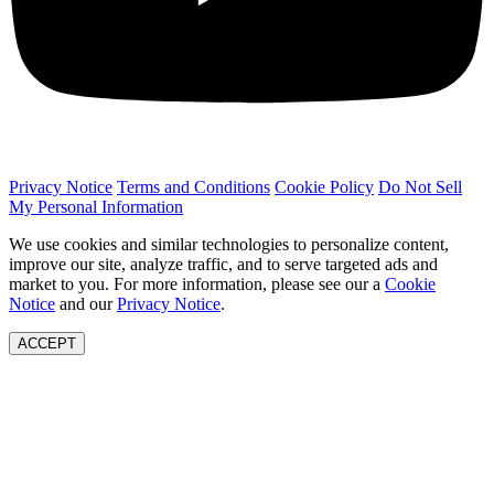
Privacy Notice
Terms and Conditions
Cookie Policy
Do Not Sell
My Personal Information
We use cookies and similar technologies to personalize content,
improve our site, analyze traffic, and to serve targeted ads and
market to you. For more information, please see our a
Cookie
Notice
and our
Privacy Notice
.
ACCEPT