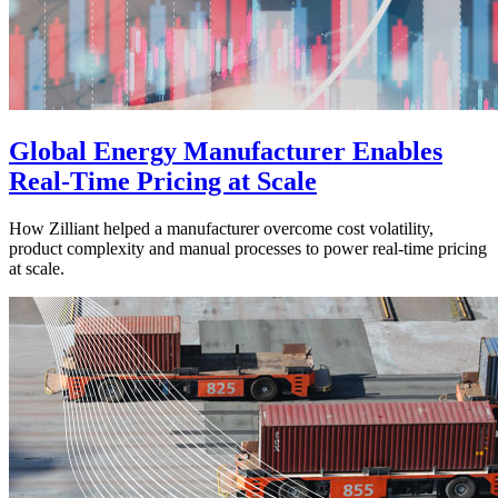
Global Energy Manufacturer Enables
Real-Time Pricing at Scale
How Zilliant helped a manufacturer overcome cost volatility,
product complexity and manual processes to power real-time pricing
at scale.