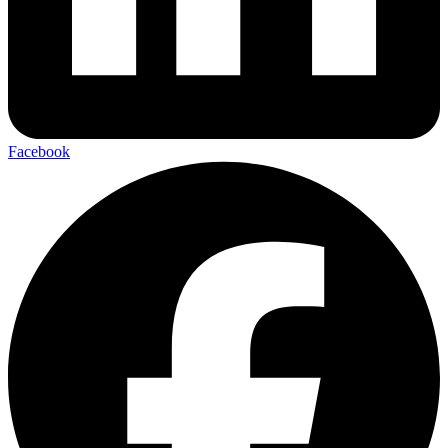
Facebook