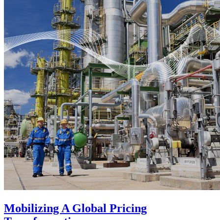
Mobilizing A Global Pricing