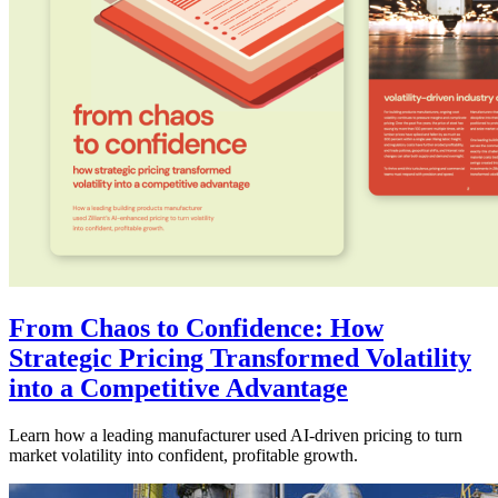
From Chaos to Confidence: How
Strategic Pricing Transformed Volatility
into a Competitive Advantage
Learn how a leading manufacturer used AI-driven pricing to turn
market volatility into confident, profitable growth.