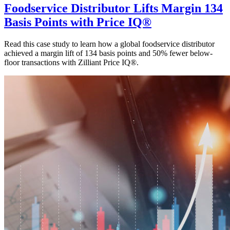
Foodservice Distributor Lifts Margin 134
Basis Points with Price IQ®
Read this case study to learn how a global foodservice distributor
achieved a margin lift of 134 basis points and 50% fewer below-
floor transactions with Zilliant Price IQ®.