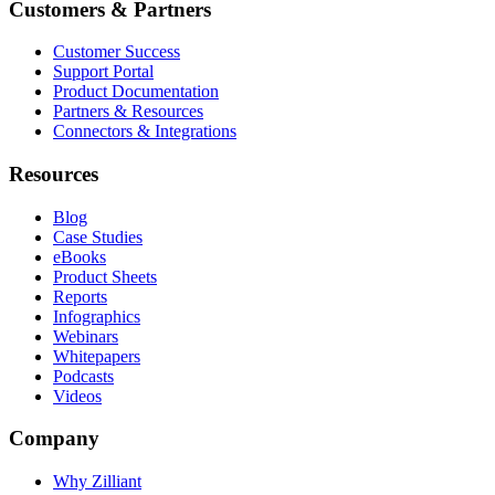
Customers & Partners
Customer Success
Support Portal
Product Documentation
Partners & Resources
Connectors & Integrations
Resources
Blog
Case Studies
eBooks
Product Sheets
Reports
Infographics
Webinars
Whitepapers
Podcasts
Videos
Company
Why Zilliant