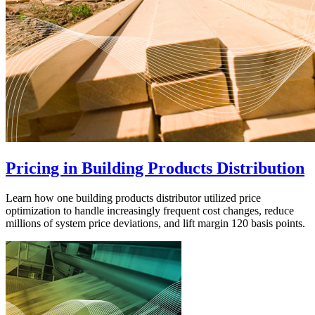
Pricing in Building Products Distribution
Learn how one building products distributor utilized price
optimization to handle increasingly frequent cost changes, reduce
millions of system price deviations, and lift margin 120 basis points.