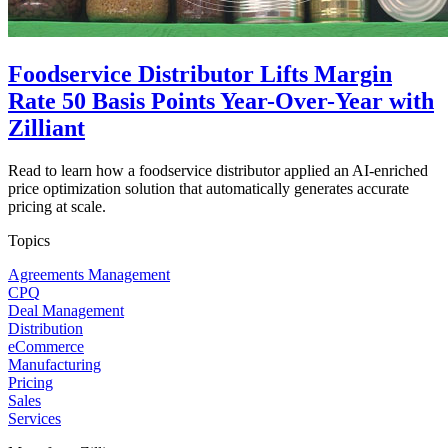
Foodservice Distributor Lifts Margin
Rate 50 Basis Points Year-Over-Year with
Zilliant
Read to learn how a foodservice distributor applied an AI-enriched
price optimization solution that automatically generates accurate
pricing at scale.
Topics
Agreements Management
CPQ
Deal Management
Distribution
eCommerce
Manufacturing
Pricing
Sales
Services