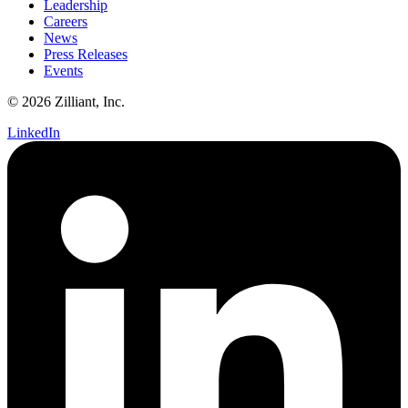
Leadership
Careers
News
Press Releases
Events
© 2026 Zilliant, Inc.
LinkedIn