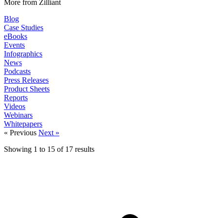
More from Zilliant
Blog
Case Studies
eBooks
Events
Infographics
News
Podcasts
Press Releases
Product Sheets
Reports
Videos
Webinars
Whitepapers
« Previous
Next »
Showing
1
to
15
of
17
results