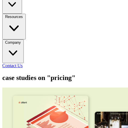
Resources
Company
Contact Us
case studies on "pricing"