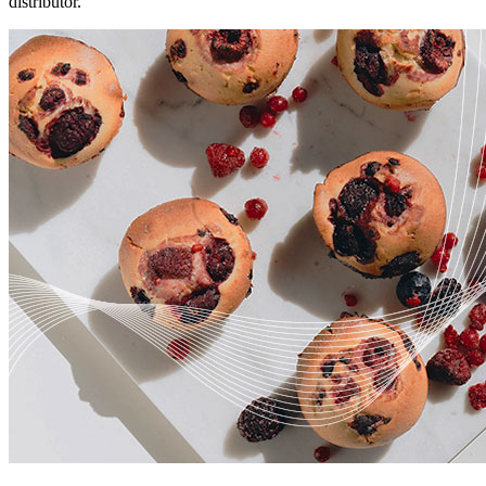
distributor.