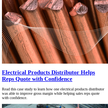
Electrical Products Distributor Helps
Reps Quote with Confidence
Read this case study to learn how one electrical products distributor
was able to improve gross margin while helping sales reps quote
with confidence.