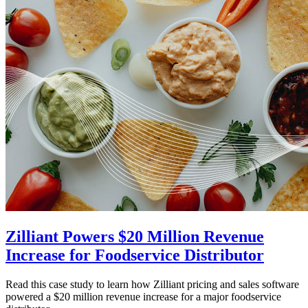
Zilliant Powers $20 Million Revenue
Increase for Foodservice Distributor
Read this case study to learn how Zilliant pricing and sales software
powered a $20 million revenue increase for a major foodservice