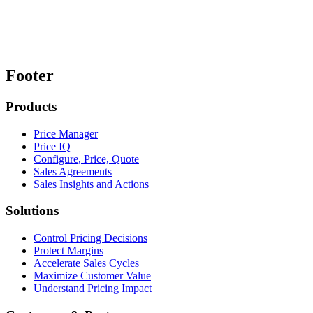
Footer
Products
Price Manager
Price IQ
Configure, Price, Quote
Sales Agreements
Sales Insights and Actions
Solutions
Control Pricing Decisions
Protect Margins
Accelerate Sales Cycles
Maximize Customer Value
Understand Pricing Impact