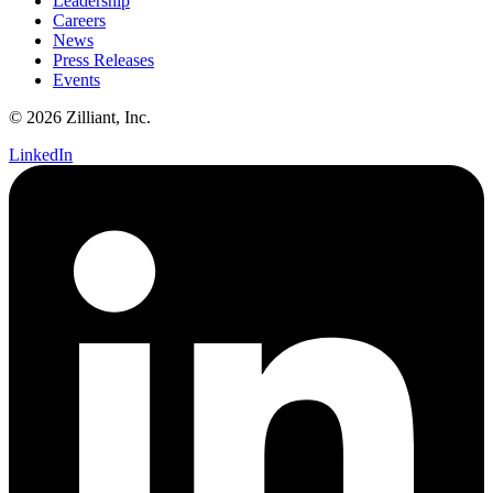
Leadership
Careers
News
Press Releases
Events
© 2026 Zilliant, Inc.
LinkedIn