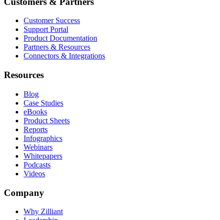
Customers & Partners
Customer Success
Support Portal
Product Documentation
Partners & Resources
Connectors & Integrations
Resources
Blog
Case Studies
eBooks
Product Sheets
Reports
Infographics
Webinars
Whitepapers
Podcasts
Videos
Company
Why Zilliant