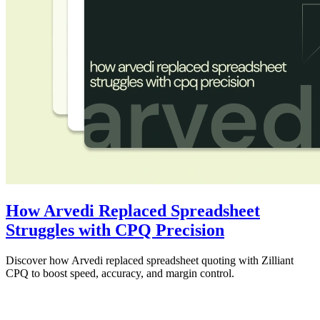
How Arvedi Replaced Spreadsheet
Struggles with CPQ Precision
Discover how Arvedi replaced spreadsheet quoting with Zilliant
CPQ to boost speed, accuracy, and margin control.