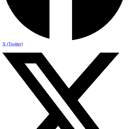
X (Twitter)