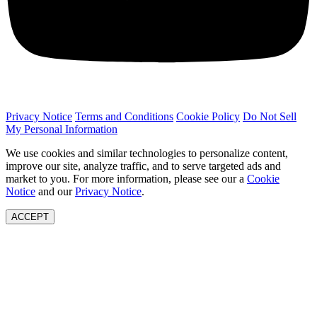
Privacy Notice
Terms and Conditions
Cookie Policy
Do Not Sell
My Personal Information
We use cookies and similar technologies to personalize content,
improve our site, analyze traffic, and to serve targeted ads and
market to you. For more information, please see our a
Cookie
Notice
and our
Privacy Notice
.
ACCEPT