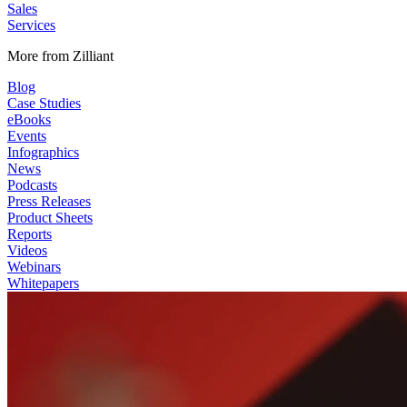
Sales
Services
More from Zilliant
Blog
Case Studies
eBooks
Events
Infographics
News
Podcasts
Press Releases
Product Sheets
Reports
Videos
Webinars
Whitepapers