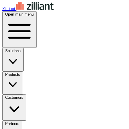
Zilliant
Open main menu
Solutions
Products
Customers
Partners