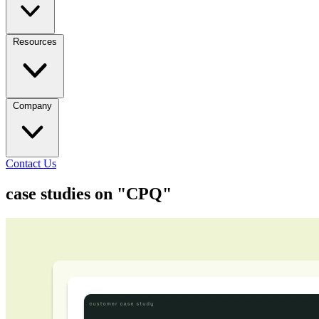
Resources
Company
Contact Us
case studies on "CPQ"