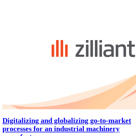
Digitalizing and globalizing go-to-market
processes for an industrial machinery