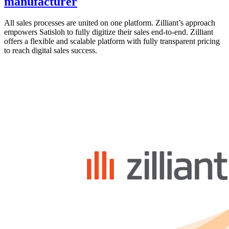
manufacturer
All sales processes are united on one platform. Zilliant’s approach
empowers Satisloh to fully digitize their sales end-to-end. Zilliant
offers a flexible and scalable platform with fully transparent pricing
to reach digital sales success.