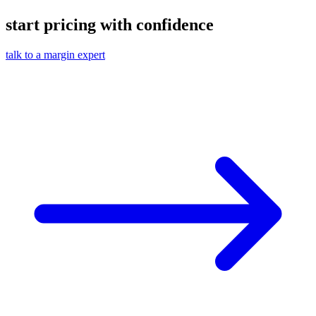
start pricing with confidence
talk to a margin expert