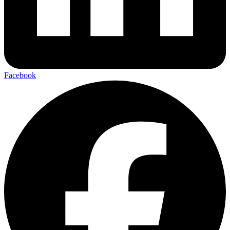
Facebook