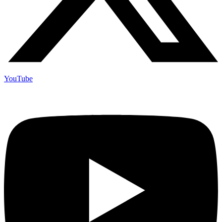
YouTube