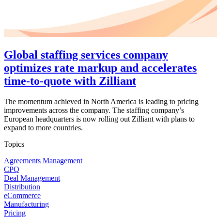
Global staffing services company
optimizes rate markup and accelerates
time-to-quote with Zilliant
The momentum achieved in North America is leading to pricing
improvements across the company. The staffing company’s
European headquarters is now rolling out Zilliant with plans to
expand to more countries.
Topics
Agreements Management
CPQ
Deal Management
Distribution
eCommerce
Manufacturing
Pricing