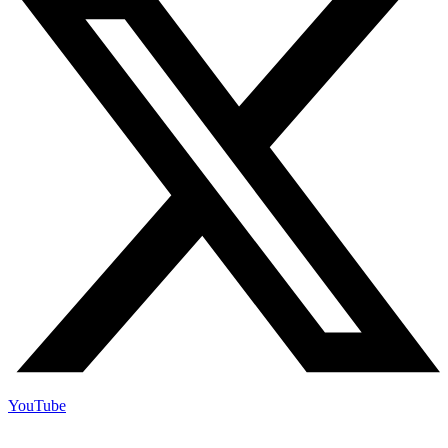
YouTube