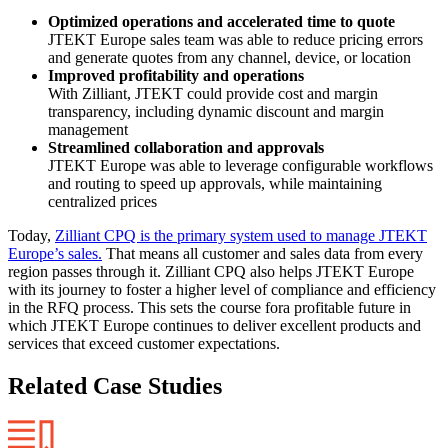
Optimized operations and accelerated time to quote
JTEKT Europe sales team was able to reduce pricing errors
and generate quotes from any channel, device, or location
Improved profitability and operations
With Zilliant, JTEKT could provide cost and margin
transparency, including dynamic discount and margin
management
Streamlined collaboration and approvals
JTEKT Europe was able to leverage configurable workflows
and routing to speed up approvals, while maintaining
centralized prices
Today,
Zilliant CPQ is the primary system used to manage JTEKT
Europe’s sales.
That means all customer and sales data from every
region passes through it. Zilliant CPQ also helps JTEKT Europe
with its journey to foster a higher level of compliance and efficiency
in the RFQ process. This sets the course fora profitable future in
which JTEKT Europe continues to deliver excellent products and
services that exceed customer expectations.
Related Case Studies