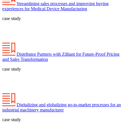
Streamlining sales processes and improving buying
experiences for Medical Device Manufacturing
case study
Distributor Partners with Zilliant for Future-Proof Pricing
and Sales Transformation
case study
Digitalizing and globalizing go-to-market processes for an
industrial machinery manufacturer
case study