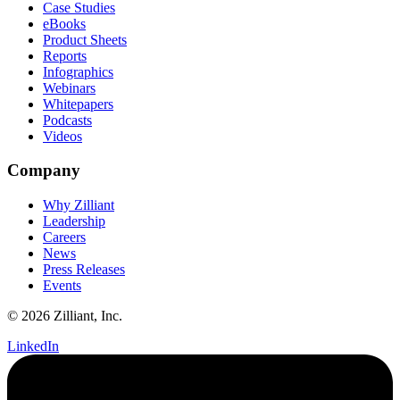
Case Studies
eBooks
Product Sheets
Reports
Infographics
Webinars
Whitepapers
Podcasts
Videos
Company
Why Zilliant
Leadership
Careers
News
Press Releases
Events
© 2026 Zilliant, Inc.
LinkedIn