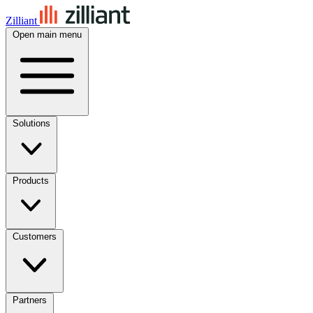
Zilliant
Open main menu
Solutions
Products
Customers
Partners