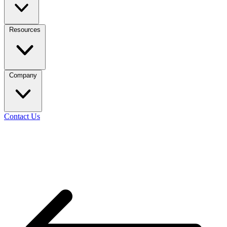
Resources
Company
Contact Us