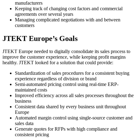
manufacturers
Keeping track of changing cost factors and commercial
agreements over several years
Managing complicated negotiations with and between
customers
JTEKT Europe’s Goals
JTEKT Europe needed to digitally consolidate its sales process to
improve the customer experience, while keeping profit margins
healthy. JTEKT looked for a solution that could provide:
Standardization of sales procedures for a consistent buying
experience regardless of division or brand
Semi-automated pricing control using real-time ERP-
maintained costs
Improved efficiency across all sales processes throughout the
business
Consistent data shared by every business unit throughout
Europe
Automated margin control using single-source customer and
sales data
Generate quotes for RFPs with high compliance and
consistent pricing