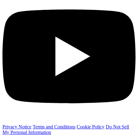
Privacy Notice
Terms and Conditions
Cookie Policy
Do Not Sell
My Personal Information