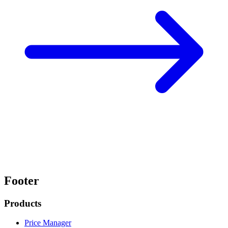
Footer
Products
Price Manager