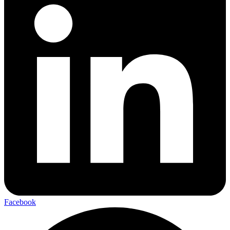
Facebook