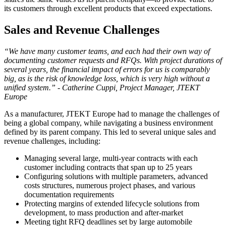
its customers through excellent products that exceed expectations.
Sales and Revenue Challenges
“We have many customer teams, and each had their own way of
documenting customer requests and RFQs. With project durations of
several years, the financial impact of errors for us is comparably
big, as is the risk of knowledge loss, which is very high without a
unified system.” - Catherine Cuppi, Project Manager, JTEKT
Europe
As a manufacturer, JTEKT Europe had to manage the challenges of
being a global company, while navigating a business environment
defined by its parent company. This led to several unique sales and
revenue challenges, including:
Managing several large, multi-year contracts with each
customer including contracts that span up to 25 years
Configuring solutions with multiple parameters, advanced
costs structures, numerous project phases, and various
documentation requirements
Protecting margins of extended lifecycle solutions from
development, to mass production and after-market
Meeting tight RFQ deadlines set by large automobile