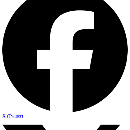
X (Twitter)