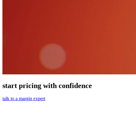
start pricing with confidence
talk to a margin expert