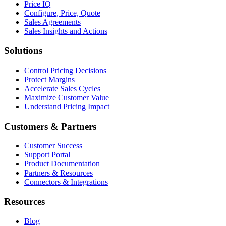
Price IQ
Configure, Price, Quote
Sales Agreements
Sales Insights and Actions
Solutions
Control Pricing Decisions
Protect Margins
Accelerate Sales Cycles
Maximize Customer Value
Understand Pricing Impact
Customers & Partners
Customer Success
Support Portal
Product Documentation
Partners & Resources
Connectors & Integrations
Resources
Blog