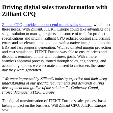
Driving digital sales transformation with
Zilliant CPQ
Zilliant CPQ provided a robust end-to-end sales solution
, which met
these needs. With Zilliant, JTEKT Europe could take advantage of a
single solution to manage projects and source of truth for product
specifications and pricing. Zilliant CPQ reduced costing and pricing
errors and accelerated time to quote with a native integration into the
ERP and fast proposal generation. With automated margin protection
and cost simulation, JTEKT Europe was able to ensure prices and
discounts remained in line with business goals. With a more
seamless approval process, routed through sales, engineering, and
accounting, quotes were accurate and sent to customers the same
day they were generated.
“We were impressed by Zilliant’s industry expertise and their deep
understanding of our specific requirements and demands during
development and go-live of the solution.” - Catherine Cuppi,
Project Manager, JTEKT Europe
The digital transformation of JTEKT Europe’s sales process has a
lasting impact on the business. Will Zilliant CPQ, JTEKT Europe
saw: