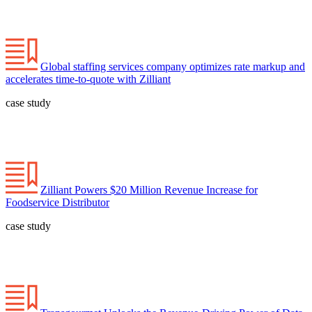
Global staffing services company optimizes rate markup and
accelerates time-to-quote with Zilliant
case study
Zilliant Powers $20 Million Revenue Increase for
Foodservice Distributor
case study