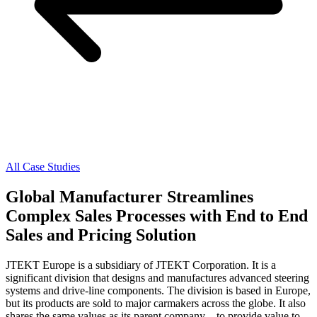
All Case Studies
Global Manufacturer Streamlines
Complex Sales Processes with End to End
Sales and Pricing Solution
JTEKT Europe is a subsidiary of JTEKT Corporation. It is a
significant division that designs and manufactures advanced steering
systems and drive-line components. The division is based in Europe,
but its products are sold to major carmakers across the globe. It also
shares the same values as its parent company—to provide value to