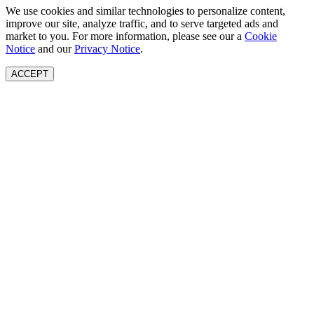
We use cookies and similar technologies to personalize content,
improve our site, analyze traffic, and to serve targeted ads and
market to you. For more information, please see our a
Cookie
Notice
and our
Privacy Notice
.
ACCEPT