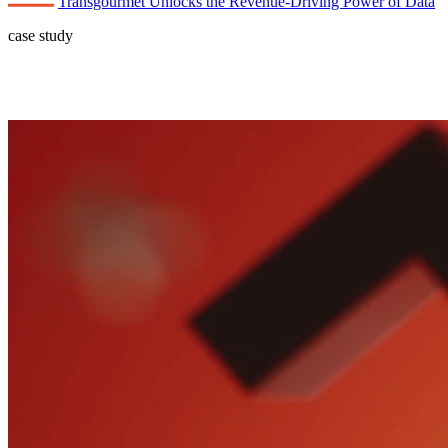
Transgourmet Unlocks the Revenue-Driving Power of Data
case study