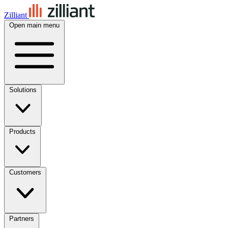
Zilliant
Open main menu
Solutions
Products
Customers
Partners