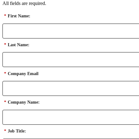
All fields are required.
*
First Name:
*
Last Name:
*
Company Email
*
Company Name:
*
Job Title: