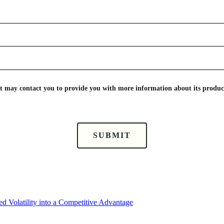
nt may contact you to provide you with more information about its product
SUBMIT
d Volatility into a Competitive Advantage