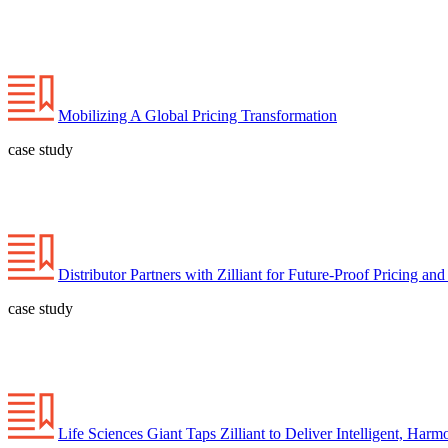
Mobilizing A Global Pricing Transformation
case study
Distributor Partners with Zilliant for Future-Proof Pricing an
case study
Life Sciences Giant Taps Zilliant to Deliver Intelligent, Harm