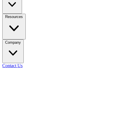
Resources
Company
Contact Us