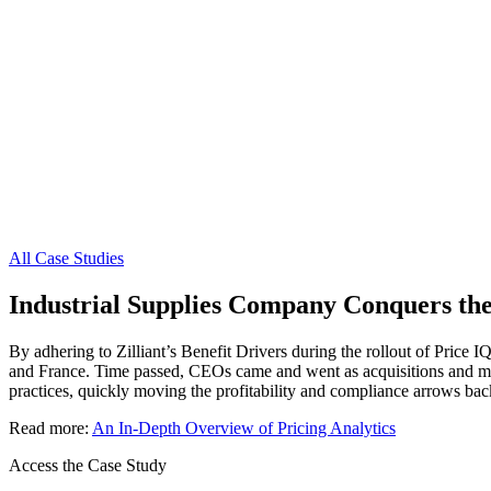
All Case Studies
Industrial Supplies Company Conquers the 
By adhering to Zilliant’s Benefit Drivers during the rollout of Price I
and France. Time passed, CEOs came and went as acquisitions and merge
practices, quickly moving the profitability and compliance arrows bac
Read more:
An In-Depth Overview of Pricing Analytics
Access the Case Study