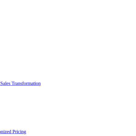
d Sales Transformation
onized Pricing