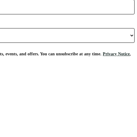
s, events, and offers. You can unsubscribe at any time.
Privacy Notice
,