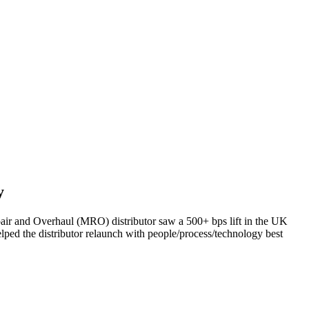
y
air and Overhaul (MRO) distributor saw a 500+ bps lift in the UK
lped the distributor relaunch with people/process/technology best