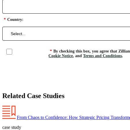
*
Country:
*
By checking this box, you agree that Zillia
Cookie Notice
, and
Terms and Conditions
.
Related Case Studies
From Chaos to Confidence: How Strategic Pricing Transforme
case study