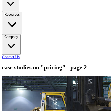
Resources
Company
Contact Us
case studies on "pricing" - page 2