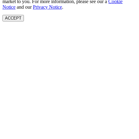
market to you. For more information, please see our a
Cookie
Notice
and our
Privacy Notice
.
ACCEPT