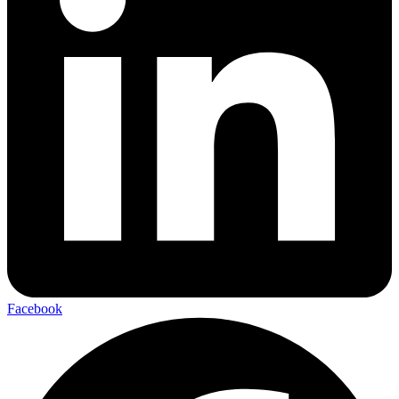
Facebook