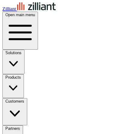
Zilliant
Open main menu
Solutions
Products
Customers
Partners