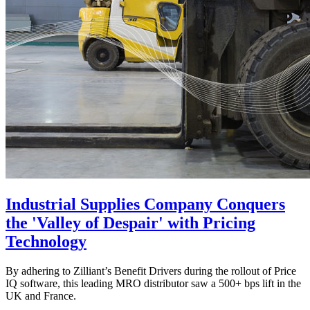
Industrial Supplies Company Conquers
the 'Valley of Despair' with Pricing
Technology
By adhering to Zilliant’s Benefit Drivers during the rollout of Price
IQ software, this leading MRO distributor saw a 500+ bps lift in the
UK and France.