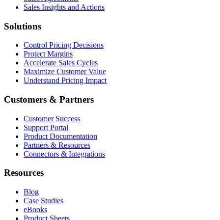
Sales Insights and Actions
Solutions
Control Pricing Decisions
Protect Margins
Accelerate Sales Cycles
Maximize Customer Value
Understand Pricing Impact
Customers & Partners
Customer Success
Support Portal
Product Documentation
Partners & Resources
Connectors & Integrations
Resources
Blog
Case Studies
eBooks
Product Sheets