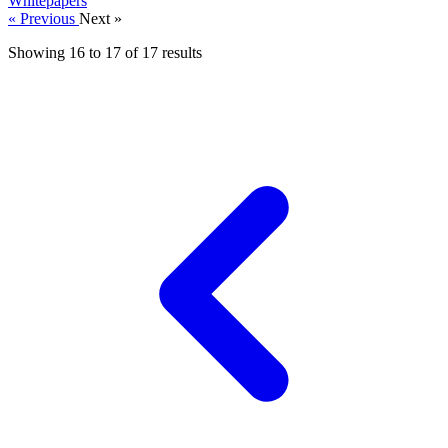
Whitepapers
« Previous
Next »
Showing
16
to
17
of
17
results