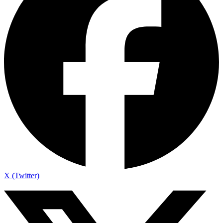
X (Twitter)