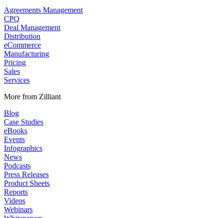
Agreements Management
CPQ
Deal Management
Distribution
eCommerce
Manufacturing
Pricing
Sales
Services
More from Zilliant
Blog
Case Studies
eBooks
Events
Infographics
News
Podcasts
Press Releases
Product Sheets
Reports
Videos
Webinars