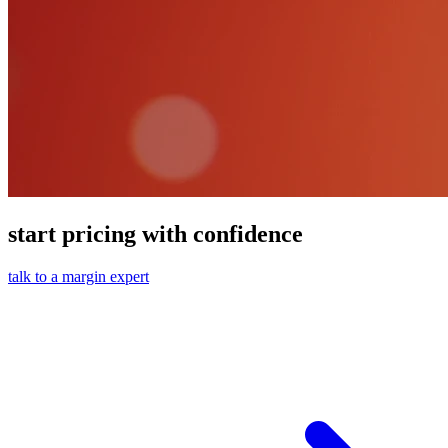
start pricing with confidence
talk to a margin expert