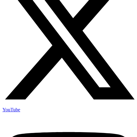
YouTube