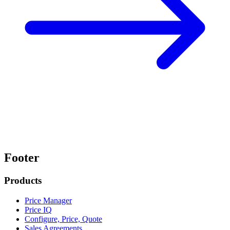
Footer
Products
Price Manager
Price IQ
Configure, Price, Quote
Sales Agreements