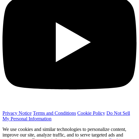
Privacy Notice
Terms and Conditions
Cookie Policy
Do Not Sell
My Personal Information
We use cookies and similar technologies to personalize content,
improve our site, analyze traffic, and to serve targeted ads and