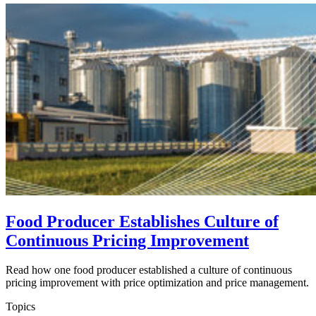
Food Producer Establishes Culture of
Continuous Pricing Improvement
Read how one food producer established a culture of continuous
pricing improvement with price optimization and price management.
Topics