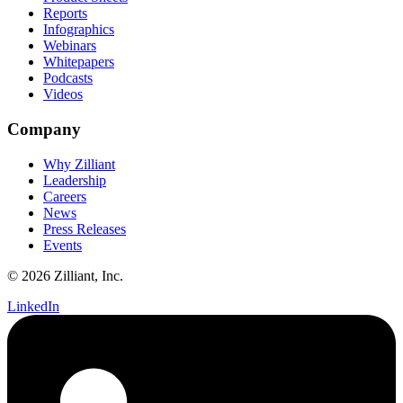
Reports
Infographics
Webinars
Whitepapers
Podcasts
Videos
Company
Why Zilliant
Leadership
Careers
News
Press Releases
Events
© 2026 Zilliant, Inc.
LinkedIn